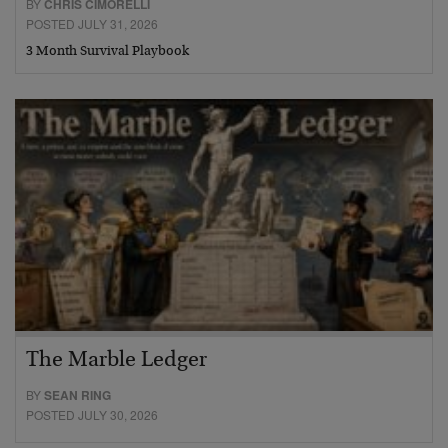
BY
CHRIS CIMORELLI
POSTED JULY 31, 2026
3 Month Survival Playbook
The Marble Ledger
BY
SEAN RING
POSTED JULY 30, 2026