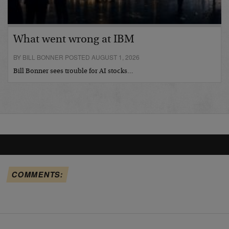
What went wrong at IBM
BY BILL BONNER POSTED AUGUST 1, 2026
Bill Bonner sees trouble for AI stocks…
COMMENTS: