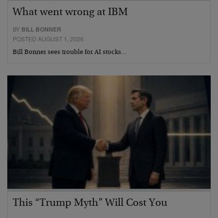
What went wrong at IBM
BY
BILL BONNER
POSTED AUGUST 1, 2026
Bill Bonner sees trouble for AI stocks…
This “Trump Myth” Will Cost You