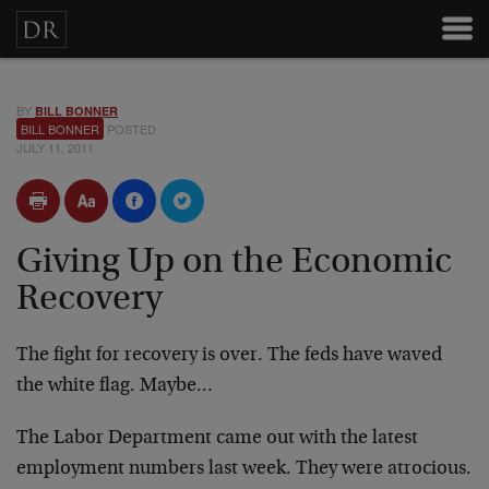
BY
BILL BONNER
BILL BONNER
POSTED
JULY 11, 2011
Giving Up on the Economic
Recovery
The fight for recovery is over. The feds have waved
the white flag. Maybe…
The Labor Department came out with the latest
employment numbers last week. They were atrocious.