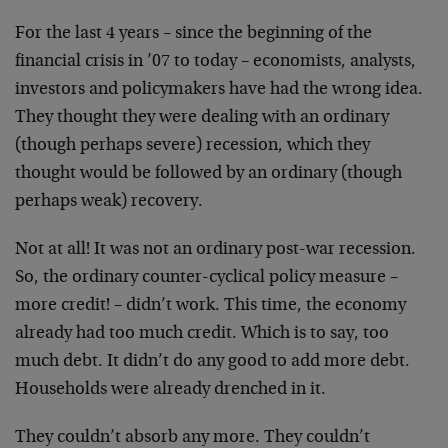
For the last 4 years – since the beginning of the
financial crisis in ’07 to today – economists, analysts,
investors and policymakers have had the wrong idea.
They thought they were dealing with an ordinary
(though perhaps severe) recession, which they
thought would be followed by an ordinary (though
perhaps weak) recovery.
Not at all! It was not an ordinary post-war recession.
So, the ordinary counter-cyclical policy measure –
more credit! – didn’t work. This time, the economy
already had too much credit. Which is to say, too
much debt. It didn’t do any good to add more debt.
Households were already drenched in it.
They couldn’t absorb any more. They couldn’t