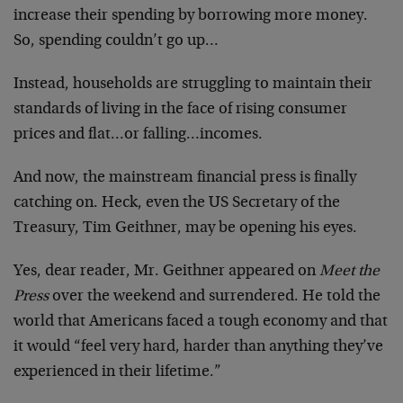
increase their spending by borrowing more money.
So, spending couldn’t go up…
Instead, households are struggling to maintain their
standards of living in the face of rising consumer
prices and flat…or falling…incomes.
And now, the mainstream financial press is finally
catching on. Heck, even the US Secretary of the
Treasury, Tim Geithner, may be opening his eyes.
Yes, dear reader, Mr. Geithner appeared on
Meet the
Press
over the weekend and surrendered. He told the
world that Americans faced a tough economy and that
it would “feel very hard, harder than anything they’ve
experienced in their lifetime.”