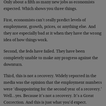
Only about a fifth as many new jobs as economists
expected. Which shows you three things.
First, economists can’t really predict levels of
employment, growth, prices, or anything else. And
they are especially bad at it when they have the wrong
idea of how things work.
Second, the feds have failed. They have been
completely unable to make any progress against the
downturn.
Third, this is not a recovery. Widely reported in the
media was the opinion that the employment numbers
were ‘disappointing for the second year of a recovery.’
Well…yes. Because it’s not a recovery. It’s a Great
Correction. And this is just what you’d expect.