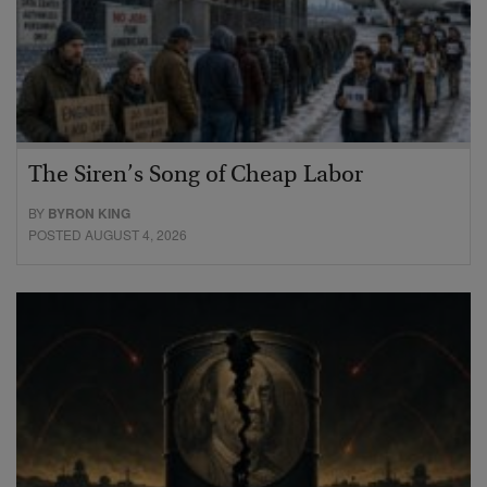
The Siren’s Song of Cheap Labor
BY
BYRON KING
POSTED AUGUST 4, 2026