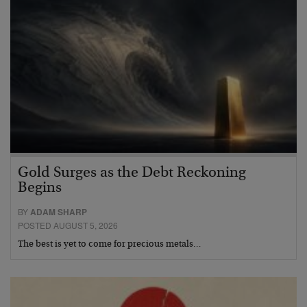
Gold Surges as the Debt Reckoning
Begins
BY
ADAM SHARP
POSTED AUGUST 5, 2026
The best is yet to come for precious metals…