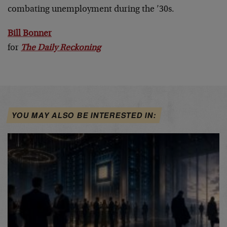
combating unemployment during the ’30s.
Bill Bonner
for
The Daily Reckoning
YOU MAY ALSO BE INTERESTED IN: