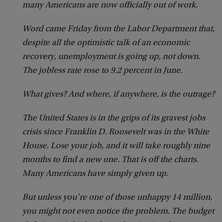
many Americans are now officially out of work.
Word came Friday from the Labor Department that,
despite all the optimistic talk of an economic
recovery, unemployment is going up, not down.
The jobless rate rose to 9.2 percent in June.
What gives? And where, if anywhere, is the outrage?
The United States is in the grips of its gravest jobs
crisis since Franklin D. Roosevelt was in the White
House. Lose your job, and it will take roughly nine
months to find a new one. That is off the charts.
Many Americans have simply given up.
But unless you’re one of those unhappy 14 million,
you might not even notice the problem. The budget