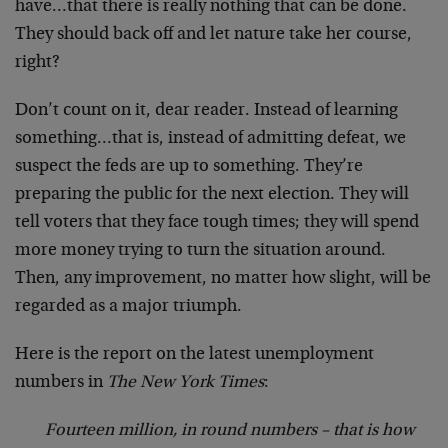
have…that there is really nothing that can be done.
They should back off and let nature take her course,
right?
Don’t count on it, dear reader. Instead of learning
something…that is, instead of admitting defeat, we
suspect the feds are up to something. They’re
preparing the public for the next election. They will
tell voters that they face tough times; they will spend
more money trying to turn the situation around.
Then, any improvement, no matter how slight, will be
regarded as a major triumph.
Here is the report on the latest unemployment
numbers in
The New York Times
:
Fourteen million, in round numbers – that is how