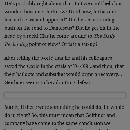
He’s probably right about that. But we can’t help but
wonder: how does he know? Until now, he has not
had a clue. What happened? Did he see a burning
bush on the road to Damascus? Did he get hit in the
head by a rock? Has he come around to
The Daily
Reckoning
point of view? Or is it a set-up?
After telling the world that he and his colleagues
saved the world in the crisis of ’07-’09…and then, that
their bailouts and subsidies would bring a recovery…
Geithner seems to be admitting defeat.
Surely, if there were something he could do, he would
do it, right? So, this must mean that Geithner and
company have come to the same conclusion we