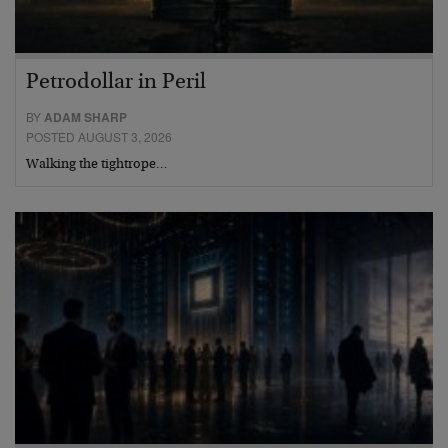
Petrodollar in Peril
BY
ADAM SHARP
POSTED AUGUST 3, 2026
Walking the tightrope…