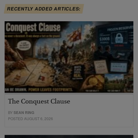
RECENTLY ADDED ARTICLES:
The Conquest Clause
BY
SEAN RING
POSTED AUGUST 6, 2026