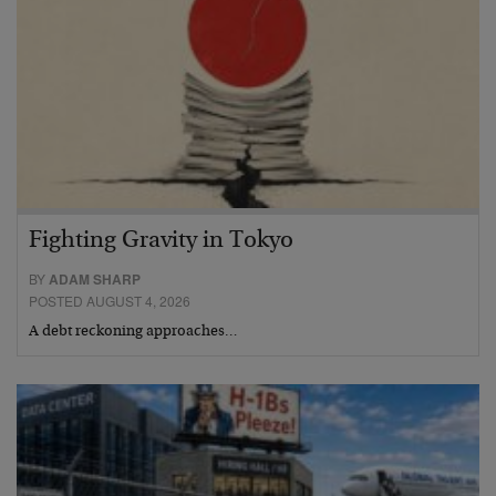
Fighting Gravity in Tokyo
BY
ADAM SHARP
POSTED AUGUST 4, 2026
A debt reckoning approaches…