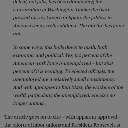
deficit, not jobs, has been dominating the
conversation in Washington. Unlike the hard-
pressed in, say, Greece or Spain, the jobless in
America seem, well, subdued. The old fire has gone
out.
In some ways, this boils down to math, both
economic and political. Yes, 9.2 percent of the
American work force is unemployed – but 90.8
percent of it is working. To elected officials, the
unemployed are a relatively small constituency.
And with apologies to Karl Marx, the workers of the
world, particularly the unemployed, are also no
longer uniting.
The article goes on to cite – with apparent approval –
the efforts of labor unions and President Roosevelt at