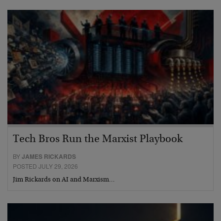
Tech Bros Run the Marxist Playbook
BY
JAMES RICKARDS
POSTED JULY 29, 2026
Jim Rickards on AI and Marxism…