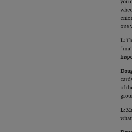
you 
whee
enfor
one w
L:
The
“ma’a
inspe
Doug
cards
of th
grou
L:
Ma
what 