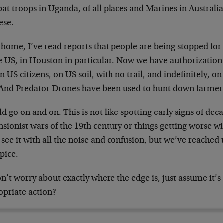
t troops in Uganda, of all places and Marines in Australia
ese.
home, I’ve read reports that people are being stopped for 
e US, in Houston in particular. Now we have authorization 
n US citizens, on US soil, with no trail, and indefinitely, 
 And Predator Drones have been used to hunt down farmers
ld go on and on. This is not like spotting early signs of dec
nsionist wars of the 19th century or things getting worse 
 see it with all the noise and confusion, but we’ve reached 
pice.
’t worry about exactly where the edge is, just assume it’s
opriate action?