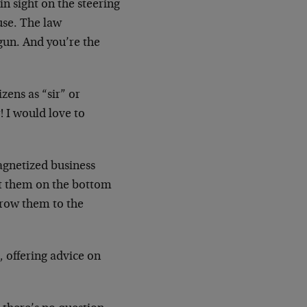
n sight on the steering
use. The law
gun. And you’re the
zens as “sir” or
! I would love to
agnetized business
put them on the bottom
throw them to the
 offering advice on