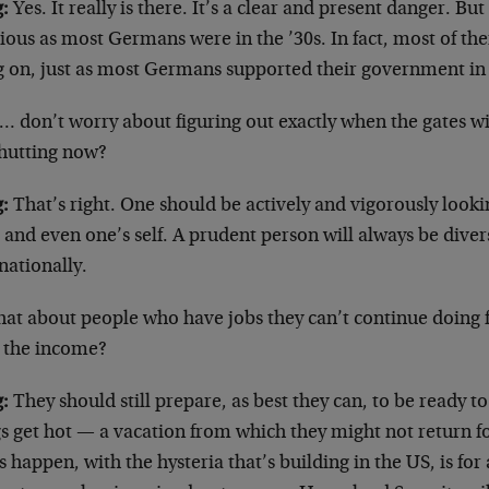
:
Yes. It really is there. It’s a clear and present danger. B
ious as most Germans were in the ’30s. In fact, most of t
g on, just as most Germans supported their government in t
 don’t worry about figuring out exactly when the gates wi
shutting now?
:
That’s right. One should be actively and vigorously lookin
 and even one’s self. A prudent person will always be divers
nationally.
at about people who have jobs they can’t continue doing
 the income?
:
They should still prepare, as best they can, to be ready 
s get hot — a vacation from which they might not return for
 happen, with the hysteria that’s building in the US, is for 