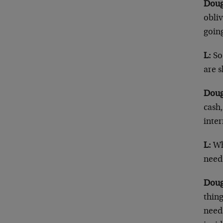
Doug
obliv
goin
L:
So…
are 
Doug
cash,
inter
L:
Wh
need
Doug
thing
needs