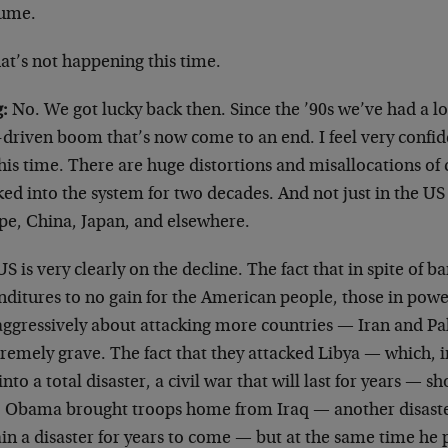
ume.
t’s not happening this time.
:
No. We got lucky back then. Since the ’90s we’ve had a l
-driven boom that’s now come to an end. I feel very confid
his time. There are huge distortions and misallocations of 
ed into the system for two decades. And not just in the US 
pe, China, Japan, and elsewhere.
S is very clearly on the decline. The fact that in spite of b
ditures to no gain for the American people, those in power
aggressively about attacking more countries — Iran and Pak
tremely grave. The fact that they attacked Libya — which, in
into a total disaster, a civil war that will last for years — s
, Obama brought troops home from Iraq — another disaster
in a disaster for years to come — but at the same time he