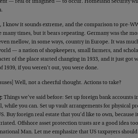
dent — real or imagined — to occur. Homeland Security wil
.
, I know it sounds extreme, and the comparison to pre-
many times, but it bears repeating. Germany was the most 
even mellow, in some ways, country in Europe. It was muc
world — a nation of shopkeepers, small farmers, and schola
cter of the place started changing in 1933, and it just got
f 1939, if you weren’t out, you were done.
uses] Well, not a cheerful thought. Actions to take?
:
Things we’ve said before: Set up foreign bank accounts in
l, while you can. Set up vault arrangements for physical p
S. Buy foreign real estate that you’d like to own, because it
riated. Offshore asset protection trusts are a good idea t
rnational Man. Let me emphasize that US taxpayers should s