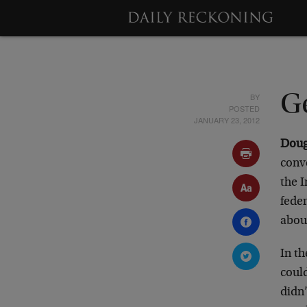
BY
Ge
POSTED
JANUARY 23, 2012
Doug
conv
the I
feder
about
In th
could
didn