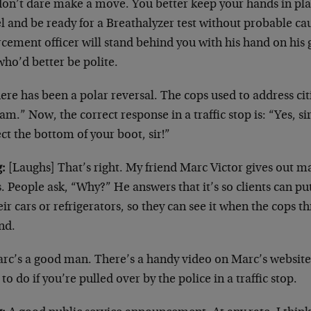
don’t dare make a move. You better keep your hands in plai
l and be ready for a Breathalyzer test without probable ca
cement officer will stand behind you with his hand on his 
ho’d better be polite.
re has been a polar reversal. The cops used to address citi
m.” Now, the correct response in a traffic stop is: “Yes, sir
ct the bottom of your boot, sir!”
:
[Laughs] That’s right. My friend Marc Victor gives out m
. People ask, “Why?” He answers that it’s so clients can 
eir cars or refrigerators, so they can see it when the cops 
nd.
rc’s a good man. There’s a handy video on Marc’s website,
to do if you’re pulled over by the police in a traffic stop.