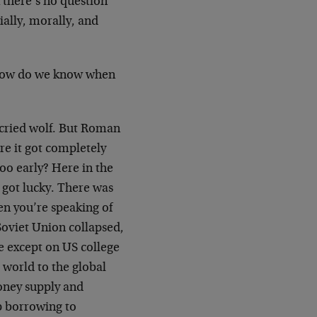
 there’s no question
ially, morally, and
, how do we know when
o cried wolf. But Roman
re it got completely
too early? Here in the
 got lucky. There was
en you’re speaking of
Soviet Union collapsed,
 except on US college
 world to the global
money supply and
p borrowing to