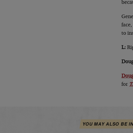
beca
Gener
face,
to in
L:
Rig
Doug
Doug
for
T
YOU MAY ALSO BE I