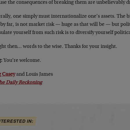
use the consequences of breaking them are unbelievably d
ally, one simply must internationalize one’s assets. The b
 by far, is not market risk — huge as that will be — but poli
sulate yourself from such risk is to diversify yourself politi
ht then… words to the wise. Thanks for your insight.
:
You’re welcome.
 Casey
and Louis James
he Daily Reckoning
NTERESTED IN: