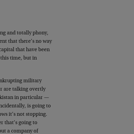
ong and totally phony,
ent that there’s no way
capital that have been
this time, but in
ankrupting military
 are talking overtly
istan in particular —
cidentally, is going to
hows it’s not stopping.
 that’s going to
 put a company of