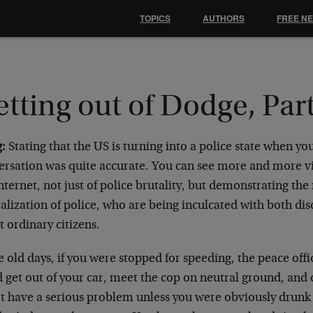
TOPICS
AUTHORS
FREE N
tting out of Dodge, Part
:
Stating that the US is turning into a police state when you
ersation was quite accurate. You can see more and more v
nternet, not just of police brutality, but demonstrating the
alization of police, who are being inculcated with both di
 ordinary citizens.
e old days, if you were stopped for speeding, the peace off
 get out of your car, meet the cop on neutral ground, and
’t have a serious problem unless you were obviously drun