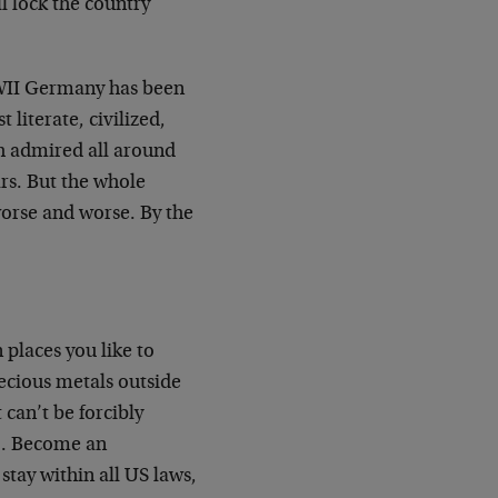
l lock the country
WWII Germany has been
literate, civilized,
h admired all around
rs. But the whole
 worse and worse. By the
 places you like to
recious metals outside
 can’t be forcibly
oo. Become an
tay within all US laws,