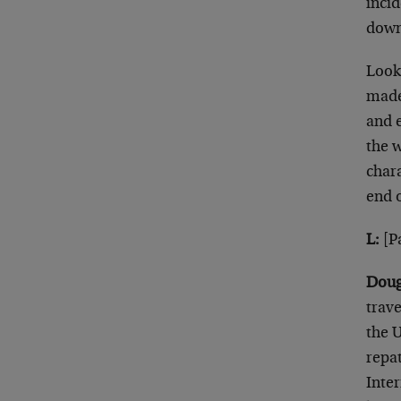
inci
down
Look
made 
and 
the 
chara
end o
L:
[Pa
Doug
trave
the U
repat
Inte