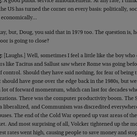
:
A good public service announcement. At any rate, I think
the US has turned the corner on every basis: politically, soc
 economically…
ay, but, Doug, you said that in 1979 too. The question is
oor is going to close?
:
[Laughs.] Well, sometimes I feel a little like the boy wh
ers like Tacitus and Sallust saw where Rome was going befo
f control. Should they have said nothing, for fear of being 
t should have gone over the edge back in the 1980s, but we
l a lot of forward momentum, which can last for decades wh
lizations. There was the computer productivity boom. The 
a liberalized, and Communism was discredited everywhere
uses. The end of the Cold War opened up vast areas of the
et. And most surprising of all, Volcker tightened up the 
rest rates went high, causing people to save money and sto