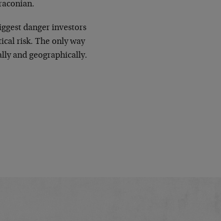
raconian.
iggest danger investors
tical risk. The only way
cally and geographically.