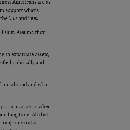
ut most Americans are as
hem support what’s
he ’30s and ’40s.
ll shut. Assume they
g to expatriate assets,
ified politically and
 from abroad and who
to go on a vacation when
 a long time. All that
a major terrorist