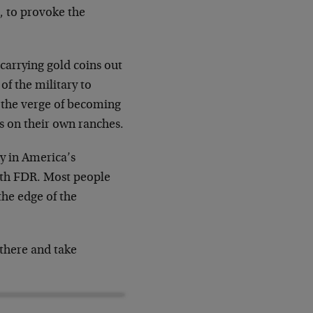
, to provoke the
carrying gold coins out
of the military to
on the verge of becoming
 on their own ranches.
ay in America’s
with FDR. Most people
the edge of the
 there and take