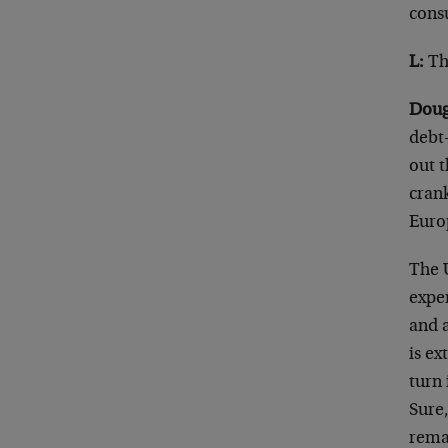
cons
L:
Tha
Doug
debt
out t
crank
Euro
The U
expen
and 
is ex
turn 
Sure
rema