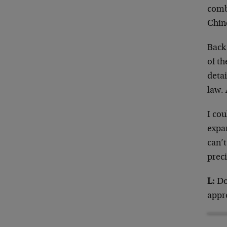
comba
Chin
Back 
of th
detai
law.
I cou
expa
can’t
preci
L:
Don
appr