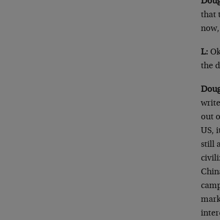
Doug
that 
now,
L:
Ok
the d
Doug
writ
out o
US, i
stil
civi
Chin
camp
mark
inte