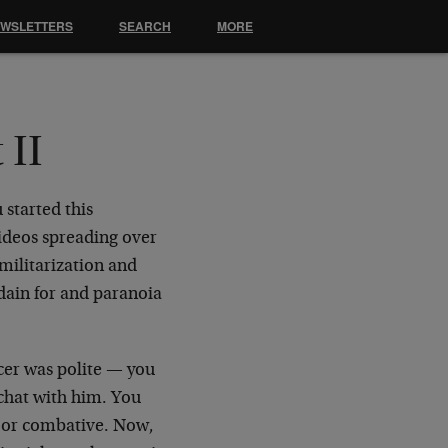
EWSLETTERS
SEARCH
MORE
 II
 started this
ideos spreading over
 militarization and
sdain for and paranoia
icer was polite — you
 chat with him. You
k or combative. Now,