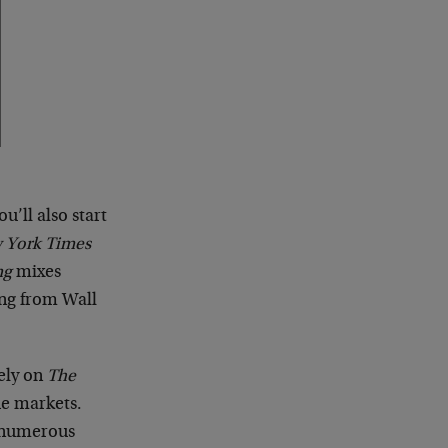
you’ll also start
 York Times
ng
mixes
ing from Wall
ely on
The
he markets.
y numerous