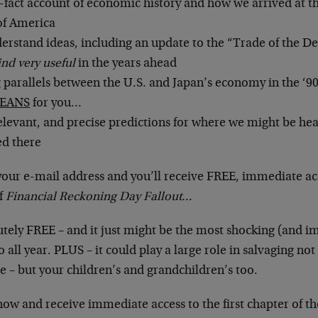
-fact account of economic history and how we arrived at t
of America
erstand ideas, including an update to the “Trade of the D
ind very useful
in the years ahead
g parallels between the U.S. and Japan’s economy in the ‘9
EANS
for you…
elevant, and precise predictions for where we might be h
ed there
your e-mail address and you’ll receive FREE, immediate ac
of
Financial Reckoning Day Fallout…
lutely FREE – and it just might be the most shocking (and i
 all year. PLUS – it could play a large role in salvaging not
re – but your children’s and grandchildren’s too.
now and receive immediate access to the first chapter of th