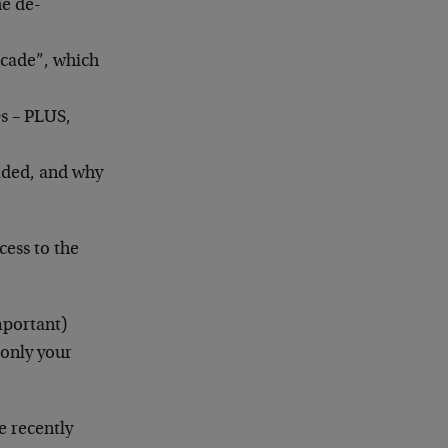
he de-
ecade”, which
0s – PLUS,
eaded, and why
cess to the
mportant)
 only your
e recently