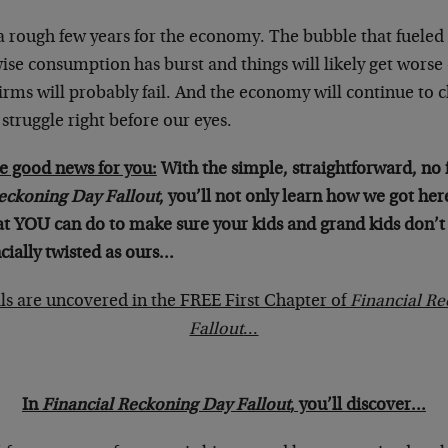
 a rough few years for the economy. The bubble that fueled 
ise consumption has burst and things will likely get worse
irms will probably fail. And the economy will continue to
truggle right before our eyes.
e good news for you:
With the simple, straightforward, no 
eckoning Day Fallout
, you’ll not only learn how we got here 
at YOU can do to make sure your kids and grand kids don’t
cially twisted as ours…
ils are uncovered in the FREE First Chapter of
Financial R
Fallout
…
In
Financial Reckoning Day Fallout
, you’ll discover…