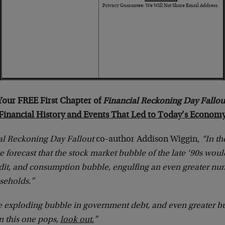
Privacy Guarantee: We Will Not Share Email Address.
Your FREE First Chapter of
Financial Reckoning Day Fallou
Financial History and Events That Led to Today’s Econom
al Reckoning Day Fallout
co-author Addison Wiggin,
“In th
e forecast that the stock market bubble of the late ‘90s wou
edit, and consumption bubble, engulfing an even greater nu
seholds.”
e exploding bubble in government debt, and even greater bu
 this one pops,
look out.
”