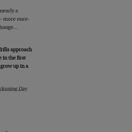
nearly a
 – more once-
 change…
frills approach
in the first
 grow up in a
eckoning Day