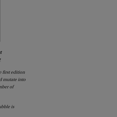
t
y
e first edition
ld mutate into
mber of
bble is