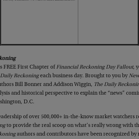
koning
is FREE First Chapter of
Financial Reckoning Day Fallout
, 
 Daily Reckoning
each business day. Brought to you by
New
authors Bill Bonner and Addison Wiggin,
The Daily Reckoni
ysis and historical perspective to explain the “news” com
shington, D.C.
readership of over 500,000+ in-the-know market watchers r
ing
to provide the real scoop on what’s really wrong with t
ckoning
authors and contributors have been recognized b