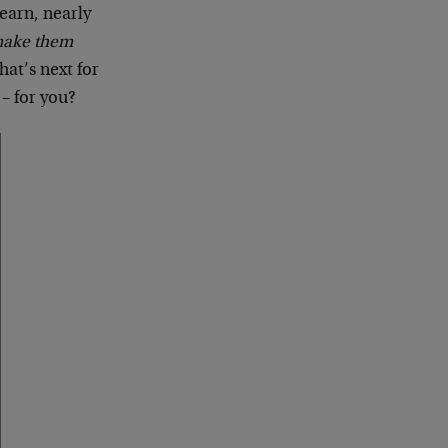
learn, nearly
make them
hat’s next for
– for you?