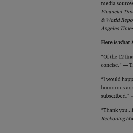
media sources
Financial Tim
& World Repor
Angeles Time
Here is what
“Of the 12 fin
concise.” — 
“I would happi
humorous and e
subscribed.”
“Thank you…fo
Reckoning
and