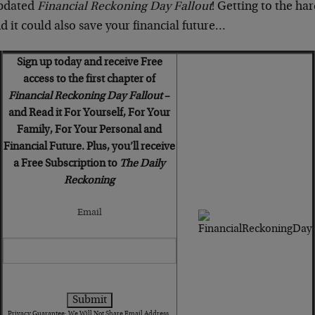
updated
Financial Reckoning Day Fallout
! Getting to the hard
 it could also save your financial future…
Sign up today and receive Free
access to the first chapter of
Financial Reckoning Day Fallout
–
and Read it For Yourself, For Your
Family, For Your Personal and
Financial Future. Plus, you’ll receive
a Free Subscription to
The Daily
Reckoning
Email
Privacy Guarantee: We Will Not Share Email Address.