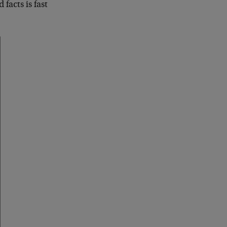
 facts is fast