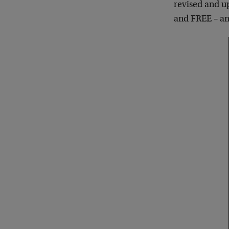
revised and 
and FREE – and