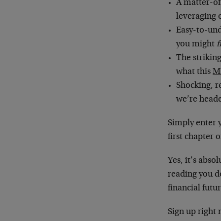
A matter-of
leveraging 
Easy-to-und
you might
f
The strikin
what this
M
Shocking, r
we’re head
Simply enter 
first chapter 
Yes, it’s abso
reading you do
financial futu
Sign up right 