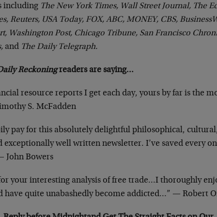
 including
The New York Times, Wall Street Journal, The E
es, Reuters, USA Today, FOX, ABC, MONEY, CBS, Business
t, Washington Post, Chicago Tribune, San Francisco Chroni
s,
and
The Daily Telegraph.
Daily Reckoning
readers are saying…
ancial resource reports I get each day, yours by far is the m
Timothy S. McFadden
ly pay for this absolutely delightful philosophical, cultural,
xceptionally well written newsletter. I’ve saved every one
 — John Bowers
r your interesting analysis of free trade…I thoroughly en
 have quite unabashedly become addicted…” — Robert O