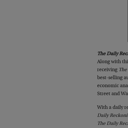
The Daily Rec
Along with th
receiving
The
best-selling 
economic anal
Street and Wa
With a daily 
Daily Reckon
The Daily Re