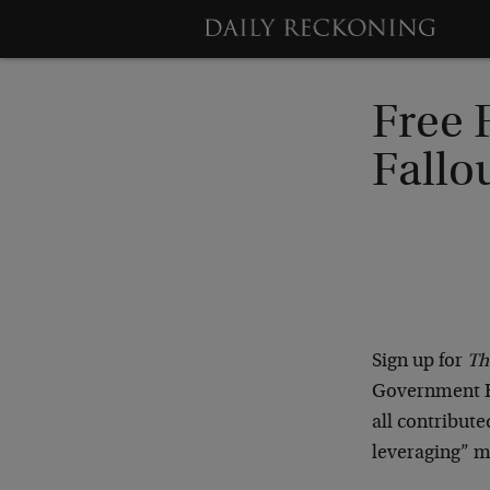
Free 
Fallo
Sign up for
Th
Government Ba
all contribute
leveraging” m