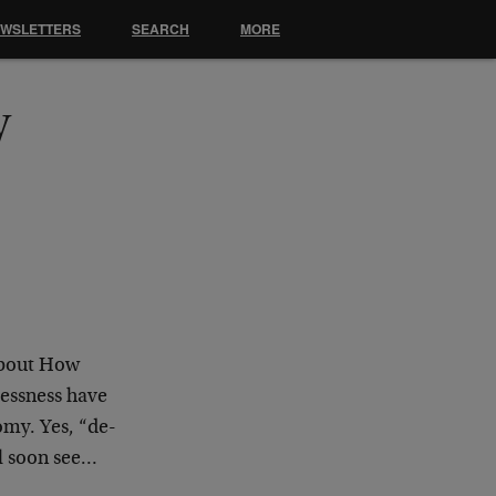
EWSLETTERS
SEARCH
MORE
y
About How
essness have
omy. Yes, “de-
ll soon see…