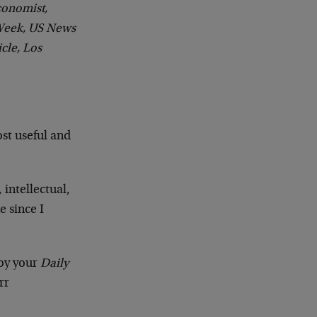
conomist,
Week, US News
cle, Los
ost useful and
 intellectual,
 since I
joy your
Daily
rr