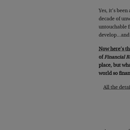
Yes, it’s been
decade of unw
untouchable f
develop…and s
Now here’s th
of
Financial R
place, but wh
world so finan
All the deta