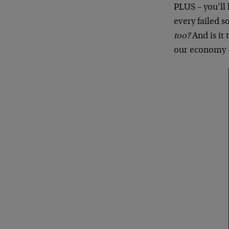
PLUS – you’ll 
every failed s
too?
And is it 
our economy – 