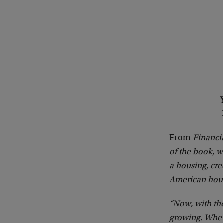
From
Financi
of the book, w
a housing, cr
American hou
“Now, with th
growing. When