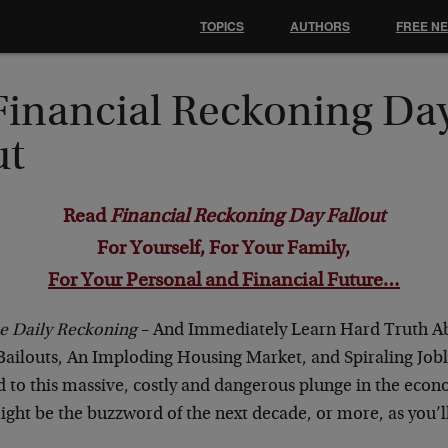
TOPICS
AUTHORS
FREE N
Financial Reckoning Da
ut
Read
Financial Reckoning Day Fallout
For Yourself, For Your Family,
For Your Personal and Financial Future…
e Daily Reckoning
– And Immediately Learn Hard Truth 
ilouts, An Imploding Housing Market, and Spiraling Jobl
d to this massive, costly and dangerous plunge in the econ
ight be the buzzword of the next decade, or more, as you’