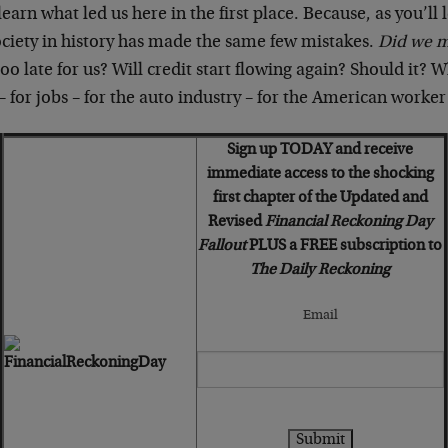
learn what led us here in the first place. Because, as you’ll 
ociety in history has made the same few mistakes.
Did we 
too late for us? Will credit start flowing again? Should it? W
for jobs – for the auto industry – for the American worker 
Sign up TODAY and receive
immediate access to the shocking
first chapter of the Updated and
Revised
Financial Reckoning Day
Fallout
PLUS a FREE subscription to
The Daily Reckoning
Email