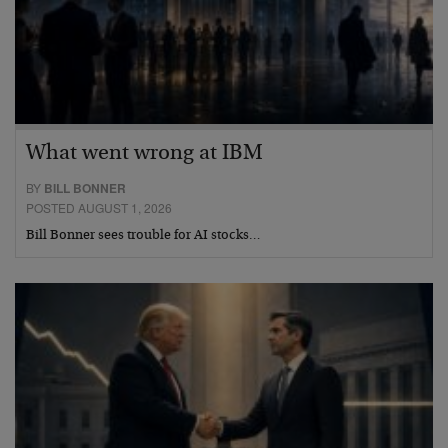
What went wrong at IBM
BY
BILL BONNER
POSTED AUGUST 1, 2026
Bill Bonner sees trouble for AI stocks…