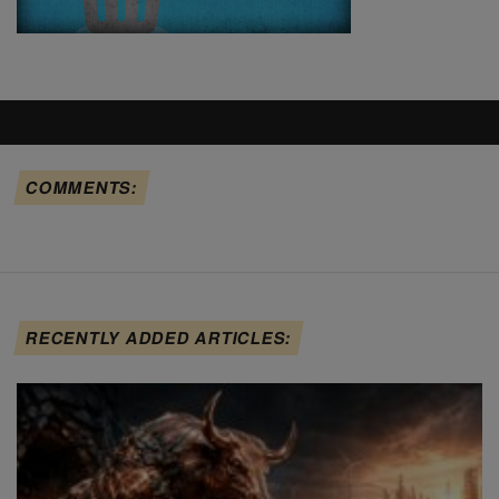
COMMENTS:
RECENTLY ADDED ARTICLES: