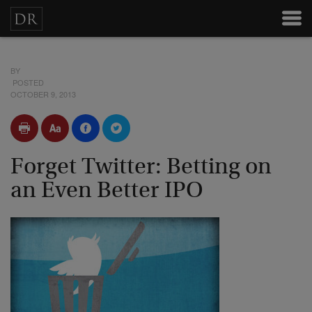
BY
POSTED
OCTOBER 9, 2013
Forget Twitter: Betting on
an Even Better IPO