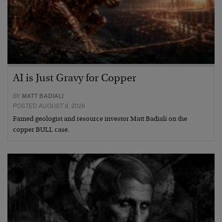
AI is Just Gravy for Copper
BY
MATT BADIALI
POSTED AUGUST 8, 2026
Famed geologist and resource investor Matt Badiali on the
copper BULL case.