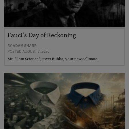
Fauci’s Day of Reckoning
BY
ADAM SHARP
POSTED AUGUST 7, 2026
Mr. “I am Science”, meet Bubba, your new cellmate.