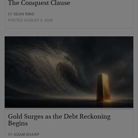
The Conquest Clause
BY
SEAN RING
POSTED AUGUST 6, 2026
Gold Surges as the Debt Reckoning
Begins
BY
ADAM SHARP