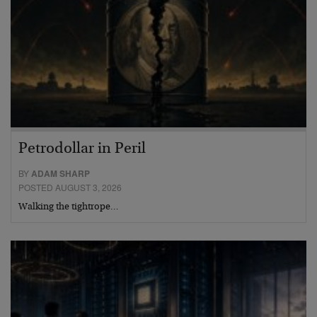
Petrodollar in Peril
BY
ADAM SHARP
POSTED AUGUST 3, 2026
Walking the tightrope…