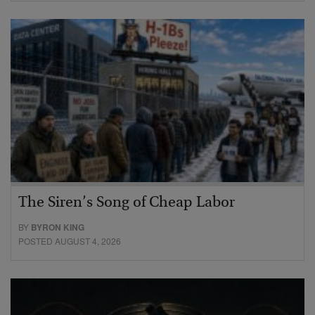
The Siren’s Song of Cheap Labor
BY
BYRON KING
POSTED AUGUST 4, 2026