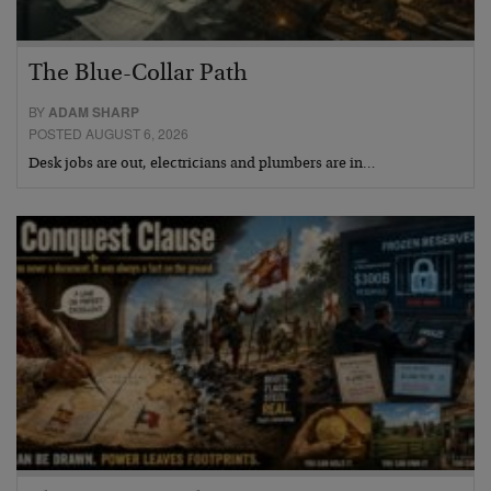
The Blue-Collar Path
BY
ADAM SHARP
POSTED AUGUST 6, 2026
Desk jobs are out, electricians and plumbers are in…