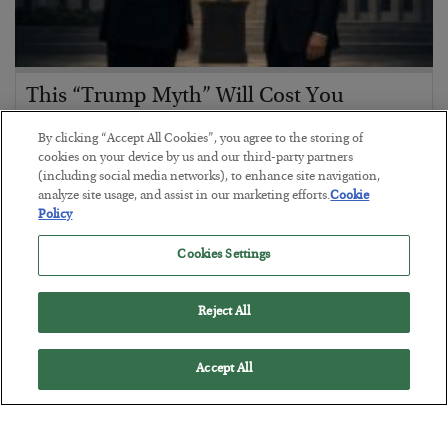
This “Trump Myth” Will Cost You
BY
CHRIS CIMORELLI
By clicking “Accept All Cookies”, you agree to the storing of
POSTED JULY 31, 2026
cookies on your device by us and our third-party partners
(including social media networks), to enhance site navigation,
3 Month Survival Playbook
analyze site usage, and assist in our marketing efforts.
Cookie
Policy
Cookies Settings
Reject All
Accept All