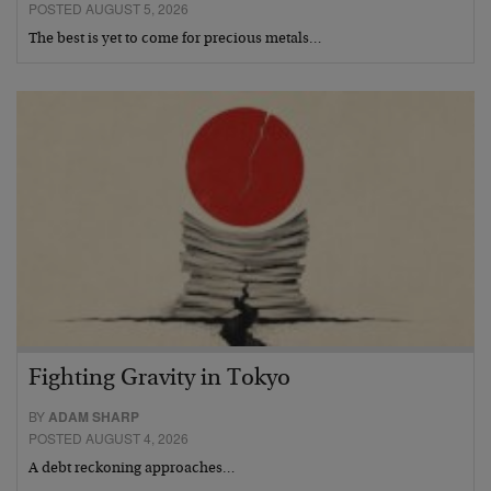
POSTED AUGUST 5, 2026
The best is yet to come for precious metals…
Fighting Gravity in Tokyo
BY
ADAM SHARP
POSTED AUGUST 4, 2026
A debt reckoning approaches…