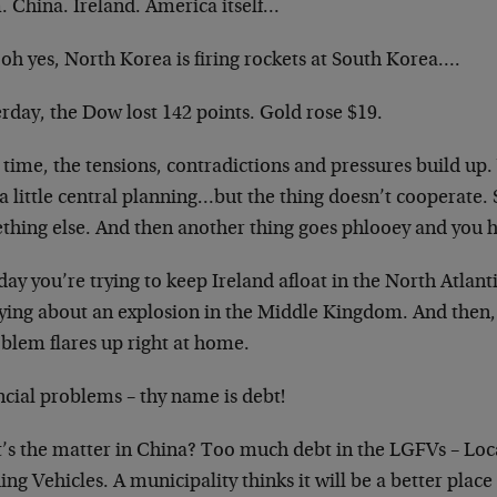
. China. Ireland. America itself…
oh yes, North Korea is firing rockets at South Korea….
rday, the Dow lost 142 points. Gold rose $19.
time, the tensions, contradictions and pressures build up. 
a little central planning…but the thing doesn’t cooperate. S
hing else. And then another thing goes phlooey and you ha
ay you’re trying to keep Ireland afloat in the North Atlant
ying about an explosion in the Middle Kingdom. And then,
oblem flares up right at home.
ncial problems – thy name is debt!
’s the matter in China? Too much debt in the LGFVs – Lo
ng Vehicles. A municipality thinks it will be a better place 