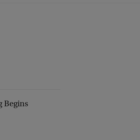
g Begins