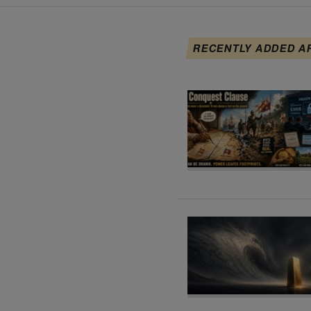
RECENTLY ADDED A