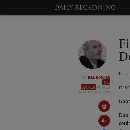
F
D
Is ou
BY
BILL BONNER
BILL
BONNER
POSTED
It is?
NOVEMBER 24, 2010
Good
Don’
coul