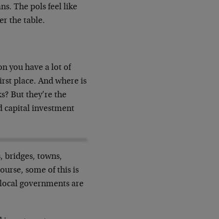
ns. The pols feel like
er the table.
on you have a lot of
irst place. And where is
s? But they’re the
d capital investment
 bridges, towns,
course, some of this is
 local governments are