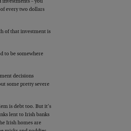
d investments – you
 of every two dollars
h of that investment is
ed to be somewhere
stment decisions
out some pretty severe
em is debt too. But it’s
ks lent to Irish banks
the Irish homes are