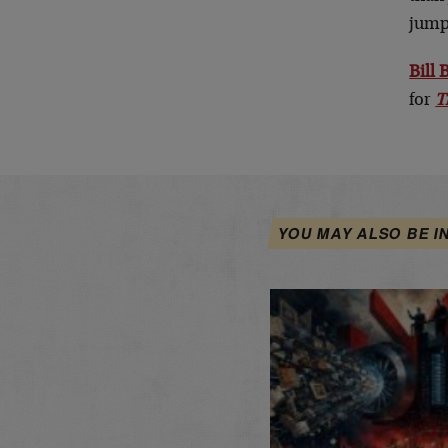
jump 
Bill
for
T
YOU MAY ALSO BE I