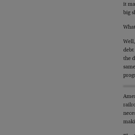
it ma
big s
What’
Well,
debt 
the 
same
progr
Amer
railr
nece
maki