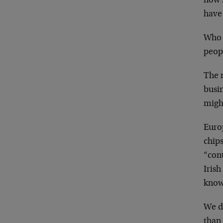
now 
have 
Who w
peop
The n
busin
might
Europ
chips
“cont
Irish
know
We do
than 