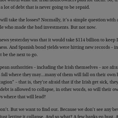
not worth what the Irish homeowners paid for them. So, t
a lot of debt that is never going to be repaid.
ill take the losses? Normally, it’s a simple question with
le who made the bad investments. But not now.
ews yesterday was that it would take $114 billion to keep 
ess. And Spanish bond yields were hitting new records – in
 be the next to go.
ean authorities – including the Irish themselves – are afraid
 fall where they may…many of them will fall on their own h
agion” – that is, they’re afraid that if the Irish get sick, the
 debt is allowed to collapse, in other words, so will their
s where that will lead?
n’t. But we want to find out. Because we don’t see any bett
just letting it collapse. And so what? A few banks go bust. 