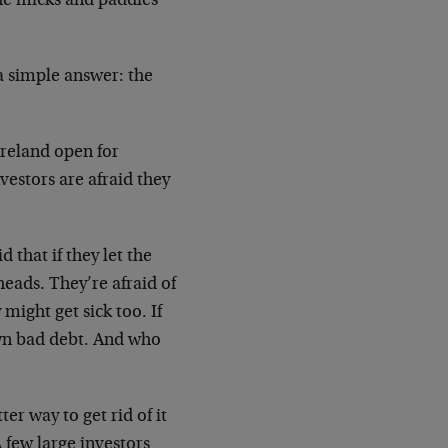
he micks and paddies
 a simple answer: the
Ireland open for
vestors are afraid they
 that if they let the
eads. They’re afraid of
y might get sick too. If
 own bad debt. And who
er way to get rid of it
A few large investors