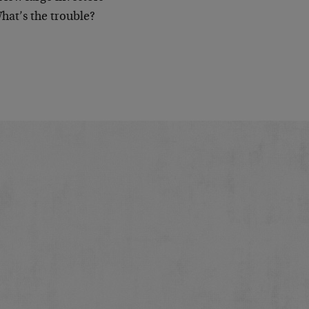
What’s the trouble?