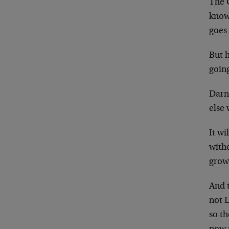
The 
know,
goes
But 
going
Darn
else 
It wi
witho
grow
And t
not 
so th