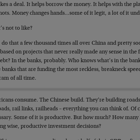
kes a deal. It helps borrow the money. It helps with the pla
hots. Money changes hands…some of it legit, a lot of it und
s not to like?
 do that a few thousand times all over China and pretty so
based on projects that never really made any sense in the f
debt? In the banks, probably. Who knows what’s in the bank
 banks that are funding the most reckless, breakneck spee
am of all time.
icans consume. The Chinese build. They’re building roads,
oads, rail links, railheads – everything you can think of. Of 
ssary. Some of it is productive. But how much? How many
ng wise, productive investment decisions?