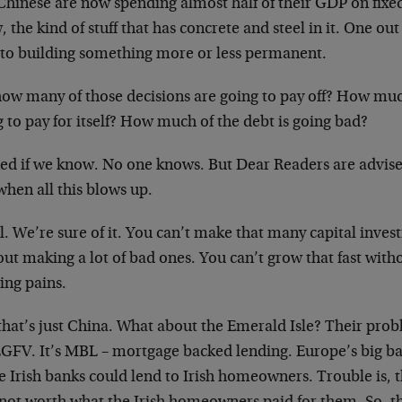
Chinese are now spending almost half of their GDP on fixe
 the kind of stuff that has concrete and steel in it. One out
 to building something more or less permanent.
how many of those decisions are going to pay off? How muc
 to pay for itself? How much of the debt is going bad?
ed if we know. No one knows. But Dear Readers are advis
when all this blows up.
ll. We’re sure of it. You can’t make that many capital inve
ut making a lot of bad ones. You can’t grow that fast with
ing pains.
hat’s just China. What about the Emerald Isle? Their probl
LGFV. It’s MBL – mortgage backed lending. Europe’s big ban
e Irish banks could lend to Irish homeowners. Trouble is, 