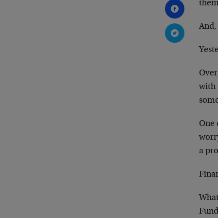
them
And, 
Yeste
Over 
with 
somet
One d
worr
a pr
Fina
What
Fundi