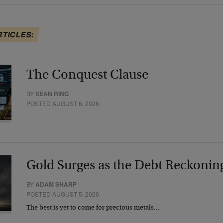
RTICLES:
The Conquest Clause
BY
SEAN RING
POSTED AUGUST 6, 2026
Gold Surges as the Debt Reckonin
BY
ADAM SHARP
POSTED AUGUST 5, 2026
The best is yet to come for precious metals…