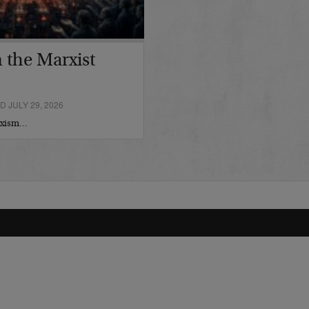
 the Marxist
 JULY 29, 2026
arxism…