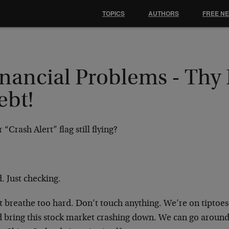
TOPICS
AUTHORS
FREE N
inancial Problems - Thy
ebt!
r “Crash Alert” flag still flying?
. Just checking.
t breathe too hard. Don’t touch anything. We’re on tiptoe
d bring this stock market crashing down. We can go around