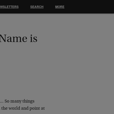
EWSLETTERS
SEARCH
MORE
 Name is
s… So many things
 the world and point at