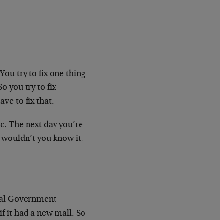
You try to fix one thing
o you try to fix
ve to fix that.
ic. The next day you’re
 wouldn’t you know it,
cal Government
if it had a new mall. So