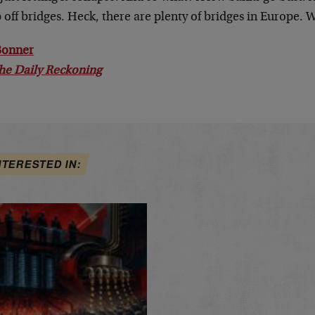
off bridges. Heck, there are plenty of bridges in Europe. 
 Bonner
he Daily Reckoning
NTERESTED IN: