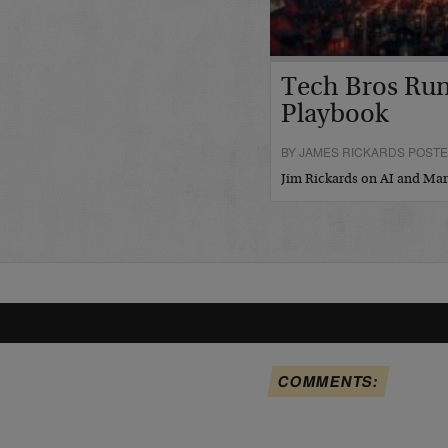
Tech Bros Run
Playbook
BY JAMES RICKARDS POSTED
Jim Rickards on AI and M
COMMENTS: