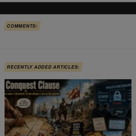
COMMENTS:
RECENTLY ADDED ARTICLES: