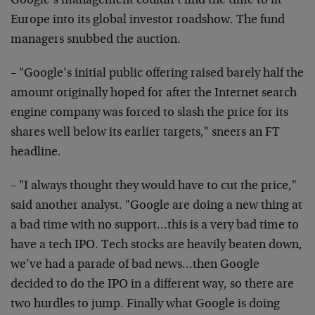
Google’s management couldn’t find the time to fit
Europe into its global investor roadshow. The fund
managers snubbed the auction.
– "Google’s initial public offering raised barely half the
amount originally hoped for after the Internet search
engine company was forced to slash the price for its
shares well below its earlier targets," sneers an FT
headline.
– "I always thought they would have to cut the price,"
said another analyst. "Google are doing a new thing at
a bad time with no support…this is a very bad time to
have a tech IPO. Tech stocks are heavily beaten down,
we’ve had a parade of bad news…then Google
decided to do the IPO in a different way, so there are
two hurdles to jump. Finally what Google is doing