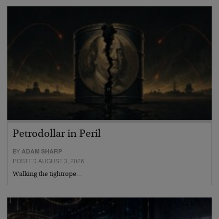
Petrodollar in Peril
BY
ADAM SHARP
POSTED AUGUST 3, 2026
Walking the tightrope…