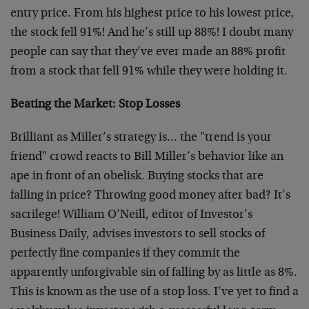
entry price. From his highest price to his lowest price,
the stock fell 91%! And he’s still up 88%! I doubt many
people can say that they’ve ever made an 88% profit
from a stock that fell 91% while they were holding it.
Beating the Market: Stop Losses
Brilliant as Miller’s strategy is… the "trend is your
friend" crowd reacts to Bill Miller’s behavior like an
ape in front of an obelisk. Buying stocks that are
falling in price? Throwing good money after bad? It’s
sacrilege! William O’Neill, editor of Investor’s
Business Daily, advises investors to sell stocks of
perfectly fine companies if they commit the
apparently unforgivable sin of falling by as little as 8%.
This is known as the use of a stop loss. I’ve yet to find a