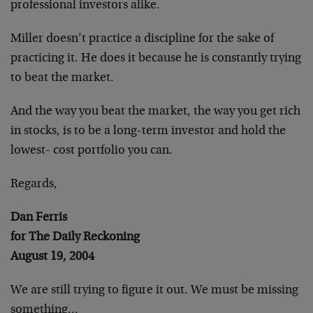
professional investors alike.
Miller doesn’t practice a discipline for the sake of
practicing it. He does it because he is constantly trying
to beat the market.
And the way you beat the market, the way you get rich
in stocks, is to be a long-term investor and hold the
lowest- cost portfolio you can.
Regards,
Dan Ferris
for The Daily Reckoning
August 19, 2004
We are still trying to figure it out. We must be missing
something…