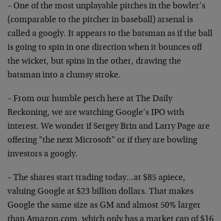
– One of the most unplayable pitches in the bowler’s
(comparable to the pitcher in baseball) arsenal is
called a googly. It appears to the batsman as if the ball
is going to spin in one direction when it bounces off
the wicket, but spins in the other, drawing the
batsman into a clumsy stroke.
– From our humble perch here at The Daily
Reckoning, we are watching Google’s IPO with
interest. We wonder if Sergey Brin and Larry Page are
offering "the next Microsoft" or if they are bowling
investors a googly.
– The shares start trading today…at $85 apiece,
valuing Google at $23 billion dollars. That makes
Google the same size as GM and almost 50% larger
than Amazon.com, which only has a market cap of $16