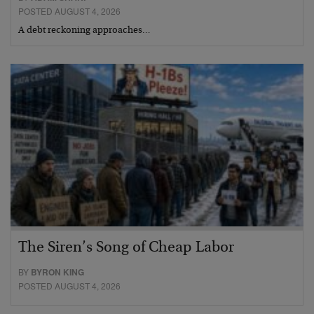
POSTED AUGUST 4, 2026
A debt reckoning approaches…
The Siren’s Song of Cheap Labor
BY
BYRON KING
POSTED AUGUST 4, 2026