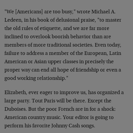
"We [Americans] are too busy," wrote Michael A.
Ledeen, in his book of delusional praise, "to master
the old rules of etiquette, and we are far more
inclined to overlook boorish behavior than are
members of more traditional societies. Even today,
failure to address a member of the European, Latin
American or Asian upper classes in precisely the
proper way can end all hope of friendship or even a
good working relationship."
Elizabeth, ever eager to improve us, has organized a
large party. Tout Paris will be there. Except the
Duboises. But the poor French are in for a shock:
American country music. Your editor is going to
perform his favorite Johnny Cash songs.