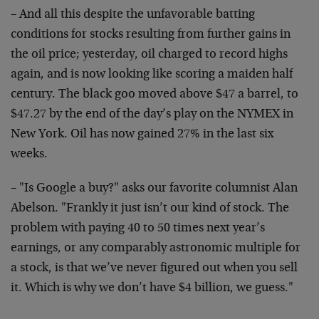
– And all this despite the unfavorable batting
conditions for stocks resulting from further gains in
the oil price; yesterday, oil charged to record highs
again, and is now looking like scoring a maiden half
century. The black goo moved above $47 a barrel, to
$47.27 by the end of the day’s play on the NYMEX in
New York. Oil has now gained 27% in the last six
weeks.
– "Is Google a buy?" asks our favorite columnist Alan
Abelson. "Frankly it just isn’t our kind of stock. The
problem with paying 40 to 50 times next year’s
earnings, or any comparably astronomic multiple for
a stock, is that we’ve never figured out when you sell
it. Which is why we don’t have $4 billion, we guess."