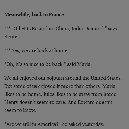
—————————————————————————
Meanwhile, back in France…
*** "Oil Hits Record on China, India Demand," says
Reuters.
*** Yes, we are back at home.
"Oh, it’s so nice to be back," said Maria.
We all enjoyed our sojourn around the United States.
But some of us enjoyed it more than others. Maria
likes to be home. Jules likes to be away from home.
Henry doesn’t seem to care. And Edward doesn’t
seem to know.
"Are we still in America?" he asked yesterday.