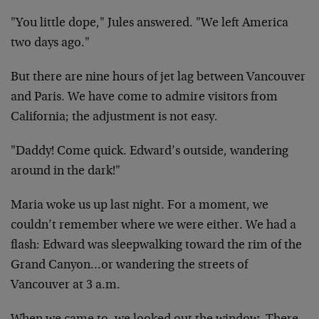
"You little dope," Jules answered. "We left America
two days ago."
But there are nine hours of jet lag between Vancouver
and Paris. We have come to admire visitors from
California; the adjustment is not easy.
"Daddy! Come quick. Edward’s outside, wandering
around in the dark!"
Maria woke us up last night. For a moment, we
couldn’t remember where we were either. We had a
flash: Edward was sleepwalking toward the rim of the
Grand Canyon…or wandering the streets of
Vancouver at 3 a.m.