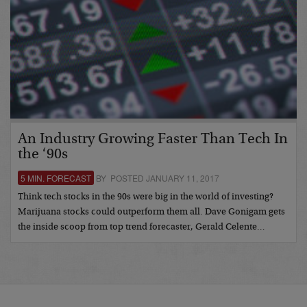
An Industry Growing Faster Than Tech In
the ‘90s
5 MIN. FORECAST
BY POSTED JANUARY 11, 2017
Think tech stocks in the 90s were big in the world of investing?
Marijuana stocks could outperform them all. Dave Gonigam gets
the inside scoop from top trend forecaster, Gerald Celente…