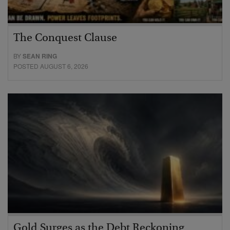
The Conquest Clause
BY
SEAN RING
POSTED AUGUST 6, 2026
Gold Surges as the Debt Reckoning