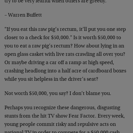
try to be very fearful when others are greedy."
– Warren Buffett
"If you eat this raw pig’s rectum, it’ll put you one step
closer to a check for $50,000." Is it worth $50,000 to
you to eat a raw pig’s rectum? How about lying in an
open glass casket with live rats crawling all over you?
Or maybe driving a car off a ramp at high speed,
crashing headlong into a half acre of cardboard boxes
while you sit helpless in the driver’s seat?
Not worth $50,000, you say? I don’t blame you.
Perhaps you recognize these dangerous, disgusting
stunts from the hit TV show Fear Factor. Every week,
young people commit risky and repulsive acts on