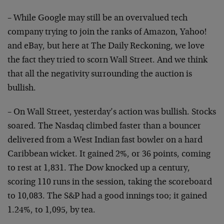
– While Google may still be an overvalued tech
company trying to join the ranks of Amazon, Yahoo!
and eBay, but here at The Daily Reckoning, we love
the fact they tried to scorn Wall Street. And we think
that all the negativity surrounding the auction is
bullish.
– On Wall Street, yesterday’s action was bullish. Stocks
soared. The Nasdaq climbed faster than a bouncer
delivered from a West Indian fast bowler on a hard
Caribbean wicket. It gained 2%, or 36 points, coming
to rest at 1,831. The Dow knocked up a century,
scoring 110 runs in the session, taking the scoreboard
to 10,083. The S&P had a good innings too; it gained
1.24%, to 1,095, by tea.