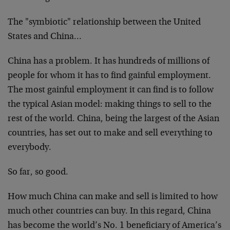
The "symbiotic" relationship between the United
States and China…
China has a problem. It has hundreds of millions of
people for whom it has to find gainful employment.
The most gainful employment it can find is to follow
the typical Asian model: making things to sell to the
rest of the world. China, being the largest of the Asian
countries, has set out to make and sell everything to
everybody.
So far, so good.
How much China can make and sell is limited to how
much other countries can buy. In this regard, China
has become the world’s No. 1 beneficiary of America’s