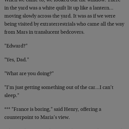
When we came to, we looked out the window. There
in the yard was a white quilt lit up like a lantern…
moving slowly across the yard. It was as if we were
being visited by extraterrestrials who came all the way
from Mars in translucent bedcovers.
"Edward?"
"Yes, Dad."
"What are you doing?"
"I’m just getting something out of the car…I can’t
sleep."
*** "France is boring," said Henry, offering a
counterpoint to Maria’s view.