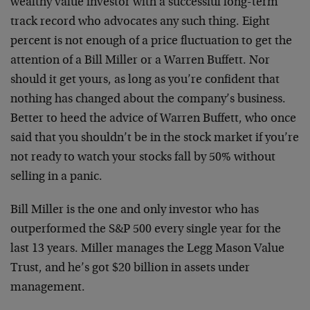
wealthy value investor with a successful long-term
track record who advocates any such thing. Eight
percent is not enough of a price fluctuation to get the
attention of a Bill Miller or a Warren Buffett. Nor
should it get yours, as long as you’re confident that
nothing has changed about the company’s business.
Better to heed the advice of Warren Buffett, who once
said that you shouldn’t be in the stock market if you’re
not ready to watch your stocks fall by 50% without
selling in a panic.
Bill Miller is the one and only investor who has
outperformed the S&P 500 every single year for the
last 13 years. Miller manages the Legg Mason Value
Trust, and he’s got $20 billion in assets under
management.