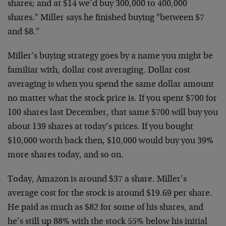
shares; and at $14 we’d buy 300,000 to 400,000
shares." Miller says he finished buying "between $7
and $8."
Miller’s buying strategy goes by a name you might be
familiar with, dollar cost averaging. Dollar cost
averaging is when you spend the same dollar amount
no matter what the stock price is. If you spent $700 for
100 shares last December, that same $700 will buy you
about 139 shares at today’s prices. If you bought
$10,000 worth back then, $10,000 would buy you 39%
more shares today, and so on.
Today, Amazon is around $37 a share. Miller’s
average cost for the stock is around $19.69 per share.
He paid as much as $82 for some of his shares, and
he’s still up 88% with the stock 55% below his initial