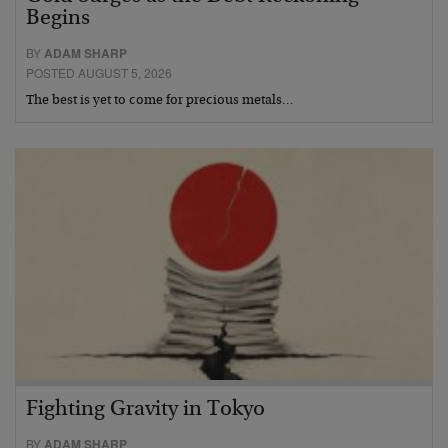
Begins
BY
ADAM SHARP
POSTED AUGUST 5, 2026
The best is yet to come for precious metals…
Fighting Gravity in Tokyo
BY
ADAM SHARP