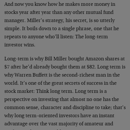
And now you know how he makes more money in
stocks year after year than any other mutual fund
manager. Miller’s strategy, his secret, is so utterly
simple. It boils down to a single phrase, one that he
repeats to anyone who’ll listen: The long-term
investor wins.
Long-term is why Bill Miller bought Amazon shares at
$7 after he’d already bought them at $82. Long term is
why Warren Buffett is the second-richest man in the
world. It’s one of the great secrets of success in the
stock market: Think long term. Long term is a
perspective on investing that almost no one has the
common sense, character and discipline to take; that’s
why long term-oriented investors have an instant
advantage over the vast majority of amateur and