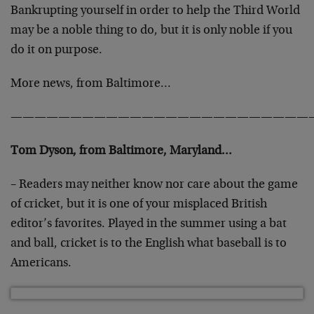
Bankrupting yourself in order to help the Third World
may be a noble thing to do, but it is only noble if you
do it on purpose.
More news, from Baltimore…
—————————————————————————
Tom Dyson, from Baltimore, Maryland…
– Readers may neither know nor care about the game
of cricket, but it is one of your misplaced British
editor’s favorites. Played in the summer using a bat
and ball, cricket is to the English what baseball is to
Americans.