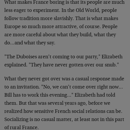
What makes France boring is that its people are much
less eager to experiment. In the Old World, people
follow tradition more slavishly. That is what makes
Europe so much more attractive, of course. People
are more careful about what they build, what they
do…and what they say.
"The Duboises aren’t coming to our party," Elizabeth
explained. "They have never gotten over our snub."
What they never got over was a casual response made
to an invitation. "No, we can’t come over right now…
Bill has to work this evening…" Elizabeth had told
them. But that was several years ago, before we
realized how sensitive French social relations can be.
Socializing is no casual matter, at least not in this part
of rural France.