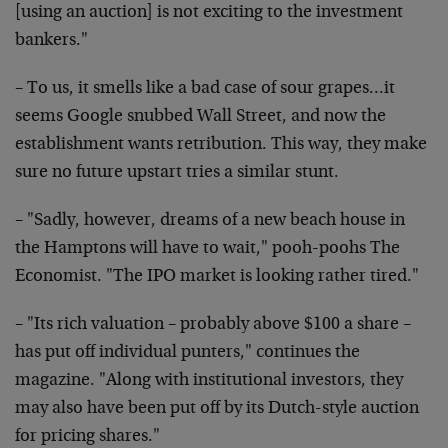
[using an auction] is not exciting to the investment
bankers."
– To us, it smells like a bad case of sour grapes…it
seems Google snubbed Wall Street, and now the
establishment wants retribution. This way, they make
sure no future upstart tries a similar stunt.
– "Sadly, however, dreams of a new beach house in
the Hamptons will have to wait," pooh-poohs The
Economist. "The IPO market is looking rather tired."
– "Its rich valuation – probably above $100 a share –
has put off individual punters," continues the
magazine. "Along with institutional investors, they
may also have been put off by its Dutch-style auction
for pricing shares."