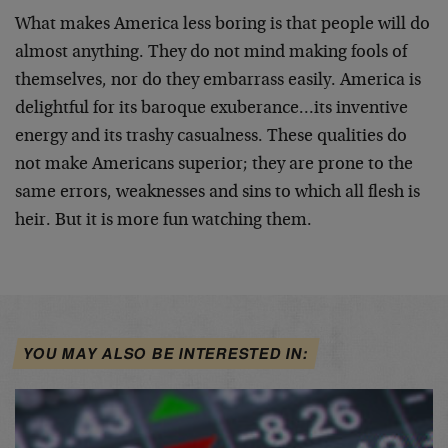
What makes America less boring is that people will do
almost anything. They do not mind making fools of
themselves, nor do they embarrass easily. America is
delightful for its baroque exuberance…its inventive
energy and its trashy casualness. These qualities do
not make Americans superior; they are prone to the
same errors, weaknesses and sins to which all flesh is
heir. But it is more fun watching them.
YOU MAY ALSO BE INTERESTED IN: