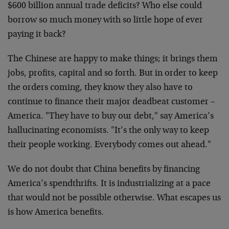
$600 billion annual trade deficits? Who else could
borrow so much money with so little hope of ever
paying it back?
The Chinese are happy to make things; it brings them
jobs, profits, capital and so forth. But in order to keep
the orders coming, they know they also have to
continue to finance their major deadbeat customer –
America. "They have to buy our debt," say America’s
hallucinating economists. "It’s the only way to keep
their people working. Everybody comes out ahead."
We do not doubt that China benefits by financing
America’s spendthrifts. It is industrializing at a pace
that would not be possible otherwise. What escapes us
is how America benefits.