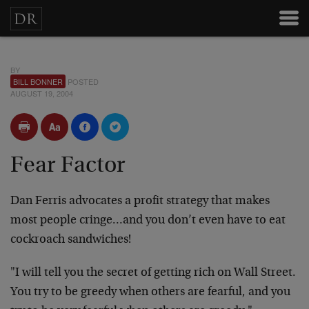
BY
BILL BONNER
POSTED
AUGUST 19, 2004
Fear Factor
Dan Ferris advocates a profit strategy that makes
most people cringe…and you don’t even have to eat
cockroach sandwiches!
"I will tell you the secret of getting rich on Wall Street.
You try to be greedy when others are fearful, and you