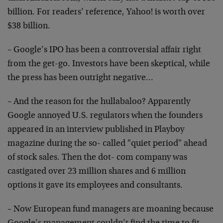
billion. For readers’ reference, Yahoo! is worth over
$38 billion.
– Google’s IPO has been a controversial affair right
from the get-go. Investors have been skeptical, while
the press has been outright negative…
– And the reason for the hullabaloo? Apparently
Google annoyed U.S. regulators when the founders
appeared in an interview published in Playboy
magazine during the so- called "quiet period" ahead
of stock sales. Then the dot- com company was
castigated over 23 million shares and 6 million
options it gave its employees and consultants.
– Now European fund managers are moaning because