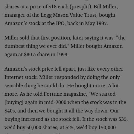
shares at a price of $18 each (presplit). Bill Miller,
manager of the Legg Mason Value Trust, bought
Amazon’s stock at the IPO, back in May 1997.
Miller sold that first position, later saying it was, "the
dumbest thing we ever did." Miller bought Amazon
again at $80 a share in 1999.
Amazon’s stock price fell apart, just like every other
Internet stock. Miller responded by doing the only
sensible thing he could do. He bought more. A lot
more. As he told Fortune magazine, "We started
[buying] again in mid-2000 when the stock was in the
$40s, and then we bought it all the way down. Our
buying increased as the stock fell. If the stock was $35,
we’d buy 50,000 shares; at $25, we’d buy 150,000