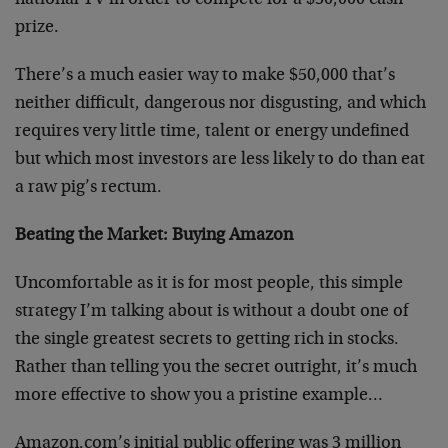
national TV in order to compete for a $50,000 cash
prize.
There’s a much easier way to make $50,000 that’s
neither difficult, dangerous nor disgusting, and which
requires very little time, talent or energy undefined
but which most investors are less likely to do than eat
a raw pig’s rectum.
Beating the Market: Buying Amazon
Uncomfortable as it is for most people, this simple
strategy I’m talking about is without a doubt one of
the single greatest secrets to getting rich in stocks.
Rather than telling you the secret outright, it’s much
more effective to show you a pristine example…
Amazon.com’s initial public offering was 3 million