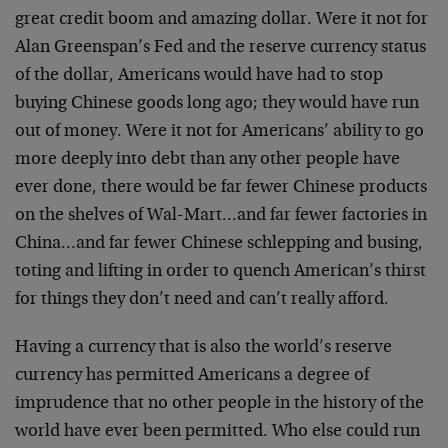
great credit boom and amazing dollar. Were it not for
Alan Greenspan’s Fed and the reserve currency status
of the dollar, Americans would have had to stop
buying Chinese goods long ago; they would have run
out of money. Were it not for Americans’ ability to go
more deeply into debt than any other people have
ever done, there would be far fewer Chinese products
on the shelves of Wal-Mart…and far fewer factories in
China…and far fewer Chinese schlepping and busing,
toting and lifting in order to quench American’s thirst
for things they don’t need and can’t really afford.
Having a currency that is also the world’s reserve
currency has permitted Americans a degree of
imprudence that no other people in the history of the
world have ever been permitted. Who else could run