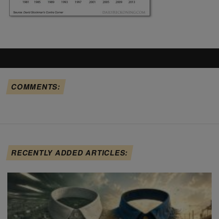
COMMENTS:
RECENTLY ADDED ARTICLES: