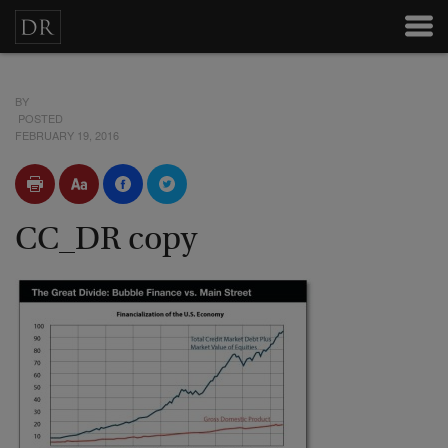
BY
POSTED
FEBRUARY 19, 2016
CC_DR copy