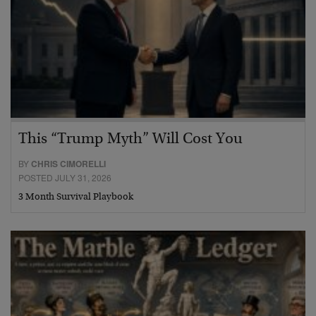
This “Trump Myth” Will Cost You
BY
CHRIS CIMORELLI
POSTED JULY 31, 2026
3 Month Survival Playbook