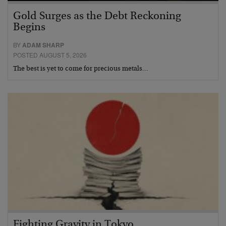
Gold Surges as the Debt Reckoning
Begins
BY
ADAM SHARP
POSTED AUGUST 5, 2026
The best is yet to come for precious metals…
Fighting Gravity in Tokyo