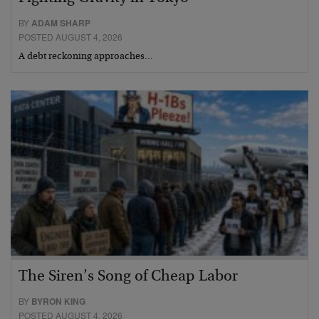
BY
ADAM SHARP
POSTED AUGUST 4, 2026
A debt reckoning approaches…
The Siren’s Song of Cheap Labor
BY
BYRON KING
POSTED AUGUST 4, 2026