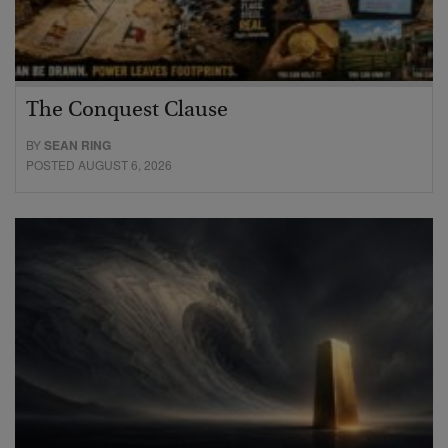
The Conquest Clause
BY
SEAN RING
POSTED AUGUST 6, 2026