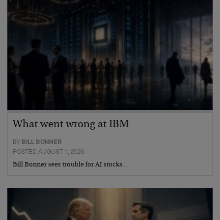
What went wrong at IBM
BY
BILL BONNER
POSTED AUGUST 1, 2026
Bill Bonner sees trouble for AI stocks…