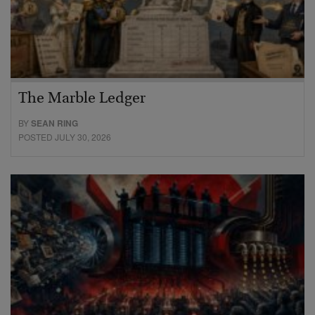
The Marble Ledger
BY
SEAN RING
POSTED JULY 30, 2026