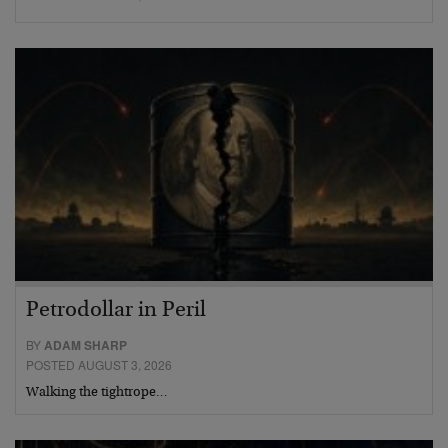
Petrodollar in Peril
BY
ADAM SHARP
POSTED AUGUST 3, 2026
Walking the tightrope…