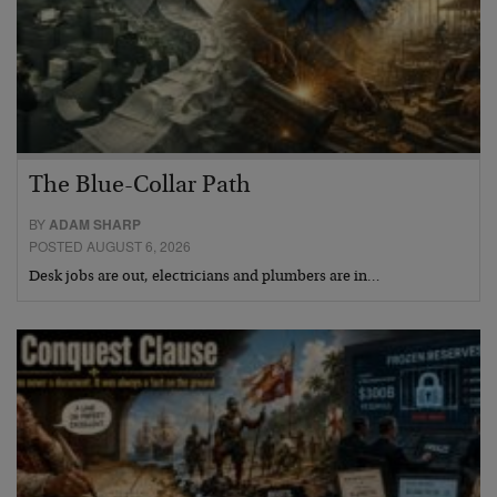
The Blue-Collar Path
BY
ADAM SHARP
POSTED AUGUST 6, 2026
Desk jobs are out, electricians and plumbers are in…