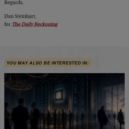
Regards,
Dan Steinhart,
for
The Daily Reckoning
YOU MAY ALSO BE INTERESTED IN: