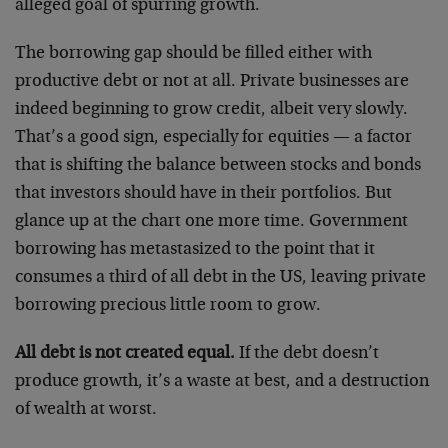
alleged goal of spurring growth.
The borrowing gap should be filled either with
productive debt or not at all. Private businesses are
indeed beginning to grow credit, albeit very slowly.
That’s a good sign, especially for equities — a factor
that is shifting the balance between stocks and bonds
that investors should have in their portfolios. But
glance up at the chart one more time. Government
borrowing has metastasized to the point that it
consumes a third of all debt in the US, leaving private
borrowing precious little room to grow.
All debt is not created equal.
If the debt doesn’t
produce growth, it’s a waste at best, and a destruction
of wealth at worst.