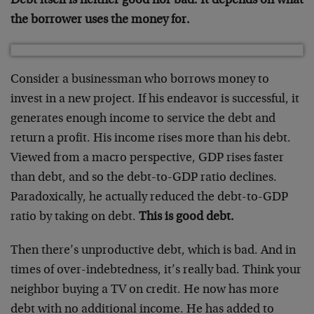
Debt itself is neither good nor bad. It depends on what
the borrower uses the money for.
Consider a businessman who borrows money to
invest in a new project. If his endeavor is successful, it
generates enough income to service the debt and
return a profit. His income rises more than his debt.
Viewed from a macro perspective, GDP rises faster
than debt, and so the debt-to-GDP ratio declines.
Paradoxically, he actually reduced the debt-to-GDP
ratio by taking on debt.
This is good debt.
Then there’s unproductive debt, which is bad. And in
times of over-indebtedness, it’s really bad. Think your
neighbor buying a TV on credit. He now has more
debt with no additional income. He has added to