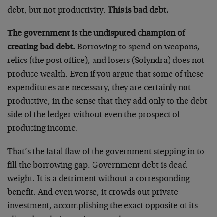
debt, but not productivity.
This is bad debt.
The government is the undisputed champion of
creating bad debt.
Borrowing to spend on weapons,
relics (the post office), and losers (Solyndra) does not
produce wealth. Even if you argue that some of these
expenditures are necessary, they are certainly not
productive, in the sense that they add only to the debt
side of the ledger without even the prospect of
producing income.
That’s the fatal flaw of the government stepping in to
fill the borrowing gap. Government debt is dead
weight. It is a detriment without a corresponding
benefit. And even worse, it crowds out private
investment, accomplishing the exact opposite of its