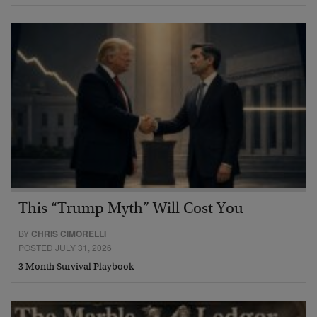
This “Trump Myth” Will Cost You
BY
CHRIS CIMORELLI
POSTED JULY 31, 2026
3 Month Survival Playbook