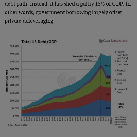
debt path. Instead, it has shed a paltry 15% of GDP. In
other words, government borrowing largely offset
private deleveraging.