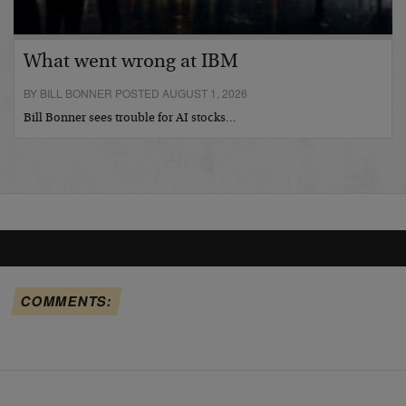
What went wrong at IBM
BY BILL BONNER POSTED AUGUST 1, 2026
Bill Bonner sees trouble for AI stocks…
COMMENTS: