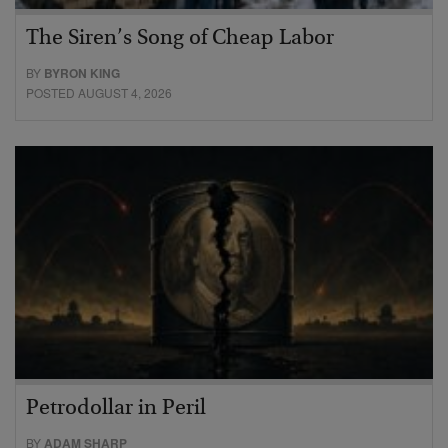
The Siren’s Song of Cheap Labor
BY
BYRON KING
POSTED AUGUST 4, 2026
Petrodollar in Peril
BY
ADAM SHARP