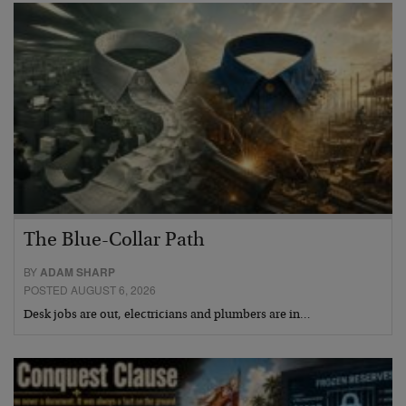
The Blue-Collar Path
BY
ADAM SHARP
POSTED AUGUST 6, 2026
Desk jobs are out, electricians and plumbers are in…