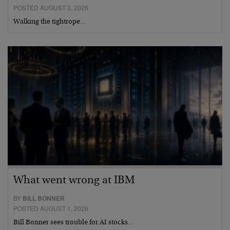
POSTED AUGUST 3, 2026
Walking the tightrope…
What went wrong at IBM
BY
BILL BONNER
POSTED AUGUST 1, 2026
Bill Bonner sees trouble for AI stocks…