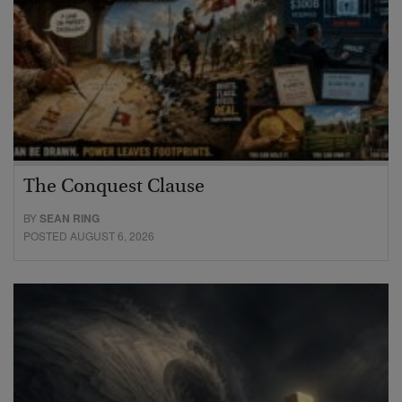
The Conquest Clause
BY
SEAN RING
POSTED AUGUST 6, 2026