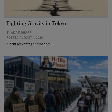
Fighting Gravity in Tokyo
BY
ADAM SHARP
POSTED AUGUST 4, 2026
A debt reckoning approaches…