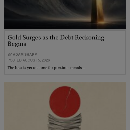
Gold Surges as the Debt Reckoning
Begins
BY
ADAM SHARP
POSTED AUGUST 5, 2026
The best is yet to come for precious metals…