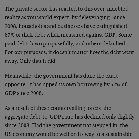
The private sector has reacted to this over-indebted
reality as you would expect: by deleveraging. Since
2008, households and businesses have extinguished
67% of their debt when measured against GDP. Some
paid debt down purposefully, and others defaulted.
For our purposes, it doesn’t matter how the debt went
away. Only that it did.
Meanwhile, the government has done the exact
opposite. It has upped its own borrowing by 52% of
GDP since 2008.
As a result of these countervailing forces, the
aggregate debt-to-GDP ratio has declined only slightly
since 2008. Had the government not stepped in, the
US economy would be well on its way to a sustainable