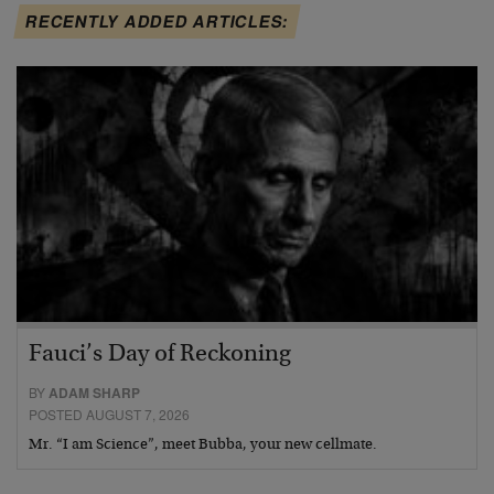
RECENTLY ADDED ARTICLES:
Fauci’s Day of Reckoning
BY
ADAM SHARP
POSTED AUGUST 7, 2026
Mr. “I am Science”, meet Bubba, your new cellmate.