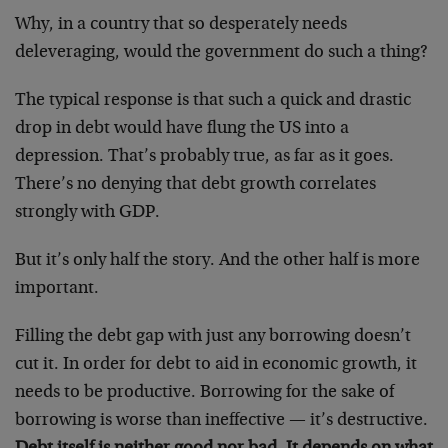
Why, in a country that so desperately needs
deleveraging, would the government do such a thing?
The typical response is that such a quick and drastic
drop in debt would have flung the US into a
depression. That’s probably true, as far as it goes.
There’s no denying that debt growth correlates
strongly with GDP.
But it’s only half the story. And the other half is more
important.
Filling the debt gap with just any borrowing doesn’t
cut it. In order for debt to aid in economic growth, it
needs to be productive. Borrowing for the sake of
borrowing is worse than ineffective — it’s destructive.