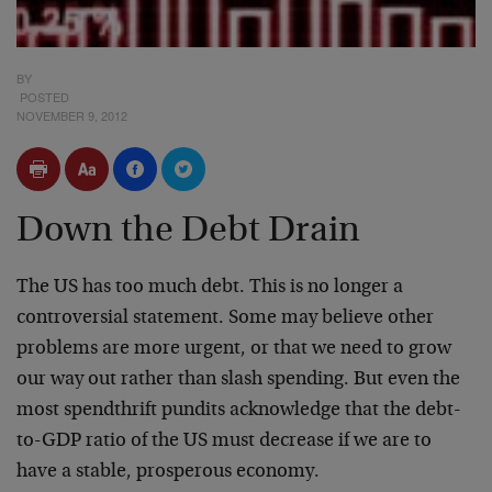
BY
POSTED
NOVEMBER 9, 2012
Down the Debt Drain
The US has too much debt. This is no longer a
controversial statement. Some may believe other
problems are more urgent, or that we need to grow
our way out rather than slash spending. But even the
most spendthrift pundits acknowledge that the debt-
to-GDP ratio of the US must decrease if we are to
have a stable, prosperous economy.