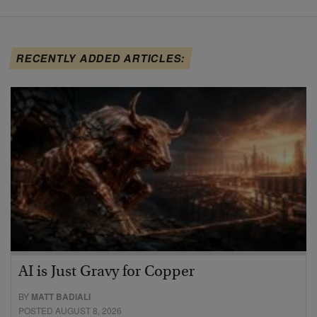
RECENTLY ADDED ARTICLES:
AI is Just Gravy for Copper
BY
MATT BADIALI
POSTED AUGUST 8, 2026