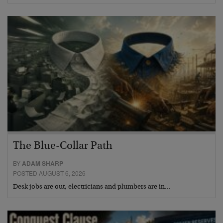
The Blue-Collar Path
BY
ADAM SHARP
POSTED AUGUST 6, 2026
Desk jobs are out, electricians and plumbers are in…