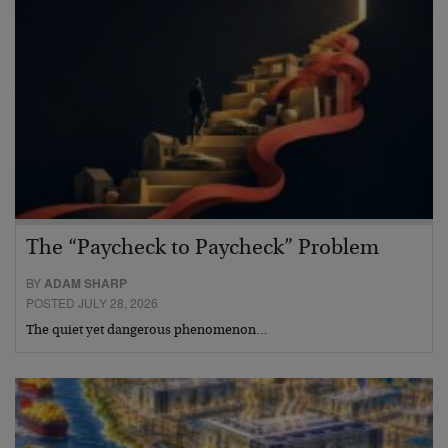
The “Paycheck to Paycheck” Problem
BY
ADAM SHARP
POSTED JULY 28, 2026
The quiet yet dangerous phenomenon…