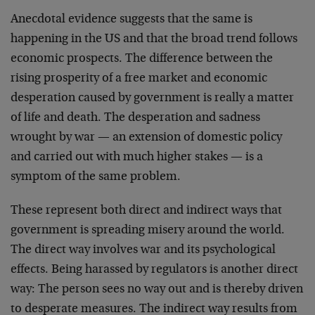
Anecdotal evidence suggests that the same is
happening in the US and that the broad trend follows
economic prospects. The difference between the
rising prosperity of a free market and economic
desperation caused by government is really a matter
of life and death. The desperation and sadness
wrought by war — an extension of domestic policy
and carried out with much higher stakes — is a
symptom of the same problem.
These represent both direct and indirect ways that
government is spreading misery around the world.
The direct way involves war and its psychological
effects. Being harassed by regulators is another direct
way: The person sees no way out and is thereby driven
to desperate measures. The indirect way results from