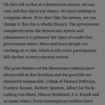
Oh they tell us that in a democratic system, we can
vote and that this is our choice. We have nothing to
complain about. If we don’t like the system, we can
change it. But this is wholly illusory. The government
completely owns the democratic system and
administers it to generate the types of results that
government wants. More and more people are
catching on to this, which is why voter participation
falls further in every election season.
The great thinkers of the libertarian tradition have
always told us that freedom and the good life are
absolutely inseparable. I think of Thomas Jefferson,
Frederic Bastiat, Herbert Spencer, Albert Jay Nock,
Ludwig von Mises, Murray Rothbard, F.A. Hayek and
so many others. Even contemporary authors have