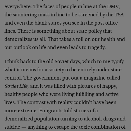
everywhere. The faces of people in line at the DMV,
the sauntering mass in line to be screened by the TSA
and even the blank stares you see in the post office
lines. There is something about state policy that
demoralizes us all. That takes a toll on our health and
our outlook on life and even leads to tragedy.
I think back to the old Soviet days, which to me typify
what it means for a society to be entirely under state
control. The government put out a magazine called
Soviet Life
, and it was filled with pictures of happy,
healthy people who were living fulfilling and active
lives. The contrast with reality couldn’t have been
more extreme. Emigrants told stories of a
demoralized population turning to alcohol, drugs and
suicide — anything to escape the toxic combination of