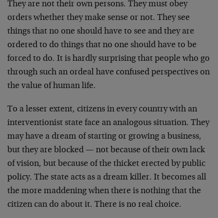
They are not their own persons. They must obey
orders whether they make sense or not. They see
things that no one should have to see and they are
ordered to do things that no one should have to be
forced to do. It is hardly surprising that people who go
through such an ordeal have confused perspectives on
the value of human life.
To a lesser extent, citizens in every country with an
interventionist state face an analogous situation. They
may have a dream of starting or growing a business,
but they are blocked — not because of their own lack
of vision, but because of the thicket erected by public
policy. The state acts as a dream killer. It becomes all
the more maddening when there is nothing that the
citizen can do about it. There is no real choice.