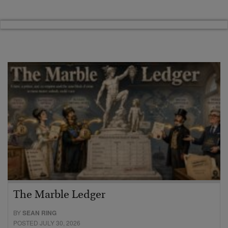
The Marble Ledger
BY
SEAN RING
POSTED JULY 30, 2026