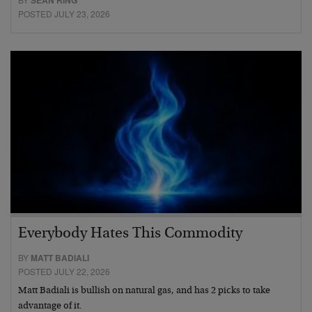
SEAN RING
POSTED JULY 23, 2026
Everybody Hates This Commodity
BY
MATT BADIALI
POSTED JULY 22, 2026
Matt Badiali is bullish on natural gas, and has 2 picks to take
advantage of it.