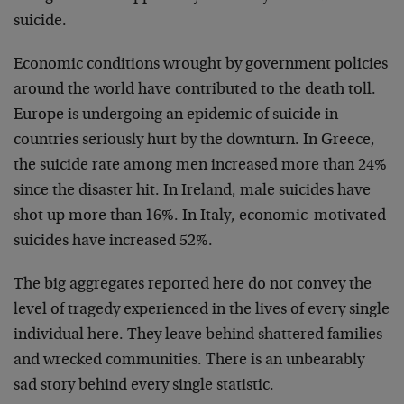
suicide.
Economic conditions wrought by government policies
around the world have contributed to the death toll.
Europe is undergoing an epidemic of suicide in
countries seriously hurt by the downturn. In Greece,
the suicide rate among men increased more than 24%
since the disaster hit. In Ireland, male suicides have
shot up more than 16%. In Italy, economic-motivated
suicides have increased 52%.
The big aggregates reported here do not convey the
level of tragedy experienced in the lives of every single
individual here. They leave behind shattered families
and wrecked communities. There is an unbearably
sad story behind every single statistic.