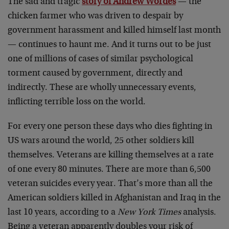
The sad and tragic
story of Andrew Wordes
— the
chicken farmer who was driven to despair by
government harassment and killed himself last month
— continues to haunt me. And it turns out to be just
one of millions of cases of similar psychological
torment caused by government, directly and
indirectly. These are wholly unnecessary events,
inflicting terrible loss on the world.
For every one person these days who dies fighting in
US wars around the world, 25 other soldiers kill
themselves. Veterans are killing themselves at a rate
of one every 80 minutes. There are more than 6,500
veteran suicides every year. That’s more than all the
American soldiers killed in Afghanistan and Iraq in the
last 10 years, according to a
New York Times
analysis.
Being a veteran apparently doubles your risk of