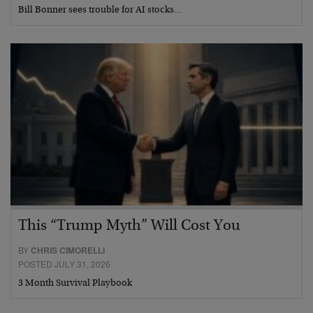
Bill Bonner sees trouble for AI stocks…
This “Trump Myth” Will Cost You
BY
CHRIS CIMORELLI
POSTED JULY 31, 2026
3 Month Survival Playbook