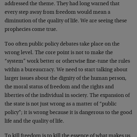
addressed the theme. They had long warned that
every step away from freedom would mean a
diminution of the quality of life. We are seeing these
prophecies come true.
Too often public policy debates take place on the
wrong level. The core point is not to make the
“system” work better or otherwise fine-tune the rules
within a bureaucracy. We need to start talking about
larger issues about the dignity of the human person,
the moral status of freedom and the rights and
liberties of the individual in society. The expansion of
the state is not just wrong as a matter of “public
policy”; it is wrong because it is dangerous to the good
life and the quality of life.
To kill freedom is to kill the essence of what makes us