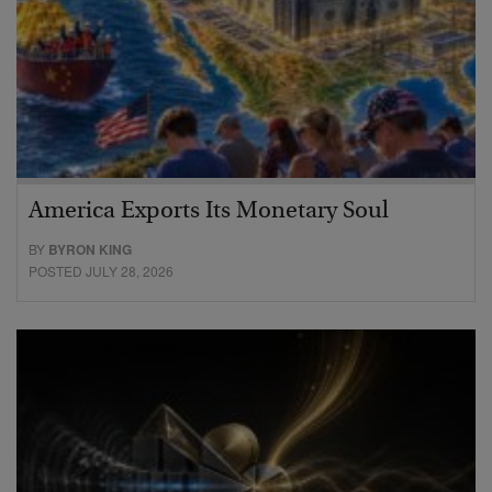
America Exports Its Monetary Soul
BY
BYRON KING
POSTED JULY 28, 2026