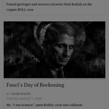
Famed geologist and resource investor Matt Badiali on the
copper BULL case.
Fauci’s Day of Reckoning
BY
ADAM SHARP
POSTED AUGUST 7, 2026
Mr. “I am Science”, meet Bubba, your new cellmate.