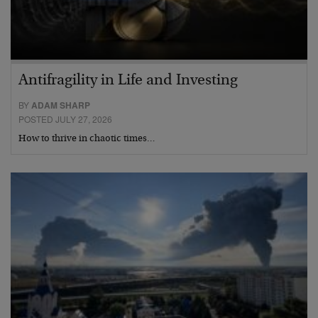
Antifragility in Life and Investing
BY
ADAM SHARP
POSTED JULY 27, 2026
How to thrive in chaotic times…