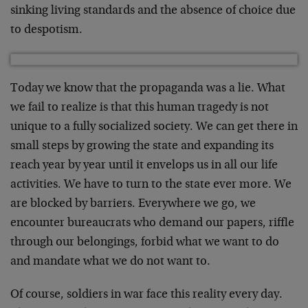
sinking living standards and the absence of choice due
to despotism.
Today we know that the propaganda was a lie. What
we fail to realize is that this human tragedy is not
unique to a fully socialized society. We can get there in
small steps by growing the state and expanding its
reach year by year until it envelops us in all our life
activities. We have to turn to the state ever more. We
are blocked by barriers. Everywhere we go, we
encounter bureaucrats who demand our papers, riffle
through our belongings, forbid what we want to do
and mandate what we do not want to.
Of course, soldiers in war face this reality every day.