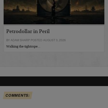
Petrodollar in Peril
BY ADAM SHARP POSTED AUGUST 3, 2026
Walking the tightrope…
COMMENTS: