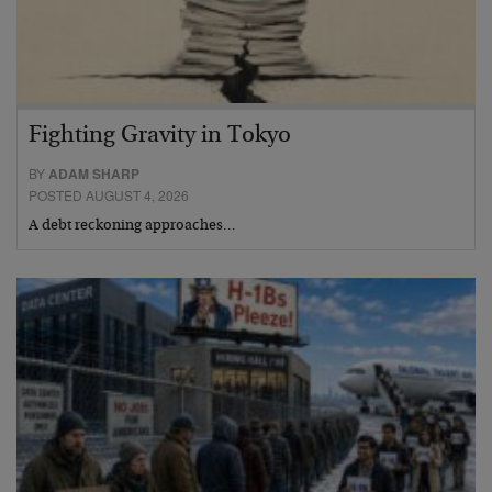
Fighting Gravity in Tokyo
BY
ADAM SHARP
POSTED AUGUST 4, 2026
A debt reckoning approaches…