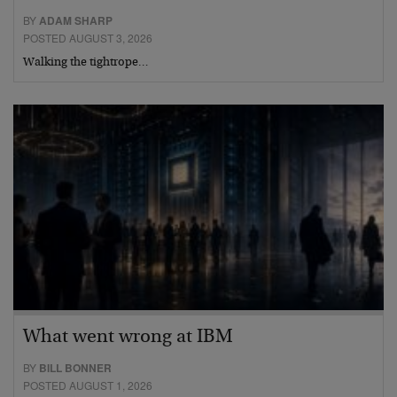
BY
ADAM SHARP
POSTED AUGUST 3, 2026
Walking the tightrope…
What went wrong at IBM
BY
BILL BONNER
POSTED AUGUST 1, 2026