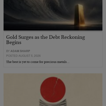
Gold Surges as the Debt Reckoning
Begins
BY
ADAM SHARP
POSTED AUGUST 5, 2026
The best is yet to come for precious metals…