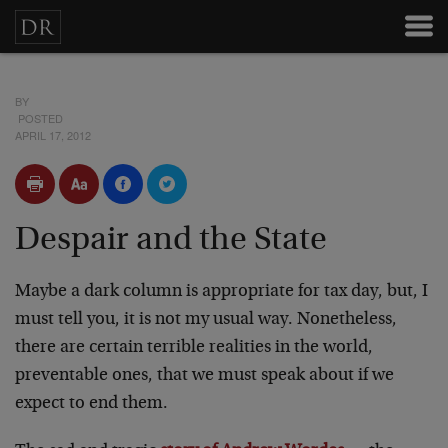
BY
POSTED
APRIL 17, 2012
Despair and the State
Maybe a dark column is appropriate for tax day, but, I
must tell you, it is not my usual way. Nonetheless,
there are certain terrible realities in the world,
preventable ones, that we must speak about if we
expect to end them.