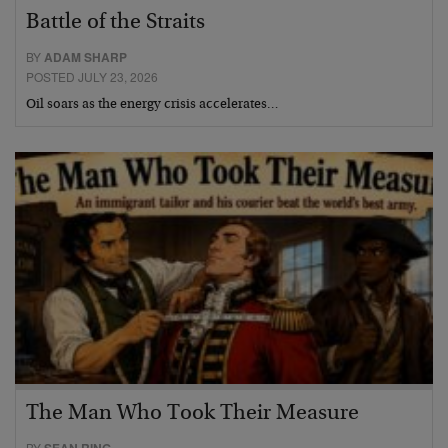
Battle of the Straits
BY
ADAM SHARP
POSTED JULY 23, 2026
Oil soars as the energy crisis accelerates…
The Man Who Took Their Measure
BY