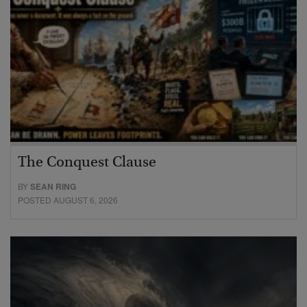
The Conquest Clause
BY
SEAN RING
POSTED AUGUST 6, 2026