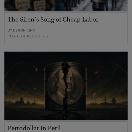
The Siren’s Song of Cheap Labor
BY
BYRON KING
POSTED AUGUST 4, 2026
Petrodollar in Peril