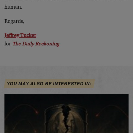
human.
Regards,
Jeffrey Tucker
for
The Daily Reckoning
YOU MAY ALSO BE INTERESTED IN: