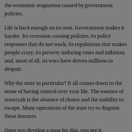
the economic stagnation caused by government
policies.
Life is hard enough on its own. Government makes it
harder. Its recession-causing policies; its policy
responses that do not work; its regulations that makes
people crazy; its poverty-inducing taxes and inflation;
and, most of all, its wars have driven millions to
despair.
Why the state in particular? It all comes down to the
sense of having control over your life. The essence of
statecraft is the absence of choice and the inability to
escape. Many operations of the state try to disguise
these features.
Once you develop a nose for this, you see it