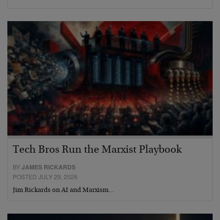
Tech Bros Run the Marxist Playbook
BY
JAMES RICKARDS
POSTED JULY 29, 2026
Jim Rickards on AI and Marxism…