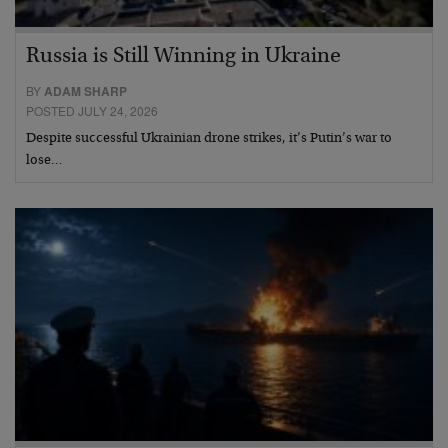
Russia is Still Winning in Ukraine
BY
ADAM SHARP
POSTED JULY 24, 2026
Despite successful Ukrainian drone strikes, it’s Putin’s war to
lose…