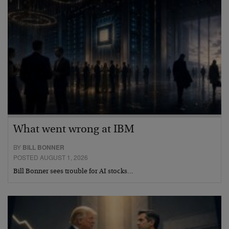
What went wrong at IBM
BY
BILL BONNER
POSTED AUGUST 1, 2026
Bill Bonner sees trouble for AI stocks…