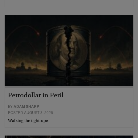
Petrodollar in Peril
BY
ADAM SHARP
POSTED AUGUST 3, 2026
Walking the tightrope…