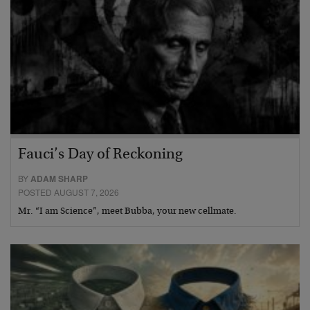
Fauci’s Day of Reckoning
BY
ADAM SHARP
POSTED AUGUST 7, 2026
Mr. “I am Science”, meet Bubba, your new cellmate.