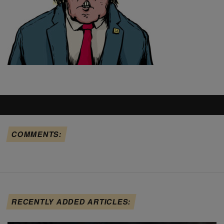
COMMENTS:
RECENTLY ADDED ARTICLES: