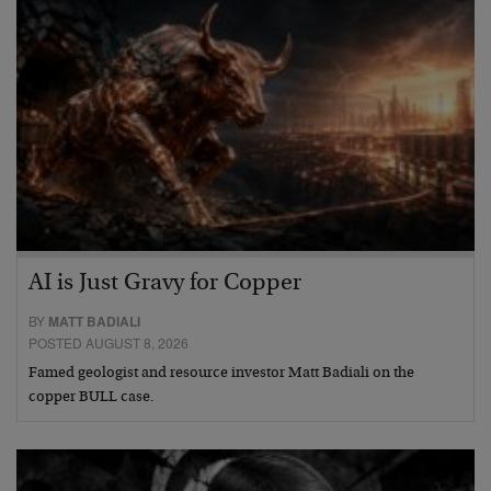
AI is Just Gravy for Copper
BY
MATT BADIALI
POSTED AUGUST 8, 2026
Famed geologist and resource investor Matt Badiali on the
copper BULL case.