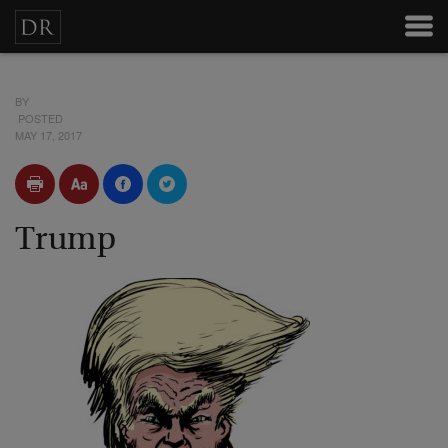
BY
POSTED
MAY 17, 2017
Trump