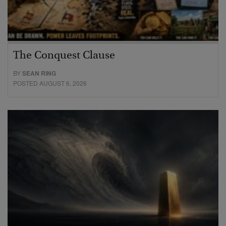
The Conquest Clause
BY
SEAN RING
POSTED AUGUST 6, 2026