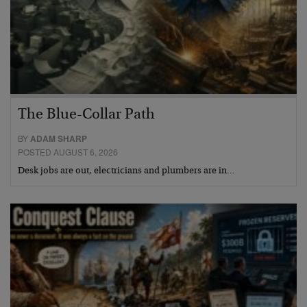
The Blue-Collar Path
BY
ADAM SHARP
POSTED AUGUST 6, 2026
Desk jobs are out, electricians and plumbers are in…