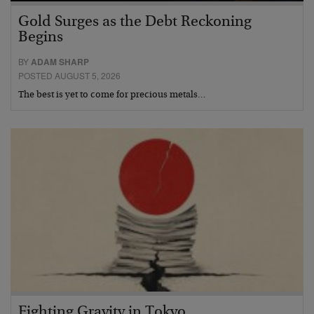
Gold Surges as the Debt Reckoning
Begins
BY
ADAM SHARP
POSTED AUGUST 5, 2026
The best is yet to come for precious metals…
Fighting Gravity in Tokyo