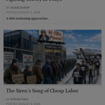
BY
ADAM SHARP
POSTED AUGUST 4, 2026
A debt reckoning approaches…
The Siren’s Song of Cheap Labor
BY
BYRON KING
POSTED AUGUST 4, 2026