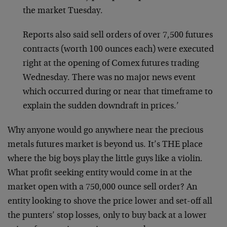
the market Tuesday.
Reports also said sell orders of over 7,500 futures
contracts (worth 100 ounces each) were executed
right at the opening of Comex futures trading
Wednesday. There was no major news event
which occurred during or near that timeframe to
explain the sudden downdraft in prices.’
Why anyone would go anywhere near the precious
metals futures market is beyond us. It’s THE place
where the big boys play the little guys like a violin.
What profit seeking entity would come in at the
market open with a 750,000 ounce sell order? An
entity looking to shove the price lower and set-off all
the punters’ stop losses, only to buy back at a lower