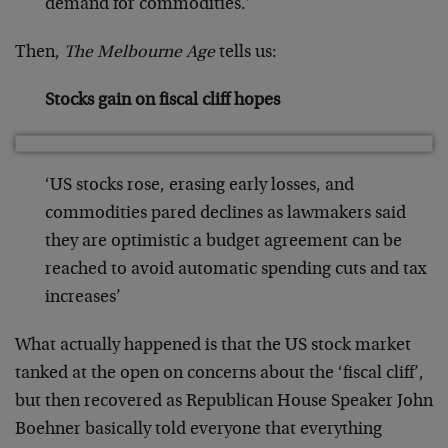
demand for commodities.’
Then,
The Melbourne Age
tells us:
Stocks gain on fiscal cliff hopes
‘US stocks rose, erasing early losses, and
commodities pared declines as lawmakers said
they are optimistic a budget agreement can be
reached to avoid automatic spending cuts and tax
increases’
What actually happened is that the US stock market
tanked at the open on concerns about the ‘fiscal cliff’,
but then recovered as Republican House Speaker John
Boehner basically told everyone that everything