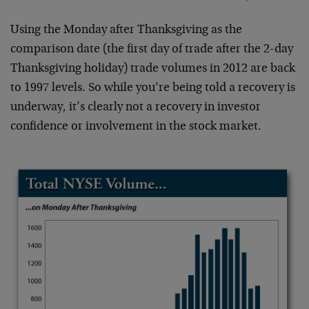
Using the Monday after Thanksgiving as the
comparison date (the first day of trade after the 2-day
Thanksgiving holiday) trade volumes in 2012 are back
to 1997 levels. So while you’re being told a recovery is
underway, it’s clearly not a recovery in investor
confidence or involvement in the stock market.