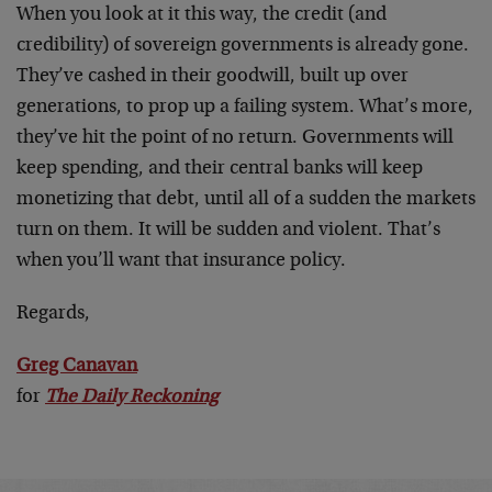
When you look at it this way, the credit (and
credibility) of sovereign governments is already gone.
They’ve cashed in their goodwill, built up over
generations, to prop up a failing system. What’s more,
they’ve hit the point of no return. Governments will
keep spending, and their central banks will keep
monetizing that debt, until all of a sudden the markets
turn on them. It will be sudden and violent. That’s
when you’ll want that insurance policy.
Regards,
Greg Canavan
for
The Daily Reckoning