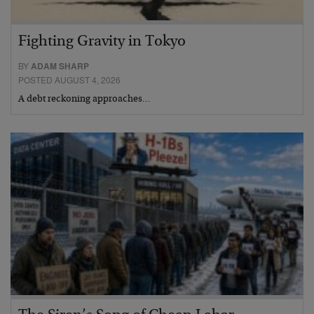
Fighting Gravity in Tokyo
BY
ADAM SHARP
POSTED AUGUST 4, 2026
A debt reckoning approaches…