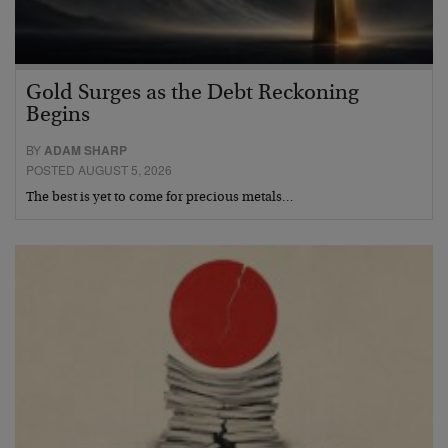
Gold Surges as the Debt Reckoning
Begins
BY
ADAM SHARP
POSTED AUGUST 5, 2026
The best is yet to come for precious metals…