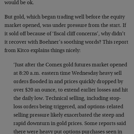
would be ok.
But gold, which began trading well before the equity
market opened, was under pressure from the start. If
it sold off because of ‘fiscal cliff concerns’, why didn’t
it recover with Boehner’s soothing words? This report
from Kitco explains things nicely:
‘Just after the Comex gold futures market opened
at 8:20 a.m. eastern time Wednesday heavy sell
orders flooded in and prices quickly dropped by
over $20 an ounce, to extend earlier losses and hit
the daily low. Technical selling, including stop-
loss orders being triggered, and options-related
selling pressure likely exacerbated the steep and
rapid downturn in gold prices. Some reports said
there were heavy put options purchases seen in