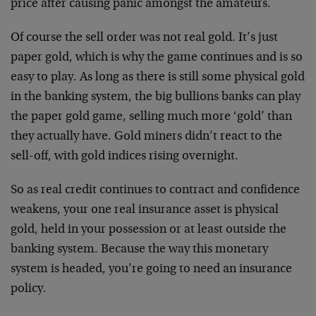
price after causing panic amongst the amateurs.
Of course the sell order was not real gold. It’s just
paper gold, which is why the game continues and is so
easy to play. As long as there is still some physical gold
in the banking system, the big bullions banks can play
the paper gold game, selling much more ‘gold’ than
they actually have. Gold miners didn’t react to the
sell-off, with gold indices rising overnight.
So as real credit continues to contract and confidence
weakens, your one real insurance asset is physical
gold, held in your possession or at least outside the
banking system. Because the way this monetary
system is headed, you’re going to need an insurance
policy.