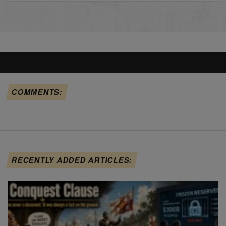
COMMENTS:
RECENTLY ADDED ARTICLES: