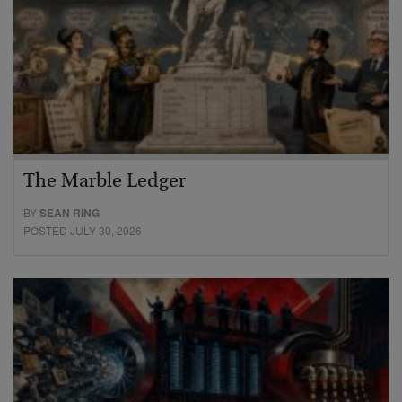
The Marble Ledger
BY
SEAN RING
POSTED JULY 30, 2026