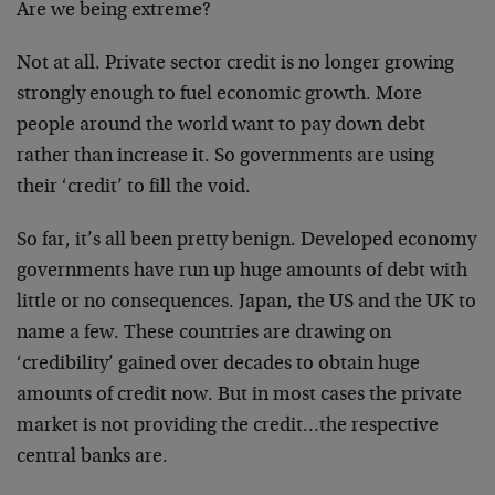
Are we being extreme?
Not at all. Private sector credit is no longer growing
strongly enough to fuel economic growth. More
people around the world want to pay down debt
rather than increase it. So governments are using
their ‘credit’ to fill the void.
So far, it’s all been pretty benign. Developed economy
governments have run up huge amounts of debt with
little or no consequences. Japan, the US and the UK to
name a few. These countries are drawing on
‘credibility’ gained over decades to obtain huge
amounts of credit now. But in most cases the private
market is not providing the credit…the respective
central banks are.