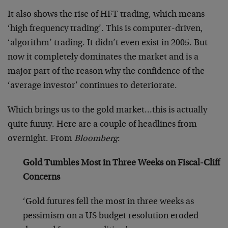
It also shows the rise of HFT trading, which means
‘high frequency trading’. This is computer-driven,
‘algorithm’ trading. It didn’t even exist in 2005. But
now it completely dominates the market and is a
major part of the reason why the confidence of the
‘average investor’ continues to deteriorate.
Which brings us to the gold market…this is actually
quite funny. Here are a couple of headlines from
overnight. From
Bloomberg
:
Gold Tumbles Most in Three Weeks on Fiscal-Cliff
Concerns
‘Gold futures fell the most in three weeks as
pessimism on a US budget resolution eroded