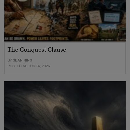
The Conquest Clause
BY
SEAN RING
POSTED AUGUST 6, 2026