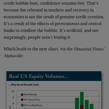
credit bubble bust, confidence remains low. That’s
because the rebound in markets and recovery in
economies is not the result of genuine credit creation.
It’s a result of the efforts of governments and central
banks to reinflate the bubble. It’s artificial, and not
surprisingly, people aren’t buying it.
Which leads to the next chart, via the
Financial Times’
Alphaville
: