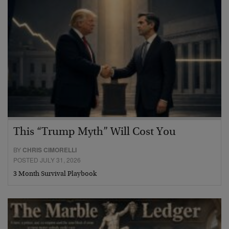
This “Trump Myth” Will Cost You
BY
CHRIS CIMORELLI
POSTED JULY 31, 2026
3 Month Survival Playbook