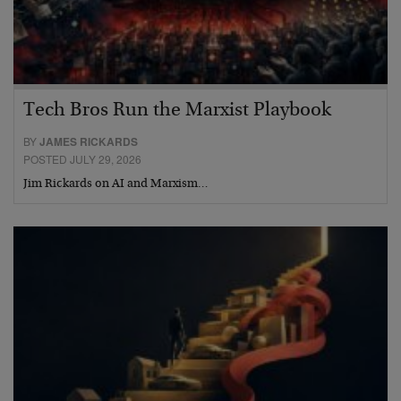
Tech Bros Run the Marxist Playbook
BY
JAMES RICKARDS
POSTED JULY 29, 2026
Jim Rickards on AI and Marxism…