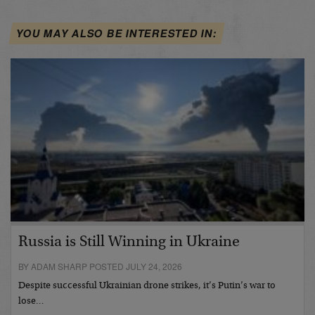
YOU MAY ALSO BE INTERESTED IN:
Russia is Still Winning in Ukraine
BY ADAM SHARP POSTED JULY 24, 2026
Despite successful Ukrainian drone strikes, it’s Putin’s war to
lose…