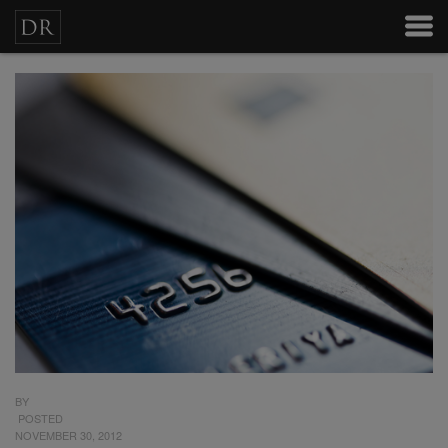
BY
POSTED
NOVEMBER 30, 2012