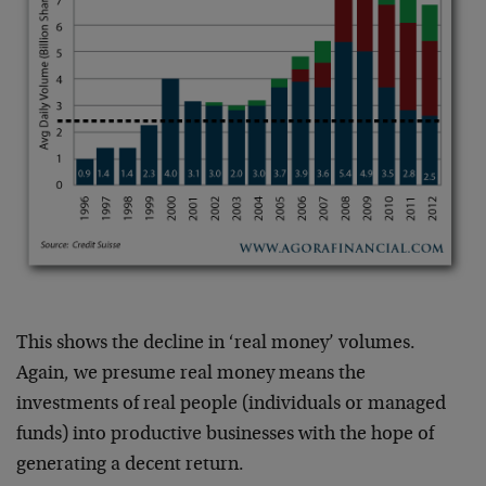
This shows the decline in ‘real money’ volumes.
Again, we presume real money means the
investments of real people (individuals or managed
funds) into productive businesses with the hope of
generating a decent return.