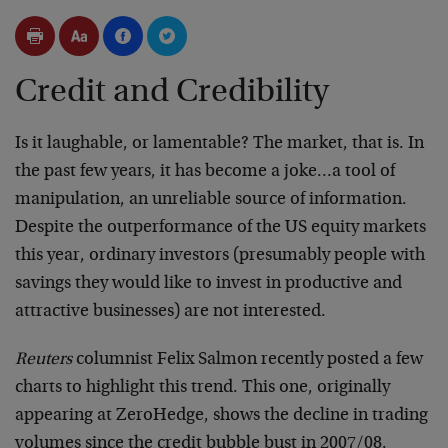
Credit and Credibility
Is it laughable, or lamentable? The market, that is. In
the past few years, it has become a joke…a tool of
manipulation, an unreliable source of information.
Despite the outperformance of the US equity markets
this year, ordinary investors (presumably people with
savings they would like to invest in productive and
attractive businesses) are not interested.
Reuters
columnist Felix Salmon recently posted a few
charts to highlight this trend. This one, originally
appearing at ZeroHedge, shows the decline in trading
volumes since the credit bubble bust in 2007/08.