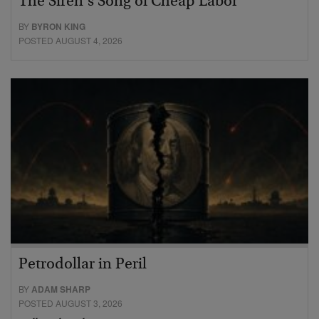
The Siren’s Song of Cheap Labor
BY
BYRON KING
POSTED AUGUST 4, 2026
Petrodollar in Peril
BY
ADAM SHARP
POSTED AUGUST 3, 2026