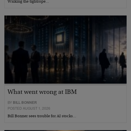
Walking the tightrope…
What went wrong at IBM
BY
BILL BONNER
POSTED AUGUST 1, 2026
Bill Bonner sees trouble for AI stocks…