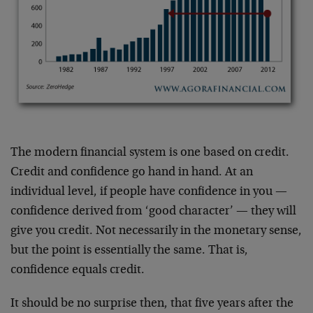
The modern financial system is one based on credit.
Credit and confidence go hand in hand. At an
individual level, if people have confidence in you —
confidence derived from ‘good character’ — they will
give you credit. Not necessarily in the monetary sense,
but the point is essentially the same. That is,
confidence equals credit.
It should be no surprise then, that five years after the