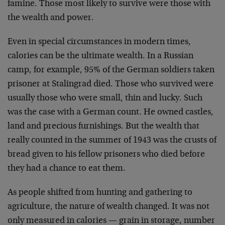
famine. Those most likely to survive were those with
the
wealth and power.
Even in special circumstances in modern times,
calories
can be the ultimate wealth. In a Russian
camp, for
example, 95% of the German soldiers taken
prisoner at
Stalingrad died. Those who survived were
usually those
who were small, thin and lucky. Such
was the case with a
German count. He owned castles,
land and precious
furnishings. But the wealth that
really counted in the
summer of 1943 was the crusts of
bread given to his
fellow prisoners who died before
they had a chance to
eat them.
As people shifted from hunting and gathering to
agriculture, the nature of wealth changed. It was not
only measured in calories — grain in storage, number