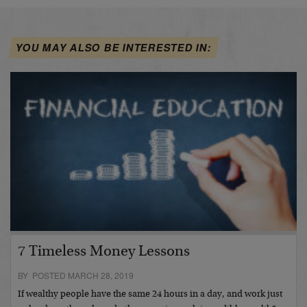
YOU MAY ALSO BE INTERESTED IN:
7 Timeless Money Lessons
BY POSTED MARCH 28, 2019
If wealthy people have the same 24 hours in a day, and work just