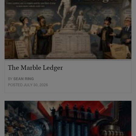
The Marble Ledger
BY
SEAN RING
POSTED JULY 30, 2026