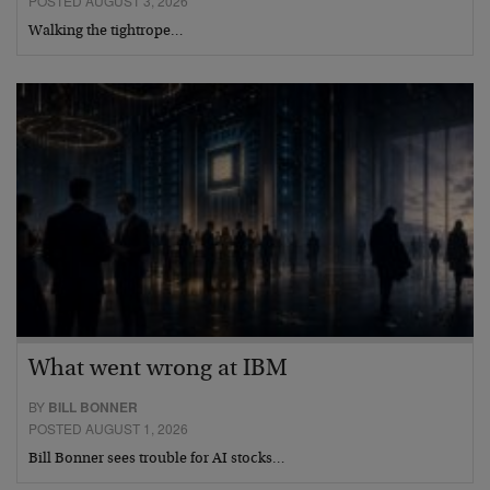
POSTED AUGUST 3, 2026
Walking the tightrope…
What went wrong at IBM
BY
BILL BONNER
POSTED AUGUST 1, 2026
Bill Bonner sees trouble for AI stocks…