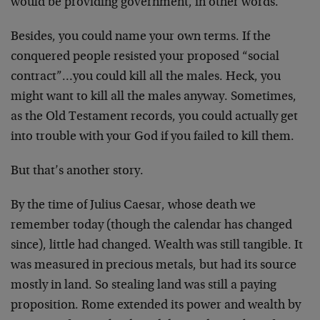
would be
providing government, in other words.
Besides, you could name your own terms. If the
conquered
people resisted your proposed “social
contract”…you
could kill all the males. Heck, you
might want to kill
all the males anyway. Sometimes,
as the Old Testament
records, you could actually get
into trouble with your
God if you failed to kill them.
But that’s another story.
By the time of Julius Caesar, whose death we
remember
today (though the calendar has changed
since), little
had changed. Wealth was still tangible. It
was measured
in precious metals, but had its source
mostly in land.
So stealing land was still a paying
proposition. Rome
extended its power and wealth by