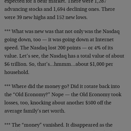
expected
for a bear market. There were 1,287
advancing stocks and
1,694 declining ones. There
were 39 new highs and 152
new lows.
*** What was new was that not only was the Nasdaq
going
down, too — it was going down at Internet
speed. The
Nasdaq lost 200 points — or 4% of its
value. Let’s see,
the Nasdaq has a total value of about
$6 trillion. So,
that’s…hmmm…about $1,000 per
household.
*** Where did the money go? Did it rotate back into
the
“Old Economy?” Nope — the Old Economy took
losses, too,
knocking about another $500 off the
average family’s net
worth.
*** The “money” vanished. It disappeared as the