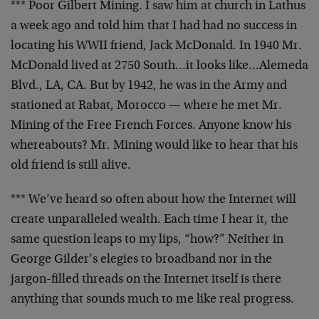
*** Poor Gilbert Mining. I saw him at church in Lathus
a
week ago and told him that I had had no success in
locating his WWII friend, Jack McDonald. In 1940 Mr.
McDonald lived at 2750 South…it looks like…Alemeda
Blvd., LA, CA. But by 1942, he was in the Army and
stationed at Rabat, Morocco — where he met Mr.
Mining
of the Free French Forces. Anyone know his
whereabouts?
Mr. Mining would like to hear that his
old friend is
still alive.
*** We’ve heard so often about how the Internet will
create unparalleled wealth. Each time I hear it, the
same question leaps to my lips, “how?” Neither in
George
Gilder’s elegies to broadband nor in the
jargon-filled
threads on the Internet itself is there
anything that
sounds much to me like real progress.