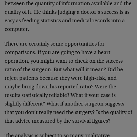
between
the quantity of information available and the
quality of
it. He thinks judging a doctor’s success is as
easy as
feeding statistics and medical records into a
computer.
There are certainly some opportunities for
comparisons.
If you are going to have a heart
operation, you might
want to check on the success
ratio of the surgeon. But
what will it mean? Did he
reject patients because they
were high-risk, and
maybe bring down his reported ratio?
Were the
results statistically reliable? What if your
case is
slightly different? What if another surgeon
suggests
that you don’t really need the surgery? Is the
quality of
that advice measured by the survival figures?
The analysis is subject to so many qualitative