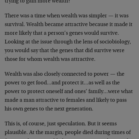
trying to gain more wealth?
There was a time when wealth was simpler — it was
survival. Wealth became attractive because it made it
more likely that a person’s genes would survive.
Looking
at the issue through the lens of sociobiology,
you would
say that the genes that did survive were
those for whom
wealth was attractive.
Wealth was also closely connected to power — the
power
to get food…and protect it…as well as the
power to
protect oneself and ones’ family…were what
made a man
attractive to females and likely to pass
his own genes
to the next generation.
This is, of course, just speculation. But it seems
plausible. At the margin, people died during times of