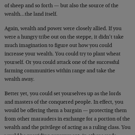
of
sheep and so forth — but also the source of the
wealth…the land itself.
Again, wealth and power were closely allied. If you
were
a hungry tribe out on the steppe, it didn’t take
much
imagination to figure out how you could
increase your
wealth. You could try to plant wheat
yourself. Or you
could attack one of the successful
farming communities
within range and take the
wealth away.
Better yet, you could set yourselves up as the lords
and
masters of the conquered people. In effect, you
would be
offering them a bargain — protecting them
from other
marauders in exchange for a portion of the
wealth and
the privilege of acting as a ruling class. You