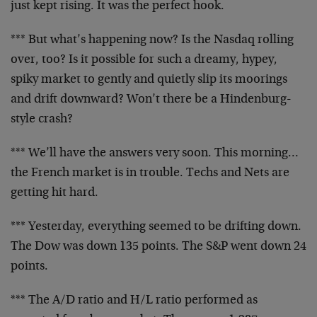
just kept rising. It was the perfect hook.
*** But what’s happening now? Is the Nasdaq rolling
over, too? Is it possible for such a dreamy, hypey,
spiky market to gently and quietly slip its moorings
and
drift downward? Won’t there be a Hindenburg-
style crash?
*** We’ll have the answers very soon. This morning…
the
French market is in trouble. Techs and Nets are
getting
hit hard.
*** Yesterday, everything seemed to be drifting down.
The Dow was down 135 points. The S&P went down 24
points.
*** The A/D ratio and H/L ratio performed as