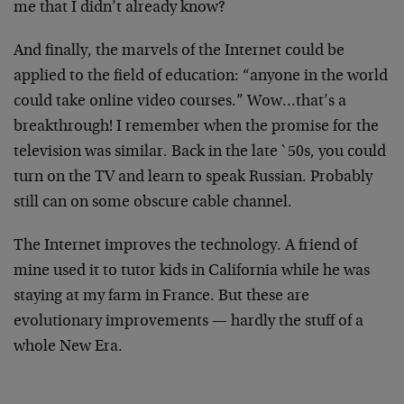
me
that I didn’t already know?
And finally, the marvels of the Internet could be
applied to the field of education: “anyone in the world
could take online video courses.” Wow…that’s a
breakthrough! I remember when the promise for the
television was similar. Back in the late `50s, you could
turn on the TV and learn to speak Russian. Probably
still can on some obscure cable channel.
The Internet improves the technology. A friend of
mine
used it to tutor kids in California while he was
staying
at my farm in France. But these are
evolutionary
improvements — hardly the stuff of a
whole New Era.