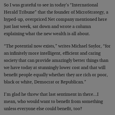
So I was grateful to see in today’s “International
Herald Tribune” that the founder of MicroStrategy, a
hyped-up, overpriced Net company mentioned here
just
last week, sat down and wrote a column
explaining what
the new wealth is all about.
“The potential now exists,” writes Michael Saylor, “for
an infinitely more intelligent, efficient and caring
society that can provide amazingly better things than
we
have today at stunningly lower cost and that will
benefit people equally whether they are rich or poor,
black or white, Democrat or Republican.”
I’m glad he threw that last sentiment in there…I
mean,
who would want to benefit from something
unless everyone
else could benefit, too?