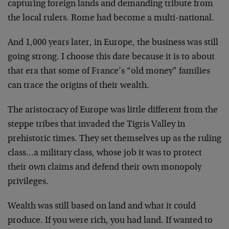
capturing foreign lands
and demanding tribute from
the local rulers. Rome had
become a multi-national.
And 1,000 years later, in Europe, the business was still
going strong. I choose this date because it is to about
that era that some of France’s “old money” families
can
trace the origins of their wealth.
The aristocracy of Europe was little different from the
steppe tribes that invaded the Tigris Valley in
prehistoric times. They set themselves up as the ruling
class…a military class, whose job it was to protect
their own claims and defend their own monopoly
privileges.
Wealth was still based on land and what it could
produce. If you were rich, you had land. If wanted to