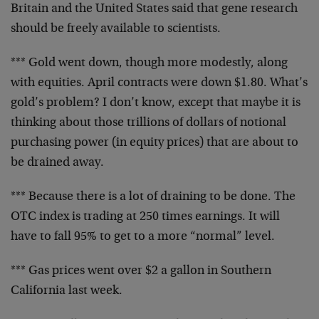
Britain
and the United States said that gene research
should be
freely available to scientists.
*** Gold went down, though more modestly, along
with
equities. April contracts were down $1.80. What’s
gold’s
problem? I don’t know, except that maybe it is
thinking
about those trillions of dollars of notional
purchasing
power (in equity prices) that are about to
be drained
away.
*** Because there is a lot of draining to be done. The
OTC index is trading at 250 times earnings. It will
have
to fall 95% to get to a more “normal” level.
*** Gas prices went over $2 a gallon in Southern
California last week.