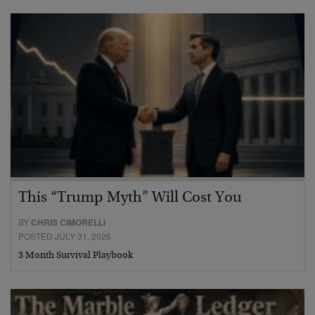
This “Trump Myth” Will Cost You
BY
CHRIS CIMORELLI
POSTED JULY 31, 2026
3 Month Survival Playbook