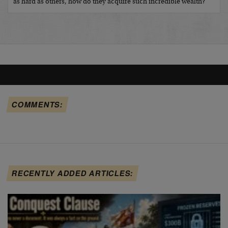
as hard as others, how do they acquire such incredible wealth?
COMMENTS:
RECENTLY ADDED ARTICLES: