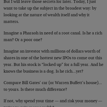
But I will leave those secrets for later. Today, I just
want to take up the subject in the broadest way: by
looking at the nature of wealth itself and why it
matters.
Imagine a Pharaoh in need of a root canal. Is he a rich
man? Or a poor one?
Imagine an investor with millions of dollars worth of
shares in one of the hottest new IPOs to come out this
year. But his stock is “locked up” for a full year. And
he
knows the business is a dog. Is he rich…yet?
Compare Bill Gates’ car (or Warren Buffett’s house)…
to
yours. Is there much difference?
If not, why spend your time — and risk your money —