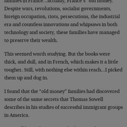
families in France…actually, France’s “old money.”
Despite wars, revolutions, socialist governments,
foreign occupation, riots, persecutions, the industrial
era and countless innovations and whipsaws in both
technology and society, these families have managed
to
preserve their wealth.
This seemed worth studying. But the books were
thick,
and dull, and in French, which makes it a little
tougher. Still, with nothing else within reach…I
picked
them up and dug in.
I found that the “old money” families had discovered
some of the same secrets that Thomas Sowell
describes in
his studies of successful immigrant groups
in America.