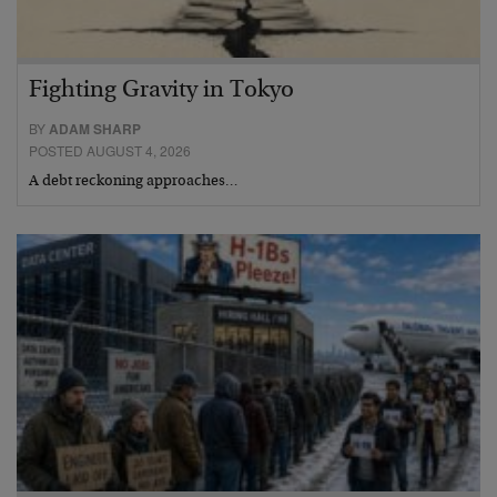
Fighting Gravity in Tokyo
BY
ADAM SHARP
POSTED AUGUST 4, 2026
A debt reckoning approaches…