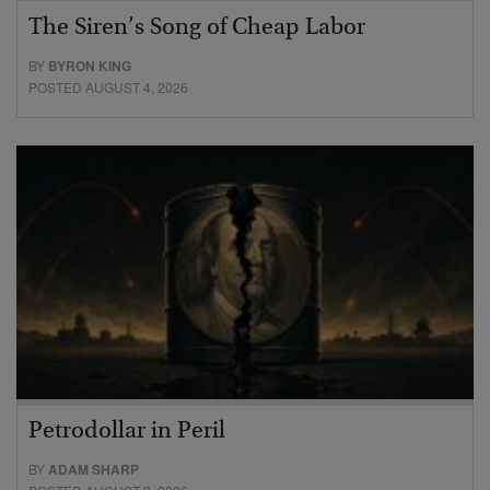
The Siren’s Song of Cheap Labor
BY
BYRON KING
POSTED AUGUST 4, 2026
Petrodollar in Peril
BY
ADAM SHARP