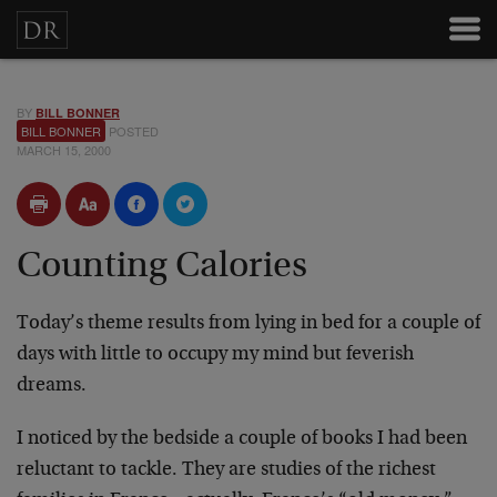
BY
BILL BONNER
BILL BONNER
POSTED
MARCH 15, 2000
Counting Calories
Today’s theme results from lying in bed for a couple of
days with little to occupy my mind but feverish
dreams.
I noticed by the bedside a couple of books I had been
reluctant to tackle. They are studies of the richest