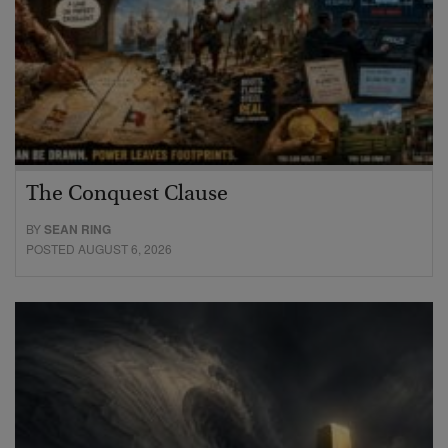
The Conquest Clause
BY
SEAN RING
POSTED AUGUST 6, 2026