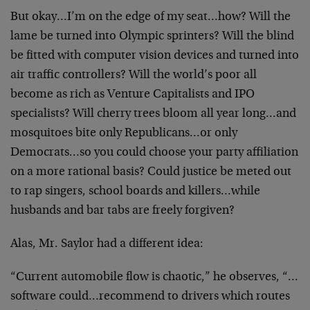
But okay…I’m on the edge of my seat…how? Will the
lame be turned into Olympic sprinters? Will the blind
be
fitted with computer vision devices and turned into
air
traffic controllers? Will the world’s poor all
become as
rich as Venture Capitalists and IPO
specialists? Will
cherry trees bloom all year long…and
mosquitoes bite
only Republicans…or only
Democrats…so you could
choose your party affiliation
on a more rational basis?
Could justice be meted out
to rap singers, school boards
and killers…while
husbands and bar tabs are freely
forgiven?
Alas, Mr. Saylor had a different idea:
“Current automobile flow is chaotic,” he observes,
“…
software could…recommend to drivers which routes