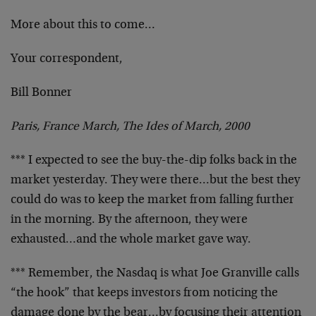
More about this to come…
Your correspondent,
Bill Bonner
Paris, France March, The Ides of March, 2000
*** I expected to see the buy-the-dip folks back in the
market yesterday. They were there…but the best they
could do was to keep the market from falling further
in
the morning. By the afternoon, they were
exhausted…and
the whole market gave way.
*** Remember, the Nasdaq is what Joe Granville calls
“the hook” that keeps investors from noticing the
damage
done by the bear…by focusing their attention