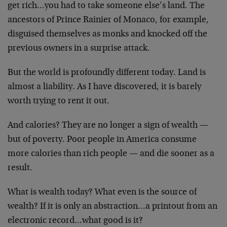
get rich…you had to take someone else’s land. The
ancestors of Prince Rainier of Monaco, for example,
disguised themselves as monks and knocked off the
previous owners in a surprise attack.
But the world is profoundly different today. Land is
almost a liability. As I have discovered, it is barely
worth trying to rent it out.
And calories? They are no longer a sign of wealth —
but
of poverty. Poor people in America consume
more calories
than rich people — and die sooner as a
result.
What is wealth today? What even is the source of
wealth?
If it is only an abstraction…a printout from an
electronic record…what good is it?