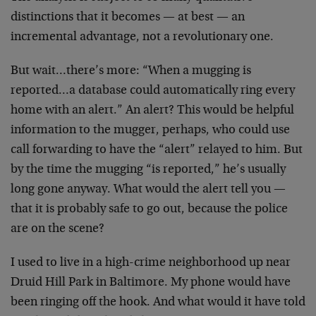
distinctions that it becomes — at best — an
incremental advantage, not a revolutionary one.
But wait…there’s more: “When a mugging is
reported…a
database could automatically ring every
home with an
alert.” An alert? This would be helpful
information to
the mugger, perhaps, who could use
call forwarding to
have the “alert” relayed to him. But
by the time the
mugging “is reported,” he’s usually
long gone anyway.
What would the alert tell you —
that it is probably
safe to go out, because the police
are on the scene?
I used to live in a high-crime neighborhood up near
Druid Hill Park in Baltimore. My phone would have
been
ringing off the hook. And what would it have told