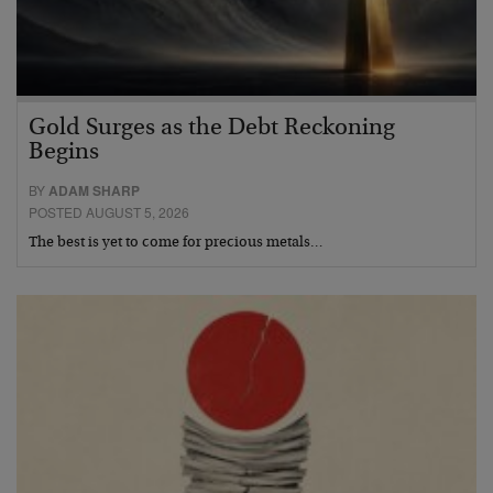
Gold Surges as the Debt Reckoning
Begins
BY
ADAM SHARP
POSTED AUGUST 5, 2026
The best is yet to come for precious metals…