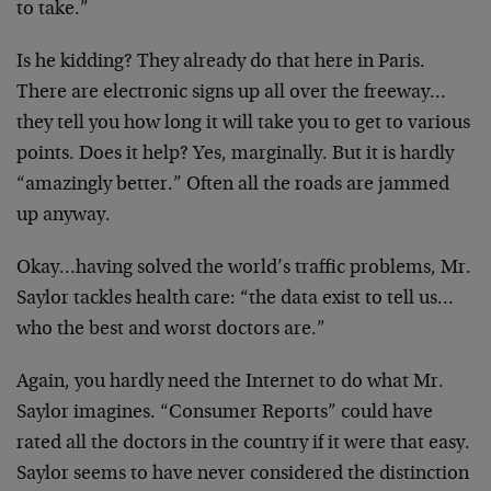
to take.”
Is he kidding? They already do that here in Paris.
There
are electronic signs up all over the freeway…
they tell
you how long it will take you to get to various
points.
Does it help? Yes, marginally. But it is hardly
“amazingly better.” Often all the roads are jammed
up
anyway.
Okay…having solved the world’s traffic problems, Mr.
Saylor tackles health care: “the data exist to tell
us…
who the best and worst doctors are.”
Again, you hardly need the Internet to do what Mr.
Saylor imagines. “Consumer Reports” could have
rated all
the doctors in the country if it were that easy.
Saylor
seems to have never considered the distinction