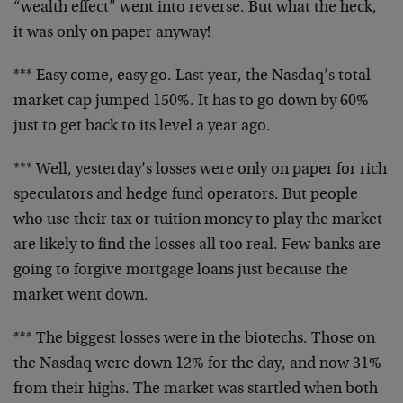
“wealth
effect” went into reverse. But what the heck,
it was
only on paper anyway!
*** Easy come, easy go. Last year, the Nasdaq’s total
market cap jumped 150%. It has to go down by 60%
just to
get back to its level a year ago.
*** Well, yesterday’s losses were only on paper for rich
speculators and hedge fund operators. But people
who use
their tax or tuition money to play the market
are likely
to find the losses all too real. Few banks are
going to
forgive mortgage loans just because the
market went
down.
*** The biggest losses were in the biotechs. Those on
the Nasdaq were down 12% for the day, and now 31%
from
their highs. The market was startled when both