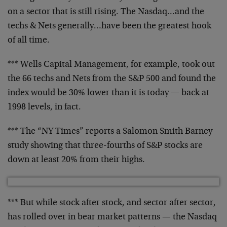
on a
sector that is still rising. The Nasdaq…and the
techs
& Nets generally…have been the greatest hook
of all
time.
*** Wells Capital Management, for example, took out
the
66 techs and Nets from the S&P 500 and found the
index
would be 30% lower than it is today — back at
1998
levels, in fact.
*** The “NY Times” reports a Salomon Smith Barney
study
showing that three-fourths of S&P stocks are
down at
least 20% from their highs.
*** But while stock after stock, and sector after
sector,
has rolled over in bear market patterns — the
Nasdaq