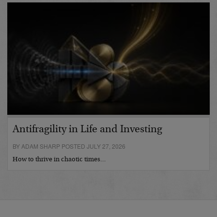
Antifragility in Life and Investing
BY ADAM SHARP POSTED JULY 27, 2026
How to thrive in chaotic times…