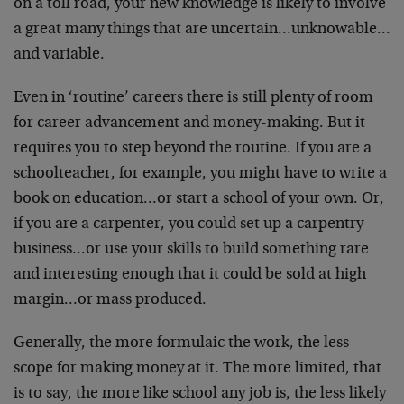
on a toll road, your new knowledge is likely to involve
a great many things that are uncertain…unknowable…
and variable.
Even in ‘routine’ careers there is still plenty of room
for career advancement and money-making. But it
requires you to step beyond the routine. If you are a
schoolteacher, for example, you might have to write a
book on education…or start a school of your own. Or,
if you are a carpenter, you could set up a carpentry
business…or use your skills to build something rare
and interesting enough that it could be sold at high
margin…or mass produced.
Generally, the more formulaic the work, the less
scope for making money at it. The more limited, that
is to say, the more like school any job is, the less likely