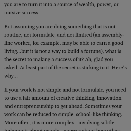
you are to turn it into a source of wealth, power, or
outsize success.
But assuming you are doing something that is not
routine, not formulaic, and not limited (an assembly-
line worker, for example, may be able to earn a good
living…but it is not a way to build a fortune), what is
the secret to making a success of it? Ah, glad you
asked. At least part of the secret is sticking to it. Here’s
why…
If your work is not simple and not formulaic, you need
to use a fair amount of creative thinking, innovation
and entrepreneurship to get ahead. Sometimes your
work can be reduced to simple, school-like thinking.
More often, it is more complex…involving subtle