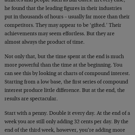
athletes and people such as Bill Gates. In every case,
he found that the leading figures in their industries
put in thousands of hours – usually far more than their
competitors. They may appear to be ‘gifted.’ Their
achievements may seem effortless. But they are
almost always the product of time.
Not only that, but the time spent at the end is much
more powerful than the time at the beginning. You
can see this by looking at charts of compound interest.
Starting from a low base, the first series of compound
interest produce little difference. But at the end, the
results are spectacular.
Start with a penny. Double it every day. At the end of a
week you are still only adding 32 cents per day. By the
end of the third week, however, you’re adding more