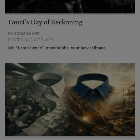
Fauci’s Day of Reckoning
BY
ADAM SHARP
POSTED AUGUST 7, 2026
Mr. “I am Science”, meet Bubba, your new cellmate.