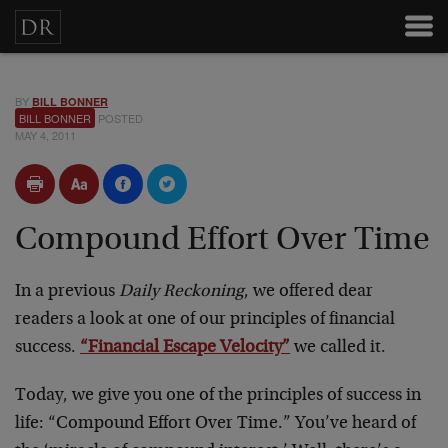
BY
BILL BONNER
BILL BONNER
POSTED
MAY 4, 2011
Compound Effort Over Time
In a previous
Daily Reckoning
, we offered dear
readers a look at one of our principles of financial
success.
“Financial Escape Velocity”
we called it.
Today, we give you one of the principles of success in
life: “Compound Effort Over Time.” You’ve heard of