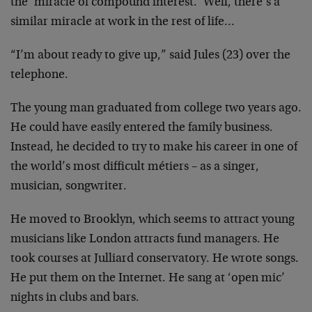
the ‘miracle of compound interest.’ Well, there’s a
similar miracle at work in the rest of life…
“I’m about ready to give up,” said Jules (23) over the
telephone.
The young man graduated from college two years ago.
He could have easily entered the family business.
Instead, he decided to try to make his career in one of
the world’s most difficult métiers – as a singer,
musician, songwriter.
He moved to Brooklyn, which seems to attract young
musicians like London attracts fund managers. He
took courses at Julliard conservatory. He wrote songs.
He put them on the Internet. He sang at ‘open mic’
nights in clubs and bars.