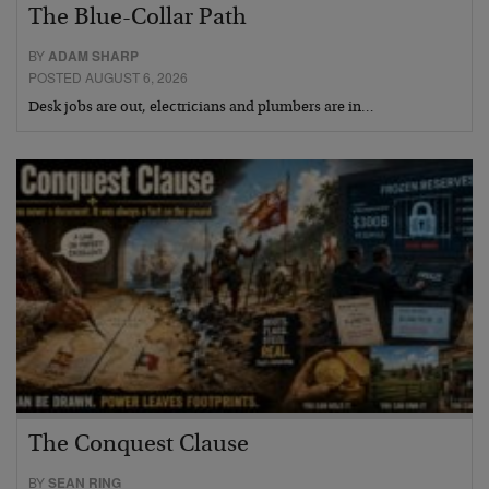
The Blue-Collar Path
BY
ADAM SHARP
POSTED AUGUST 6, 2026
Desk jobs are out, electricians and plumbers are in…
The Conquest Clause
BY
SEAN RING