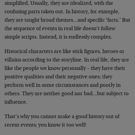
simplified. Usually, they are idealized, with the
confusing parts taken out. In history, for example,
they are taught broad themes…and specific ‘facts.’ But
the sequence of events in real life doesn’t follow
simple scripts. Instead, it is endlessly complex.
Historical characters are like stick figures, heroes or
villains according to the storyline. In real life, they are
like the people we know personally – they have their
positive qualities and their negative ones; they
perform well in some circumstances and poorly in
others. They are neither good nor bad…but subject to
influence.
That’s why you cannot make a good history out of
recent events; you know it too well!