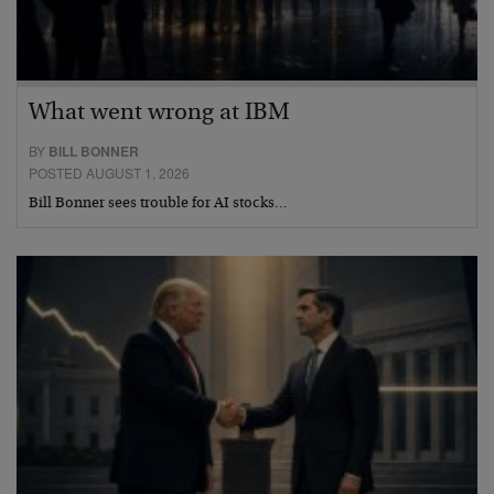
What went wrong at IBM
BY
BILL BONNER
POSTED AUGUST 1, 2026
Bill Bonner sees trouble for AI stocks…