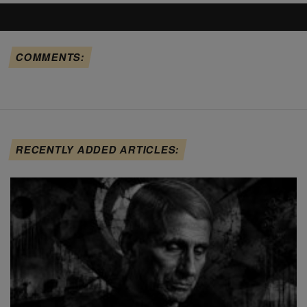
COMMENTS:
RECENTLY ADDED ARTICLES: