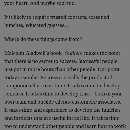
your heart. And maybe soul too.
It is likely to require trusted contacts, seasoned
hunches, educated guesses…
Where do these things come from?
Malcolm Gladwell’s book,
Outliers
, makes the point
that there is no secret to success. Successful people
just put in more hours than other people. Our point
today is similar. Success is usually the product of
compound effort over time. It takes time to develop
contacts. It takes time to develop trust – both of your
own team and outside clients/customers/associates.
It takes time and experience to develop the hunches
and instincts that are useful in real life. It takes time
too to understand other people and learn how to work