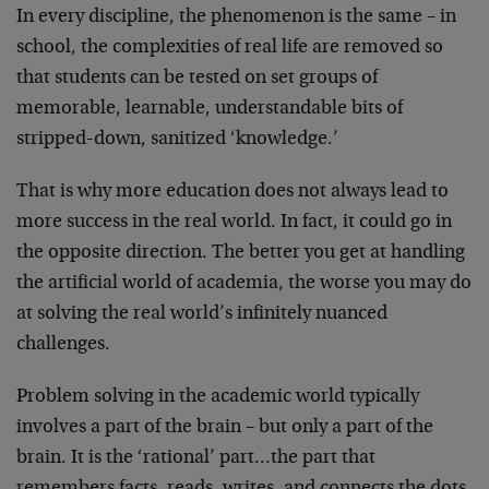
In every discipline, the phenomenon is the same – in
school, the complexities of real life are removed so
that students can be tested on set groups of
memorable, learnable, understandable bits of
stripped-down, sanitized ‘knowledge.’
That is why more education does not always lead to
more success in the real world. In fact, it could go in
the opposite direction. The better you get at handling
the artificial world of academia, the worse you may do
at solving the real world’s infinitely nuanced
challenges.
Problem solving in the academic world typically
involves a part of the brain – but only a part of the
brain. It is the ‘rational’ part…the part that