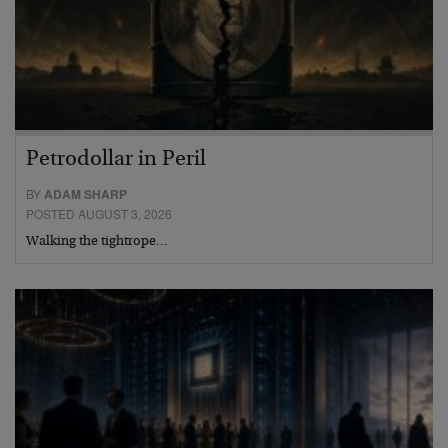
Petrodollar in Peril
BY
ADAM SHARP
POSTED AUGUST 3, 2026
Walking the tightrope…