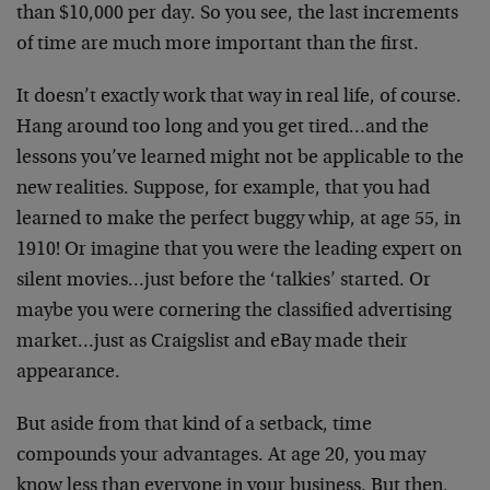
than $10,000 per day. So you see, the last increments
of time are much more important than the first.
It doesn’t exactly work that way in real life, of course.
Hang around too long and you get tired…and the
lessons you’ve learned might not be applicable to the
new realities. Suppose, for example, that you had
learned to make the perfect buggy whip, at age 55, in
1910! Or imagine that you were the leading expert on
silent movies…just before the ‘talkies’ started. Or
maybe you were cornering the classified advertising
market…just as Craigslist and eBay made their
appearance.
But aside from that kind of a setback, time
compounds your advantages. At age 20, you may
know less than everyone in your business. But then,