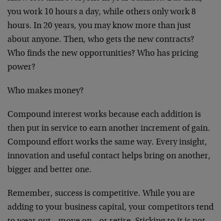
you work 10 hours a day, while others only work 8
hours. In 20 years, you may know more than just
about anyone. Then, who gets the new contracts?
Who finds the new opportunities? Who has pricing
power?
Who makes money?
Compound interest works because each addition is
then put in service to earn another increment of gain.
Compound effort works the same way. Every insight,
innovation and useful contact helps bring on another,
bigger and better one.
Remember, success is competitive. While you are
adding to your business capital, your competitors tend