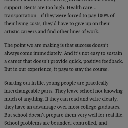
couldn’t afford to be starving artists without family
support. Rents are too high. Health care…
transportation – if they were forced to pay 100% of
their living costs, they’d have to give up on their
artistic careers and find other lines of work.
The point we are making is that success doesn’t
always come immediately. And it’s not easy to sustain
a career that doesn’t provide quick, positive feedback.
But in our experience, it pays to stay the course.
Starting out in life, young people are practically
interchangeable parts. They leave school not knowing
much of anything. If they can read and write clearly,
they have an advantage over most college graduates.
But school doesn’t prepare them very well for real life.
School problems are bounded, controlled, and