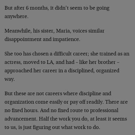
But after 6 months, it didn’t seem to be going
anywhere.
Meanwhile, his sister, Maria, voices similar
disappointment and impatience.
She too has chosen a difficult career; she trained as an
actress, moved to LA, and had – like her brother –
approached her career in a disciplined, organized
way.
But these are not careers where discipline and
organization come easily or pay off readily. There are
no fixed hours. And no fixed route to professional
advancement. Half the work you do, at least it seems
to us, is just figuring out what work to do.