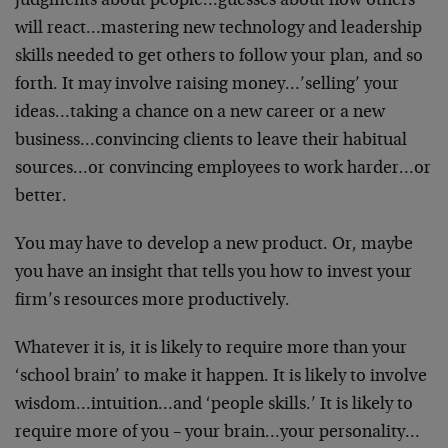
judgments about people…guesses about how others
will react…mastering new technology and leadership
skills needed to get others to follow your plan, and so
forth. It may involve raising money…’selling’ your
ideas…taking a chance on a new career or a new
business…convincing clients to leave their habitual
sources…or convincing employees to work harder…or
better.
You may have to develop a new product. Or, maybe
you have an insight that tells you how to invest your
firm’s resources more productively.
Whatever it is, it is likely to require more than your
‘school brain’ to make it happen. It is likely to involve
wisdom…intuition…and ‘people skills.’ It is likely to
require more of you – your brain…your personality…