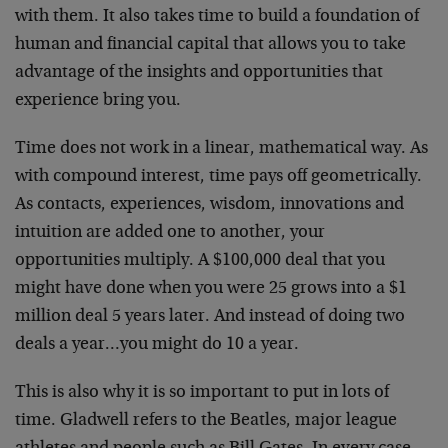
with them. It also takes time to build a foundation of
human and financial capital that allows you to take
advantage of the insights and opportunities that
experience bring you.
Time does not work in a linear, mathematical way. As
with compound interest, time pays off geometrically.
As contacts, experiences, wisdom, innovations and
intuition are added one to another, your
opportunities multiply. A $100,000 deal that you
might have done when you were 25 grows into a $1
million deal 5 years later. And instead of doing two
deals a year…you might do 10 a year.
This is also why it is so important to put in lots of
time. Gladwell refers to the Beatles, major league