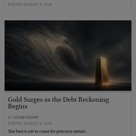
POSTED AUGUST 6, 2026
Gold Surges as the Debt Reckoning
Begins
BY
ADAM SHARP
POSTED AUGUST 5, 2026
The best is yet to come for precious metals…