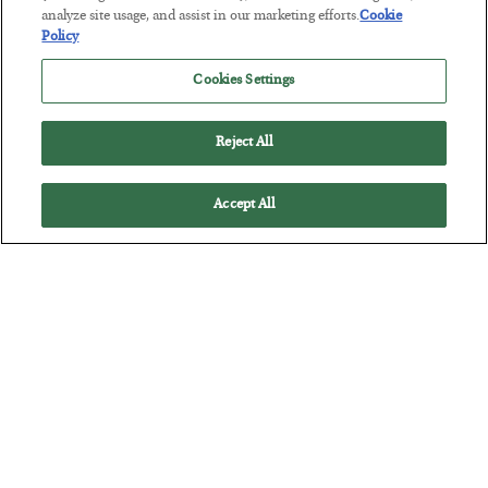
analyze site usage, and assist in our marketing efforts.
Cookie
BY
SEAN RING
Policy
POSTED JULY 30, 2026
Cookies Settings
Reject All
Accept All