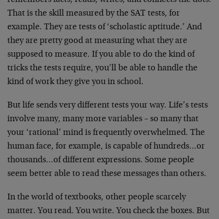
remembers facts, reads, writes, and connects the dots.
That is the skill measured by the SAT tests, for
example. They are tests of ‘scholastic aptitude.’ And
they are pretty good at measuring what they are
supposed to measure. If you able to do the kind of
tricks the tests require, you’ll be able to handle the
kind of work they give you in school.
But life sends very different tests your way. Life’s tests
involve many, many more variables – so many that
your ‘rational’ mind is frequently overwhelmed. The
human face, for example, is capable of hundreds…or
thousands…of different expressions. Some people
seem better able to read these messages than others.
In the world of textbooks, other people scarcely
matter. You read. You write. You check the boxes. But