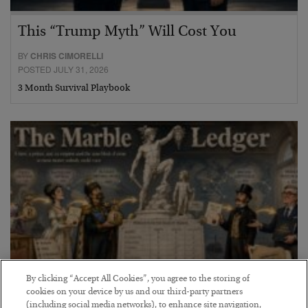
This “Trump Myth” Will Cost You
BY
CHRIS CIMORELLI
POSTED JULY 31, 2026
3 Month Survival Playbook
By clicking “Accept All Cookies”, you agree to the storing of
cookies on your device by us and our third-party partners
The Marble Ledger
(including social media networks), to enhance site navigation,