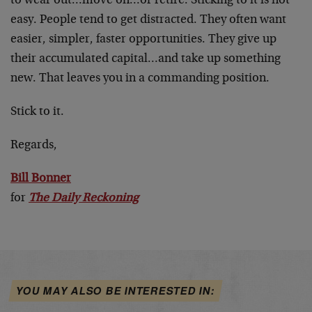
to wear out…move on…or retire. Sticking to it is not
easy. People tend to get distracted. They often want
easier, simpler, faster opportunities. They give up
their accumulated capital…and take up something
new. That leaves you in a commanding position.
Stick to it.
Regards,
Bill Bonner
for
The Daily Reckoning
YOU MAY ALSO BE INTERESTED IN: