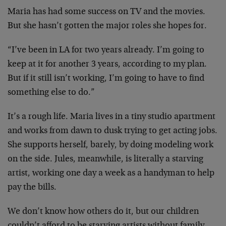
Maria has had some success on TV and the movies.
But she hasn’t gotten the major roles she hopes for.
“I’ve been in LA for two years already. I’m going to
keep at it for another 3 years, according to my plan.
But if it still isn’t working, I’m going to have to find
something else to do.”
It’s a rough life. Maria lives in a tiny studio apartment
and works from dawn to dusk trying to get acting jobs.
She supports herself, barely, by doing modeling work
on the side. Jules, meanwhile, is literally a starving
artist, working one day a week as a handyman to help
pay the bills.
We don’t know how others do it, but our children