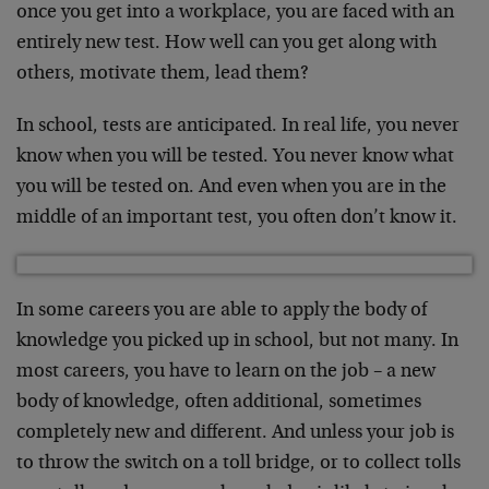
once you get into a workplace, you are faced with an
entirely new test. How well can you get along with
others, motivate them, lead them?
In school, tests are anticipated. In real life, you never
know when you will be tested. You never know what
you will be tested on. And even when you are in the
middle of an important test, you often don’t know it.
In some careers you are able to apply the body of
knowledge you picked up in school, but not many. In
most careers, you have to learn on the job – a new
body of knowledge, often additional, sometimes
completely new and different. And unless your job is
to throw the switch on a toll bridge, or to collect tolls