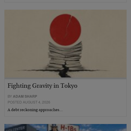
Fighting Gravity in Tokyo
BY
ADAM SHARP
POSTED AUGUST 4, 2026
A debt reckoning approaches…