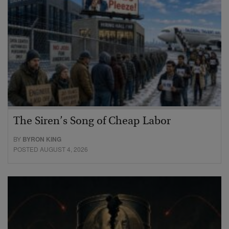
The Siren’s Song of Cheap Labor
BY
BYRON KING
POSTED AUGUST 4, 2026