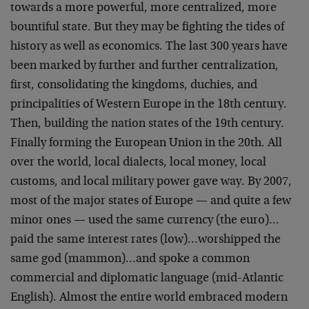
towards a more powerful, more centralized, more
bountiful state. But they may be fighting the tides of
history as well as economics. The last 300 years have
been marked by further and further centralization,
first, consolidating the kingdoms, duchies, and
principalities of Western Europe in the 18th century.
Then, building the nation states of the 19th century.
Finally forming the European Union in the 20th. All
over the world, local dialects, local money, local
customs, and local military power gave way. By 2007,
most of the major states of Europe — and quite a few
minor ones — used the same currency (the euro)…
paid the same interest rates (low)…worshipped the
same god (mammon)…and spoke a common
commercial and diplomatic language (mid-Atlantic
English). Almost the entire world embraced modern