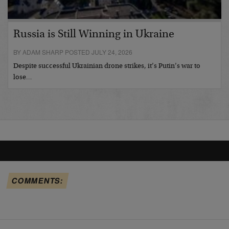
Russia is Still Winning in Ukraine
BY ADAM SHARP POSTED JULY 24, 2026
Despite successful Ukrainian drone strikes, it’s Putin’s war to
lose…
COMMENTS: