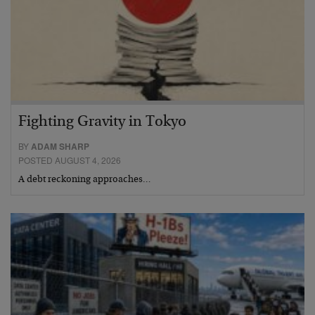
Fighting Gravity in Tokyo
BY
ADAM SHARP
POSTED AUGUST 4, 2026
A debt reckoning approaches…