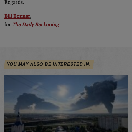
Regards,
Bill Bonner
,
for
The Daily Reckoning
YOU MAY ALSO BE INTERESTED IN: