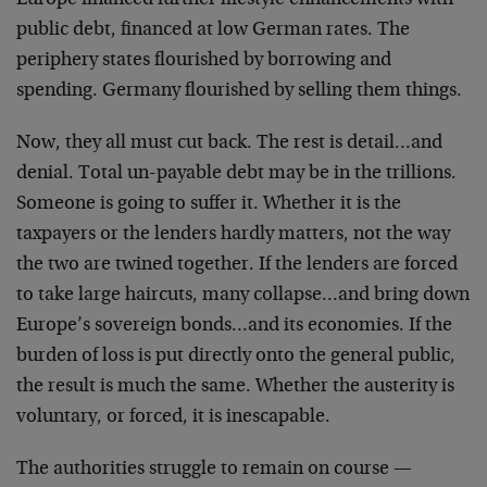
Europe financed further lifestyle enhancements with
public debt, financed at low German rates. The
periphery states flourished by borrowing and
spending. Germany flourished by selling them things.
Now, they all must cut back. The rest is detail…and
denial. Total un-payable debt may be in the trillions.
Someone is going to suffer it. Whether it is the
taxpayers or the lenders hardly matters, not the way
the two are twined together. If the lenders are forced
to take large haircuts, many collapse…and bring down
Europe’s sovereign bonds…and its economies. If the
burden of loss is put directly onto the general public,
the result is much the same. Whether the austerity is
voluntary, or forced, it is inescapable.
The authorities struggle to remain on course —