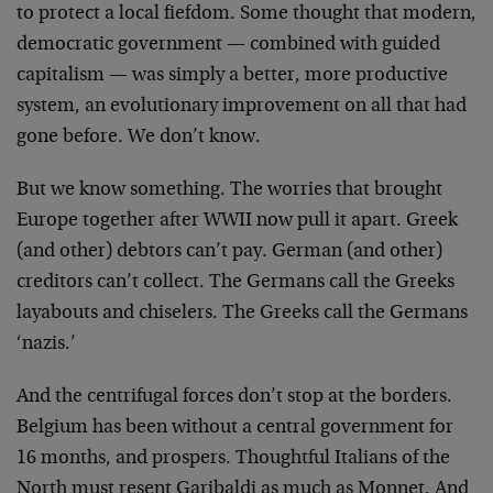
to protect a local fiefdom. Some thought that modern,
democratic government — combined with guided
capitalism — was simply a better, more productive
system, an evolutionary improvement on all that had
gone before. We don’t know.
But we know something. The worries that brought
Europe together after WWII now pull it apart. Greek
(and other) debtors can’t pay. German (and other)
creditors can’t collect. The Germans call the Greeks
layabouts and chiselers. The Greeks call the Germans
‘nazis.’
And the centrifugal forces don’t stop at the borders.
Belgium has been without a central government for
16 months, and prospers. Thoughtful Italians of the
North must resent Garibaldi as much as Monnet. And