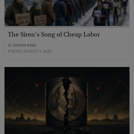
The Siren’s Song of Cheap Labor
BY
BYRON KING
POSTED AUGUST 4, 2026