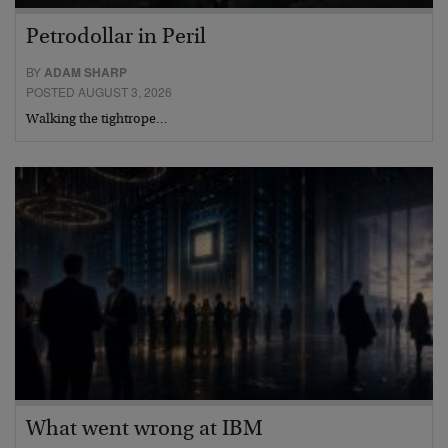
Petrodollar in Peril
BY
ADAM SHARP
POSTED AUGUST 3, 2026
Walking the tightrope…
What went wrong at IBM