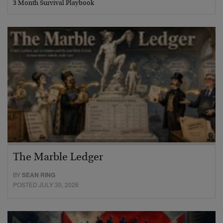
3 Month Survival Playbook
The Marble Ledger
BY
SEAN RING
POSTED JULY 30, 2026