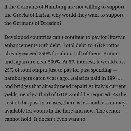
if the Germans of Hamburg are not willing to support
the Greeks of Larisa, why would they want to support
the Germans of Dresden?
Developed countries can’t continue to pay for lifestyle
enhancements with debt. Total debt-to-GDP ratios
already exceed 250% for almost all of them. Britain
and Japan are near 500%. At 5% interest, it would cost
25% of total output just to pay for past spending —
hamburgers eaten years ago…salaries paid in 1997…
and bridges that already need repair! At Italy’s current
yields, nearly a third of GDP would be required. As the
cost of this past increases, there is less and less money
available for voters in the here and now. The center
cannot hold. It doesn’t even want to.