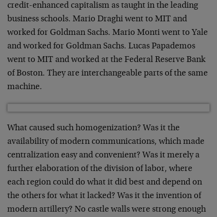
credit-enhanced capitalism as taught in the leading
business schools. Mario Draghi went to MIT and
worked for Goldman Sachs. Mario Monti went to Yale
and worked for Goldman Sachs. Lucas Papademos
went to MIT and worked at the Federal Reserve Bank
of Boston. They are interchangeable parts of the same
machine.
What caused such homogenization? Was it the
availability of modern communications, which made
centralization easy and convenient? Was it merely a
further elaboration of the division of labor, where
each region could do what it did best and depend on
the others for what it lacked? Was it the invention of
modern artillery? No castle walls were strong enough