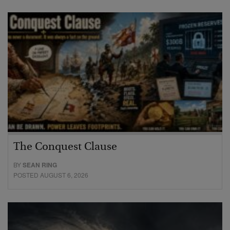
The Conquest Clause
BY
SEAN RING
POSTED AUGUST 6, 2026