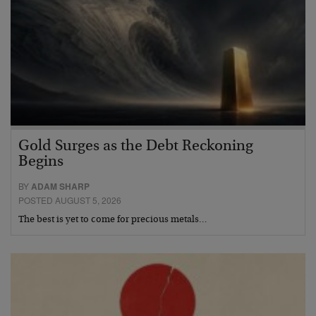
Gold Surges as the Debt Reckoning
Begins
BY
ADAM SHARP
POSTED AUGUST 5, 2026
The best is yet to come for precious metals…