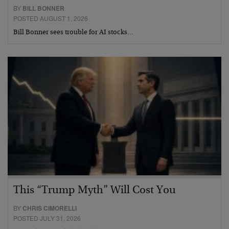
BY
BILL BONNER
POSTED AUGUST 1, 2026
Bill Bonner sees trouble for AI stocks…
This “Trump Myth” Will Cost You
BY
CHRIS CIMORELLI
POSTED JULY 31, 2026