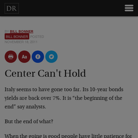
BY
BILL BONNER
BILL BONNER
POSTED
NOVEMBER 18, 2011
Center Can't Hold
Italy seems to have gone too far. Its 10-year bonds
yields are back over 7%. It is “the beginning of the
end” say analysts.
But the end of what?
When the going is good people have little patience for