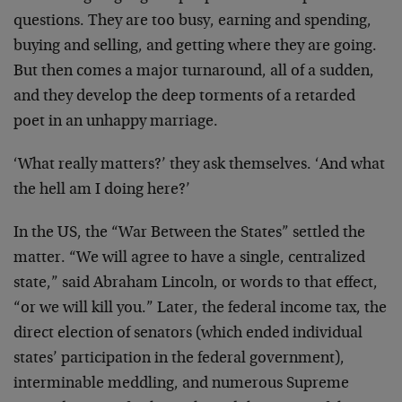
questions. They are too busy, earning and spending,
buying and selling, and getting where they are going.
But then comes a major turnaround, all of a sudden,
and they develop the deep torments of a retarded
poet in an unhappy marriage.
‘What really matters?’ they ask themselves. ‘And what
the hell am I doing here?’
In the US, the “War Between the States” settled the
matter. “We will agree to have a single, centralized
state,” said Abraham Lincoln, or words to that effect,
“or we will kill you.” Later, the federal income tax, the
direct election of senators (which ended individual
states’ participation in the federal government),
interminable meddling, and numerous Supreme