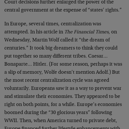
Court decisions further enlarged the power of the
central government at the expense of “states’ rights.”
In Europe, several times, centralization was
attempted. In his article in
The Financial Times
, on
Wednesday, Martin Wolf called it “the dream of
centuries.” It took big dreamers to think they could
put together so many different tribes. Caesar…
Bonaparte… Hitler. (For some reason, perhaps it was
a slip of memory, Wolfe doesn’t mention Adolf.) But
the most recent centralization cycle was agreed
voluntarily. Europeans saw it as a way to prevent war
and stimulate their economies. They appeared to be
right on both points, for a while. Europe’s economies
boomed during the “30 glorious years” following
WWII. Then, when America turned to private debt,