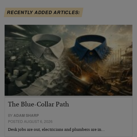
RECENTLY ADDED ARTICLES:
The Blue-Collar Path
BY
ADAM SHARP
POSTED AUGUST 6, 2026
Desk jobs are out, electricians and plumbers are in…