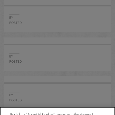
BY
POSTED
BY
POSTED
BY
POSTED
By clicking “Accept All Cookies”, you agree to the storing of