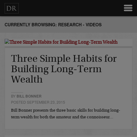
CURRENTLY BROWSING: RESEARCH - VIDEOS
Three Simple Habits for
Building Long-Term
Wealth
BY
BILL BONNER
POSTED SEPTEMBER 23, 2015
Bill Bonner presents the three basic skills for building long-
term wealth for both the amateur and the connoisseur…