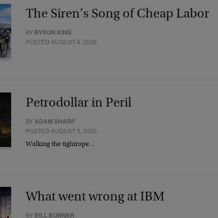
The Siren’s Song of Cheap Labor
BY
BYRON KING
POSTED AUGUST 4, 2026
Petrodollar in Peril
BY
ADAM SHARP
POSTED AUGUST 3, 2026
Walking the tightrope…
What went wrong at IBM
BY
BILL BONNER