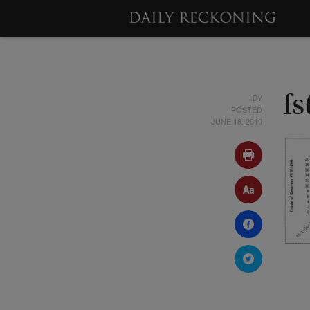
BY
f
POSTED
JUNE 18, 2010