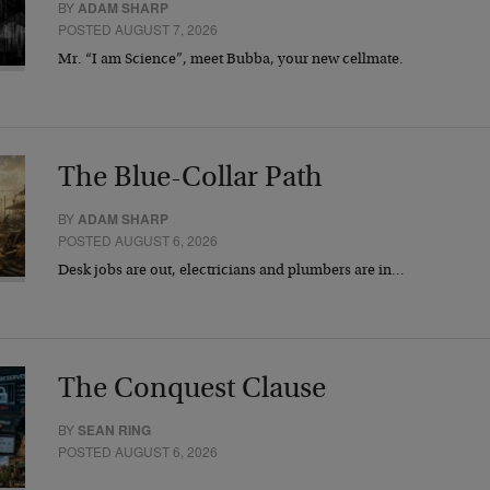
BY
ADAM SHARP
POSTED AUGUST 7, 2026
Mr. “I am Science”, meet Bubba, your new cellmate.
The Blue-Collar Path
BY
ADAM SHARP
POSTED AUGUST 6, 2026
Desk jobs are out, electricians and plumbers are in…
The Conquest Clause
BY
SEAN RING
POSTED AUGUST 6, 2026