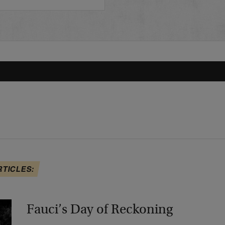
RTICLES:
Fauci’s Day of Reckoning