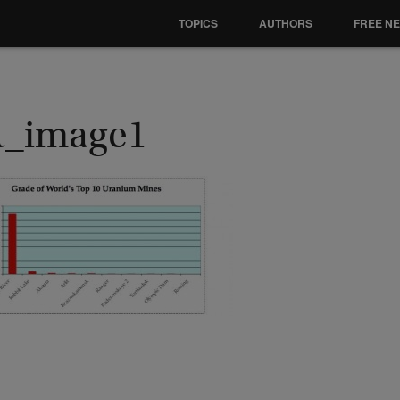
TOPICS
AUTHORS
FREE N
st_image1