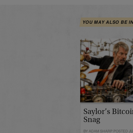
YOU MAY ALSO BE I
Saylor’s Bitco
Snag
BY ADAM SHARP POSTED JUN