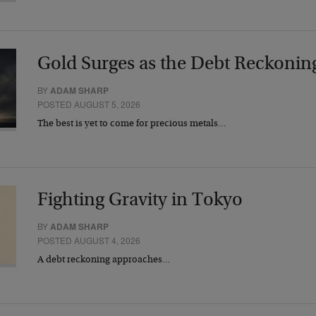
Gold Surges as the Debt Reckonin
BY
ADAM SHARP
POSTED AUGUST 5, 2026
The best is yet to come for precious metals…
Fighting Gravity in Tokyo
BY
ADAM SHARP
POSTED AUGUST 4, 2026
A debt reckoning approaches…