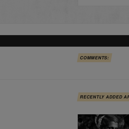
COMMENTS:
RECENTLY ADDED A