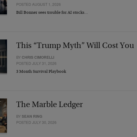
POSTED AUGUST 1, 2026
Bill Bonner sees trouble for AI stocks…
This “Trump Myth” Will Cost You
BY
CHRIS CIMORELLI
POSTED JULY 31, 2026
3 Month Survival Playbook
The Marble Ledger
BY
SEAN RING
POSTED JULY 30, 2026