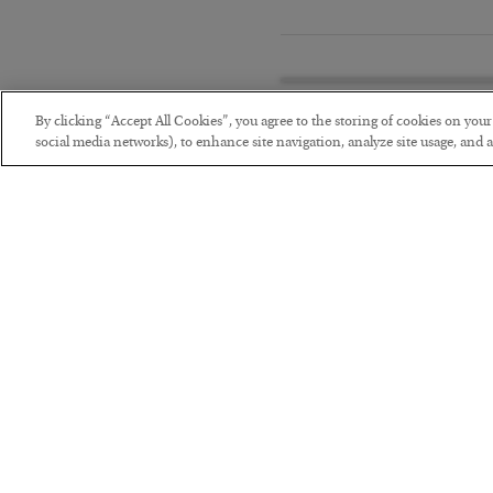
By clicking “Accept All Cookies”, you agree to the storing of cookies on you
social media networks), to enhance site navigation, analyze site usage, and as