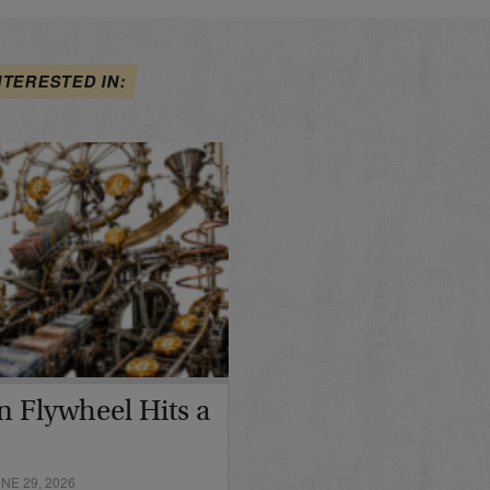
NTERESTED IN:
in Flywheel Hits a
E 29, 2026