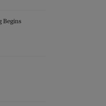
g Begins