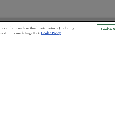
r device by us and our third-party partners (including
Cookies S
sist in our marketing efforts.
Cookie Policy
Tech Bros Run the Marxist Playbo
BY
JAMES RICKARDS
POSTED JULY 29, 2026
Jim Rickards on AI and Marxism…
The “Paycheck to Paycheck” Prob
BY
ADAM SHARP
POSTED JULY 28, 2026