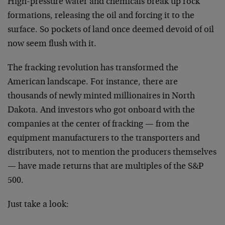
High-pressure water and chemicals break up rock
formations, releasing the oil and forcing it to the
surface. So pockets of land once deemed devoid of oil
now seem flush with it.
The fracking revolution has transformed the
American landscape. For instance, there are
thousands of newly minted millionaires in North
Dakota. And investors who got onboard with the
companies at the center of fracking — from the
equipment manufacturers to the transporters and
distributers, not to mention the producers themselves
— have made returns that are multiples of the S&P
500.
Just take a look: