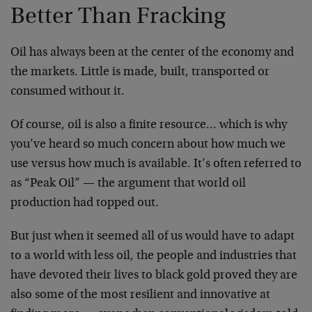
Better Than Fracking
Oil has always been at the center of the economy and
the markets. Little is made, built, transported or
consumed without it.
Of course, oil is also a finite resource… which is why
you’ve heard so much concern about how much we
use versus how much is available. It’s often referred to
as “Peak Oil” — the argument that world oil
production had topped out.
But just when it seemed all of us would have to adapt
to a world with less oil, the people and industries that
have devoted their lives to black gold proved they are
also some of the most resilient and innovative at