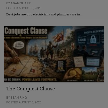
BY
ADAM SHARP
POSTED AUGUST 6, 2026
Desk jobs are out, electricians and plumbers are in…
The Conquest Clause
BY
SEAN RING
POSTED AUGUST 6, 2026