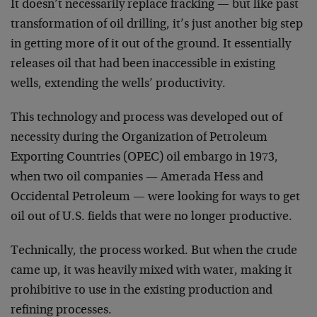
It doesn’t necessarily replace fracking — but like past
transformation of oil drilling, it’s just another big step
in getting more of it out of the ground. It essentially
releases oil that had been inaccessible in existing
wells, extending the wells’ productivity.
This technology and process was developed out of
necessity during the Organization of Petroleum
Exporting Countries (OPEC) oil embargo in 1973,
when two oil companies — Amerada Hess and
Occidental Petroleum — were looking for ways to get
oil out of U.S. fields that were no longer productive.
Technically, the process worked. But when the crude
came up, it was heavily mixed with water, making it
prohibitive to use in the existing production and
refining processes.