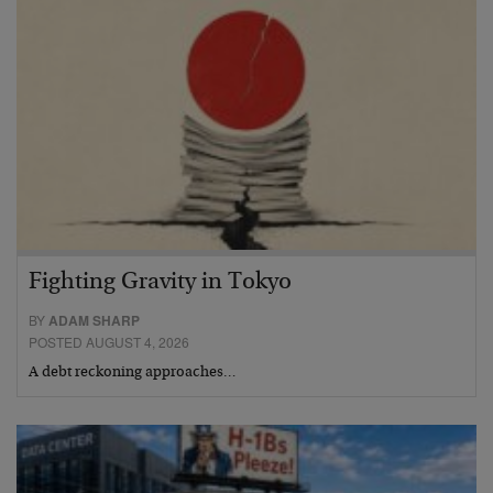
Fighting Gravity in Tokyo
BY
ADAM SHARP
POSTED AUGUST 4, 2026
A debt reckoning approaches…