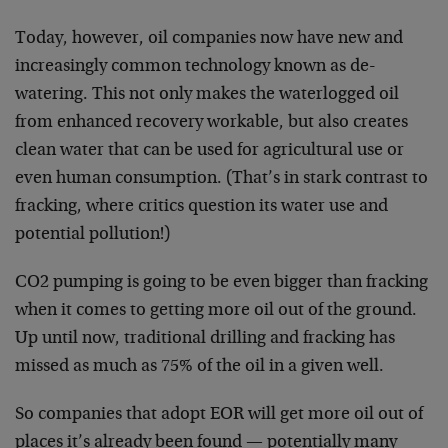
Today, however, oil companies now have new and
increasingly common technology known as de-
watering. This not only makes the waterlogged oil
from enhanced recovery workable, but also creates
clean water that can be used for agricultural use or
even human consumption. (That’s in stark contrast to
fracking, where critics question its water use and
potential pollution!)
CO2 pumping is going to be even bigger than fracking
when it comes to getting more oil out of the ground.
Up until now, traditional drilling and fracking has
missed as much as 75% of the oil in a given well.
So companies that adopt EOR will get more oil out of
places it’s already been found — potentially many