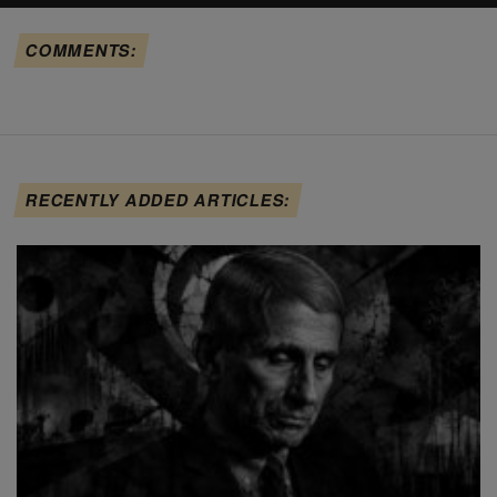
COMMENTS:
RECENTLY ADDED ARTICLES: