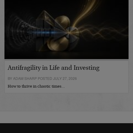
Antifragility in Life and Investing
BY ADAM SHARP POSTED JULY 27, 2026
How to thrive in chaotic times…