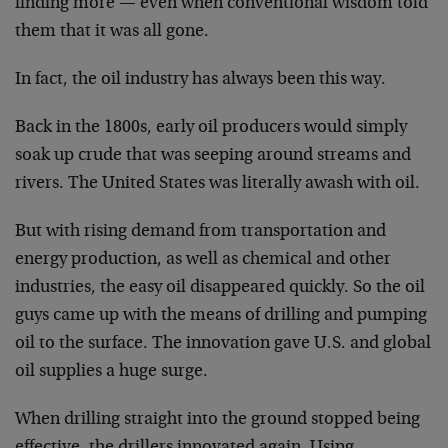
finding more — even when conventional wisdom told
them that it was all gone.
In fact, the oil industry has always been this way.
Back in the 1800s, early oil producers would simply
soak up crude that was seeping around streams and
rivers. The United States was literally awash with oil.
But with rising demand from transportation and
energy production, as well as chemical and other
industries, the easy oil disappeared quickly. So the oil
guys came up with the means of drilling and pumping
oil to the surface. The innovation gave U.S. and global
oil supplies a huge surge.
When drilling straight into the ground stopped being
effective, the drillers innovated again. Using