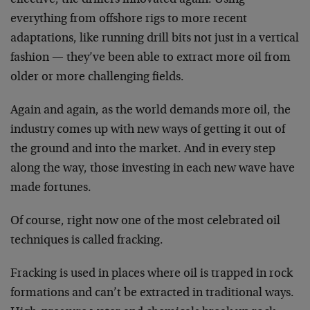
everything from offshore rigs to more recent
adaptations, like running drill bits not just in a vertical
fashion — they’ve been able to extract more oil from
older or more challenging fields.
Again and again, as the world demands more oil, the
industry comes up with new ways of getting it out of
the ground and into the market. And in every step
along the way, those investing in each new wave have
made fortunes.
Of course, right now one of the most celebrated oil
techniques is called fracking.
Fracking is used in places where oil is trapped in rock
formations and can’t be extracted in traditional ways.