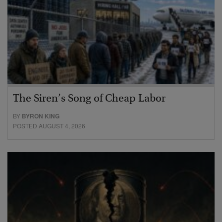
The Siren’s Song of Cheap Labor
BY
BYRON KING
POSTED AUGUST 4, 2026