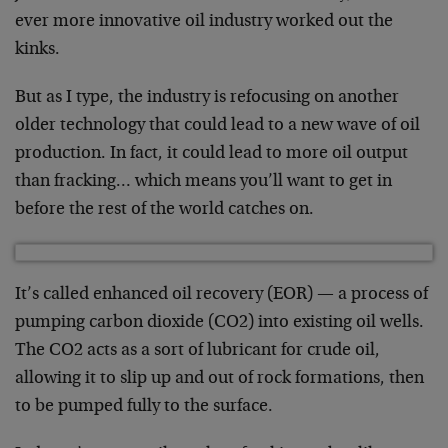
ever more innovative oil industry worked out the
kinks.
But as I type, the industry is refocusing on another
older technology that could lead to a new wave of oil
production. In fact, it could lead to more oil output
than fracking… which means you’ll want to get in
before the rest of the world catches on.
It’s called enhanced oil recovery (EOR) — a process of
pumping carbon dioxide (CO2) into existing oil wells.
The CO2 acts as a sort of lubricant for crude oil,
allowing it to slip up and out of rock formations, then
to be pumped fully to the surface.