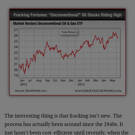
The interesting thing is that fracking isn’t new. The
process has actually been around since the 1940s. It
just hasn’t been cost-efficient until recently, when the