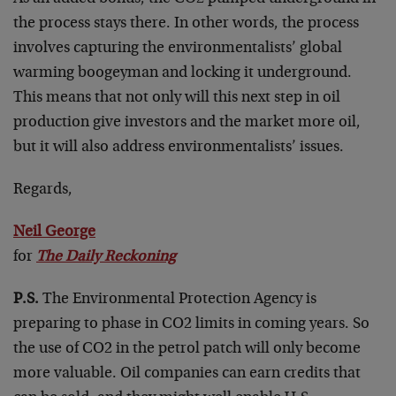
the process stays there. In other words, the process
involves capturing the environmentalists’ global
warming boogeyman and locking it underground.
This means that not only will this next step in oil
production give investors and the market more oil,
but it will also address environmentalists’ issues.
Regards,
Neil George
for
The Daily Reckoning
P.S.
The Environmental Protection Agency is
preparing to phase in CO2 limits in coming years. So
the use of CO2 in the petrol patch will only become
more valuable. Oil companies can earn credits that