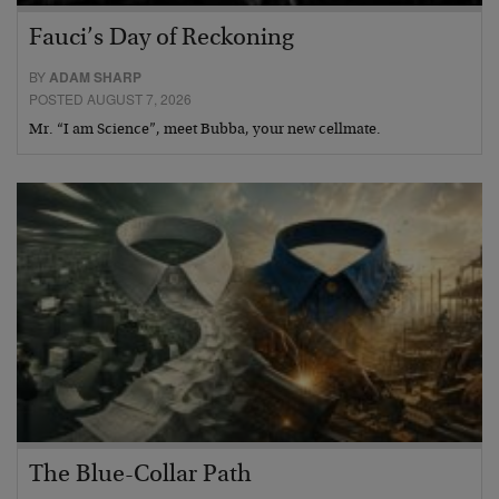
Fauci’s Day of Reckoning
BY
ADAM SHARP
POSTED AUGUST 7, 2026
Mr. “I am Science”, meet Bubba, your new cellmate.
The Blue-Collar Path