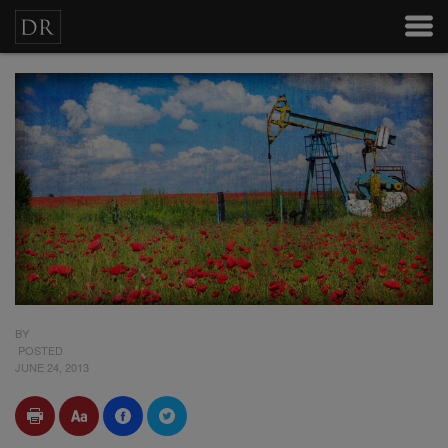
BY
POSTED
JUNE 24, 2013