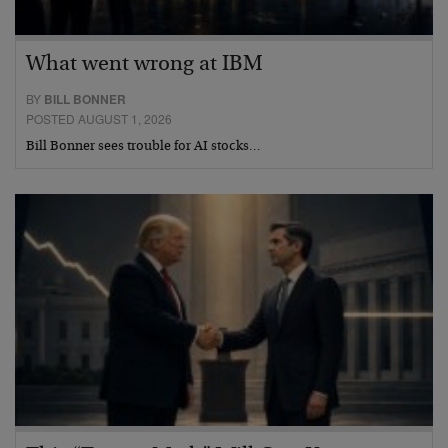
What went wrong at IBM
BY
BILL BONNER
POSTED AUGUST 1, 2026
Bill Bonner sees trouble for AI stocks…