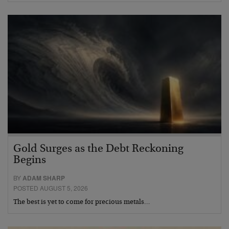
Gold Surges as the Debt Reckoning
Begins
BY
ADAM SHARP
POSTED AUGUST 5, 2026
The best is yet to come for precious metals…