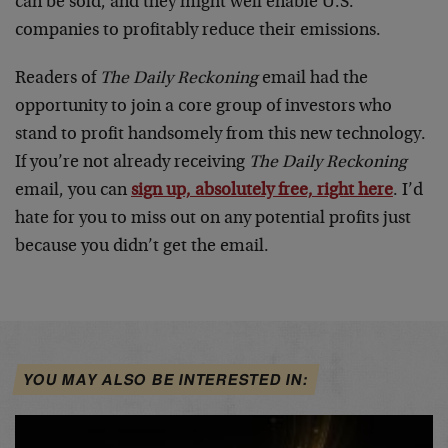
can be sold, and they might well enable U.S.
companies to profitably reduce their emissions.
Readers of
The Daily Reckoning
email had the
opportunity to join a core group of investors who
stand to profit handsomely from this new technology.
If you’re not already receiving
The Daily Reckoning
email, you can
sign up, absolutely free, right here
. I’d
hate for you to miss out on any potential profits just
because you didn’t get the email.
YOU MAY ALSO BE INTERESTED IN: