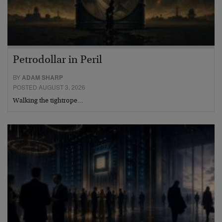
Petrodollar in Peril
BY
ADAM SHARP
POSTED AUGUST 3, 2026
Walking the tightrope…