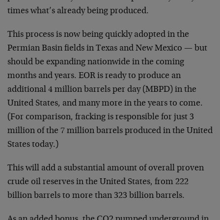
times what’s already being produced.
This process is now being quickly adopted in the
Permian Basin fields in Texas and New Mexico — but
should be expanding nationwide in the coming
months and years. EOR is ready to produce an
additional 4 million barrels per day (MBPD) in the
United States, and many more in the years to come.
(For comparison, fracking is responsible for just 3
million of the 7 million barrels produced in the United
States today.)
This will add a substantial amount of overall proven
crude oil reserves in the United States, from 222
billion barrels to more than 323 billion barrels.
As an added bonus, the CO2 pumped underground in