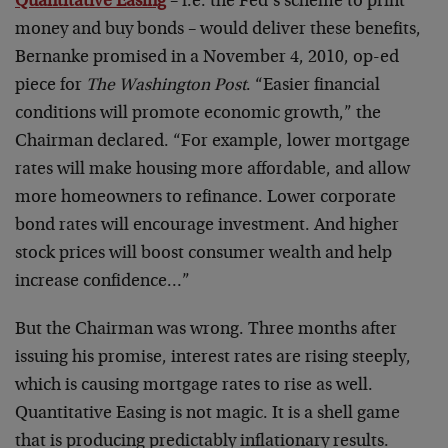
Quantitative Easing
– i.e. the Fed’s scheme to print
money and buy bonds – would deliver these benefits,
Bernanke promised in a November 4, 2010, op-ed
piece for
The Washington Post
. “Easier financial
conditions will promote economic growth,” the
Chairman declared. “For example, lower mortgage
rates will make housing more affordable, and allow
more homeowners to refinance. Lower corporate
bond rates will encourage investment. And higher
stock prices will boost consumer wealth and help
increase confidence…”
But the Chairman was wrong. Three months after
issuing his promise, interest rates are rising steeply,
which is causing mortgage rates to rise as well.
Quantitative Easing is not magic. It is a shell game
that is producing predictably inflationary results.