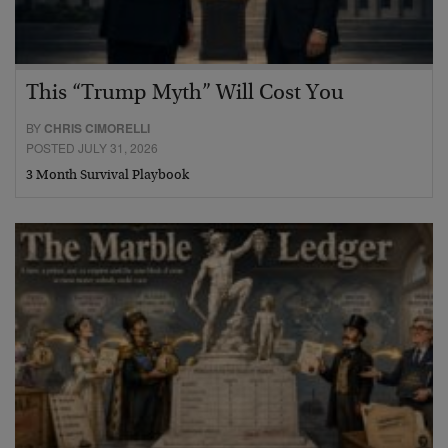
This “Trump Myth” Will Cost You
BY
CHRIS CIMORELLI
POSTED JULY 31, 2026
3 Month Survival Playbook