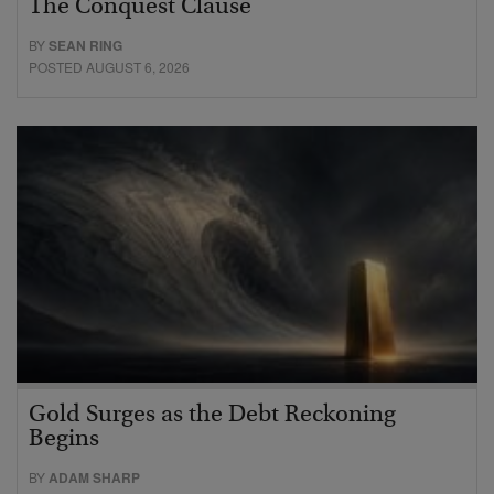
The Conquest Clause
BY
SEAN RING
POSTED AUGUST 6, 2026
Gold Surges as the Debt Reckoning
Begins
BY
ADAM SHARP