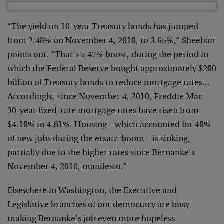
“The yield on 10-year Treasury bonds has jumped
from 2.48% on November 4, 2010, to 3.65%,” Sheehan
points out. “That’s a 47% boost, during the period in
which the Federal Reserve bought approximately $200
billion of Treasury bonds to reduce mortgage rates…
Accordingly, since November 4, 2010, Freddie Mac
30-year fixed-rate mortgage rates have risen from
$4.10% to 4.81%. Housing – which accounted for 40%
of new jobs during the ersatz-boom – is sinking,
partially due to the higher rates since Bernanke’s
November 4, 2010, manifesto.”
Elsewhere in Washington, the Executive and
Legislative branches of our democracy are busy
making Bernanke’s job even more hopeless.