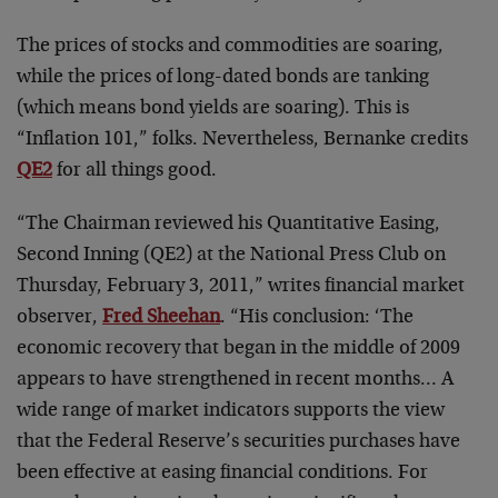
The prices of stocks and commodities are soaring,
while the prices of long-dated bonds are tanking
(which means bond yields are soaring). This is
“Inflation 101,” folks. Nevertheless, Bernanke credits
QE2
for all things good.
“The Chairman reviewed his Quantitative Easing,
Second Inning (QE2) at the National Press Club on
Thursday, February 3, 2011,” writes financial market
observer,
Fred Sheehan
. “His conclusion: ‘The
economic recovery that began in the middle of 2009
appears to have strengthened in recent months… A
wide range of market indicators supports the view
that the Federal Reserve’s securities purchases have
been effective at easing financial conditions. For