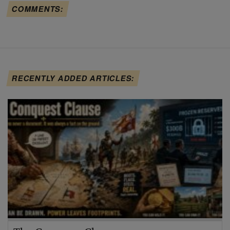
COMMENTS:
RECENTLY ADDED ARTICLES: