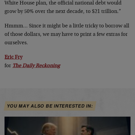
White House plan, the official national debt would
grow by 50% over the next decade, to $21 trillion.”
Hmmm… Since it might be a little tricky to borrow all
of those dollars, we may have to print a few extras for
ourselves.
Eric Fry
for
The Daily Reckoning
YOU MAY ALSO BE INTERESTED IN: