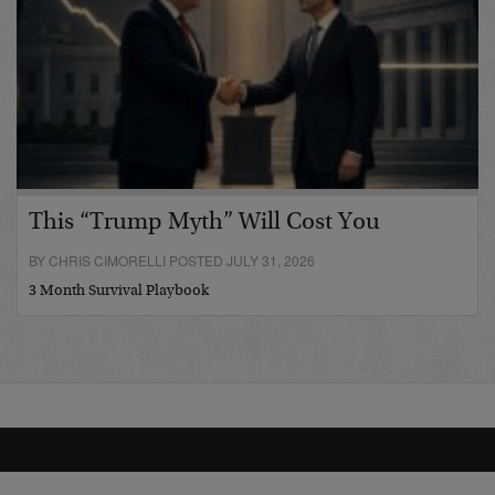
This “Trump Myth” Will Cost You
BY CHRIS CIMORELLI POSTED JULY 31, 2026
3 Month Survival Playbook