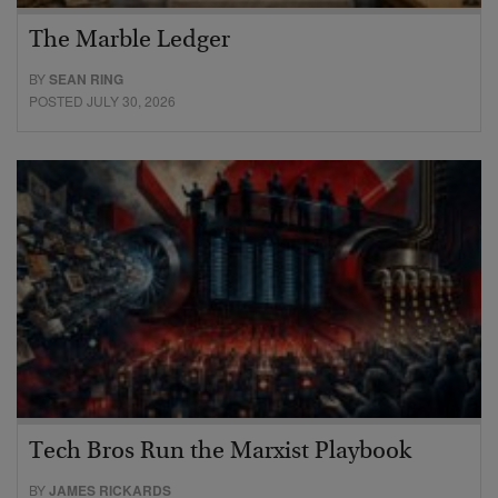
The Marble Ledger
BY
SEAN RING
POSTED JULY 30, 2026
Tech Bros Run the Marxist Playbook
BY
JAMES RICKARDS