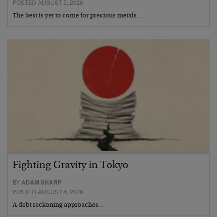
POSTED AUGUST 5, 2026
The best is yet to come for precious metals…
Fighting Gravity in Tokyo
BY
ADAM SHARP
POSTED AUGUST 4, 2026
A debt reckoning approaches…