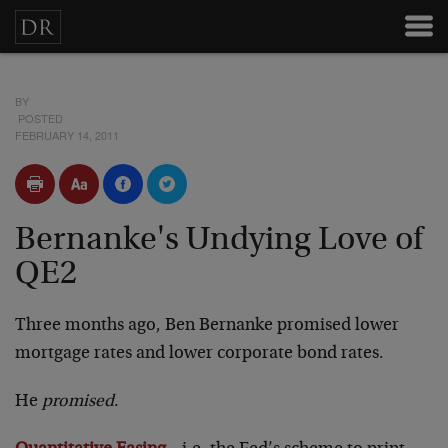
BY
POSTED
FEBRUARY 14, 2011
Bernanke's Undying Love of
QE2
Three months ago, Ben Bernanke promised lower
mortgage rates and lower corporate bond rates.
He
promised
.