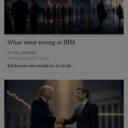
What went wrong at IBM
BY
BILL BONNER
POSTED AUGUST 1, 2026
Bill Bonner sees trouble for AI stocks…