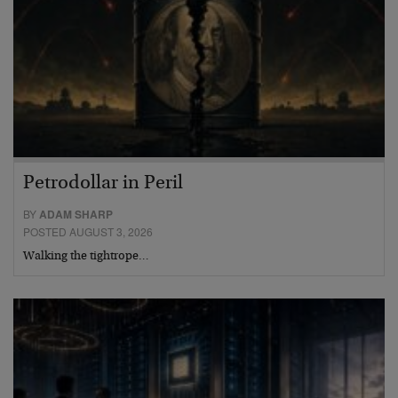
Petrodollar in Peril
BY
ADAM SHARP
POSTED AUGUST 3, 2026
Walking the tightrope…