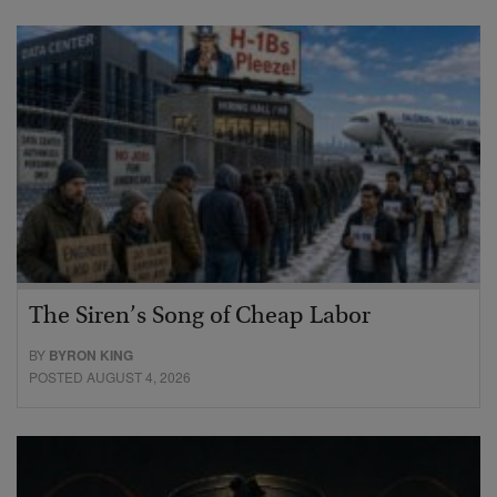
The Siren’s Song of Cheap Labor
BY
BYRON KING
POSTED AUGUST 4, 2026