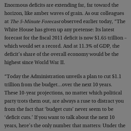
Enormous deficits are extending far, far toward the
horizon, like amber waves of grain. As our colleagues
at
The 5-Minute Forecast
observed earlier today, “The
White House has given up any pretense: Its latest
forecast for the fiscal 2011 deficit is now $1.65 trillion –
which would set a record. And at 11.3% of GDP, the
deficit’s share of the overall economy would be the
highest since World War II.
“Today the Administration unveils a plan to cut $1.1
trillion from the budget…over the next 10 years.
These 10-year projections, no matter which political
party trots them out, are always a ruse to distract you
from the fact that ‘budget cuts’ never seem to be
‘deficit cuts.’ If you want to talk about the next 10
years, here’s the only number that matters: Under the