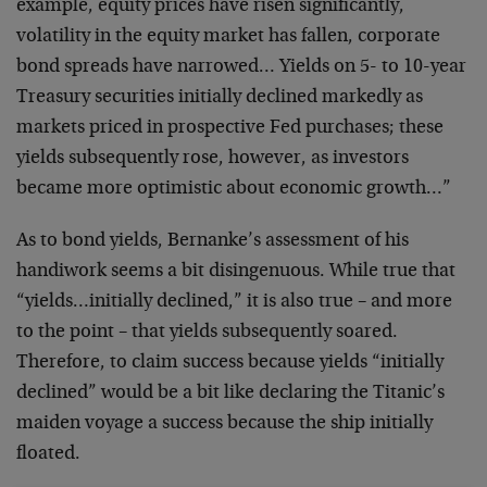
example, equity prices have risen significantly,
volatility in the equity market has fallen, corporate
bond spreads have narrowed… Yields on 5- to 10-year
Treasury securities initially declined markedly as
markets priced in prospective Fed purchases; these
yields subsequently rose, however, as investors
became more optimistic about economic growth…”
As to bond yields, Bernanke’s assessment of his
handiwork seems a bit disingenuous. While true that
“yields…initially declined,” it is also true – and more
to the point – that yields subsequently soared.
Therefore, to claim success because yields “initially
declined” would be a bit like declaring the Titanic’s
maiden voyage a success because the ship initially
floated.