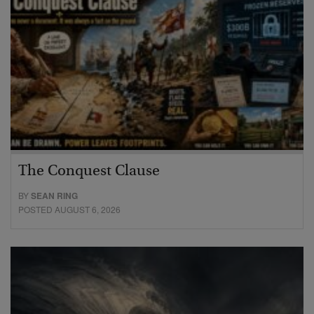
The Conquest Clause
BY
SEAN RING
POSTED AUGUST 6, 2026