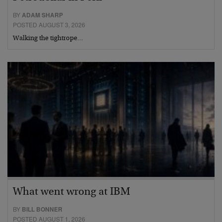
BY
ADAM SHARP
POSTED AUGUST 3, 2026
Walking the tightrope…
What went wrong at IBM
BY
BILL BONNER
POSTED AUGUST 1, 2026