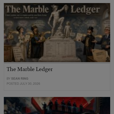
The Marble Ledger
BY
SEAN RING
POSTED JULY 30, 2026