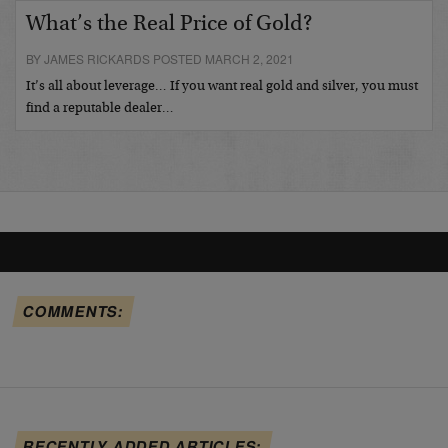
What’s the Real Price of Gold?
BY JAMES RICKARDS POSTED MARCH 2, 2021
It’s all about leverage… If you want real gold and silver, you must
find a reputable dealer…
COMMENTS:
RECENTLY ADDED ARTICLES: