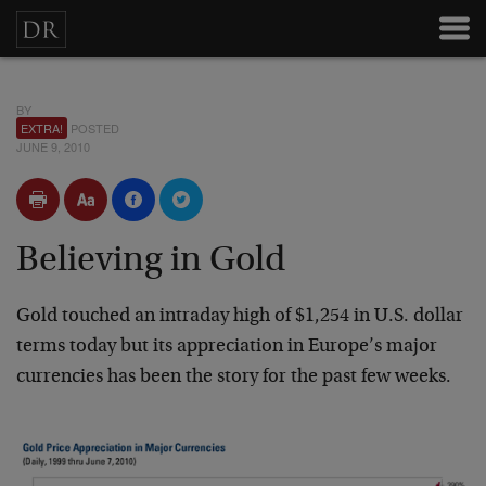
BY
EXTRA!
POSTED
JUNE 9, 2010
Believing in Gold
Gold touched an intraday high of $1,254 in U.S. dollar
terms today but its appreciation in Europe’s major
currencies has been the story for the past few weeks.