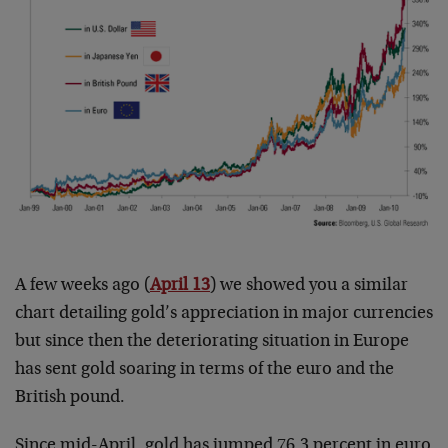
A few weeks ago (
April 13
) we showed you a similar
chart detailing gold’s appreciation in major currencies
but since then the deteriorating situation in Europe
has sent gold soaring in terms of the euro and the
British pound.
Since mid-April, gold has jumped 76.3 percent in euro