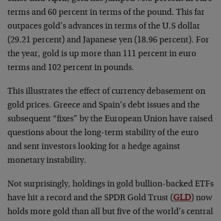
terms and 60 percent in terms of the pound. This far
outpaces gold’s advances in terms of the U.S dollar
(29.21 percent) and Japanese yen (18.96 percent). For
the year, gold is up more than 111 percent in euro
terms and 102 percent in pounds.
This illustrates the effect of currency debasement on
gold prices. Greece and Spain’s debt issues and the
subsequent “fixes” by the European Union have raised
questions about the long-term stability of the euro
and sent investors looking for a hedge against
monetary instability.
Not surprisingly, holdings in gold bullion-backed ETFs
have hit a record and the SPDR Gold Trust (
GLD
) now
holds more gold than all but five of the world’s central