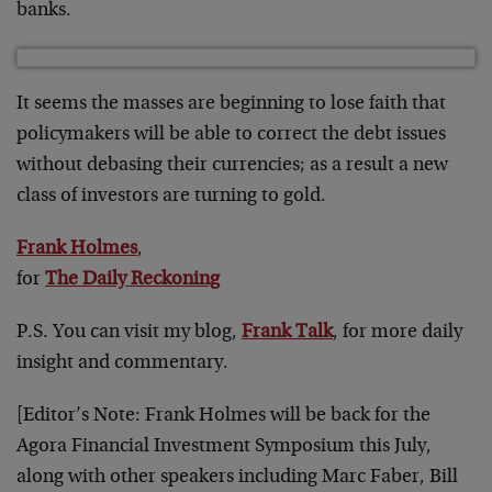
banks.
It seems the masses are beginning to lose faith that
policymakers will be able to correct the debt issues
without debasing their currencies; as a result a new
class of investors are turning to gold.
Frank Holmes
,
for
The Daily Reckoning
P.S. You can visit my blog,
Frank Talk
, for more daily
insight and commentary.
[Editor’s Note: Frank Holmes will be back for the
Agora Financial Investment Symposium this July,
along with other speakers including Marc Faber, Bill