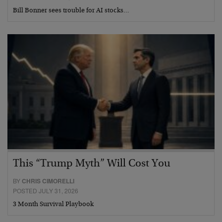
Bill Bonner sees trouble for AI stocks…
This “Trump Myth” Will Cost You
BY
CHRIS CIMORELLI
POSTED JULY 31, 2026
3 Month Survival Playbook