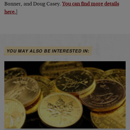
Bonner, and Doug Casey.
You can find more details
here.
]
YOU MAY ALSO BE INTERESTED IN: