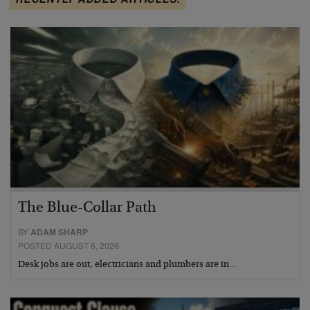
The Blue-Collar Path
BY
ADAM SHARP
POSTED AUGUST 6, 2026
Desk jobs are out, electricians and plumbers are in…