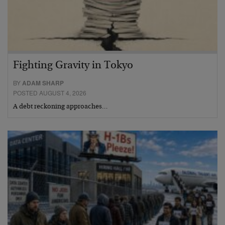
Fighting Gravity in Tokyo
BY
ADAM SHARP
POSTED AUGUST 4, 2026
A debt reckoning approaches…