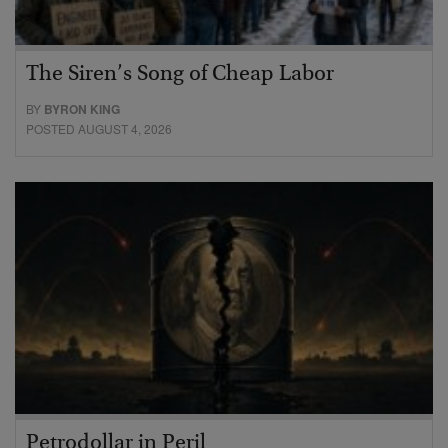
The Siren’s Song of Cheap Labor
BY
BYRON KING
POSTED AUGUST 4, 2026
Petrodollar in Peril