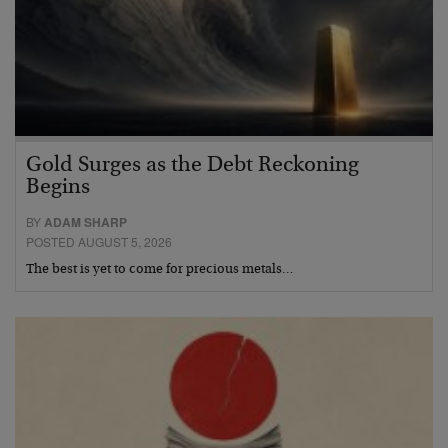
Gold Surges as the Debt Reckoning
Begins
BY
ADAM SHARP
POSTED AUGUST 5, 2026
The best is yet to come for precious metals…