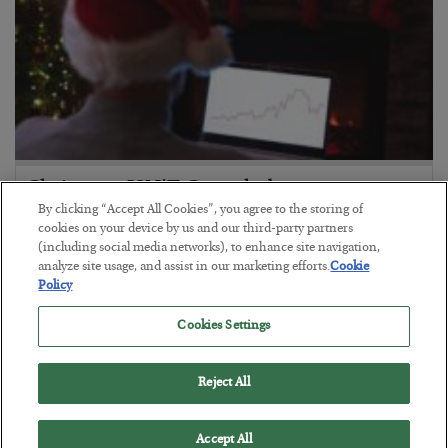
Christmas ISN’T Canceled
By clicking “Accept All Cookies”, you agree to the storing of
BY
GREG GUENTHNER
cookies on your device by us and our third-party partners
POSTED DECEMBER 24, 2024
(including social media networks), to enhance site navigation,
analyze site usage, and assist in our marketing efforts.
Cookie
Policy
Cookies Settings
Reject All
Accept All