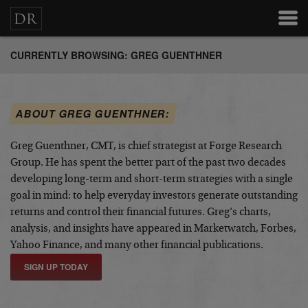
CURRENTLY BROWSING: GREG GUENTHNER
ABOUT GREG GUENTHNER:
Greg Guenthner, CMT, is chief strategist at Forge Research
Group. He has spent the better part of the past two decades
developing long-term and short-term strategies with a single
goal in mind: to help everyday investors generate outstanding
returns and control their financial futures. Greg’s charts,
analysis, and insights have appeared in Marketwatch, Forbes,
Yahoo Finance, and many other financial publications.
SIGN UP TODAY