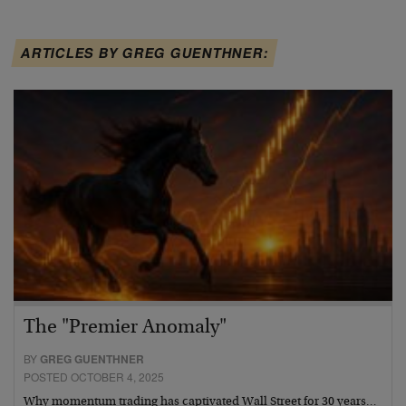
ARTICLES BY GREG GUENTHNER:
The "Premier Anomaly"
BY
GREG GUENTHNER
POSTED OCTOBER 4, 2025
Why momentum trading has captivated Wall Street for 30 years…