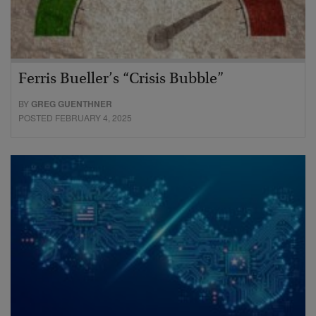
Ferris Bueller’s “Crisis Bubble”
BY
GREG GUENTHNER
POSTED FEBRUARY 4, 2025