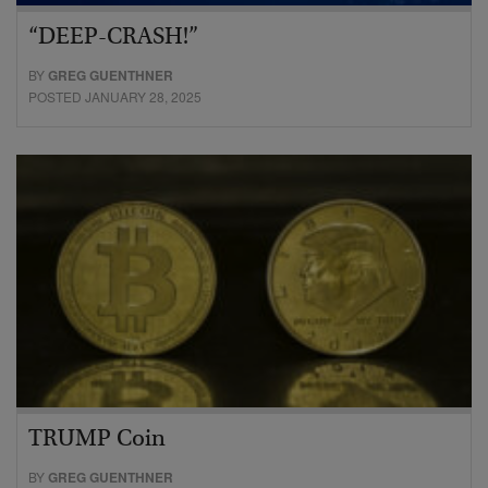
“DEEP-CRASH!”
BY
GREG GUENTHNER
POSTED JANUARY 28, 2025
TRUMP Coin
BY
GREG GUENTHNER