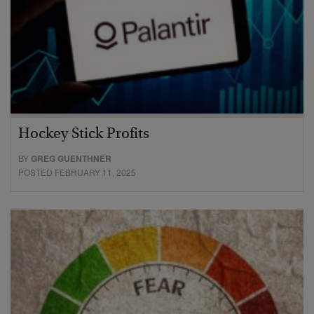
Hockey Stick Profits
BY
GREG GUENTHNER
POSTED FEBRUARY 11, 2025