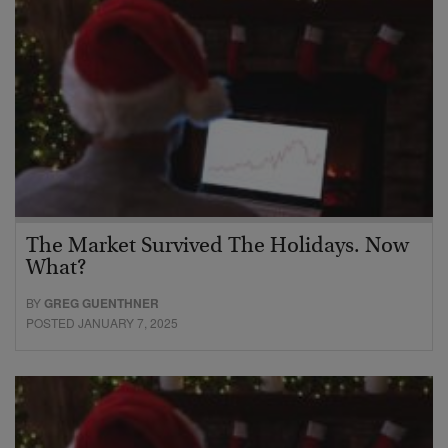
The Market Survived The Holidays. Now
What?
BY
GREG GUENTHNER
POSTED JANUARY 7, 2025