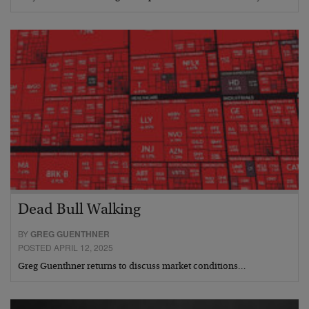
Dead Bull Walking
BY
GREG GUENTHNER
POSTED APRIL 12, 2025
Greg Guenthner returns to discuss market conditions…