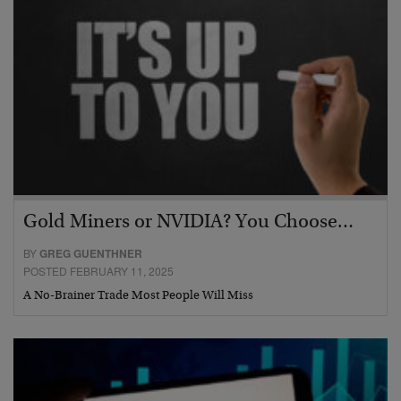
Gold Miners or NVIDIA? You Choose…
BY
GREG GUENTHNER
POSTED FEBRUARY 11, 2025
A No-Brainer Trade Most People Will Miss