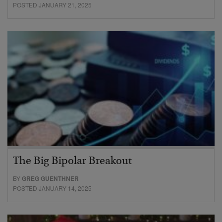
POSTED JANUARY 21, 2025
The Big Bipolar Breakout
BY
GREG GUENTHNER
POSTED JANUARY 14, 2025