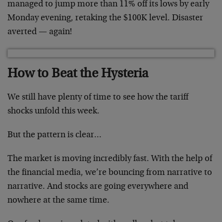
managed to jump more than 11% off its lows by early
Monday evening, retaking the $100K level. Disaster
averted — again!
How to Beat the Hysteria
We still have plenty of time to see how the tariff
shocks unfold this week.
But the pattern is clear…
The market is moving incredibly fast. With the help of
the financial media, we’re bouncing from narrative to
narrative. And stocks are going everywhere and
nowhere at the same time.