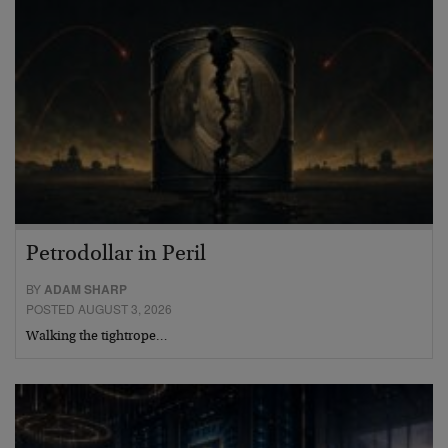
Petrodollar in Peril
BY
ADAM SHARP
POSTED AUGUST 3, 2026
Walking the tightrope…