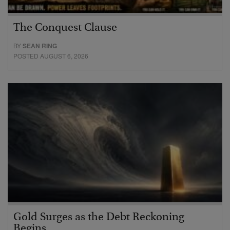
The Conquest Clause
BY
SEAN RING
POSTED AUGUST 6, 2026
Gold Surges as the Debt Reckoning
Begins