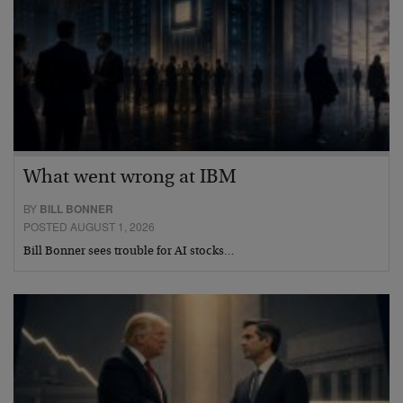
What went wrong at IBM
BY
BILL BONNER
POSTED AUGUST 1, 2026
Bill Bonner sees trouble for AI stocks…