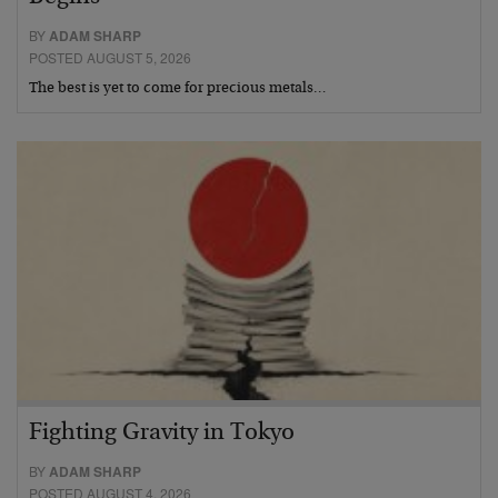
BY
ADAM SHARP
POSTED AUGUST 5, 2026
The best is yet to come for precious metals…
Fighting Gravity in Tokyo
BY
ADAM SHARP
POSTED AUGUST 4, 2026