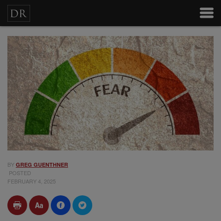
BY
GREG GUENTHNER
POSTED
FEBRUARY 4, 2025