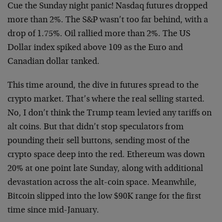
Cue the Sunday night panic! Nasdaq futures dropped
more than 2%. The S&P wasn’t too far behind, with a
drop of 1.75%. Oil rallied more than 2%. The US
Dollar index spiked above 109 as the Euro and
Canadian dollar tanked.
This time around, the dive in futures spread to the
crypto market. That’s where the real selling started.
No, I don’t think the Trump team levied any tariffs on
alt coins. But that didn’t stop speculators from
pounding their sell buttons, sending most of the
crypto space deep into the red. Ethereum was down
20% at one point late Sunday, along with additional
devastation across the alt-coin space. Meanwhile,
Bitcoin slipped into the low $90K range for the first
time since mid-January.