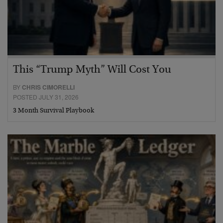
This “Trump Myth” Will Cost You
BY
CHRIS CIMORELLI
POSTED JULY 31, 2026
3 Month Survival Playbook