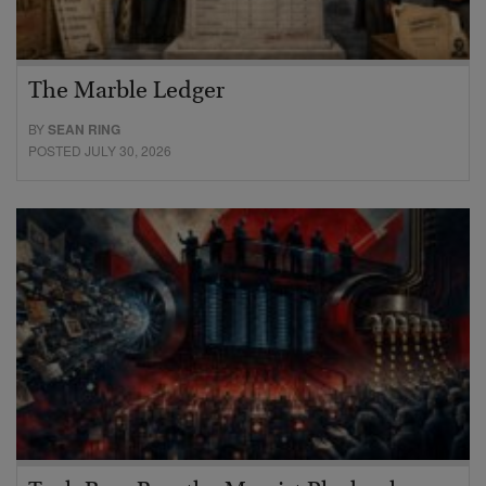
The Marble Ledger
BY
SEAN RING
POSTED JULY 30, 2026