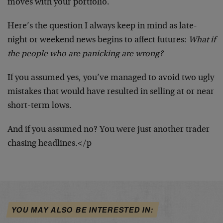
moves with your portfolio.
Here’s the question I always keep in mind as late-
night or weekend news begins to affect futures:
What if
the people who are panicking are wrong?
If you assumed yes, you’ve managed to avoid two ugly
mistakes that would have resulted in selling at or near
short-term lows.
And if you assumed no? You were just another trader
chasing headlines.</p
YOU MAY ALSO BE INTERESTED IN: