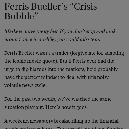
Ferris Bueller’s “Crisis
Bubble”
Markets move pretty fast. If you don’t stop and look
around once in a while, you could miss ‘em.
Ferris Bueller wasn’t a trader (forgive me for adapting
the iconic movie quote). But if Ferris ever had the
urge to dip his toes into the markets, he’d probably
have the perfect mindset to deal with this noisy,
volatile news cycle.
For the past two weeks, we’ve watched the same
situation play out. Here’s how it goes:
A weekend news story breaks, riling up the financial