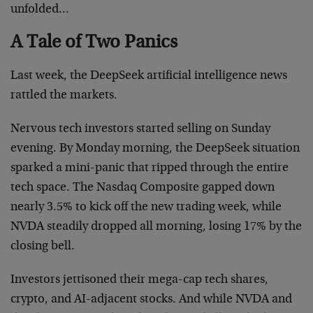
unfolded…
A Tale of Two Panics
Last week, the DeepSeek artificial intelligence news
rattled the markets.
Nervous tech investors started selling on Sunday
evening. By Monday morning, the DeepSeek situation
sparked a mini-panic that ripped through the entire
tech space. The Nasdaq Composite gapped down
nearly 3.5% to kick off the new trading week, while
NVDA steadily dropped all morning, losing 17% by the
closing bell.
Investors jettisoned their mega-cap tech shares,
crypto, and AI-adjacent stocks. And while NVDA and