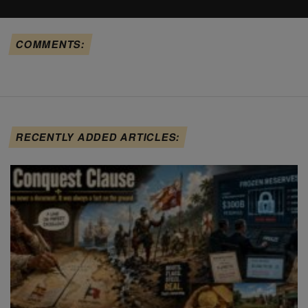
COMMENTS:
RECENTLY ADDED ARTICLES: