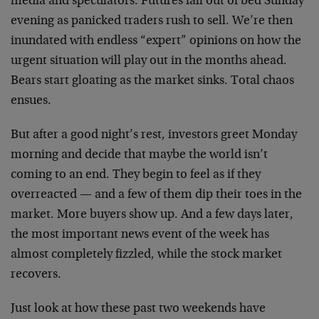
media and speculators. Futures fall out of bed Sunday
evening as panicked traders rush to sell. We’re then
inundated with endless “expert” opinions on how the
urgent situation will play out in the months ahead.
Bears start gloating as the market sinks. Total chaos
ensues.
But after a good night’s rest, investors greet Monday
morning and decide that maybe the world isn’t
coming to an end. They begin to feel as if they
overreacted — and a few of them dip their toes in the
market. More buyers show up. And a few days later,
the most important news event of the week has
almost completely fizzled, while the stock market
recovers.
Just look at how these past two weekends have