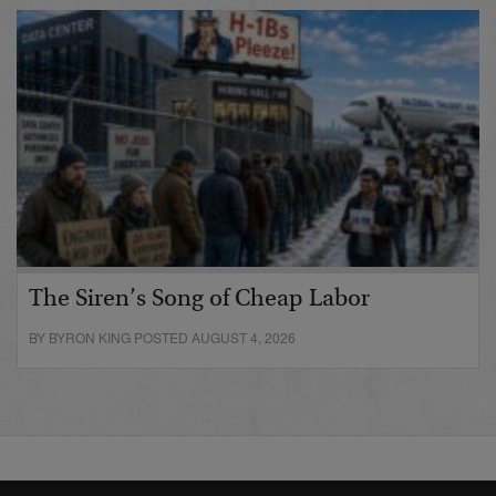
The Siren’s Song of Cheap Labor
BY BYRON KING POSTED AUGUST 4, 2026