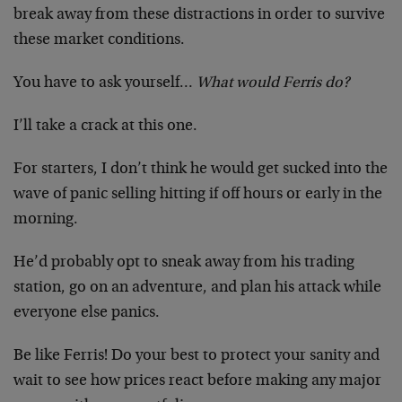
break away from these distractions in order to survive
these market conditions.
You have to ask yourself…
What would Ferris do?
I’ll take a crack at this one.
For starters, I don’t think he would get sucked into the
wave of panic selling hitting if off hours or early in the
morning.
He’d probably opt to sneak away from his trading
station, go on an adventure, and plan his attack while
everyone else panics.
Be like Ferris! Do your best to protect your sanity and
wait to see how prices react before making any major