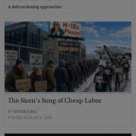
A debt reckoning approaches…
The Siren’s Song of Cheap Labor
BY
BYRON KING
POSTED AUGUST 4, 2026