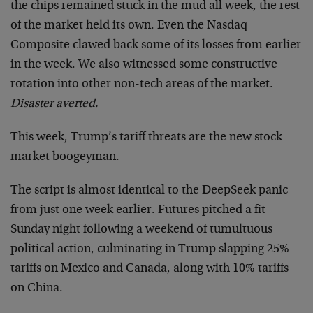
the chips remained stuck in the mud all week, the rest
of the market held its own. Even the Nasdaq
Composite clawed back some of its losses from earlier
in the week. We also witnessed some constructive
rotation into other non-tech areas of the market.
Disaster averted.
This week, Trump’s tariff threats are the new stock
market boogeyman.
The script is almost identical to the DeepSeek panic
from just one week earlier. Futures pitched a fit
Sunday night following a weekend of tumultuous
political action, culminating in Trump slapping 25%
tariffs on Mexico and Canada, along with 10% tariffs
on China.