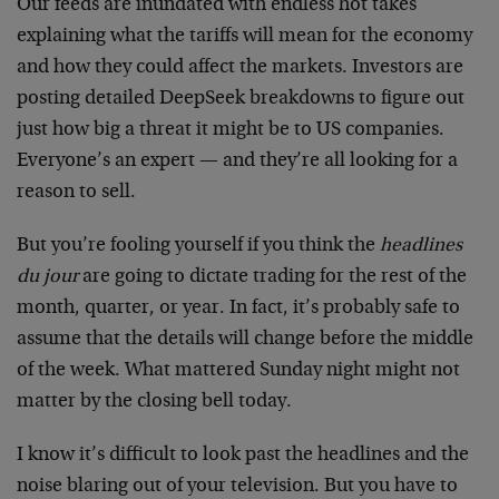
Our feeds are inundated with endless hot takes
explaining what the tariffs will mean for the economy
and how they could affect the markets. Investors are
posting detailed DeepSeek breakdowns to figure out
just how big a threat it might be to US companies.
Everyone’s an expert — and they’re all looking for a
reason to sell.
But you’re fooling yourself if you think the
headlines
du jour
are going to dictate trading for the rest of the
month, quarter, or year. In fact, it’s probably safe to
assume that the details will change before the middle
of the week. What mattered Sunday night might not
matter by the closing bell today.
I know it’s difficult to look past the headlines and the
noise blaring out of your television. But you have to