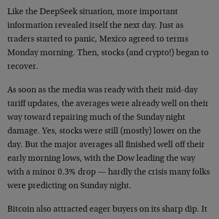
Like the DeepSeek situation, more important
information revealed itself the next day. Just as
traders started to panic, Mexico agreed to terms
Monday morning. Then, stocks (and crypto!) began to
recover.
As soon as the media was ready with their mid-day
tariff updates, the averages were already well on their
way toward repairing much of the Sunday night
damage. Yes, stocks were still (mostly) lower on the
day. But the major averages all finished well off their
early morning lows, with the Dow leading the way
with a minor 0.3% drop — hardly the crisis many folks
were predicting on Sunday night.
Bitcoin also attracted eager buyers on its sharp dip. It