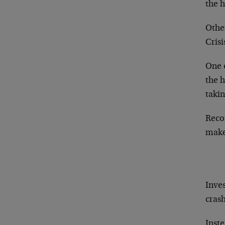
the 
Othe
Crisi
One o
the h
takin
Recog
make 
Inves
cras
Inste