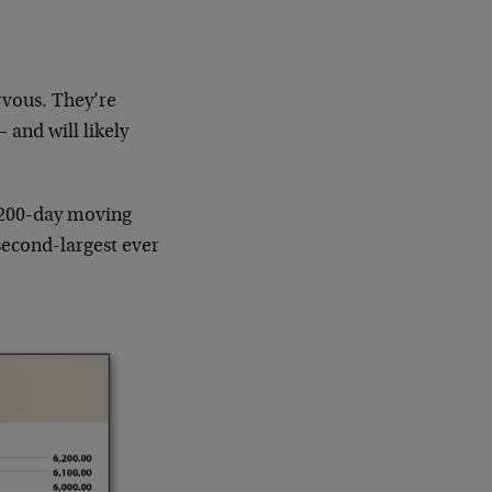
rvous. They’re
 and will likely
 200-day moving
second-largest ever