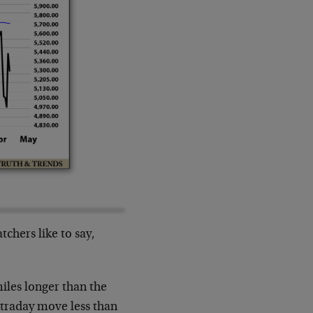
chers like to say,
miles longer than the
ntraday move less than