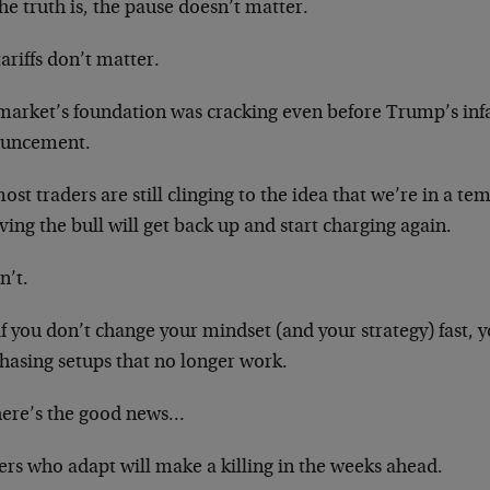
he truth is, the pause doesn’t matter.
ariffs don’t matter.
market’s foundation was cracking even before Trump’s inf
uncement.
ost traders are still clinging to the idea that we’re in a t
ving the bull will get back up and start charging again.
n’t.
f you don’t change your mindset (and your strategy) fast, 
hasing setups that no longer work.
here’s the good news…
ers who adapt will make a killing in the weeks ahead.