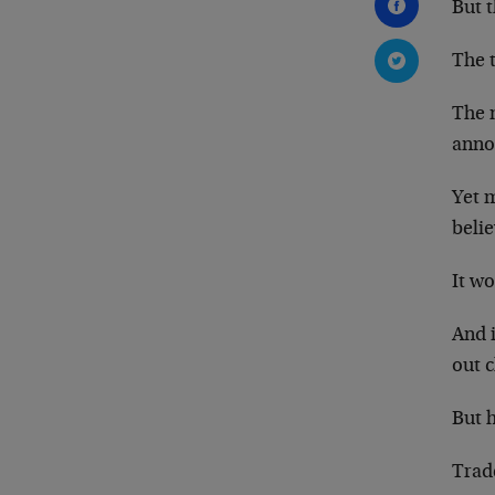
But t
The t
The 
anno
Yet m
belie
It wo
And i
out c
But 
Trad