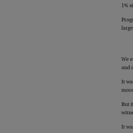
1% s
Progn
larg
We e
and d
It wa
more
But i
witn
It wa