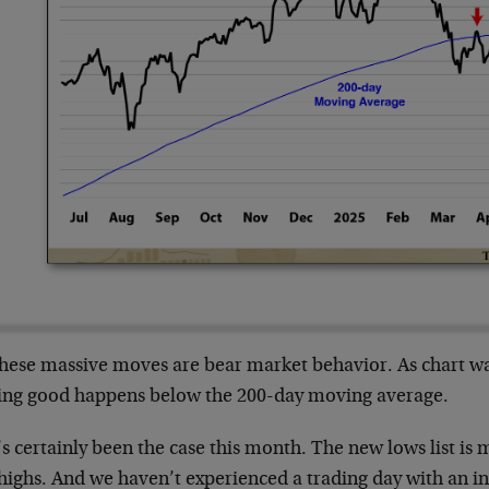
these massive moves are bear market behavior. As chart wat
ing good happens below the 200-day moving average.
s certainly been the case this month. The new lows list is 
highs. And we haven’t experienced a trading day with an i