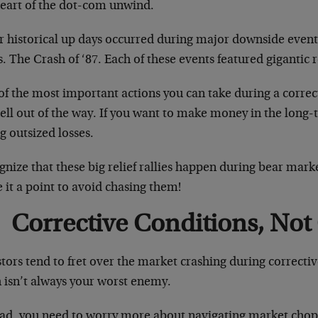
heart of the dot-com unwind.
r historical up days occurred during major downside event
s. The Crash of ‘87. Each of these events featured gigantic re
f the most important actions you can take during a correct
ell out of the way. If you want to make money in the long-
g outsized losses.
nize that these big relief rallies happen during bear mark
it a point to avoid chasing them!
Corrective Conditions, Not
tors tend to fret over the market crashing during correctiv
h isn’t always your worst enemy.
ad, you need to worry more about navigating market chop, r