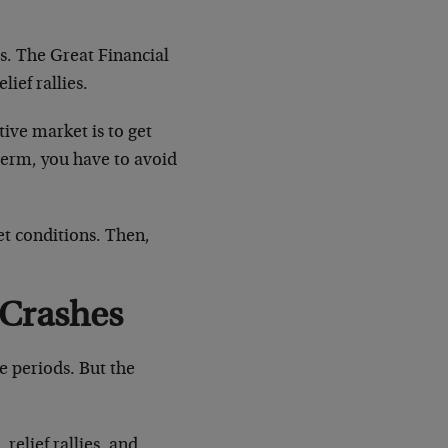
s. The Great Financial
lief rallies.
ive market is to get
term, you have to avoid
et conditions. Then,
 Crashes
e periods. But the
elief rallies, and