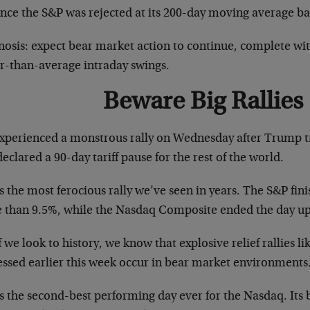
ince the S&P was rejected at its 200-day moving average b
osis: expect bear market action to continue, complete with
er-than-average intraday swings.
Beware Big Rallies
xperienced a monstrous rally on Wednesday after Trump 
eclared a 90-day tariff pause for the rest of the world.
s the most ferocious rally we’ve seen in years. The S&P fin
 than 9.5%, while the Nasdaq Composite ended the day u
f we look to history, we know that explosive relief rallies l
essed earlier this week occur in bear market environments
s the second-best performing day ever for the Nasdaq. Its 