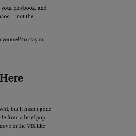
t your playbook, and
chaos — not the
 yourself to stay in
 Here
ved, but it hasn’t gone
ide from a brief pop
move in the VIX like