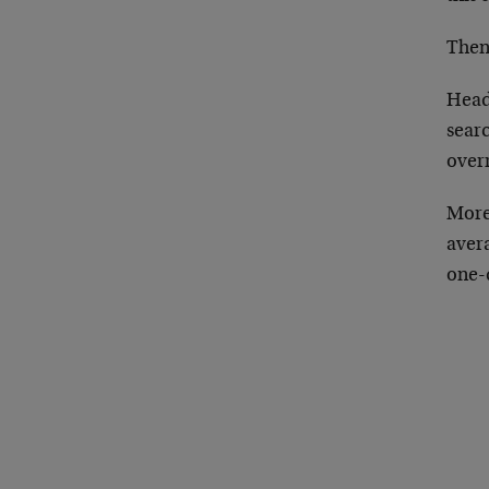
Then
Headl
searc
over
More
avera
one-