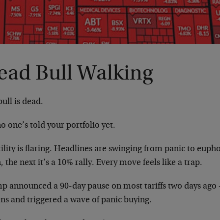
ead Bull Walking
ull is dead.
o one’s told your portfolio yet.
ility is flaring. Headlines are swinging from panic to eupho
, the next it’s a 10% rally. Every move feels like a trap.
p announced a 90-day pause on most tariffs two days ago —
ns and triggered a wave of panic buying.