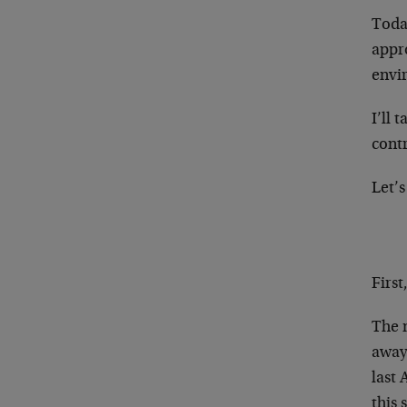
Today
appro
envi
I’ll 
contr
Let’s
Firs
The n
away 
last 
this 