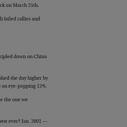
ack on March 25th.
 failed rallies and
tripled down on China
ished the day higher by
p an eye-popping 12%.
ike the one we
.
best ever? Jan. 2001 —