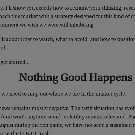
, I’ll show you exactly how to reframe your thinking, rese
ach this market with a strategy designed for this kind of 
ronment we wish we were still inhabiting.
talk about what to watch, what to avoid, and how to position
ol.
 get started…
Nothing Good Happens
t, we need to map out where we are in the market cycle.
ews remains mostly negative. The tariff situation has evol
(and won’t anytime soon). Volatility remains elevated. As
August during the yen panic, we have not seen a sustained 
since the COVID crash.