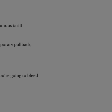
amous tariff
emporary pullback,
you’re going to bleed