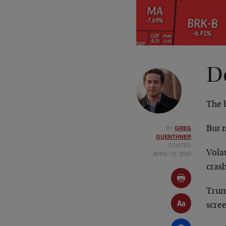
D
The b
BY
GREG
But n
GUENTHNER
POSTED
Volat
APRIL 12, 2025
crash
Trum
scree