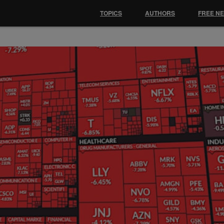
TOPICS
AUTHORS
FREE N