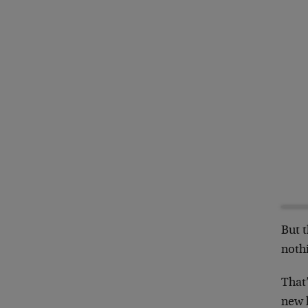
But 
noth
That’
new 