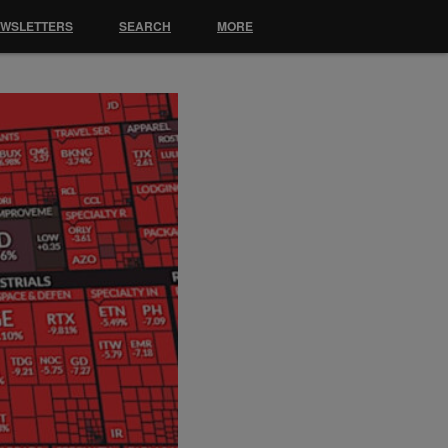
EWSLETTERS
SEARCH
MORE