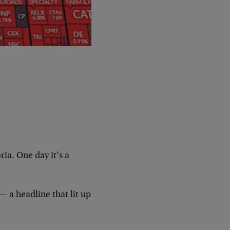
ria. One day it’s a
 a headline that lit up