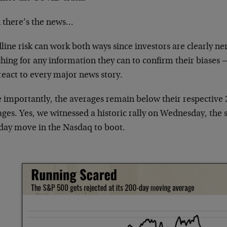
 there’s the news…
ine risk can work both ways since investors are clearly ne
hing for any information they can to confirm their biases —
react to every major news story.
 importantly, the averages remain below their respective
ges. Yes, we witnessed a historic rally on Wednesday, the 
day move in the Nasdaq to boot.