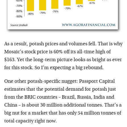
As a result, potash prices and volumes fell. That is why
Mosaic’s stock price is 60% off its all-time high of
$163. Yet the long-term picture looks as bright as ever
for this stock. So I’m expecting a big rebound.
One other potash-specific nugget: Passport Capital
estimates that the potential demand for potash just
from the BRIC countries – Brazil, Russia, India and
China – is about 30 million additional tonnes. That’s a
big nut for a market that has only 54 million tonnes of
total capacity right now.