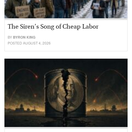
The Siren’s Song of Cheap Labor
BY
BYRON KING
POSTED AUGUST 4, 2026