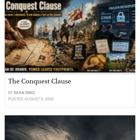
The Conquest Clause
BY
SEAN RING
POSTED AUGUST 6, 2026