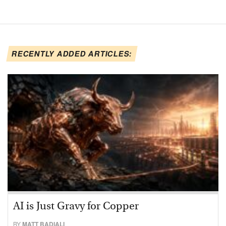
RECENTLY ADDED ARTICLES:
AI is Just Gravy for Copper
BY
MATT BADIALI