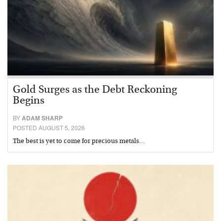
Gold Surges as the Debt Reckoning
Begins
BY
ADAM SHARP
POSTED AUGUST 5, 2026
The best is yet to come for precious metals…