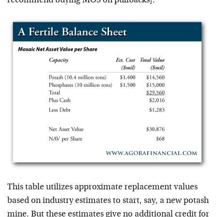
recommend buying MOS on pullbacks].
This table utilizes approximate replacement values
based on industry estimates to start, say, a new potash
mine. But these estimates give no additional credit for