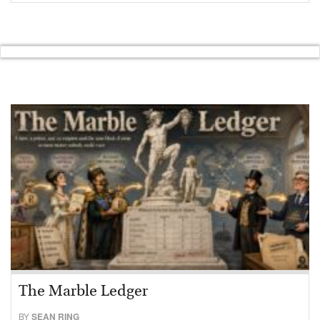
The Marble Ledger
BY
SEAN RING