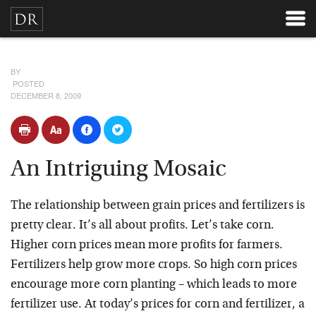
BY
POSTED
DECEMBER 8, 2009
An Intriguing Mosaic
The relationship between grain prices and fertilizers is
pretty clear. It’s all about profits. Let’s take corn.
Higher corn prices mean more profits for farmers.
Fertilizers help grow more crops. So high corn prices
encourage more corn planting – which leads to more
fertilizer use. At today’s prices for corn and fertilizer, a