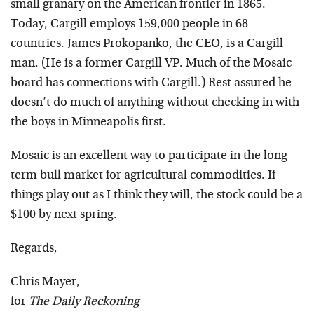
small granary on the American frontier in 1865.
Today, Cargill employs 159,000 people in 68
countries. James Prokopanko, the CEO, is a Cargill
man. (He is a former Cargill VP. Much of the Mosaic
board has connections with Cargill.) Rest assured he
doesn’t do much of anything without checking in with
the boys in Minneapolis first.
Mosaic is an excellent way to participate in the long-
term bull market for agricultural commodities. If
things play out as I think they will, the stock could be a
$100 by next spring.
Regards,
Chris Mayer,
for
The Daily Reckoning