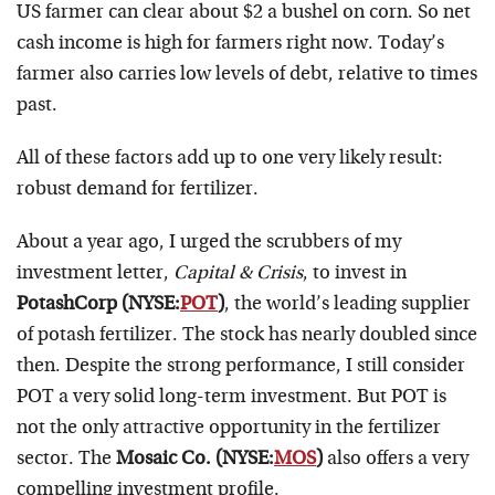
US farmer can clear about $2 a bushel on corn. So net
cash income is high for farmers right now. Today’s
farmer also carries low levels of debt, relative to times
past.
All of these factors add up to one very likely result:
robust demand for fertilizer.
About a year ago, I urged the scrubbers of my
investment letter,
Capital & Crisis
, to invest in
PotashCorp (NYSE:
POT
)
, the world’s leading supplier
of potash fertilizer. The stock has nearly doubled since
then. Despite the strong performance, I still consider
POT a very solid long-term investment. But POT is
not the only attractive opportunity in the fertilizer
sector. The
Mosaic Co. (NYSE:
MOS
)
also offers a very
compelling investment profile.