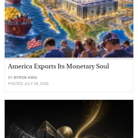
America Exports Its Monetary Soul
BY
BYRON KING
POSTED JULY 28, 2026