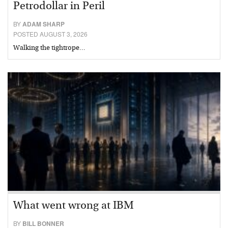
Petrodollar in Peril
BY
ADAM SHARP
POSTED AUGUST 3, 2026
Walking the tightrope…
What went wrong at IBM
BY
BILL BONNER