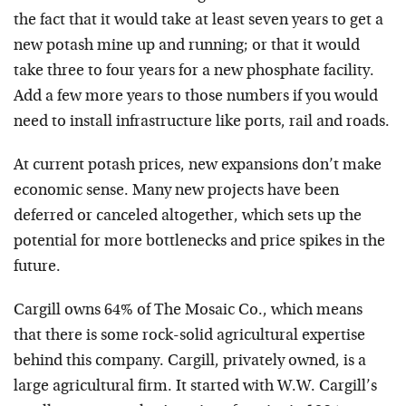
the fact that it would take at least seven years to get a
new potash mine up and running; or that it would
take three to four years for a new phosphate facility.
Add a few more years to those numbers if you would
need to install infrastructure like ports, rail and roads.
At current potash prices, new expansions don’t make
economic sense. Many new projects have been
deferred or canceled altogether, which sets up the
potential for more bottlenecks and price spikes in the
future.
Cargill owns 64% of The Mosaic Co., which means
that there is some rock-solid agricultural expertise
behind this company. Cargill, privately owned, is a
large agricultural firm. It started with W.W. Cargill’s