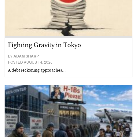
Fighting Gravity in Tokyo
BY
ADAM SHARP
POSTED AUGUST 4, 2026
A debt reckoning approaches…