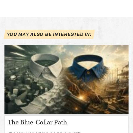
YOU MAY ALSO BE INTERESTED IN:
The Blue-Collar Path
BY ADAM SHARP POSTED AUGUST 6, 2026