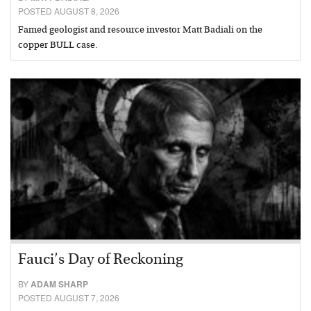
POSTED AUGUST 8, 2026
Famed geologist and resource investor Matt Badiali on the
copper BULL case.
Fauci’s Day of Reckoning
BY
ADAM SHARP
POSTED AUGUST 7, 2026