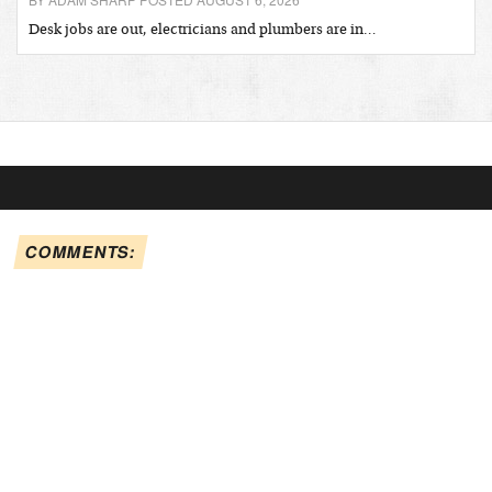
Desk jobs are out, electricians and plumbers are in…
COMMENTS: