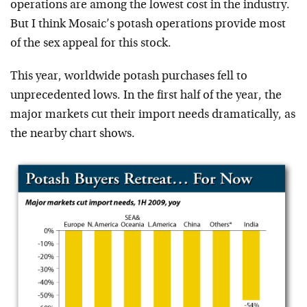
operations are among the lowest cost in the industry.
But I think Mosaic’s potash operations provide most
of the sex appeal for this stock.
This year, worldwide potash purchases fell to
unprecedented lows. In the first half of the year, the
major markets cut their import needs dramatically, as
the nearby chart shows.