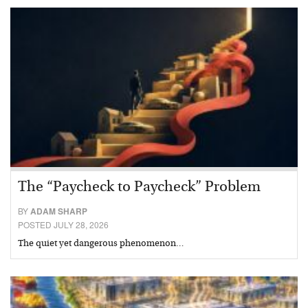
The “Paycheck to Paycheck” Problem
BY
ADAM SHARP
POSTED JULY 28, 2026
The quiet yet dangerous phenomenon…