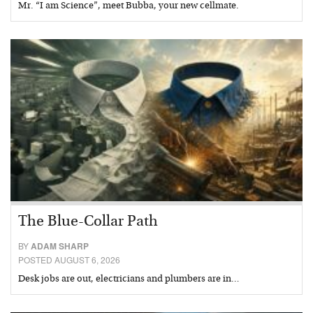
Mr. “I am Science”, meet Bubba, your new cellmate.
The Blue-Collar Path
BY
ADAM SHARP
POSTED AUGUST 6, 2026
Desk jobs are out, electricians and plumbers are in…