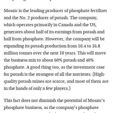
Mosaic is the leading producer of phosphate fertilizer
and the No. 2 producer of potash. The company,
which operates primarily in Canada and the US,
generates about half of its earnings from potash and
half from phosphate. However, the company will be
expanding its potash production from 10.4 to 16.8
million tonnes over the next 10 years. This will move
the business mix to about 60% potash and 40%
phosphate. A good thing too, as the investment case
for potash is the strongest of all the nutrients. (High-
quality potash mines are scarce, and most of them are
in the hands of only a few players.)
This fact does not diminish the potential of Mosaic’s
phosphate business, as the company’s phosphate