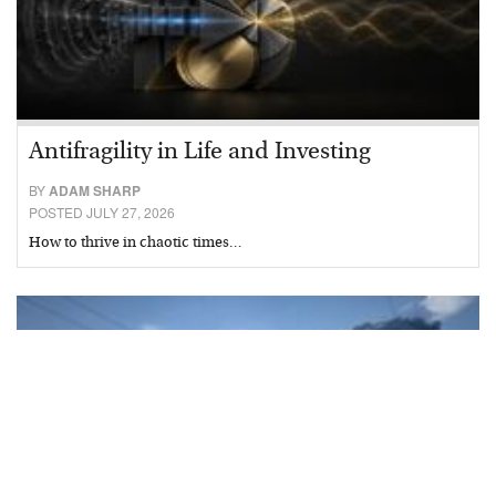
Antifragility in Life and Investing
BY
ADAM SHARP
POSTED JULY 27, 2026
How to thrive in chaotic times…