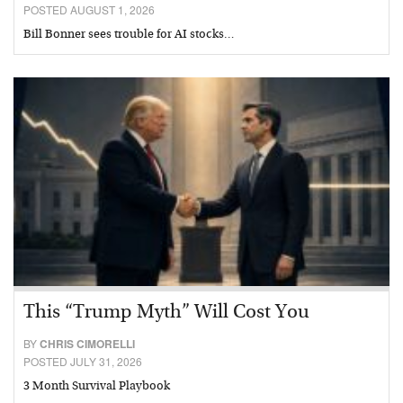
POSTED AUGUST 1, 2026
Bill Bonner sees trouble for AI stocks…
This “Trump Myth” Will Cost You
BY
CHRIS CIMORELLI
POSTED JULY 31, 2026
3 Month Survival Playbook