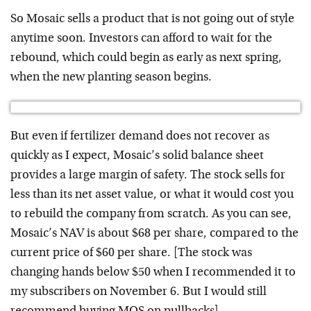
So Mosaic sells a product that is not going out of style
anytime soon. Investors can afford to wait for the
rebound, which could begin as early as next spring,
when the new planting season begins.
But even if fertilizer demand does not recover as
quickly as I expect, Mosaic’s solid balance sheet
provides a large margin of safety. The stock sells for
less than its net asset value, or what it would cost you
to rebuild the company from scratch. As you can see,
Mosaic’s NAV is about $68 per share, compared to the
current price of $60 per share. [The stock was
changing hands below $50 when I recommended it to
my subscribers on November 6. But I would still