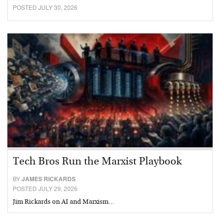
POSTED JULY 30, 2026
Tech Bros Run the Marxist Playbook
BY
JAMES RICKARDS
POSTED JULY 29, 2026
Jim Rickards on AI and Marxism…