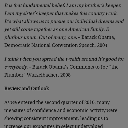
It is that fundamental belief, I am my brother’s keeper,
I am my sister’s keeper that makes this country work.
It’s what allows us to pursue our individual dreams and
yet still come together as one American family. E
pluribus unum. Out of many, one.
– Barack Obama,
Democratic National Convention Speech, 2004
I think when you spread the wealth around it’s good for
everybody.
– Barack Obama’s Comments to Joe “the
Plumber” Wurzelbacher, 2008
Review and Outlook
As we entered the second quarter of 2010, many
measures of confidence and economic activity were
showing consistent improvement, leading us to
increase our exposures in select undervalued