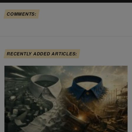
COMMENTS:
RECENTLY ADDED ARTICLES: