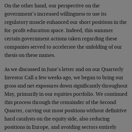
On the other hand, our perspective on the
government’s increased willingness to use its
regulatory muscle enhanced our short positions in the
for-profit education space. Indeed, this summer
certain government actions taken regarding these
companies served to accelerate the unfolding of our
thesis on these names.
As we discussed in June’s letter and on our Quarterly
Investor Call a few weeks ago, we began to bring our
gross and net exposures down significantly throughout
May, primarily in our equities portfolio. We continued
this process through the remainder of the Second
Quarter, carving out most positions without definitive
hard catalysts on the equity side, also reducing
positions in Europe, and avoiding sectors entirely