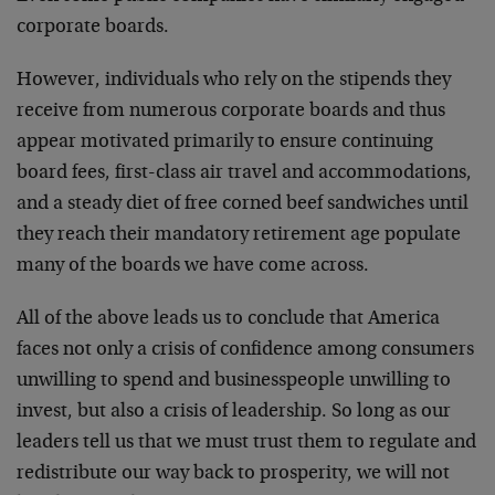
corporate boards.
However, individuals who rely on the stipends they
receive from numerous corporate boards and thus
appear motivated primarily to ensure continuing
board fees, first-class air travel and accommodations,
and a steady diet of free corned beef sandwiches until
they reach their mandatory retirement age populate
many of the boards we have come across.
All of the above leads us to conclude that America
faces not only a crisis of confidence among consumers
unwilling to spend and businesspeople unwilling to
invest, but also a crisis of leadership. So long as our
leaders tell us that we must trust them to regulate and
redistribute our way back to prosperity, we will not