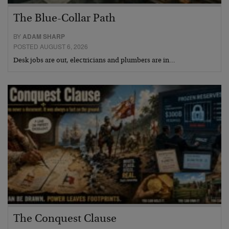
The Blue-Collar Path
BY
ADAM SHARP
POSTED AUGUST 6, 2026
Desk jobs are out, electricians and plumbers are in…
The Conquest Clause