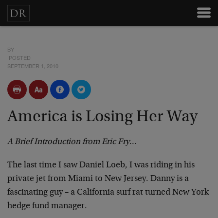
BY
POSTED
SEPTEMBER 1, 2010
America is Losing Her Way
A Brief Introduction from Eric Fry
…
The last time I saw Daniel Loeb, I was riding in his
private jet from Miami to New Jersey. Danny is a
fascinating guy – a California surf rat turned New York
hedge fund manager.