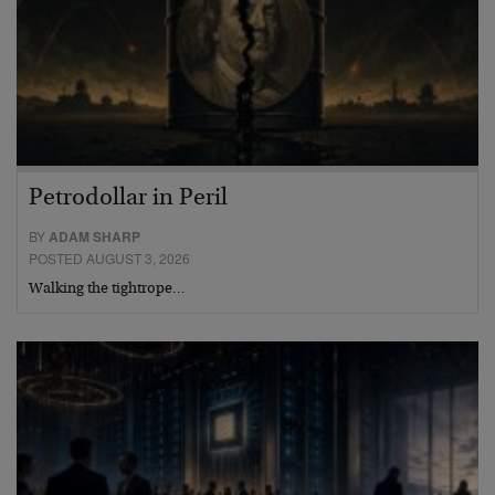
Petrodollar in Peril
BY
ADAM SHARP
POSTED AUGUST 3, 2026
Walking the tightrope…