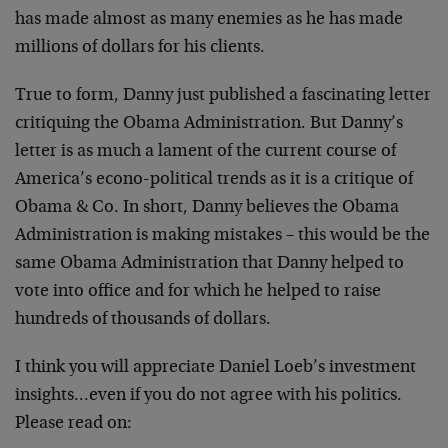
has made almost as many enemies as he has made
millions of dollars for his clients.
True to form, Danny just published a fascinating letter
critiquing the Obama Administration. But Danny’s
letter is as much a lament of the current course of
America’s econo-political trends as it is a critique of
Obama & Co. In short, Danny believes the Obama
Administration is making mistakes – this would be the
same Obama Administration that Danny helped to
vote into office and for which he helped to raise
hundreds of thousands of dollars.
I think you will appreciate Daniel Loeb’s investment
insights…even if you do not agree with his politics.
Please read on: