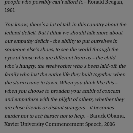
people who possibly can’t afford it.
– Ronald Reagan,
1961
You know, there’s a lot of talk in this country about the
federal deficit. But I think we should talk more about
our empathy deficit – the ability to put ourselves in
someone else’s shoes; to see the world through the
eyes of those who are different from us – the child
who’s hungry, the steelworker who’s been laid-off, the
family who lost the entire life they built together when
the storm came to town. When you think like this –
when you choose to broaden your ambit of concern
and empathize with the plight of others, whether they
are close friends or distant strangers – it becomes
harder not to act; harder not to help.
– Barack Obama,
Xavier University Commencement Speech, 2006