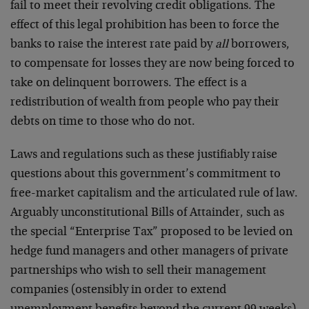
fail to meet their revolving credit obligations. The
effect of this legal prohibition has been to force the
banks to raise the interest rate paid by
all
borrowers,
to compensate for losses they are now being forced to
take on delinquent borrowers. The effect is a
redistribution of wealth from people who pay their
debts on time to those who do not.
Laws and regulations such as these justifiably raise
questions about this government’s commitment to
free-market capitalism and the articulated rule of law.
Arguably unconstitutional Bills of Attainder, such as
the special “Enterprise Tax” proposed to be levied on
hedge fund managers and other managers of private
partnerships who wish to sell their management
companies (ostensibly in order to extend