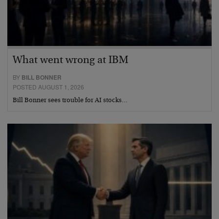
What went wrong at IBM
BY
BILL BONNER
POSTED AUGUST 1, 2026
Bill Bonner sees trouble for AI stocks…