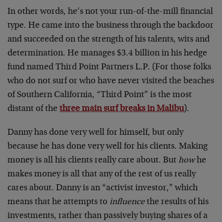
In other words, he’s not your run-of-the-mill financial
type. He came into the business through the backdoor
and succeeded on the strength of his talents, wits and
determination. He manages $3.4 billion in his hedge
fund named Third Point Partners L.P. (For those folks
who do not surf or who have never visited the beaches
of Southern California, “Third Point” is the most
distant of the
three main surf breaks in Malibu
).
Danny has done very well for himself, but only
because he has done very well for his clients. Making
money is all his clients really care about. But
how
he
makes money is all that any of the rest of us really
cares about. Danny is an “activist investor,” which
means that he attempts to
influence
the results of his
investments, rather than passively buying shares of a