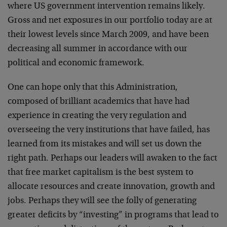
where US government intervention remains likely.
Gross and net exposures in our portfolio today are at
their lowest levels since March 2009, and have been
decreasing all summer in accordance with our
political and economic framework.
One can hope only that this Administration,
composed of brilliant academics that have had
experience in creating the very regulation and
overseeing the very institutions that have failed, has
learned from its mistakes and will set us down the
right path. Perhaps our leaders will awaken to the fact
that free market capitalism is the best system to
allocate resources and create innovation, growth and
jobs. Perhaps they will see the folly of generating
greater deficits by “investing” in programs that lead to