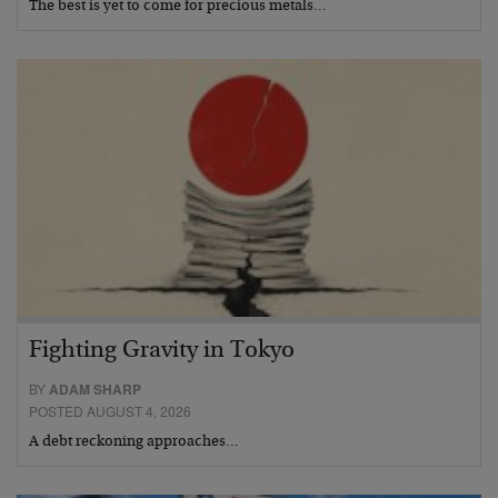
The best is yet to come for precious metals…
Fighting Gravity in Tokyo
BY
ADAM SHARP
POSTED AUGUST 4, 2026
A debt reckoning approaches…