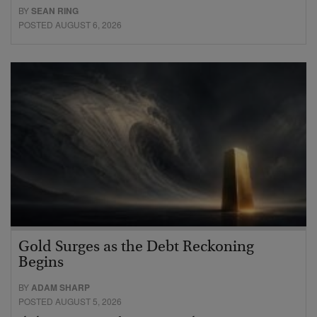
BY
SEAN RING
POSTED AUGUST 6, 2026
Gold Surges as the Debt Reckoning
Begins
BY
ADAM SHARP
POSTED AUGUST 5, 2026