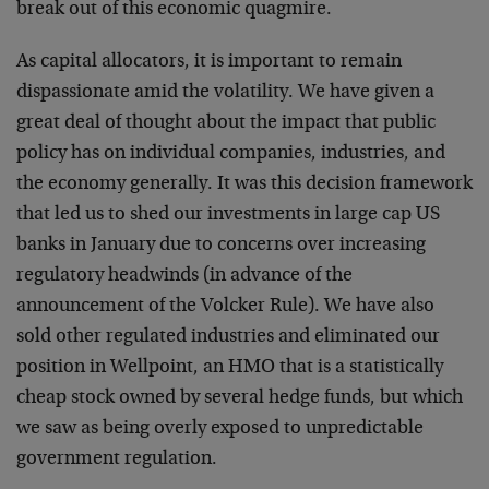
break out of this economic quagmire.
As capital allocators, it is important to remain
dispassionate amid the volatility. We have given a
great deal of thought about the impact that public
policy has on individual companies, industries, and
the economy generally. It was this decision framework
that led us to shed our investments in large cap US
banks in January due to concerns over increasing
regulatory headwinds (in advance of the
announcement of the Volcker Rule). We have also
sold other regulated industries and eliminated our
position in Wellpoint, an HMO that is a statistically
cheap stock owned by several hedge funds, but which
we saw as being overly exposed to unpredictable
government regulation.