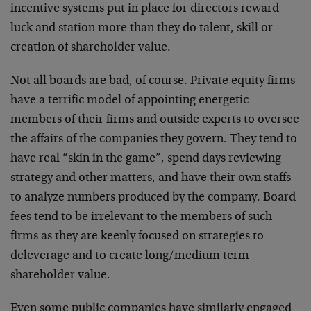
incentive systems put in place for directors reward
luck and station more than they do talent, skill or
creation of shareholder value.
Not all boards are bad, of course. Private equity firms
have a terrific model of appointing energetic
members of their firms and outside experts to oversee
the affairs of the companies they govern. They tend to
have real “skin in the game”, spend days reviewing
strategy and other matters, and have their own staffs
to analyze numbers produced by the company. Board
fees tend to be irrelevant to the members of such
firms as they are keenly focused on strategies to
deleverage and to create long/medium term
shareholder value.
Even some public companies have similarly engaged