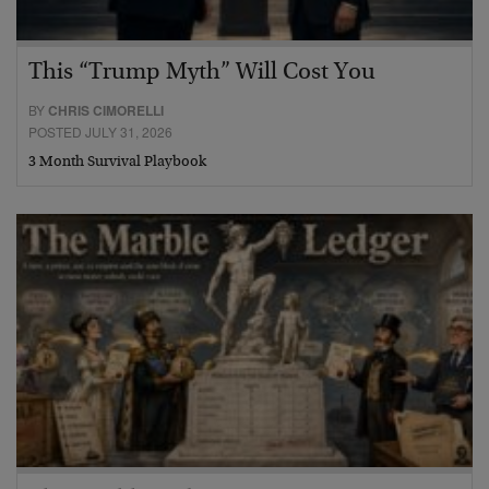
This “Trump Myth” Will Cost You
BY
CHRIS CIMORELLI
POSTED JULY 31, 2026
3 Month Survival Playbook