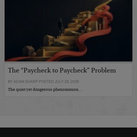
The “Paycheck to Paycheck” Problem
BY ADAM SHARP POSTED JULY 28, 2026
The quiet yet dangerous phenomenon…