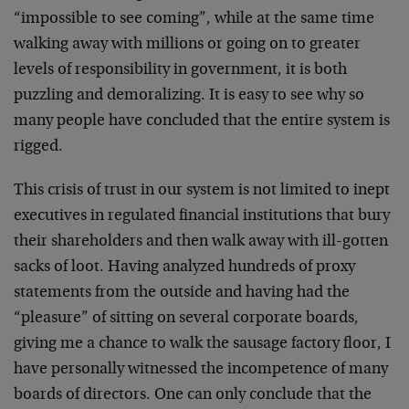
“impossible to see coming”, while at the same time
walking away with millions or going on to greater
levels of responsibility in government, it is both
puzzling and demoralizing. It is easy to see why so
many people have concluded that the entire system is
rigged.
This crisis of trust in our system is not limited to inept
executives in regulated financial institutions that bury
their shareholders and then walk away with ill-gotten
sacks of loot. Having analyzed hundreds of proxy
statements from the outside and having had the
“pleasure” of sitting on several corporate boards,
giving me a chance to walk the sausage factory floor, I
have personally witnessed the incompetence of many
boards of directors. One can only conclude that the