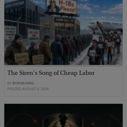
The Siren’s Song of Cheap Labor
BY
BYRON KING
POSTED AUGUST 4, 2026