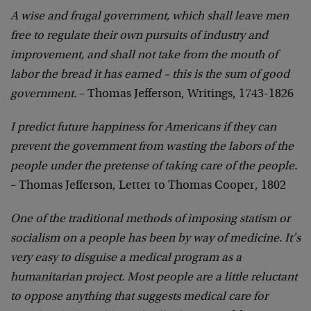
A wise and frugal government, which shall leave men
free to regulate their own pursuits of industry and
improvement, and shall not take from the mouth of
labor the bread it has earned – this is the sum of good
government.
– Thomas Jefferson, Writings, 1743-1826
I predict future happiness for Americans if they can
prevent the government from wasting the labors of the
people under the pretense of taking care of the people.
– Thomas Jefferson, Letter to Thomas Cooper, 1802
One of the traditional methods of imposing statism or
socialism on a people has been by way of medicine. It’s
very easy to disguise a medical program as a
humanitarian project. Most people are a little reluctant
to oppose anything that suggests medical care for