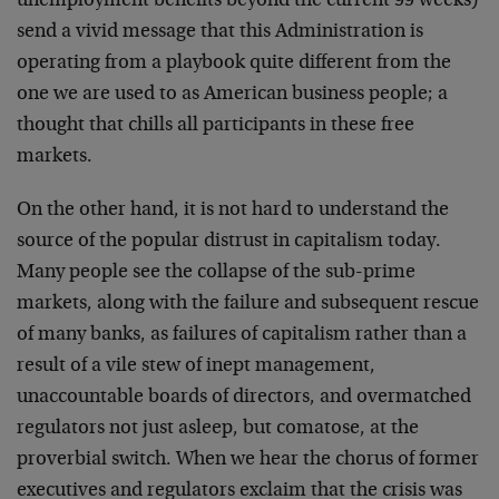
unemployment benefits beyond the current 99 weeks)
send a vivid message that this Administration is
operating from a playbook quite different from the
one we are used to as American business people; a
thought that chills all participants in these free
markets.
On the other hand, it is not hard to understand the
source of the popular distrust in capitalism today.
Many people see the collapse of the sub-prime
markets, along with the failure and subsequent rescue
of many banks, as failures of capitalism rather than a
result of a vile stew of inept management,
unaccountable boards of directors, and overmatched
regulators not just asleep, but comatose, at the
proverbial switch. When we hear the chorus of former
executives and regulators exclaim that the crisis was