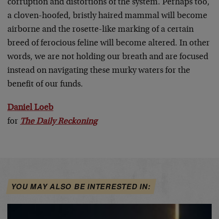
corruption and distortions of the system. Perhaps too,
a cloven-hoofed, bristly haired mammal will become
airborne and the rosette-like marking of a certain
breed of ferocious feline will become altered. In other
words, we are not holding our breath and are focused
instead on navigating these murky waters for the
benefit of our funds.
Daniel Loeb
for
The Daily Reckoning
YOU MAY ALSO BE INTERESTED IN: