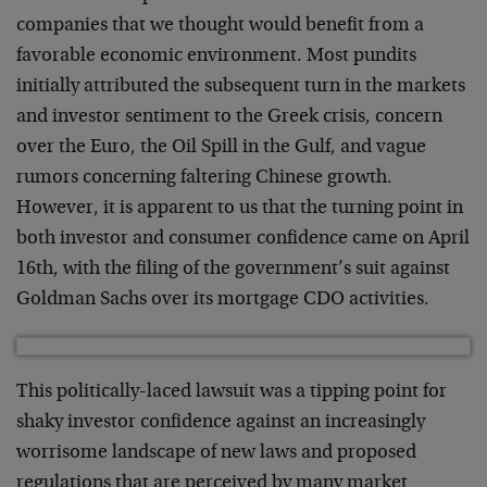
companies that we thought would benefit from a
favorable economic environment. Most pundits
initially attributed the subsequent turn in the markets
and investor sentiment to the Greek crisis, concern
over the Euro, the Oil Spill in the Gulf, and vague
rumors concerning faltering Chinese growth.
However, it is apparent to us that the turning point in
both investor and consumer confidence came on April
16th, with the filing of the government’s suit against
Goldman Sachs over its mortgage CDO activities.
This politically-laced lawsuit was a tipping point for
shaky investor confidence against an increasingly
worrisome landscape of new laws and proposed
regulations that are perceived by many market