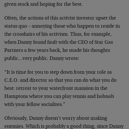
given stock and hoping for the best.
Often, the actions of this activist investor upset the
status quo – annoying those who happen to reside in
the crosshairs of his activism. Thus, for example,
when Danny found fault with the CEO of Star Gas
Partners a few years back, he made his thoughts
public…very public. Danny wrote:
“It is time for you to step down from your role as
C.E.O. and director so that you can do what you do
best: retreat to your waterfront mansion in the
Hamptons where you can play tennis and hobnob
with your fellow socialites.”
Obviously, Danny doesn’t worry about making
enemies. Which is probably a good thing, since Danny