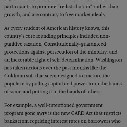
participants to promote “redistribution” rather than
growth, and are contrary to free market ideals.
As every student of American history knows, this
country’s core founding principles included non-
punitive taxation, Constitutionally-guaranteed
protections against persecution of the minority, and
an inexorable right of self-determination. Washington
has taken actions over the past months like the
Goldman suit that seem designed to fracture the
populace by pulling capital and power from the hands
of some and putting it in the hands of others.
For example, a well-intentioned government
program gone awry is the new CARD Act that restricts
banks from repricing interest rates on borrowers who