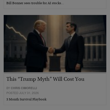
Bill Bonner sees trouble for AI stocks…
This “Trump Myth” Will Cost You
BY
CHRIS CIMORELLI
POSTED JULY 31, 2026
3 Month Survival Playbook