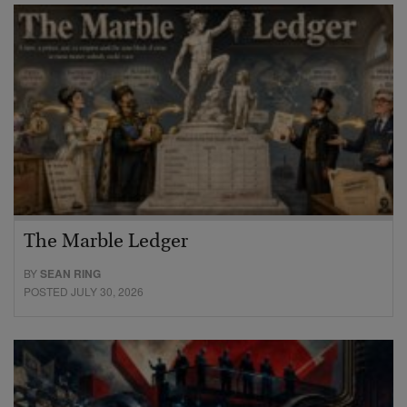
The Marble Ledger
BY
SEAN RING
POSTED JULY 30, 2026