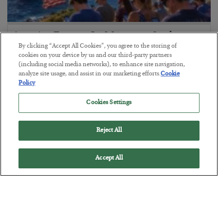
America Exports Its Monetary Soul
By clicking “Accept All Cookies”, you agree to the storing of
BY
BYRON KING
cookies on your device by us and our third-party partners
POSTED JULY 28, 2026
(including social media networks), to enhance site navigation,
analyze site usage, and assist in our marketing efforts.
Cookie
Policy
Cookies Settings
Reject All
Accept All