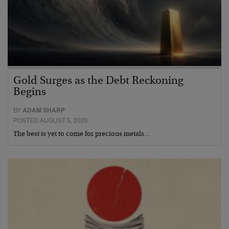
Gold Surges as the Debt Reckoning
Begins
BY
ADAM SHARP
POSTED AUGUST 5, 2026
The best is yet to come for precious metals…