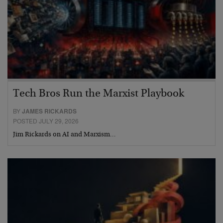
Tech Bros Run the Marxist Playbook
BY
JAMES RICKARDS
POSTED JULY 29, 2026
Jim Rickards on AI and Marxism…