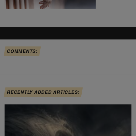
COMMENTS:
RECENTLY ADDED ARTICLES: