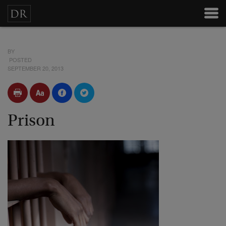
BY
POSTED
SEPTEMBER 20, 2013
Prison