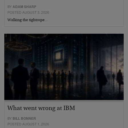
BY
ADAM SHARP
POSTED AUGUST 3, 2026
Walking the tightrope…
What went wrong at IBM
BY
BILL BONNER
POSTED AUGUST 1, 2026