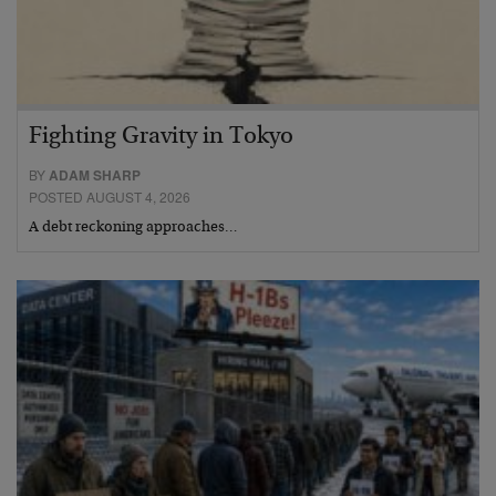
Fighting Gravity in Tokyo
BY
ADAM SHARP
POSTED AUGUST 4, 2026
A debt reckoning approaches…