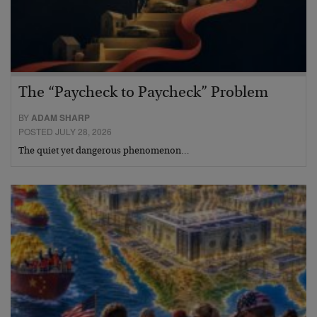
The “Paycheck to Paycheck” Problem
BY
ADAM SHARP
POSTED JULY 28, 2026
The quiet yet dangerous phenomenon…