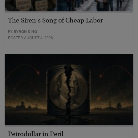
The Siren’s Song of Cheap Labor
BY
BYRON KING
POSTED AUGUST 4, 2026
Petrodollar in Peril