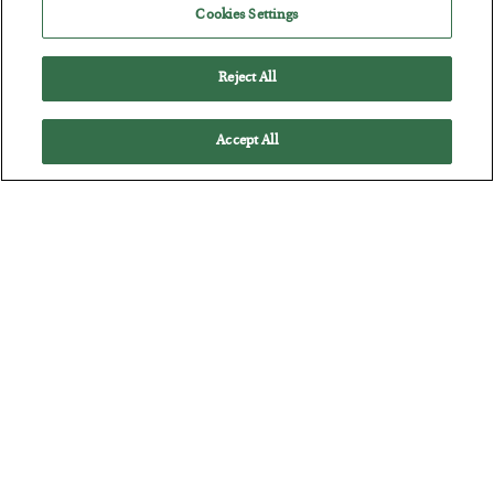
Cookies Settings
Reject All
Accept All
The Marble Ledger
BY
SEAN RING