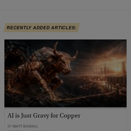
RECENTLY ADDED ARTICLES:
AI is Just Gravy for Copper
BY
MATT BADIALI