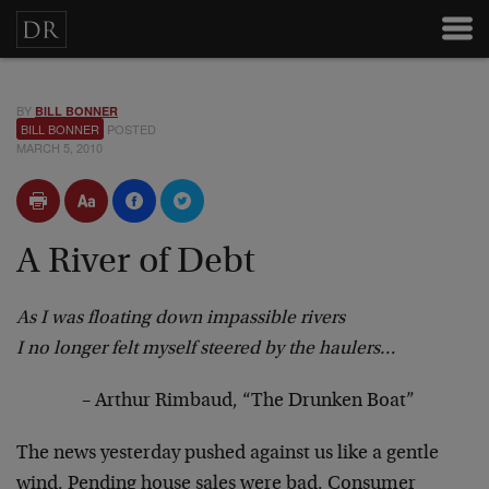
BY
BILL BONNER
BILL BONNER
POSTED
MARCH 5, 2010
A River of Debt
As I was floating down impassible rivers
I no longer felt myself steered by the haulers…
– Arthur Rimbaud, “The Drunken Boat”
The news yesterday pushed against us like a gentle
wind. Pending house sales were bad. Consumer