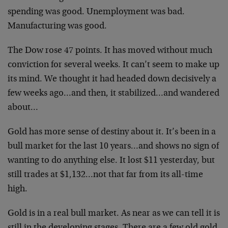
spending was good. Unemployment was bad.
Manufacturing was good.
The Dow rose 47 points. It has moved without much
conviction for several weeks. It can’t seem to make up
its mind. We thought it had headed down decisively a
few weeks ago…and then, it stabilized…and wandered
about…
Gold has more sense of destiny about it. It’s been in a
bull market for the last 10 years…and shows no sign of
wanting to do anything else. It lost $11 yesterday, but
still trades at $1,132…not that far from its all-time
high.
Gold is in a real bull market. As near as we can tell it is