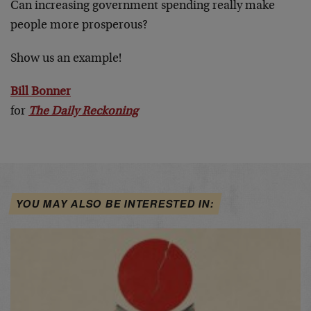
Can increasing government spending really make
people more prosperous?
Show us an example!
Bill Bonner
for
The Daily Reckoning
YOU MAY ALSO BE INTERESTED IN: