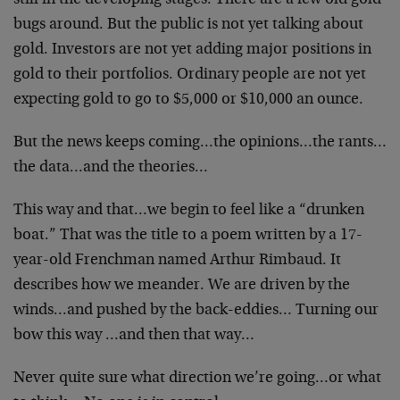
still in the developing stages. There are a few old gold
bugs around. But the public is not yet talking about
gold. Investors are not yet adding major positions in
gold to their portfolios. Ordinary people are not yet
expecting gold to go to $5,000 or $10,000 an ounce.
But the news keeps coming…the opinions…the rants…
the data…and the theories…
This way and that…we begin to feel like a “drunken
boat.” That was the title to a poem written by a 17-
year-old Frenchman named Arthur Rimbaud. It
describes how we meander. We are driven by the
winds…and pushed by the back-eddies… Turning our
bow this way …and then that way…
Never quite sure what direction we’re going…or what