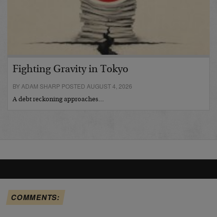
Fighting Gravity in Tokyo
BY ADAM SHARP POSTED AUGUST 4, 2026
A debt reckoning approaches…
COMMENTS: