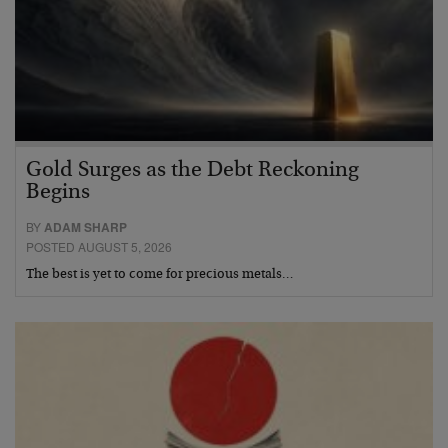
Gold Surges as the Debt Reckoning
Begins
BY
ADAM SHARP
POSTED AUGUST 5, 2026
The best is yet to come for precious metals…