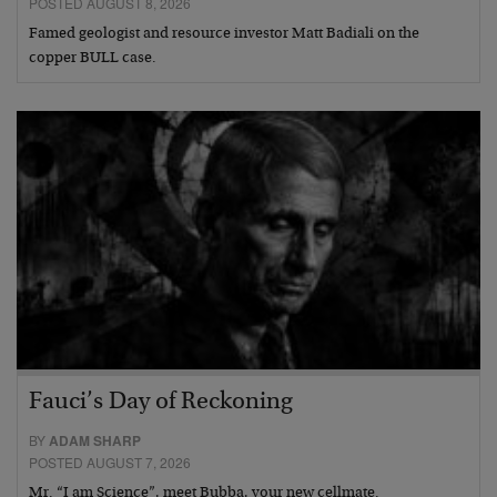
POSTED AUGUST 8, 2026
Famed geologist and resource investor Matt Badiali on the
copper BULL case.
Fauci’s Day of Reckoning
BY
ADAM SHARP
POSTED AUGUST 7, 2026
Mr. “I am Science”, meet Bubba, your new cellmate.