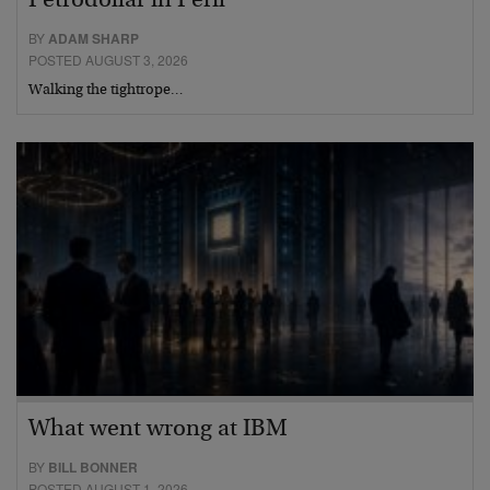
Petrodollar in Peril
BY
ADAM SHARP
POSTED AUGUST 3, 2026
Walking the tightrope…
What went wrong at IBM
BY
BILL BONNER
POSTED AUGUST 1, 2026