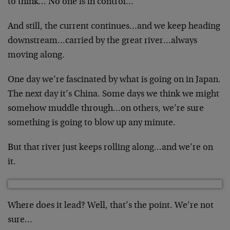
to think… No one is in control…
And still, the current continues…and we keep heading
downstream…carried by the great river…always
moving along.
One day we’re fascinated by what is going on in Japan.
The next day it’s China. Some days we think we might
somehow muddle through…on others, we’re sure
something is going to blow up any minute.
But that river just keeps rolling along…and we’re on
it.
Where does it lead? Well, that’s the point. We’re not
sure…