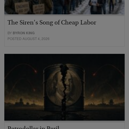
The Siren’s Song of Cheap Labor
BY
BYRON KING
POSTED AUGUST 4, 2026