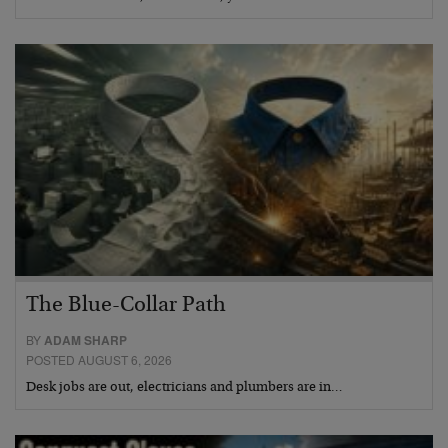
The Blue-Collar Path
BY
ADAM SHARP
POSTED AUGUST 6, 2026
Desk jobs are out, electricians and plumbers are in…