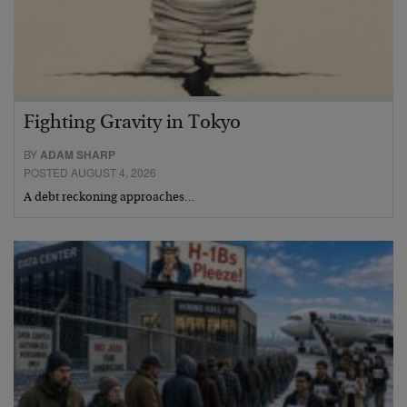
Fighting Gravity in Tokyo
BY
ADAM SHARP
POSTED AUGUST 4, 2026
A debt reckoning approaches…