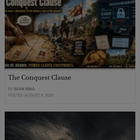
The Conquest Clause
BY
SEAN RING
POSTED AUGUST 6, 2026