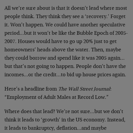
All we’re sure about is that it doesn’t lead where most
people think. They think they see a ‘recovery.’ Forget
it. Won’t happen. We could have another speculative
period…but it won’t be like the Bubble Epoch of 2005-
2007. Houses would have to go up 20% just to get
homeowners’ heads above the water. Then, maybe
they could borrow and spend like it was 2005 again…
but that’s not going to happen. People don’t have the
incomes…or the credit…to bid up house prices again.
Here’s a headline from
The Wall Street Journal
:
“Employment of Adult Males at Record Low.”
Where does that lead? We’re not sure…but we don’t
think it leads to ‘growth’ in the US economy. Instead,
it leads to bankruptcy, deflation…and maybe