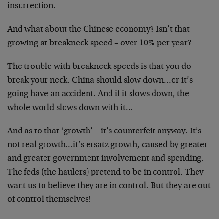
insurrection.
And what about the Chinese economy? Isn’t that
growing at breakneck speed – over 10% per year?
The trouble with breakneck speeds is that you do
break your neck. China should slow down…or it’s
going have an accident. And if it slows down, the
whole world slows down with it…
And as to that ‘growth’ – it’s counterfeit anyway. It’s
not real growth…it’s ersatz growth, caused by greater
and greater government involvement and spending.
The feds (the haulers) pretend to be in control. They
want us to believe they are in control. But they are out
of control themselves!