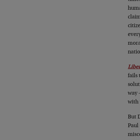
huma
clai
citiz
ever
moral
nati
Libe
fails
solu
way 
with
But 
Paul 
misco