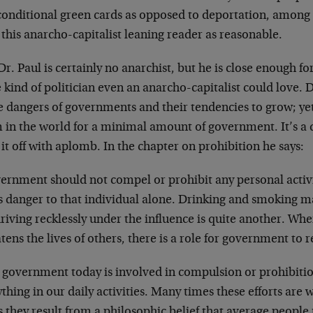
conditional green cards as opposed to deportation, among 
this anarcho-capitalist leaning reader as reasonable.
r. Paul is certainly no anarchist, but he is close enough 
e kind of politician even an anarcho-capitalist could love. D
e dangers of governments and their tendencies to grow; yet
 in the world for a minimal amount of government. It’s a 
 it off with aplomb. In the chapter on prohibition he says:
ernment should not compel or prohibit any personal activi
s danger to that individual alone. Drinking and smoking ma
riving recklessly under the influence is quite another. Wh
tens the lives of others, there is a role for government to r
 government today is involved in compulsion or prohibitio
thing in our daily activities. Many times these efforts are 
 they result from a philosophic belief that average peopl