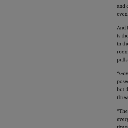
and 
even 
And D
is th
in th
room
pulls
“Gov
pose
but d
threa
“The
every
times