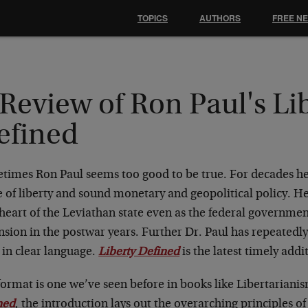
TOPICS
AUTHORS
FREE N
Review of Ron Paul's Li
efined
times Ron Paul seems too good to be true. For decades h
 of liberty and sound monetary and geopolitical policy. He
heart of the Leviathan state even as the federal governmen
sion in the postwar years. Further Dr. Paul has repeatedly
 in clear language.
Liberty Defined
is the latest timely addit
ormat is one we’ve seen before in books like Libertarianis
ned
, the introduction lays out the overarching principles of