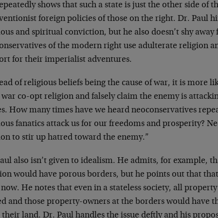
epeatedly shows that such a state is just the other side of t
ventionist foreign policies of those on the right. Dr. Paul h
ious and spiritual conviction, but he also doesn’t shy awa
onservatives of the modern right use adulterate religion a
rt for their imperialist adventures.
ead of religious beliefs being the cause of war, it is more l
war co-opt religion and falsely claim the enemy is attackin
es. How many times have we heard neoconservatives repea
ious fanatics attack us for our freedoms and prosperity? N
ion to stir up hatred toward the enemy.”
aul also isn’t given to idealism. He admits, for example, tha
ion would have porous borders, but he points out that that 
 now. He notes that even in a stateless society, all propert
d and those property-owners at the borders would have th
 their land. Dr. Paul handles the issue deftly and his propo