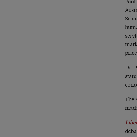
Paul 
Austr
Scho
huma
serv
marke
price
Dr. P
state
conc
The 
machi
Libe
debat