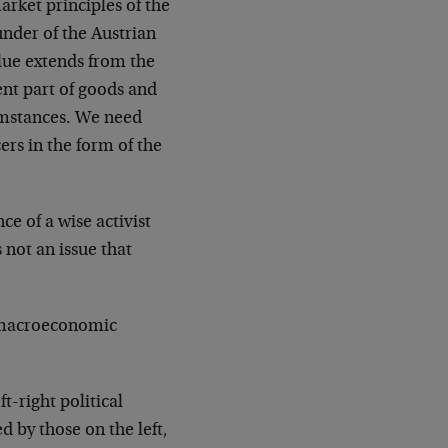
arket principles of the
under of the Austrian
lue extends from the
ent part of goods and
cumstances. We need
rs in the form of the
e of a wise activist
s not an issue that
a macroeconomic
t-right political
d by those on the left,