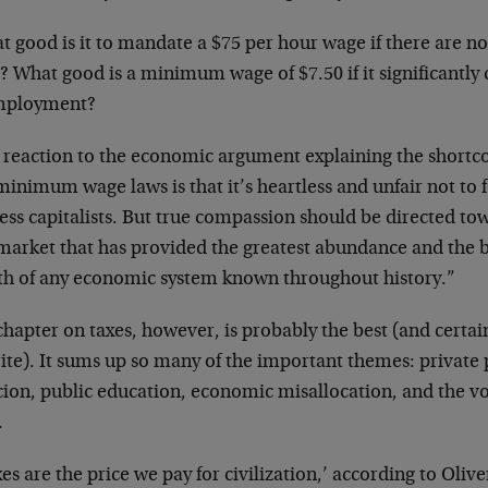
 good is it to mandate a $75 per hour wage if there are no 
? What good is a minimum wage of $7.50 if it significantly 
mployment?
 reaction to the economic argument explaining the shortc
inimum wage laws is that it’s heartless and unfair not to f
ess capitalists. But true compassion should be directed to
market that has provided the greatest abundance and the be
th of any economic system known throughout history.”
hapter on taxes, however, is probably the best (and certain
ite). It sums up so many of the important themes: private 
cion, public education, economic misallocation, and the vo
.
es are the price we pay for civilization,’ according to Oli