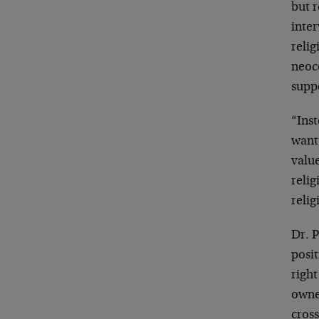
but r
inter
relig
neoc
suppo
“Inst
want 
valu
relig
relig
Dr. P
posit
right
owne
cross