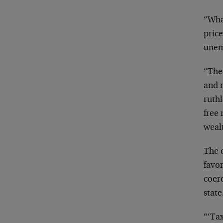
“What
price
une
“The
and m
ruthl
free 
weal
The c
favor
coer
state
“‘Tax