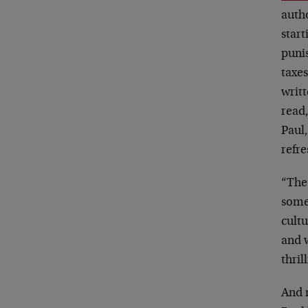
autho
start
puni
taxes
writt
read,
Paul,
refre
“The 
somet
cultu
and w
thril
And n