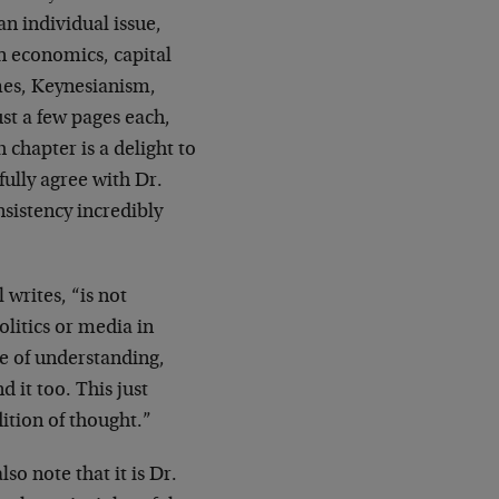
an individual issue,
n economics, capital
mes, Keynesianism,
ust a few pages each,
 chapter is a delight to
fully agree with Dr.
nsistency incredibly
 writes, “is not
litics or media in
ee of understanding,
 it too. This just
dition of thought.”
so note that it is Dr.