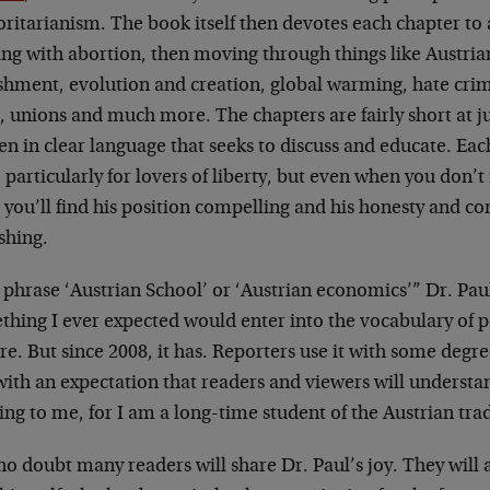
ritarianism. The book itself then devotes each chapter to 
ing with abortion, then moving through things like Austria
shment, evolution and creation, global warming, hate cri
, unions and much more. The chapters are fairly short at j
en in clear language that seeks to discuss and educate. Each
 particularly for lovers of liberty, but even when you don’t 
 you’ll find his position compelling and his honesty and co
shing.
phrase ‘Austrian School’ or ‘Austrian economics’” Dr. Paul
hing I ever expected would enter into the vocabulary of po
re. But since 2008, it has. Reporters use it with some degr
ith an expectation that readers and viewers will understand
ling to me, for I am a long-time student of the Austrian tra
o doubt many readers will share Dr. Paul’s joy. They will al