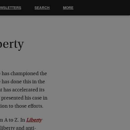
EWSLETTERS
SEARCH
MORE
berty
e has championed the
 has done this in the
t has accelerated its
 presented his case in
ion to those efforts.
m A to Z. In
Liberty
 liberty and anti-