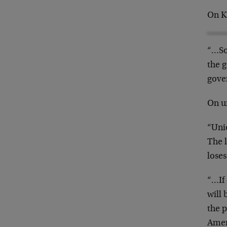
On K
“…So
the g
gove
On u
“Unio
The l
loses
“…If 
will 
the p
Amer