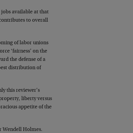
jobs available at that
contributes to overall
oming of labor unions
orce ‘fairness’ on the
ward the defense of a
st distribution of
ly this reviewer’s
property, liberty versus
racious appetite of the
ver Wendell Holmes.