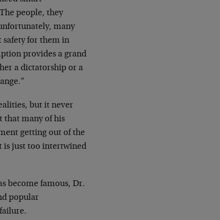
 The people, they
 unfortunately, many
 safety for them in
mption provides a grand
er a dictatorship or a
hange.”
ealities, but it never
ut that many of his
ent getting out of the
is just too intertwined
 has become famous, Dr.
and popular
failure.