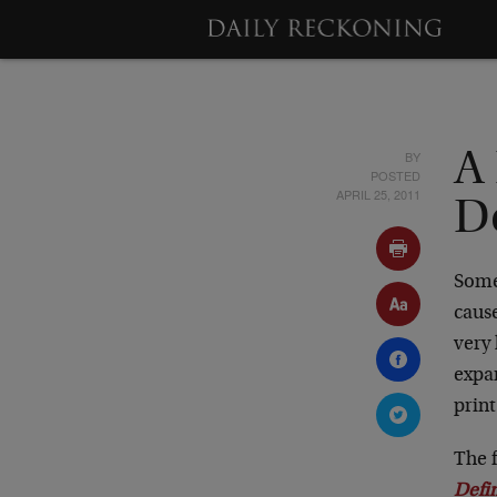
BY
A 
POSTED
APRIL 25, 2011
D
Some
cause
very 
expan
print
The f
Defi