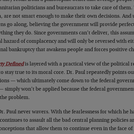
nitarian politicians and bureaucrats to take care of them.
m, are not smart enough to make their own decisions. And
ens go along, believing the government will provide perfect
ything they do. Since governments can’t deliver, this assu
 hazard of complacency and will only be reversed with eith
onal bankruptcy that awakens people and forces positive c
rty Defined
is layered with a practical view of the political r
 to stay true to its moral core. Dr. Paul repeatedly points o
tions — which ultimately come down to the federal governm
— simply won’t be applied because the federal government 
 the problem.
Dr. Paul never wavers. With the fearlessness for which he
continues to assault all the bad central planning policies 
nceptions that allow them to continue even in the face of 