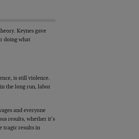
Theory. Keynes gave
or doing what
ce, is still violence.
in the long run, labor
e wages and everyone
ous results, whether it’s
 tragic results in