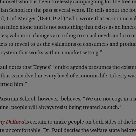
himself who has been tirelessly campaigning for the free m
ian School for the past several years. He tells about the fo
ol, Carl Menger (1840-1921) “who wrote that economic va
n mind alone and is not something that exists as an inher
ices; valuation changes according to social needs and cir
ts to reveal to us the valuations of consumers and produce
 system that works within a market setting.”
aul notes that Keynes’ “entire agenda presumes the existenc
 that is involved in every level of economic life. Liberty wa
erned him.”
Austrian School, however, believes, “We are not cogs in 
ne; people will always resist being treated as such.”
rty Defined
is certain to make people on both sides of the lef
e uncomfortable. Dr. Paul decries the welfare state belove