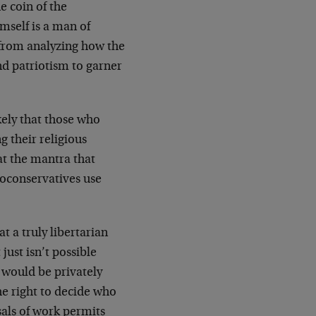
he coin of the
imself is a man of
y from analyzing how the
nd patriotism to garner
ikely that those who
g their religious
t the mantra that
eoconservatives use
t a truly libertarian
just isn’t possible
y would be privately
e right to decide who
sals of work permits