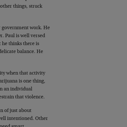
other things, struck
for government work. He
r. Paul is well versed
 he thinks there is
delicate balance. He
ty when that activity
rijuana is one thing,
en an individual
estrain that violence.
n of just about
well intentioned. Other
e need smart