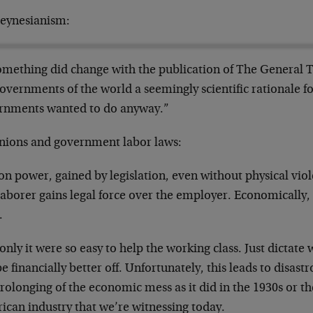
eynesianism:
mething did change with the publication of The General 
overnments of the world a seemingly scientific rationale f
rnments wanted to do anyway.”
nions and government labor laws:
n power, gained by legislation, even without physical violen
aborer gains legal force over the employer. Economically, 
.
only it were so easy to help the working class. Just dictat
be financially better off. Unfortunately, this leads to disastr
rolonging of the economic mess as it did in the 1930s or the
ican industry that we’re witnessing today.