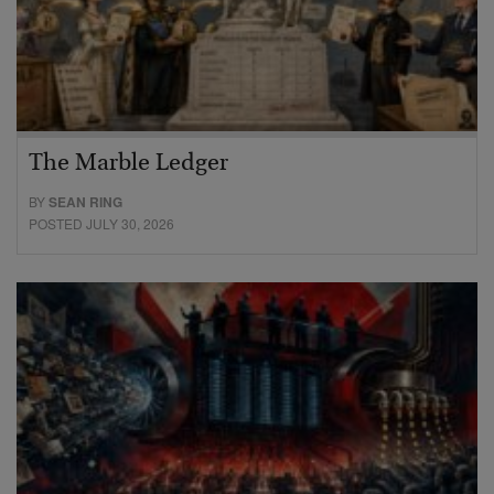
The Marble Ledger
BY
SEAN RING
POSTED JULY 30, 2026