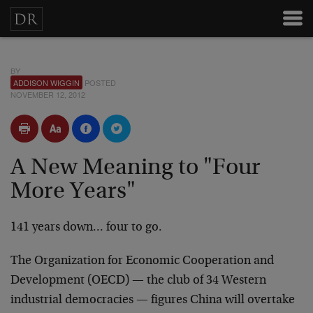
BY
ADDISON WIGGIN
POSTED
NOVEMBER 12, 2012
A New Meaning to "Four
More Years"
141 years down… four to go.
The Organization for Economic Cooperation and
Development (OECD) — the club of 34 Western
industrial democracies — figures China will overtake