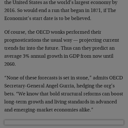
the United States as the world’s largest economy by
2016. So would end a run that began in 1871, if The
Economist’s start date is to be believed.
Of course, the OECD wonks performed their
prognostications the usual way — projecting current
trends far into the future. Thus can they predict an
average 3% annual growth in GDP from now until
2060.
“None of these forecasts is set in stone,” admits OECD
Secretary-General Angel Gurria, hedging the org’s
bets. “We know that bold structural reforms can boost
long-term growth and living standards in advanced
and emerging-market economies alike.”