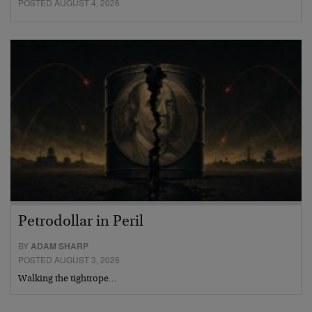
POSTED AUGUST 4, 2026
Petrodollar in Peril
BY
ADAM SHARP
POSTED AUGUST 3, 2026
Walking the tightrope…