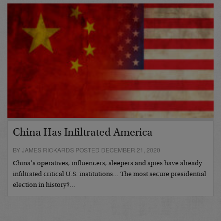
China Has Infiltrated America
BY JAMES RICKARDS POSTED DECEMBER 21, 2020
China’s operatives, influencers, sleepers and spies have already
infiltrated critical U.S. institutions… The most secure presidential
election in history?…