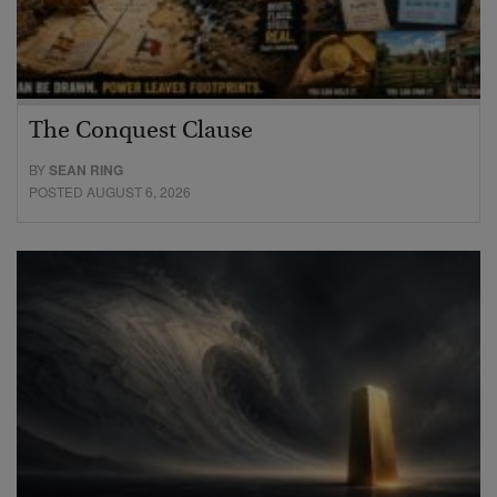
The Conquest Clause
BY
SEAN RING
POSTED AUGUST 6, 2026