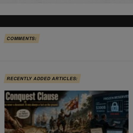
COMMENTS:
RECENTLY ADDED ARTICLES: