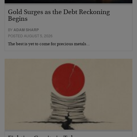
Gold Surges as the Debt Reckoning
Begins
BY
ADAM SHARP
POSTED AUGUST 5, 2026
The best is yet to come for precious metals…