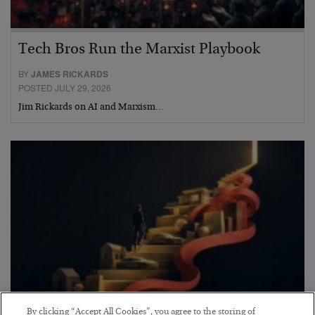
Tech Bros Run the Marxist Playbook
BY
JAMES RICKARDS
POSTED JULY 29, 2026
Jim Rickards on AI and Marxism…
By clicking “Accept All Cookies”, you agree to the storing of