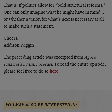
That is, if politics allow for “bold structural reforms.”
One can only imagine what he might have in mind…
or whether a vision for what’s next is necessary at all
to make such a statement.
Cheers,
Addison Wiggin
The preceding article was excerpted from
Agora
Finacial’s 5 Min. Forecast
. To read the entire episode,
please feel free to do so
here
.
YOU MAY ALSO BE INTERESTED IN: