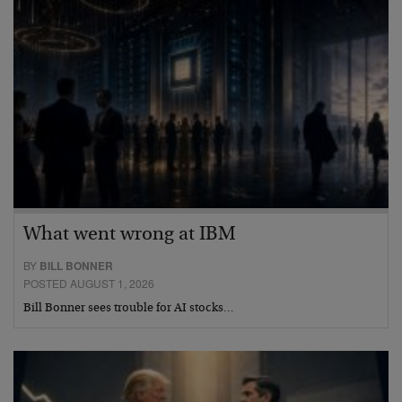
What went wrong at IBM
BY
BILL BONNER
POSTED AUGUST 1, 2026
Bill Bonner sees trouble for AI stocks…