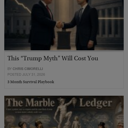
This “Trump Myth” Will Cost You
BY
CHRIS CIMORELLI
POSTED JULY 31, 2026
3 Month Survival Playbook