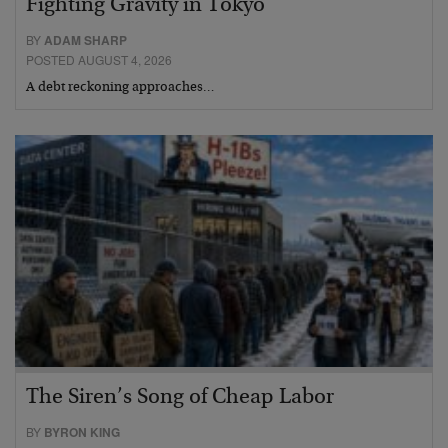
Fighting Gravity in Tokyo
BY
ADAM SHARP
POSTED AUGUST 4, 2026
A debt reckoning approaches…
The Siren’s Song of Cheap Labor
BY
BYRON KING