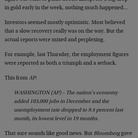
in gold early in the week, nothing much happened…
Investors seemed mostly optimistic. Most believed
that a slow recovery really was on the way. But the
actual reports were mixed and perplexing.
For example, last Thursday, the employment figures
were reported as both a triumph and a setback.
This from
AP
:
WASHINGTON (AP) – The nation’s economy
added 103,000 jobs in December and the
unemployment rate dropped to 9.4 percent last
month, its lowest level in 19 months.
That sure sounds like good news. But
Bloomberg
gave