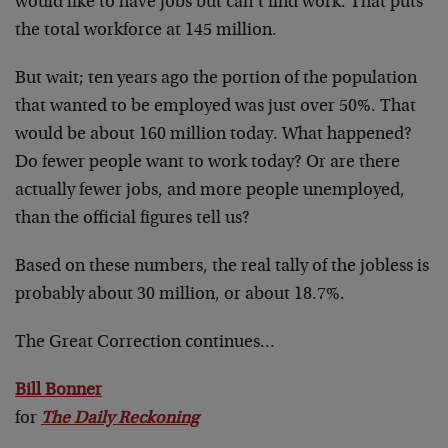
would like to have jobs but can’t find work. That puts
the total workforce at 145 million.
But wait; ten years ago the portion of the population
that wanted to be employed was just over 50%. That
would be about 160 million today. What happened?
Do fewer people want to work today? Or are there
actually fewer jobs, and more people unemployed,
than the official figures tell us?
Based on these numbers, the real tally of the jobless is
probably about 30 million, or about 18.7%.
The Great Correction continues…
Bill Bonner
for
The Daily Reckoning