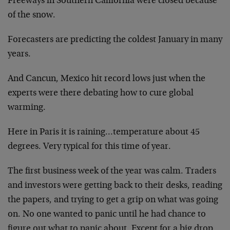
Freeways in Southern California were closed because
of the snow.
Forecasters are predicting the coldest January in many
years.
And Cancun, Mexico hit record lows just when the
experts were there debating how to cure global
warming.
Here in Paris it is raining…temperature about 45
degrees. Very typical for this time of year.
The first business week of the year was calm. Traders
and investors were getting back to their desks, reading
the papers, and trying to get a grip on what was going
on. No one wanted to panic until he had chance to
figure out what to panic about. Except for a big drop