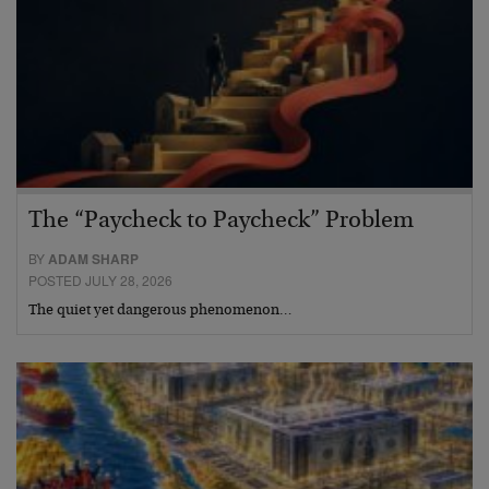
The “Paycheck to Paycheck” Problem
BY
ADAM SHARP
POSTED JULY 28, 2026
The quiet yet dangerous phenomenon…