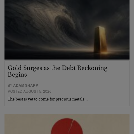
Gold Surges as the Debt Reckoning
Begins
BY
ADAM SHARP
POSTED AUGUST 5, 2026
The best is yet to come for precious metals…