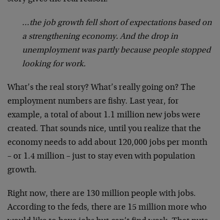
…the job growth fell short of expectations based on
a strengthening economy. And the drop in
unemployment was partly because people stopped
looking for work.
What’s the real story? What’s really going on? The
employment numbers are fishy. Last year, for
example, a total of about 1.1 million new jobs were
created. That sounds nice, until you realize that the
economy needs to add about 120,000 jobs per month
– or 1.4 million – just to stay even with population
growth.
Right now, there are 130 million people with jobs.
According to the feds, there are 15 million more who