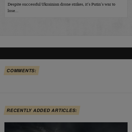
Despite successful Ukrainian drone strikes, it’s Putin’s war to
lose…
COMMENTS:
RECENTLY ADDED ARTICLES: