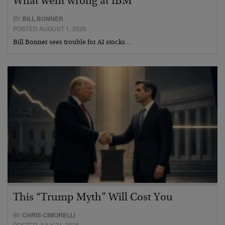
What went wrong at IBM
BY
BILL BONNER
POSTED AUGUST 1, 2026
Bill Bonner sees trouble for AI stocks…
This “Trump Myth” Will Cost You
BY
CHRIS CIMORELLI
POSTED JULY 31, 2026