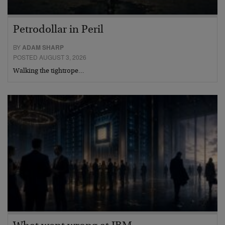
Petrodollar in Peril
BY
ADAM SHARP
POSTED AUGUST 3, 2026
Walking the tightrope…