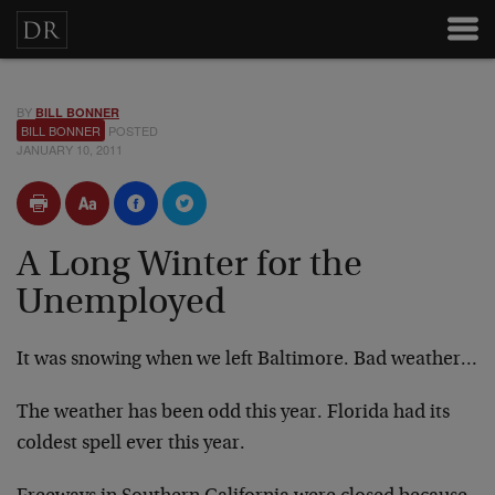
BY
BILL BONNER
BILL BONNER
POSTED
JANUARY 10, 2011
A Long Winter for the
Unemployed
It was snowing when we left Baltimore. Bad weather…
The weather has been odd this year. Florida had its
coldest spell ever this year.