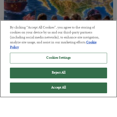
By clicking “Accept All Cookies”, you agree to the storing of
cookies on your device by us and our third-party partners
America Exports Its Monetary Soul
(including social media networks), to enhance site navigation,
analyze site usage, and assist in our marketing efforts.
Cookie
BY
BYRON KING
Policy
POSTED JULY 28, 2026
Cookies Settings
Reject All
Accept All