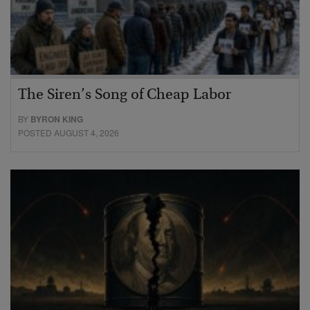
The Siren’s Song of Cheap Labor
BY
BYRON KING
POSTED AUGUST 4, 2026