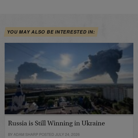
YOU MAY ALSO BE INTERESTED IN:
Russia is Still Winning in Ukraine
BY ADAM SHARP POSTED JULY 24, 2026