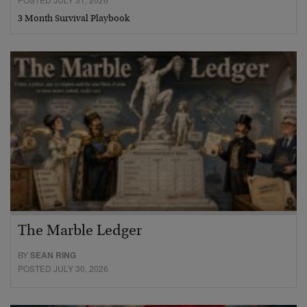
3 Month Survival Playbook
The Marble Ledger
BY
SEAN RING
POSTED JULY 30, 2026