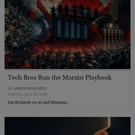
Tech Bros Run the Marxist Playbook
BY
JAMES RICKARDS
POSTED JULY 29, 2026
Jim Rickards on AI and Marxism…