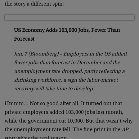
the story a different spin:
US Economy Adds 103,000 Jobs, Fewer Than
Forecast
Jan. 7 (Bloomberg) – Employers in the US added
fewer jobs than forecast in December and the
unemployment rate dropped, partly reflecting a
shrinking workforce, a sign the labor-market
recovery will take time to develop.
Hmmm… Not so good after all. It turned out that
private employers added 103,000 jobs last month,
while the government cut 10,000. But that wasn’t why
the unemployment rate fell. The fine print in the
AP
story gives the real reason.