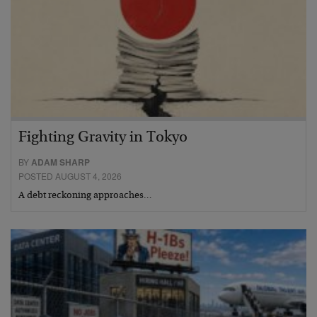
Fighting Gravity in Tokyo
BY
ADAM SHARP
POSTED AUGUST 4, 2026
A debt reckoning approaches…