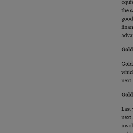
equiv
the s
good 
finan
advan
Gold 
Gold 
which
next 
Gold
Last 
next 
invol