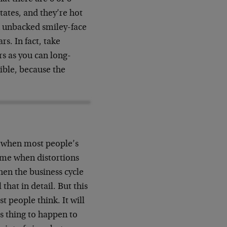
tates, and they’re hot
an unbacked smiley-face
s. In fact, take
rs as you can long-
ible, because the
od when most people’s
 time when distortions
when the business cycle
that in detail. But this
t people think. It will
us thing to happen to