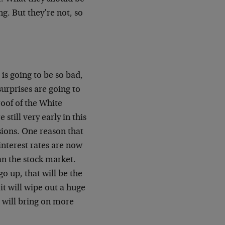
ng. But they’re not, so
 is going to be so bad,
 surprises are going to
roof of the White
till very early in this
ssions. One reason that
 interest rates are now
an the stock market.
o up, that will be the
 it will wipe out a huge
s will bring on more