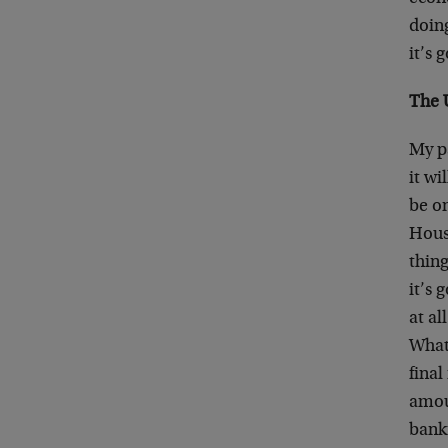
doing
it’s 
The 
My pa
it wi
be on
House
thing
it’s 
at a
What’
final
amoun
bank