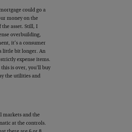
e mortgage could go a
your money on the
he asset. Still, I
ense overbuilding,
ent, it’s a consumer
a little bit longer. An
strictly expense items.
his is over, you’ll buy
y the utilities and
ial markets and the
atic at the controls.
hat there are 6 or 8