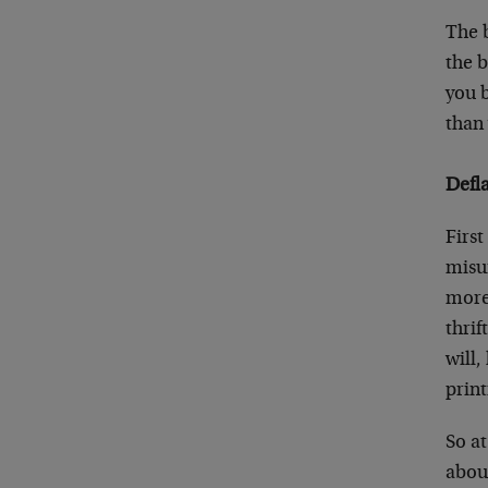
The b
the 
you 
than
Defla
First
misu
more 
thrif
will,
print
So at
about