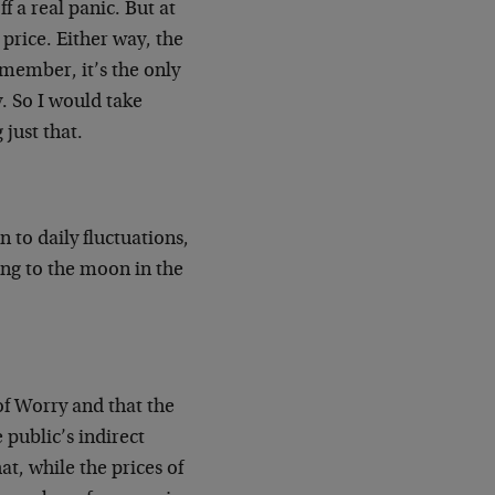
f a real panic. But at
 price. Either way, the
emember, it’s the only
y. So I would take
just that.
 to daily fluctuations,
ing to the moon in the
of Worry and that the
 public’s indirect
at, while the prices of