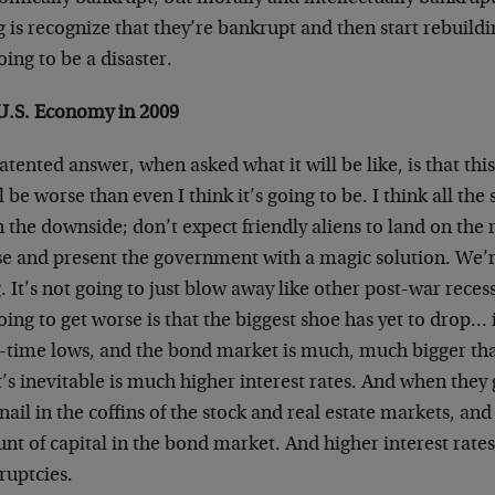
 is recognize that they’re bankrupt and then start rebuildi
going to be a disaster.
U.S. Economy in 2009
tented answer, when asked what it will be like, is that this
ll be worse than even I think it’s going to be. I think all the
 the downside; don’t expect friendly aliens to land on the 
 and present the government with a magic solution. We’re s
. It’s not going to just blow away like other post-war rece
going to get worse is that the biggest shoe has yet to drop…
ll-time lows, and the bond market is much, much bigger th
s inevitable is much higher interest rates. And when they g
 nail in the coffins of the stock and real estate markets, and
t of capital in the bond market. And higher interest rate
ruptcies.