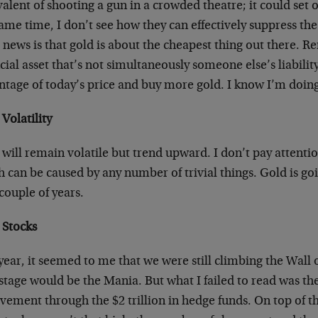
alent of shooting a gun in a crowded theatre; it could set of
ame time, I don’t see how they can effectively suppress the
news is that gold is about the cheapest thing out there. R
cial asset that’s not simultaneously someone else’s liabilit
tage of today’s price and buy more gold. I know I’m doing 
Volatility
will remain volatile but trend upward. I don’t pay attention
 can be caused by any number of trivial things. Gold is go
couple of years.
 Stocks
year, it seemed to me that we were still climbing the Wall 
stage would be the Mania. But what I failed to read was the
vement through the $2 trillion in hedge funds. On top of th