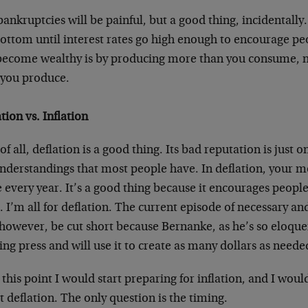
ankruptcies will be painful, but a good thing, incidentally
bottom until interest rates go high enough to encourage pe
become wealthy is by producing more than you consume,
 you produce.
tion vs. Inflation
 of all, deflation is a good thing. Its bad reputation is just o
nderstandings that most people have. In deflation, your
every year. It’s a good thing because it encourages people
t. I’m all for deflation. The current episode of necessary an
 however, be cut short because Bernanke, as he’s so eloque
ing press and will use it to create as many dollars as neede
 this point I would start preparing for inflation, and I wo
 deflation. The only question is the timing.