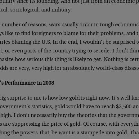
ountry since its founding. And not just from an economic p
ical, sociological, and military.
a number of reasons, wars usually occur in tough economi
s like to find foreigners to blame for their problems, and 
ries blaming the U.S. In the end, I wouldn’t be surprised t
t, or even parts of the country trying to secede. I don’t thi
size how serious this thing is likely to get. Nothing is cer
dds are very, very high for an absolutely world-class disast
’s Performance in 2008
ig surprise to me is how low gold is right now. It’s well k
overnment’s statistics, gold would have to reach $2,500 an
high. I don’t necessarily buy the theories that the gover
 are suppressing the price of gold. Of course, with everyth
thing the powers-that-be want is a stampede into gold. Th