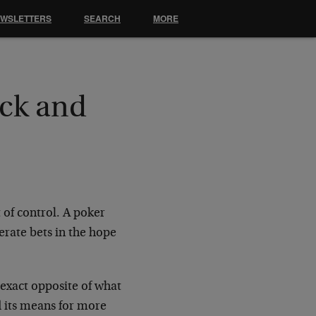
EWSLETTERS
SEARCH
MORE
ock and
 of control. A poker
erate bets in the hope
 exact opposite of what
d its means for more