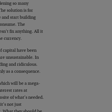
rdening so many
he solution is for
e and start building
 consume. The
’t fix anything. All it
he currency.
f capital have been
are unsustainable. In
ding and ridiculous.
nly as a consequence.
which will be a mega-
terest rates at
posite of what’s needed.
t’s not just
t. What they should be