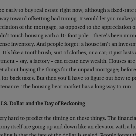
too early to buy real estate right now, although a fixed-rat
 way toward offsetting bad timing. It would let you make 
ciation of the mortgage, as opposed to the appreciation of t
dn’t touch housing with a 10-foot pole – there’s been imm
nse inventory. And people forget: a house isn’t an investm
 It’s like a toothbrush, suit of clothes, or a car; it just lasts 
tment – say, a factory – can create new wealth. Houses are 
t about buying the things for the unpaid mortgage; before t
for back taxes. But then you’ll have to figure out how to pa
tenance. The housing bear market has a long way to run.
U.S. Dollar and the Day of Reckoning
very hard to predict the timing on these things. The financ
my itself are going up and down like an elevator with a lun
eling is that the fate of the dollar is sealed. People forget t