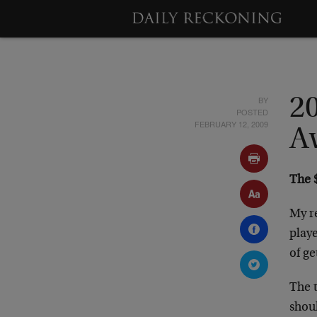
BY
2
POSTED
FEBRUARY 12, 2009
A
The $
My re
playe
of ge
The t
shou