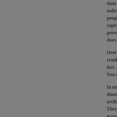
than
indiv
peopl
capi
gover
does
Over 
crank
fact
You 
In an
disas
artif
They’
econ