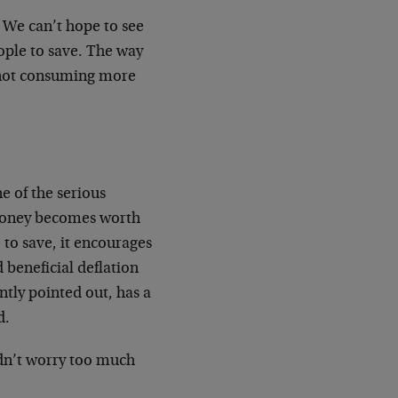
. We can’t hope to see
ople to save. The way
 not consuming more
ne of the serious
 money becomes worth
 to save, it encourages
d beneficial deflation
ntly pointed out, has a
d.
uldn’t worry too much