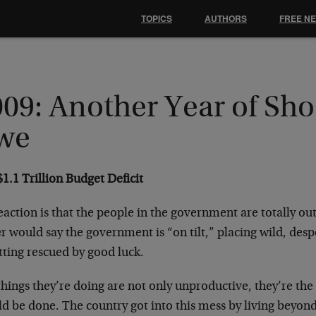
TOPICS
AUTHORS
FREE N
009: Another Year of Sh
we
1.1 Trillion Budget Deficit
action is that the people in the government are totally out
r would say the government is “on tilt,” placing wild, desp
tting rescued by good luck.
hings they’re doing are not only unproductive, they’re the
ld be done. The country got into this mess by living beyon