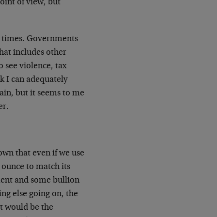
oint of view, but
c times. Governments
that includes other
o see violence, tax
nk I can adequately
tain, but it seems to me
er.
nown that even if we use
 ounce to match its
nment and some bullion
ing else going on, the
at would be the