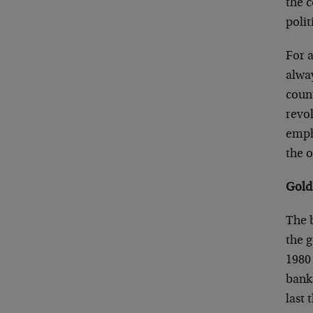
the c
polit
For 
alway
count
revol
empha
the o
Gold
The b
the g
1980 
banks
last 