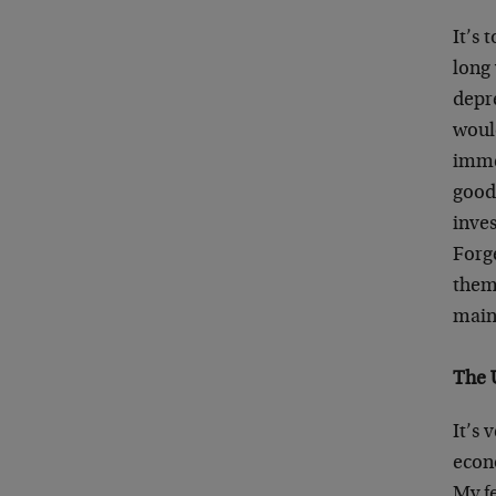
It’s 
long
depre
woul
imme
good.
inves
Forge
them 
main
The 
It’s 
econo
My fe