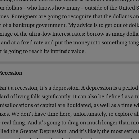
ion dollars – who knows how many – outside of the United S
oes. Foreigners are going to recognize that the dollar is 
 of a bankrupt government. My advice is to get out of dollar
tage of the ultra-low interest rates; borrow as many dolla
 and at a fixed rate and put the money into something tang
r is going to reach its intrinsic value.
Recession
isn’t a recession, it’s a depression. A depression is a peri
ard of living falls significantly. It can also be defined as a
isallocations of capital are liquidated, as well as a time 
xes. We don’t have time here, unfortunately, to explore all 
e real thing. And it’s going to drag on much longer than mos
lled the Greater Depression, and it’s likely the most serio