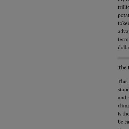
trill
potat
token
advan
term
dolla
The 
This 
stand
and m
clima
is th
be ca