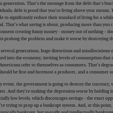
 a generation. That’s the message from the debt that’s bu
iduals; debt is proof that you’re living above your means. T
e to significantly reduce their standard of living for a whil
tal. That’s what saving is about, producing more than you
nment creating funny money – money out of nothing – doesn
 is prolong the problem and make it worse by destroying t
several generations, huge distortions and misallocations o
ed into the economy, inviting levels of consumption that 
, Americans refer to themselves as consumers. That’s degra
should be first and foremost a producer, and a consumer o
y event, the government is going to destroy the currency, 
ter. And they’re making the depression worse by holding in
icially low levels, which discourages savings – the exact op
re trying to prop up a bankrupt system. And, at this point, i
omically bankrupt, but morally and intellectually bankrup