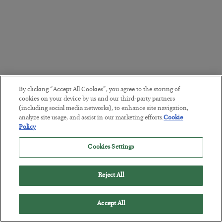
By clicking “Accept All Cookies”, you agree to the storing of
cookies on your device by us and our third-party partners
(including social media networks), to enhance site navigation,
analyze site usage, and assist in our marketing efforts.
Cookie
Policy
Cookies Settings
Reject All
Accept All