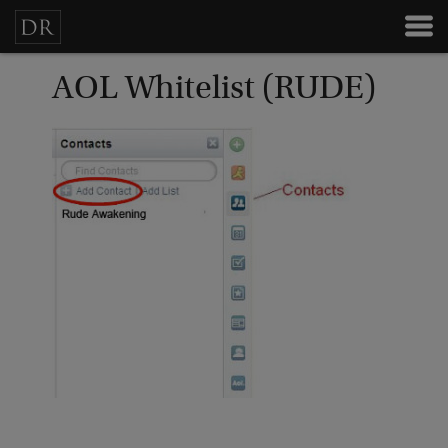
AOL Whitelist (RUDE)