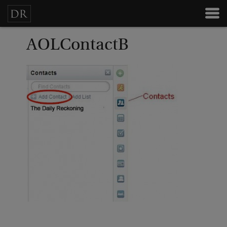
AOLContactB