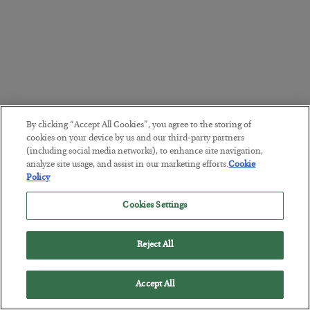
By clicking “Accept All Cookies”, you agree to the storing of
cookies on your device by us and our third-party partners
(including social media networks), to enhance site navigation,
analyze site usage, and assist in our marketing efforts.
Cookie
Policy
Cookies Settings
Reject All
Accept All