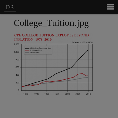
College_Tuition.jpg