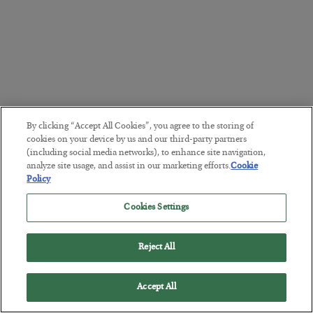
By clicking “Accept All Cookies”, you agree to the storing of
cookies on your device by us and our third-party partners
(including social media networks), to enhance site navigation,
analyze site usage, and assist in our marketing efforts.
Cookie
Policy
Cookies Settings
Reject All
Accept All