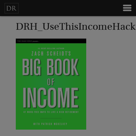
DRH_UseThisIncomeHack