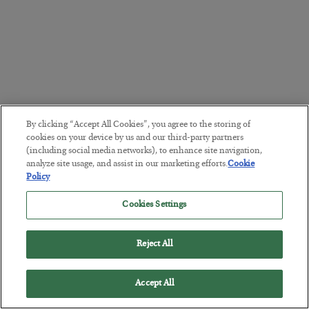
By clicking “Accept All Cookies”, you agree to the storing of
cookies on your device by us and our third-party partners
(including social media networks), to enhance site navigation,
analyze site usage, and assist in our marketing efforts.
Cookie
Policy
Cookies Settings
Reject All
Accept All