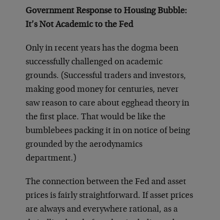
Government Response to Housing Bubble:
It’s Not Academic to the Fed
Only in recent years has the dogma been
successfully challenged on academic
grounds. (Successful traders and investors,
making good money for centuries, never
saw reason to care about egghead theory in
the first place. That would be like the
bumblebees packing it in on notice of being
grounded by the aerodynamics
department.)
The connection between the Fed and asset
prices is fairly straightforward. If asset prices
are always and everywhere rational, as a