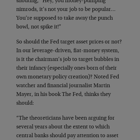
shouting, “Hey, you money-pumping
nimrods, it’s not your job to be popular…
You’re supposed to take away the punch
bowl, not spike it!”
So should the Fed target asset prices or not?
In our leverage-driven, fiat-money system,
is it the chairman’s job to target bubbles in
their infancy (especially ones born of their
own monetary policy creation)? Noted Fed
watcher and financial journalist Martin
Mayer, in his book The Fed, thinks they
should:
“The theoreticians have been arguing for
several years about the extent to which
central banks should pay attention to asset