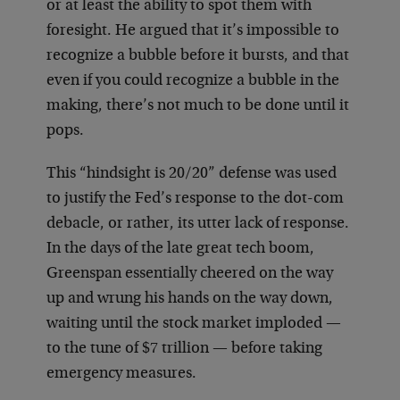
or at least the ability to spot them with
foresight. He argued that it’s impossible to
recognize a bubble before it bursts, and that
even if you could recognize a bubble in the
making, there’s not much to be done until it
pops.
This “hindsight is 20/20” defense was used
to justify the Fed’s response to the dot-com
debacle, or rather, its utter lack of response.
In the days of the late great tech boom,
Greenspan essentially cheered on the way
up and wrung his hands on the way down,
waiting until the stock market imploded —
to the tune of $7 trillion — before taking
emergency measures.