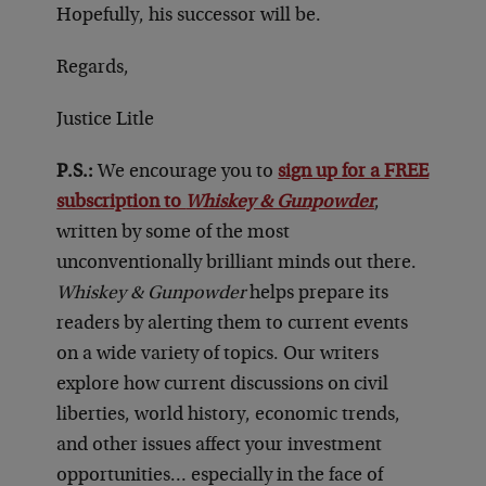
Hopefully, his successor will be.
Regards,
Justice Litle
P.S.:
We encourage you to
sign up for a FREE
subscription to
Whiskey & Gunpowder
,
written by some of the most
unconventionally brilliant minds out there.
Whiskey & Gunpowder
helps prepare its
readers by alerting them to current events
on a wide variety of topics. Our writers
explore how current discussions on civil
liberties, world history, economic trends,
and other issues affect your investment
opportunities… especially in the face of