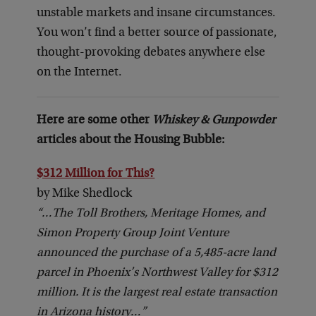
unstable markets and insane circumstances.
You won’t find a better source of passionate,
thought-provoking debates anywhere else
on the Internet.
Here are some other
Whiskey & Gunpowder
articles about the Housing Bubble:
$312 Million for This?
by Mike Shedlock
“…The Toll Brothers, Meritage Homes, and
Simon Property Group Joint Venture
announced the purchase of a 5,485-acre land
parcel in Phoenix’s Northwest Valley for $312
million. It is the largest real estate transaction
in Arizona history…”