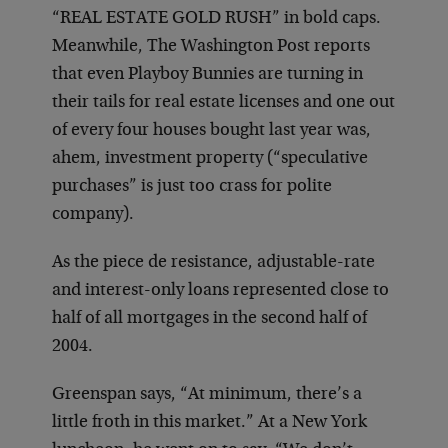
“REAL ESTATE GOLD RUSH” in bold caps.
Meanwhile, The Washington Post reports
that even Playboy Bunnies are turning in
their tails for real estate licenses and one out
of every four houses bought last year was,
ahem, investment property (“speculative
purchases” is just too crass for polite
company).
As the piece de resistance, adjustable-rate
and interest-only loans represented close to
half of all mortgages in the second half of
2004.
Greenspan says, “At minimum, there’s a
little froth in this market.” At a New York