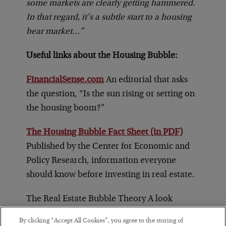
some markets are clearly getting hammered.
In that regard, it’s a subtle start to a housing
bear market…”
Useful links about the Housing Bubble:
FinancialSense.com
An editorial that asks
the question, “Is the sun rising or setting on
the housing boom?”
The Housing Bubble Fact Sheet (in PDF)
Published by the Center for Economic and
Policy Research, information everyone
should know before investing in real estate.
The Real Estate Bubble Theory A look
forward about whether or not the real estate
By clicking “Accept All Cookies”, you agree to the storing of