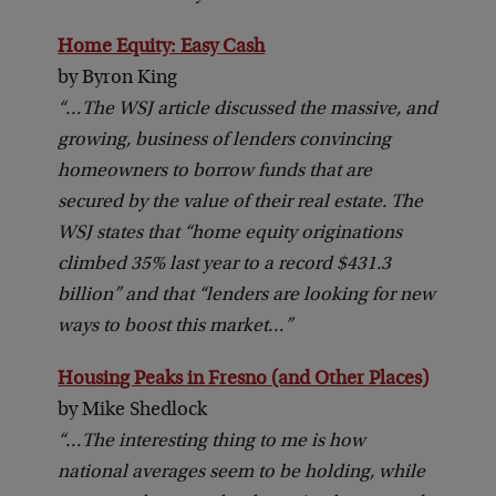
Home Equity: Easy Cash
by Byron King
“…The WSJ article discussed the massive, and
growing, business of lenders convincing
homeowners to borrow funds that are
secured by the value of their real estate. The
WSJ states that “home equity originations
climbed 35% last year to a record $431.3
billion” and that “lenders are looking for new
ways to boost this market…”
Housing Peaks in Fresno (and Other Places)
by Mike Shedlock
“…The interesting thing to me is how
national averages seem to be holding, while