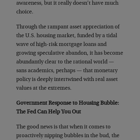
awareness, but it really doesn’t have much
choice.
Through the rampant asset appreciation of
the U.S. housing market, funded by a tidal
wave of high-risk mortgage loans and
growing speculative abandon, it has become
abundantly clear to the rational world —
sans academics, perhaps — that monetary
policy is deeply intertwined with real asset
values at the extremes.
Government Response to Housing Bubble:
The Fed Can Help You Out
The good news is that when it comes to
proactively nipping bubbles in the bud, the