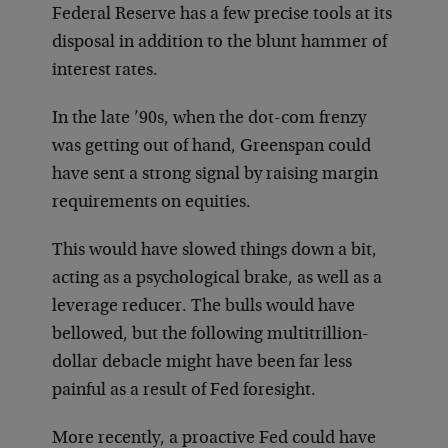
Federal Reserve has a few precise tools at its
disposal in addition to the blunt hammer of
interest rates.
In the late ’90s, when the dot-com frenzy
was getting out of hand, Greenspan could
have sent a strong signal by raising margin
requirements on equities.
This would have slowed things down a bit,
acting as a psychological brake, as well as a
leverage reducer. The bulls would have
bellowed, but the following multitrillion-
dollar debacle might have been far less
painful as a result of Fed foresight.
More recently, a proactive Fed could have