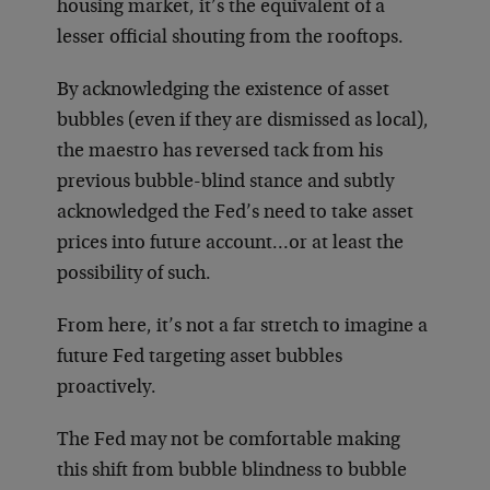
housing market, it’s the equivalent of a
lesser official shouting from the rooftops.
By acknowledging the existence of asset
bubbles (even if they are dismissed as local),
the maestro has reversed tack from his
previous bubble-blind stance and subtly
acknowledged the Fed’s need to take asset
prices into future account…or at least the
possibility of such.
From here, it’s not a far stretch to imagine a
future Fed targeting asset bubbles
proactively.
The Fed may not be comfortable making
this shift from bubble blindness to bubble