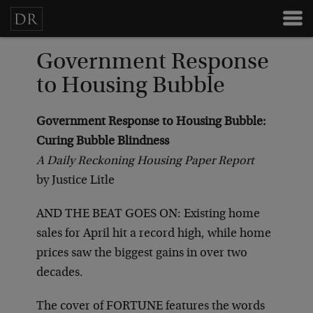
Government Response
to Housing Bubble
Government Response to Housing Bubble:
Curing Bubble Blindness
A Daily Reckoning Housing Paper Report
by Justice Litle
AND THE BEAT GOES ON: Existing home
sales for April hit a record high, while home
prices saw the biggest gains in over two
decades.
The cover of FORTUNE features the words