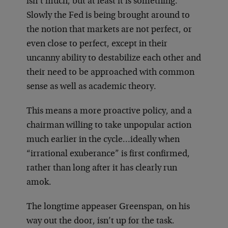
isn’t much, but at least it is something.
Slowly the Fed is being brought around to
the notion that markets are not perfect, or
even close to perfect, except in their
uncanny ability to destabilize each other and
their need to be approached with common
sense as well as academic theory.
This means a more proactive policy, and a
chairman willing to take unpopular action
much earlier in the cycle…ideally when
“irrational exuberance” is first confirmed,
rather than long after it has clearly run
amok.
The longtime appeaser Greenspan, on his
way out the door, isn’t up for the task.