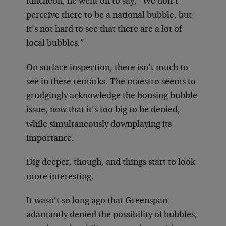
luncheon, he went on to say, “We don’t
perceive there to be a national bubble, but
it’s not hard to see that there are a lot of
local bubbles.”
On surface inspection, there isn’t much to
see in these remarks. The maestro seems to
grudgingly acknowledge the housing bubble
issue, now that it’s too big to be denied,
while simultaneously downplaying its
importance.
Dig deeper, though, and things start to look
more interesting.
It wasn’t so long ago that Greenspan
adamantly denied the possibility of bubbles,