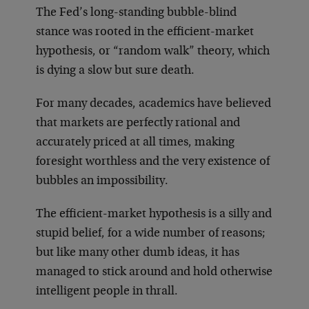
The Fed’s long-standing bubble-blind
stance was rooted in the efficient-market
hypothesis, or “random walk” theory, which
is dying a slow but sure death.
For many decades, academics have believed
that markets are perfectly rational and
accurately priced at all times, making
foresight worthless and the very existence of
bubbles an impossibility.
The efficient-market hypothesis is a silly and
stupid belief, for a wide number of reasons;
but like many other dumb ideas, it has
managed to stick around and hold otherwise
intelligent people in thrall.