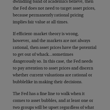
dwindling band of academics believe, then
the Fed does not need to target asset prices,
because permanently rational pricing
implies fair value at all times.
If efficient-market theory is wrong,
however, and the markets are not always
rational, then asset prices have the potential
to get out of whack…sometimes
dangerously so. In this case, the Fed needs
to pay attention to asset prices and discern
whether current valuations are rational or
bubblelike in making their decisions.
The Fed has a fine line to walk when it
comes to asset bubbles, and at least one or
two groups will be upset regardless of what