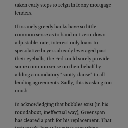
taken early steps to reign in loony mortgage
lenders.
If insanely greedy banks have so little
common sense as to hand out zero-down,
adjustable-rate, interest-only loans to
speculative buyers already leveraged past
their eyeballs, the Fed could surely provide
some common sense on their behalf by
adding a mandatory “sanity clause” to all
lending agreements. Sadly, this is asking too
much.
In acknowledging that bubbles exist (in his
roundabout, ineffectual way), Greenspan
has cleared a path for his replacement. That