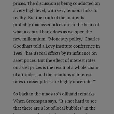
prices. The discussion is being conducted on
a very high level, with very tenuous links to
reality. But the truth of the matter is
probably that asset prices are at the heart of
what a central bank does as we open the
new millennium. ‘Monetary policy,’ Charles
Goodhart told a Levy Institute conference in
1999, ‘has its real effects by its influence on
asset prices. But the effect of interest rates
on asset prices is the result of a whole chain
of attitudes, and the relations of interest
rates to asset prices are highly uncertain.'”
So back to the maestro’s offhand remarks:
When Greenspan says, “It’s not hard to see
that there are a lot of local bubbles” in the