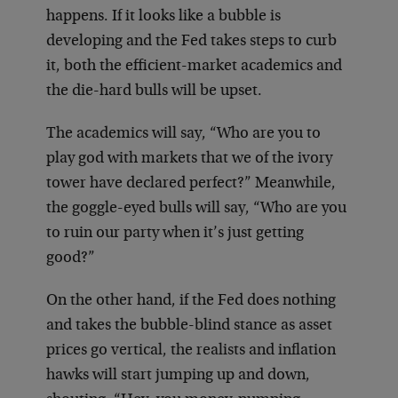
happens. If it looks like a bubble is
developing and the Fed takes steps to curb
it, both the efficient-market academics and
the die-hard bulls will be upset.
The academics will say, “Who are you to
play god with markets that we of the ivory
tower have declared perfect?” Meanwhile,
the goggle-eyed bulls will say, “Who are you
to ruin our party when it’s just getting
good?”
On the other hand, if the Fed does nothing
and takes the bubble-blind stance as asset
prices go vertical, the realists and inflation
hawks will start jumping up and down,