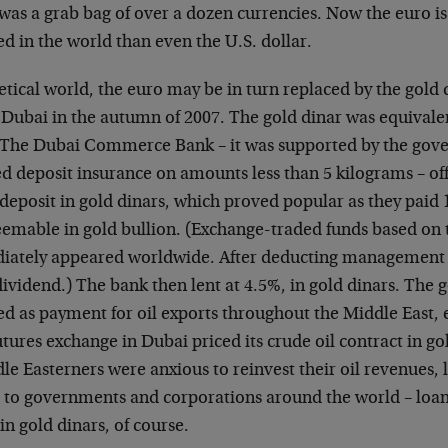
as a grab bag of over a dozen currencies. Now the euro i
 in the world than even the U.S. dollar.
etical world, the euro may be in turn replaced by the gold 
in Dubai in the autumn of 2007. The gold dinar was equivale
 The Dubai Commerce Bank – it was supported by the gov
d deposit insurance on amounts less than 5 kilograms – of
f deposit in gold dinars, which proved popular as they paid 
emable in gold bullion. (Exchange-traded funds based on
ately appeared worldwide. After deducting management f
ividend.) The bank then lent at 4.5%, in gold dinars. The 
d as payment for oil exports throughout the Middle East, 
futures exchange in Dubai priced its crude oil contract in go
le Easterners were anxious to reinvest their oil revenues,
 to governments and corporations around the world – loan
n gold dinars, of course.