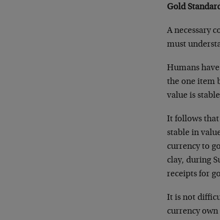
Gold Standard
A necessary co
must understan
Humans have us
the one item b
value is stabl
It follows tha
stable in value
currency to go
clay, during 
receipts for g
It is not diffi
currency own 