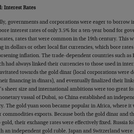
: Interest Rates
ly, governments and corporations were eager to borrow in
ore interest rates of only 3.5% for a ten-year bond for go
rates, rates that were common in the 19th century. This wa
 in dollars or other local fiat currencies, which bore rates 
rsening inflation. The trade-dependent countries such as 
h had always linked their currencies to those used in inte
ravitated towards the gold dinar (local corporations were 
eir financing in dinars), and eventually finalized their link
s sheer size and international ambitions were too great fo
onetary vassal of Dubai, so China established an indepen
cy. The gold yuan soon became popular in Africa, where it
r commodities exports. Because both the gold dinar and t
 gold, their exchange rates were effectively fixed. Russia 
ith an independent gold ruble. Japan and Switzerland were 