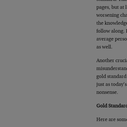
pages, but at 
worsening cha
the knowledge
follow along. 
average perso
as well.
Another crucia
misunderstand
gold standard
just as today’
nonsense.
Gold Standard
Here are some