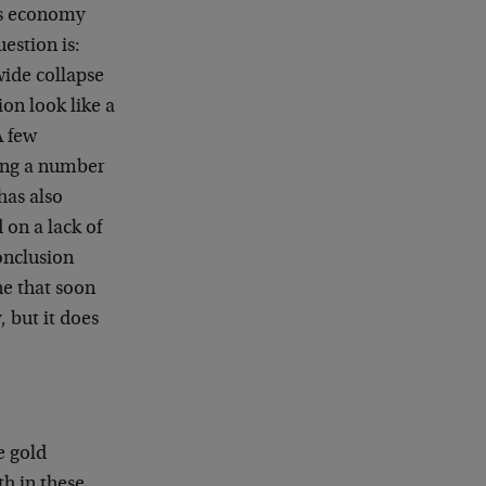
’s economy
uestion is:
wide collapse
on look like a
A few
ding a number
has also
on a lack of
conclusion
ne that soon
 but it does
e gold
th in these