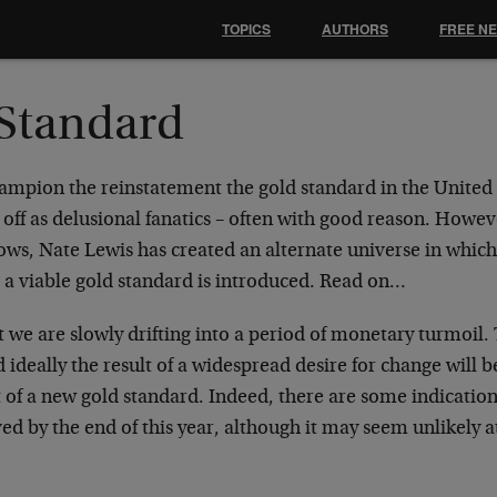
TOPICS
AUTHORS
FREE N
Standard
mpion the reinstatement the gold standard in the United 
off as delusional fanatics – often with good reason. Howeve
lows, Nate Lewis has created an alternate universe in which 
d a viable gold standard is introduced. Read on…
t we are slowly drifting into a period of monetary turmoil.
 ideally the result of a widespread desire for change will b
of a new gold standard. Indeed, there are some indications
d by the end of this year, although it may seem unlikely at