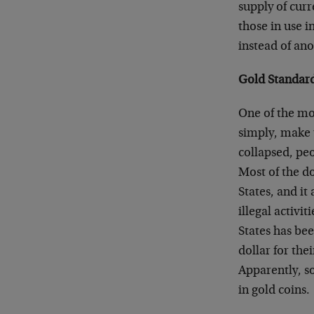
supply of cur
those in use i
instead of ano
Gold Standar
One of the mos
simply, make 
collapsed, peo
Most of the do
States, and it
illegal activi
States has bee
dollar for the
Apparently, s
in gold coins.