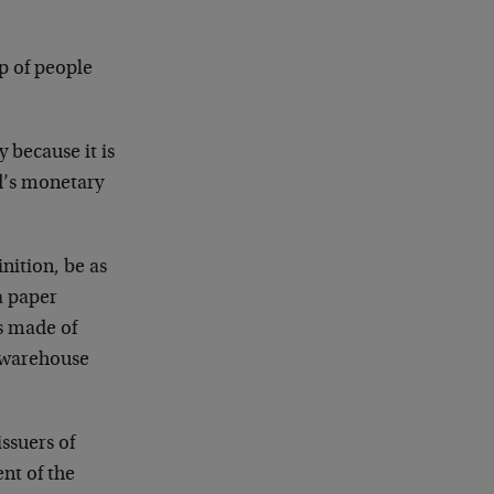
up of people
 because it is
ld’s monetary
inition, be as
 a paper
as made of
s warehouse
issuers of
nt of the