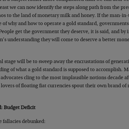
least we can now identify the steps along path from the pres
os to the land of monetary milk and honey. If the man-in-
 of why and how to operate a gold standard, governments w
People get the government they deserve, it is said, and by 
n’s understanding they will come to deserve a better mon
l stage will be to sweep away the encrustations of generat
ing of what a gold standard is supposed to accomplish. Ma
 advocates cling to the most implausible notions decade af
s lovers of floating fiat currencies spout their own brand of 
: Budget Deficit
 fallacies debunked: