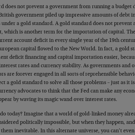
rd does not prevent a government from running a budget de
British government piled up impressive amounts of debt in
s under a gold standard. A gold standard does not prevent 
t, which is another term for the importation of capital. Th
urrent account deficit in every single year of the 19th centu
European capital flowed to the New World. In fact, a gold 
t deficit financing and capital importation easier, becaus
interest rates and currency stability. As governments and 
s are forever engaged in all sorts of reprehensible behavio
ct a gold standard to solve all those problems – just as it is
currency advocates to think that the Fed can make any eco
appear by waving its magic wand over interest rates.
do today? Imagine that a world of gold-linked money alrea
nsidered politically impossible, but when they happen, and
l them inevitable. In this alternate universe, you can’t e