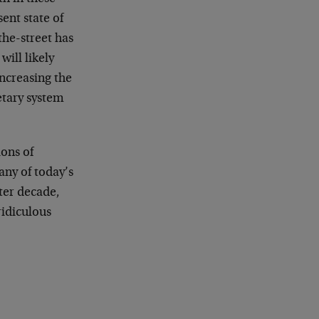
ent state of
the-street has
ill likely
increasing the
etary system
ions of
ny of today’s
ter decade,
ridiculous