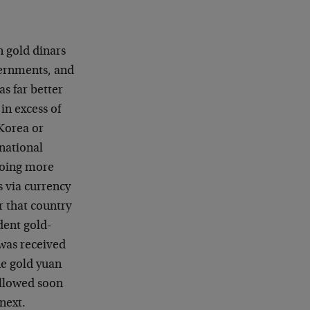
 gold dinars
vernments, and
s far better
in excess of
Korea or
rnational
doing more
s via currency
r that country
dent gold-
 was received
he gold yuan
followed soon
next.