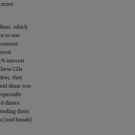
s more
dinar, which
nt to one
ernment,
fered
1% interest
 these CDs
ees, they
gold dinar was
especially
ld dinars.
 leading them
s (and bonds)