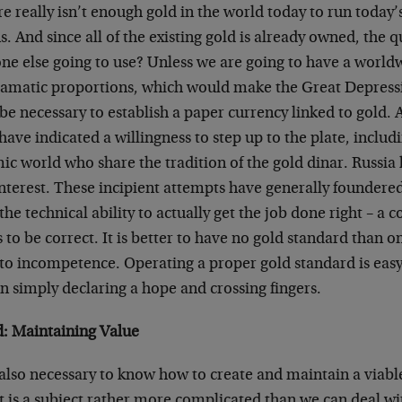
e really isn’t enough gold in the world today to run today
s. And since all of the existing gold is already owned, the q
one else going to use? Unless we are going to have a world
ramatic proportions, which would make the Great Depressi
l be necessary to establish a paper currency linked to gold. 
ave indicated a willingness to step up to the plate, inclu
ic world who share the tradition of the gold dinar. Russia 
terest. These incipient attempts have generally foundered 
the technical ability to actually get the job done right – a 
to be correct. It is better to have no gold standard than o
to incompetence. Operating a proper gold standard is easy,
n simply declaring a hope and crossing fingers.
: Maintaining Value
s also necessary to know how to create and maintain a viabl
t is a subject rather more complicated than we can deal wi