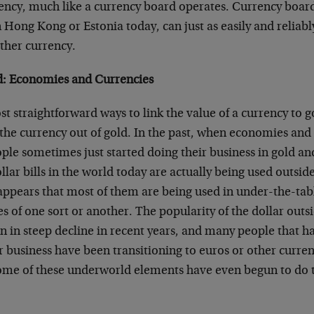
rency, much like a currency board operates. Currency board
n Hong Kong or Estonia today, can just as easily and reliably
ther currency.
d: Economies and Currencies
t straightforward ways to link the value of a currency to go
the currency out of gold. In the past, when economies and
ple sometimes just started doing their business in gold and
llar bills in the world today are actually being used outsid
 appears that most of them are being used in under-the-tab
ties of one sort or another. The popularity of the dollar out
n in steep decline in recent years, and many people that h
ir business have been transitioning to euros or other curren
ome of these underworld elements have even begun to do t