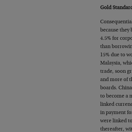
Gold Standard
Consequential
because they b
4.5% for corpo
than borrowing
15% due to wo
Malaysia, whic
trade, soon g
and more of th
boards. China’
to become a m
linked curren
in payment fo
were linked to
thereafter, w