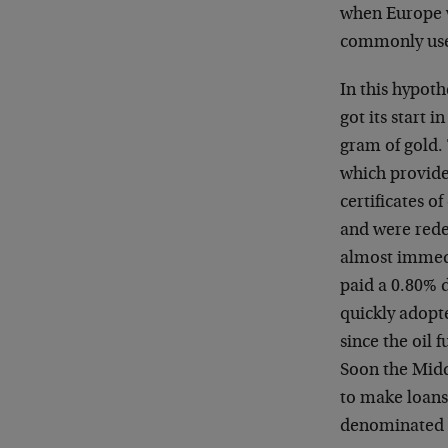
when Europe w
commonly used
In this hypoth
got its start 
gram of gold.
which provide
certificates o
and were rede
almost immedi
paid a 0.80% d
quickly adopte
since the oil 
Soon the Midd
to make loans
denominated i