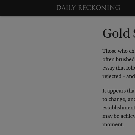
Gold 
Those who cha
often brushed 
essay that fol
rejected – an
It appears tha
to change, and
establishment 
may be achieve
moment.