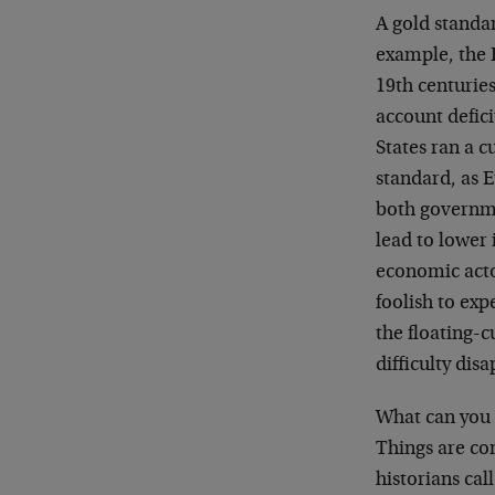
A gold standa
example, the 
19th centurie
account defici
States ran a c
standard, as 
both governmen
lead to lower 
economic actor
foolish to expe
the floating-
difficulty dis
What can you 
Things are co
historians cal