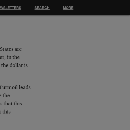
EWSLETTERS
SEARCH
MORE
States are
r, in the
the dollar is
 Turmoil leads
e the
 that this
 this