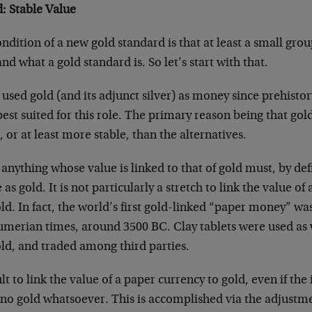
: Stable Value
ndition of a new gold standard is that at least a small gro
d what a gold standard is. So let’s start with that.
ed gold (and its adjunct silver) as money since prehistory
est suited for this role. The primary reason being that go
e, or at least more stable, than the alternatives.
t anything whose value is linked to that of gold must, by def
 as gold. It is not particularly a stretch to link the value of
ld. In fact, the world’s first gold-linked “paper money” w
Sumerian times, around 3500 BC. Clay tablets were used a
old, and traded among third parties.
cult to link the value of a paper currency to gold, even if the 
no gold whatsoever. This is accomplished via the adjustme