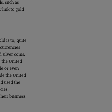
s, such as
 link to gold
ld is to, quite
 currencies
 silver coins.
e the United
le or even
side the United
ad used the
cies.
heir business