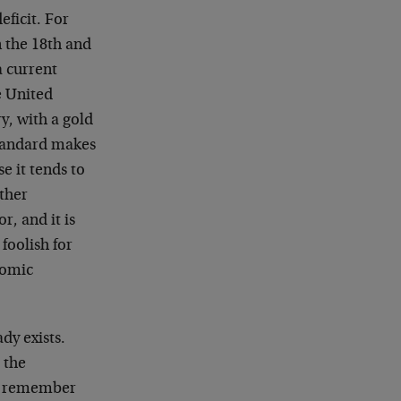
ficit. For
 the 18th and
a current
e United
ry, with a gold
standard makes
e it tends to
other
r, and it is
 foolish for
nomic
dy exists.
 the
ven remember