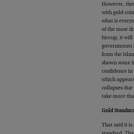
However, ther
with gold coin
what is every
of the most d
hiccup, it wil
governments h
from the Islam
shown some in
confidence in 
which appears 
collapses due 
take more tha
Gold Standard
That said it i
standard. Tha