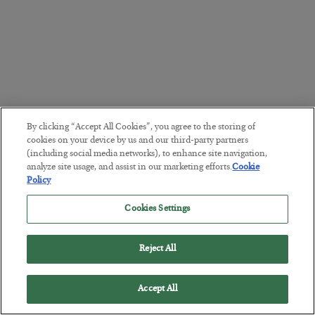
By clicking “Accept All Cookies”, you agree to the storing of
cookies on your device by us and our third-party partners
(including social media networks), to enhance site navigation,
analyze site usage, and assist in our marketing efforts.
Cookie
Policy
Cookies Settings
Reject All
Accept All