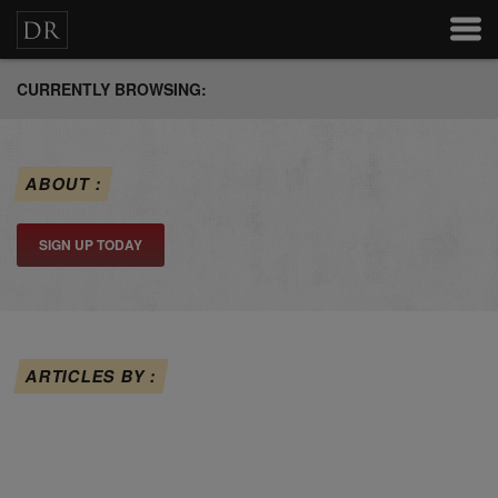
CURRENTLY BROWSING:
ABOUT :
SIGN UP TODAY
ARTICLES BY :