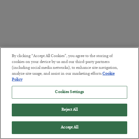
By clicking “Accept All Cookies”, you agree to the storing of
cookies on your device by us and our third-party partners
(including social media networks), to enhance site navigation,
analyze site usage, and assist in our marketing efforts.
Cookie
Policy
Cookies Settings
Reject All
Accept All