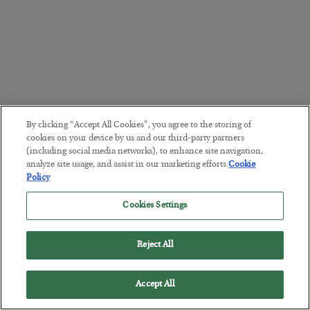
By clicking “Accept All Cookies”, you agree to the storing of
cookies on your device by us and our third-party partners
(including social media networks), to enhance site navigation,
analyze site usage, and assist in our marketing efforts.
Cookie
Policy
Cookies Settings
Reject All
Accept All