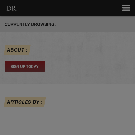
CURRENTLY BROWSING:
ABOUT :
SIGN UP TODAY
ARTICLES BY :