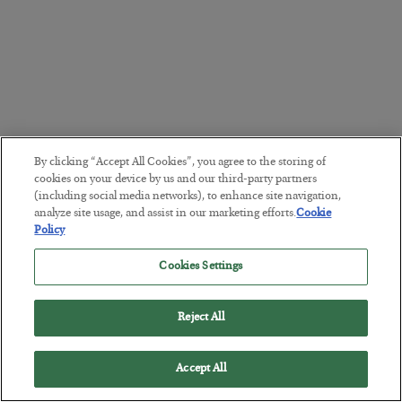
By clicking “Accept All Cookies”, you agree to the storing of
cookies on your device by us and our third-party partners
(including social media networks), to enhance site navigation,
analyze site usage, and assist in our marketing efforts.
Cookie
Policy
Cookies Settings
Reject All
Accept All