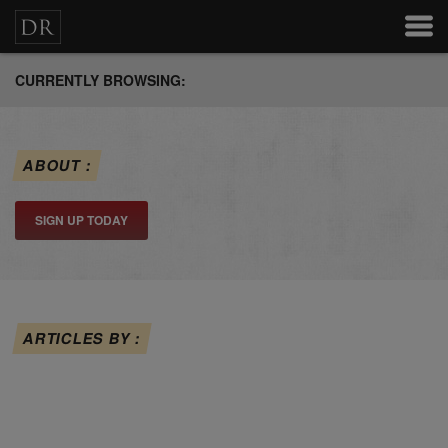
CURRENTLY BROWSING:
ABOUT :
SIGN UP TODAY
ARTICLES BY :