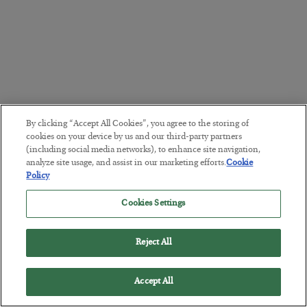
By clicking “Accept All Cookies”, you agree to the storing of
cookies on your device by us and our third-party partners
(including social media networks), to enhance site navigation,
analyze site usage, and assist in our marketing efforts.
Cookie
Policy
Cookies Settings
Reject All
Accept All