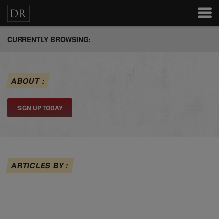
CURRENTLY BROWSING:
ABOUT :
SIGN UP TODAY
ARTICLES BY :