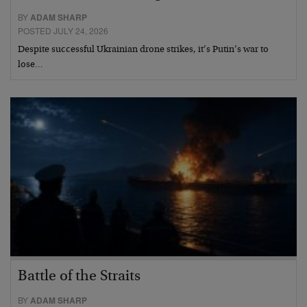
BY
ADAM SHARP
POSTED JULY 24, 2026
Despite successful Ukrainian drone strikes, it’s Putin’s war to
lose…
Battle of the Straits
BY
ADAM SHARP