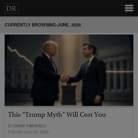
CURRENTLY BROWSING:JUNE, 2026
This “Trump Myth” Will Cost You
BY
CHRIS CIMORELLI
POSTED JULY 31, 2026