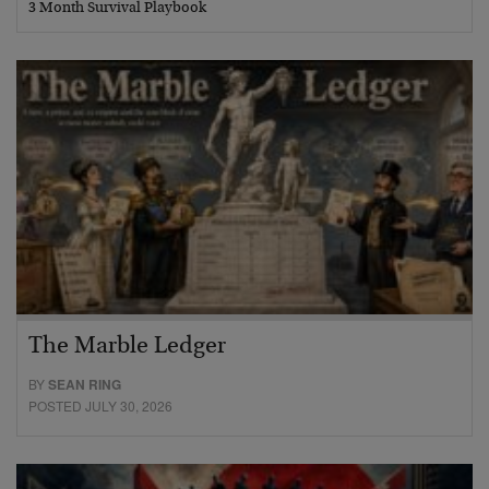
3 Month Survival Playbook
The Marble Ledger
BY
SEAN RING
POSTED JULY 30, 2026