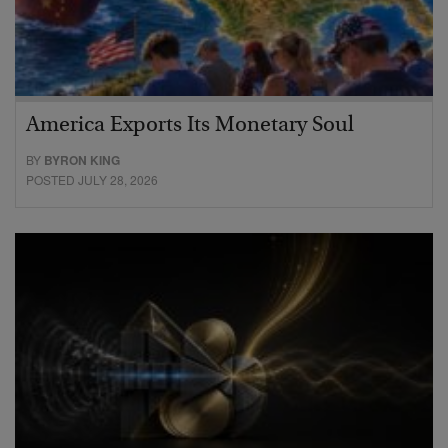
America Exports Its Monetary Soul
BY
BYRON KING
POSTED JULY 28, 2026