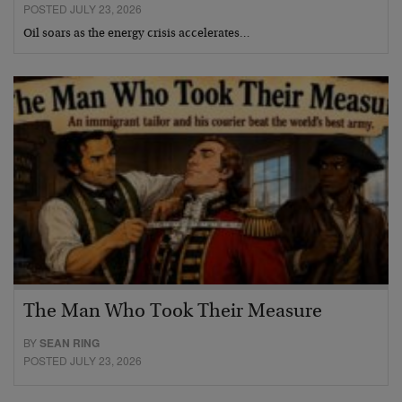
POSTED JULY 23, 2026
Oil soars as the energy crisis accelerates…
The Man Who Took Their Measure
BY
SEAN RING
POSTED JULY 23, 2026