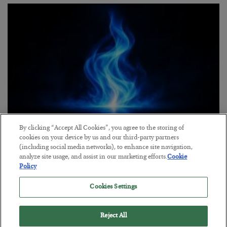
By clicking “Accept All Cookies”, you agree to the storing of
Everybody Hates This Commodity
cookies on your device by us and our third-party partners
(including social media networks), to enhance site navigation,
BY
MATT BADIALI
analyze site usage, and assist in our marketing efforts.
Cookie
POSTED JULY 22, 2026
Policy
Matt Badiali is bullish on natural gas, and has 2 picks to take
Cookies Settings
advantage of it.
Reject All