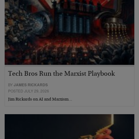
Tech Bros Run the Marxist Playbook
BY
JAMES RICKARDS
POSTED JULY 29, 2026
Jim Rickards on AI and Marxism…