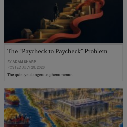
The “Paycheck to Paycheck” Problem
BY
ADAM SHARP
POSTED JULY 28, 2026
The quiet yet dangerous phenomenon…