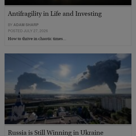
Antifragility in Life and Investing
BY
ADAM SHARP
POSTED JULY 27, 2026
How to thrive in chaotic times…
Russia is Still Winning in Ukraine