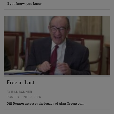
If you know, you know…
Free at Last
BY
BILL BONNER
POSTED JUNE 23, 2026
Bill Bonner assesses the legacy of Alan Greenspan…