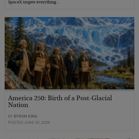
SpaceX targets everything…
America 250: Birth of a Post-Glacial
Nation
BY
BYRON KING
POSTED JUNE 30, 2026