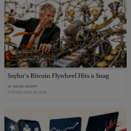
Saylor’s Bitcoin Flywheel Hits a Snag
BY
ADAM SHARP
POSTED JUNE 29, 2026