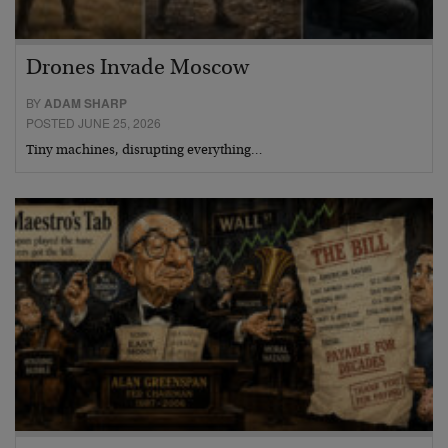
Drones Invade Moscow
BY
ADAM SHARP
POSTED JUNE 25, 2026
Tiny machines, disrupting everything…