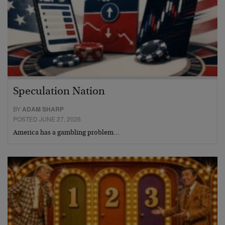
Speculation Nation
BY
ADAM SHARP
POSTED JUNE 27, 2026
America has a gambling problem…