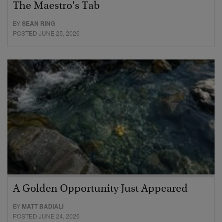
The Maestro's Tab
BY
SEAN RING
POSTED JUNE 25, 2026
A Golden Opportunity Just Appeared
BY
MATT BADIALI
POSTED JUNE 24, 2026