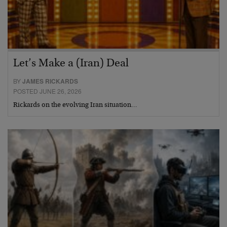
Let’s Make a (Iran) Deal
BY
JAMES RICKARDS
POSTED JUNE 26, 2026
Rickards on the evolving Iran situation…