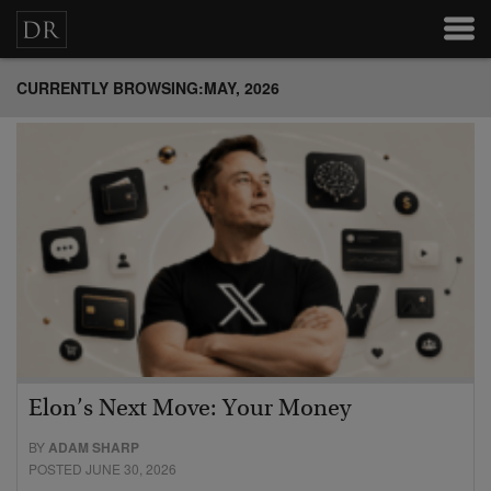
CURRENTLY BROWSING:MAY, 2026
Elon’s Next Move: Your Money
BY
ADAM SHARP
POSTED JUNE 30, 2026