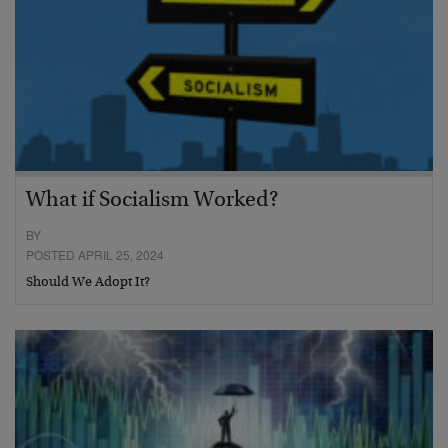
What if Socialism Worked?
BY
POSTED APRIL 25, 2024
Should We Adopt It?