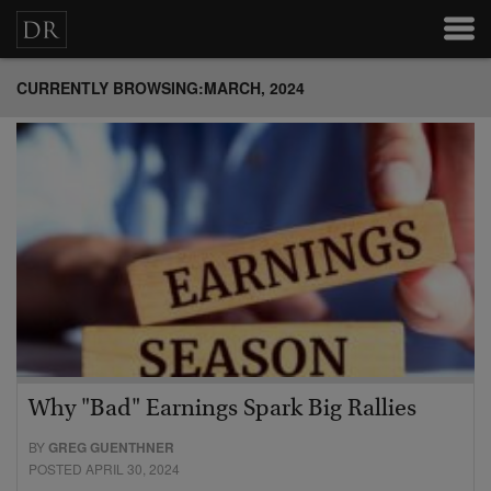
CURRENTLY BROWSING:MARCH, 2024
Why "Bad" Earnings Spark Big Rallies
BY
GREG GUENTHNER
POSTED APRIL 30, 2024