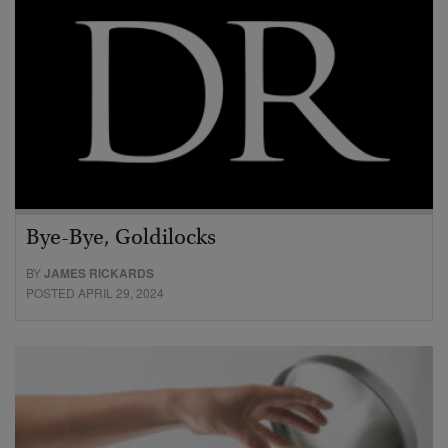
Bye-Bye, Goldilocks
BY
JAMES RICKARDS
POSTED APRIL 29, 2024