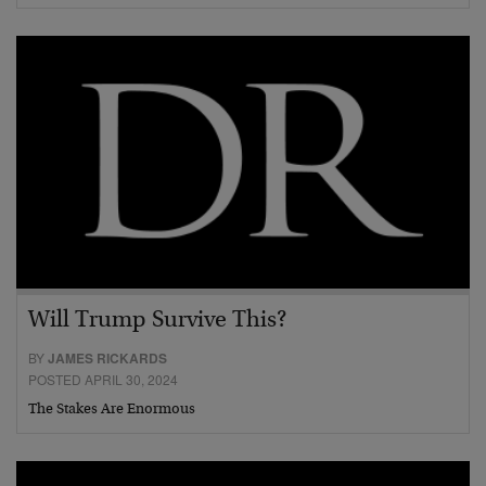
Will Trump Survive This?
BY
JAMES RICKARDS
POSTED APRIL 30, 2024
The Stakes Are Enormous