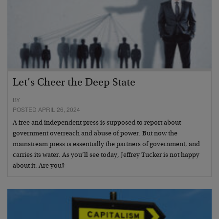
Let’s Cheer the Deep State
BY
POSTED APRIL 26, 2024
A free and independent press is supposed to report about
government overreach and abuse of power. But now the
mainstream press is essentially the partners of government, and
carries its water. As you’ll see today, Jeffrey Tucker is not happy
about it. Are you?