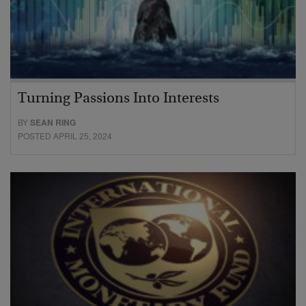
Turning Passions Into Interests
BY
SEAN RING
POSTED APRIL 25, 2024