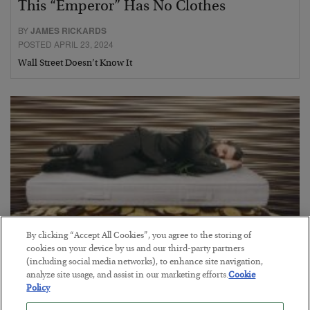
This “Emperor” Has No Clothes
BY
JAMES RICKARDS
POSTED APRIL 23, 2024
Wall Street Doesn’t Know It
By clicking “Accept All Cookies”, you agree to the storing of
cookies on your device by us and our third-party partners
(including social media networks), to enhance site navigation,
Grab a Coffee… We’re Trading All Night
analyze site usage, and assist in our marketing efforts.
Cookie
Policy
BY
GREG GUENTHNER