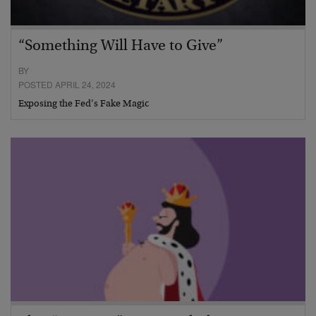
“Something Will Have to Give”
BY
POSTED APRIL 24, 2024
Exposing the Fed’s Fake Magic