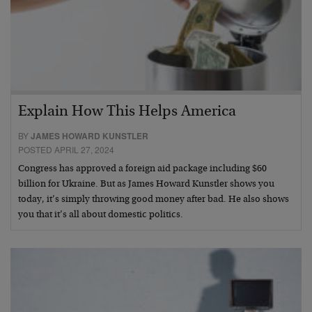
Explain How This Helps America
BY
JAMES HOWARD KUNSTLER
POSTED APRIL 27, 2024
Congress has approved a foreign aid package including $60
billion for Ukraine. But as James Howard Kunstler shows you
today, it’s simply throwing good money after bad. He also shows
you that it’s all about domestic politics.