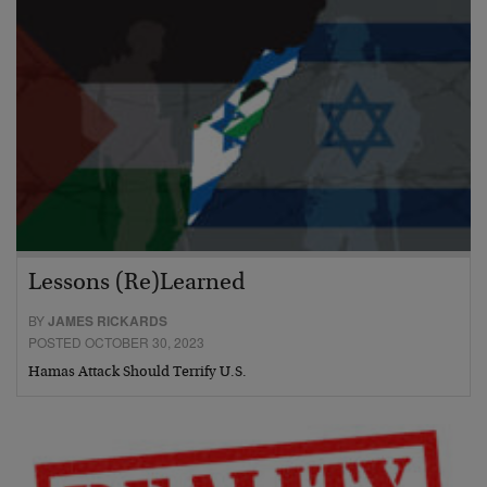
Lessons (Re)Learned
BY
JAMES RICKARDS
POSTED OCTOBER 30, 2023
Hamas Attack Should Terrify U.S.