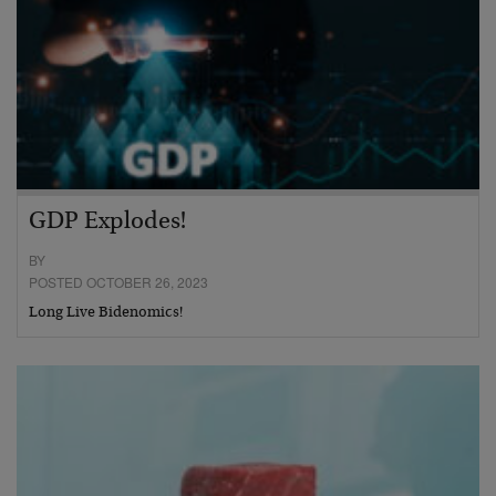
GDP Explodes!
BY
POSTED OCTOBER 26, 2023
Long Live Bidenomics!