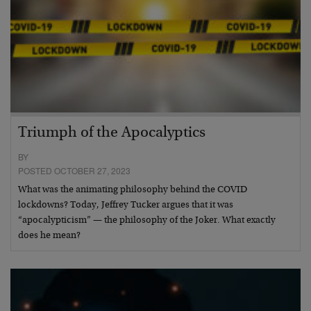
Triumph of the Apocalyptics
BY
POSTED OCTOBER 27, 2023
What was the animating philosophy behind the COVID
lockdowns? Today, Jeffrey Tucker argues that it was
“apocalypticism” — the philosophy of the Joker. What exactly
does he mean?