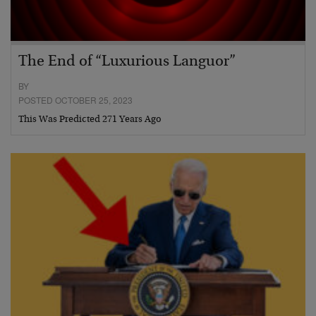
The End of “Luxurious Languor”
BY
POSTED OCTOBER 25, 2023
This Was Predicted 271 Years Ago