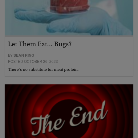
Let Them Eat… Bugs?
BY
SEAN RING
POSTED OCTOBER 26, 2023
There’s no substitute for meat protein.