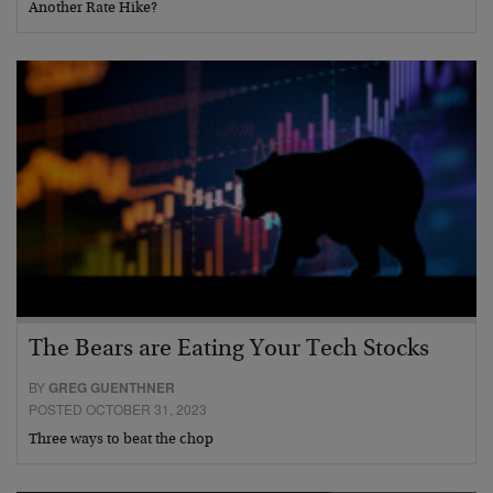
Another Rate Hike?
The Bears are Eating Your Tech Stocks
BY
GREG GUENTHNER
POSTED OCTOBER 31, 2023
Three ways to beat the chop