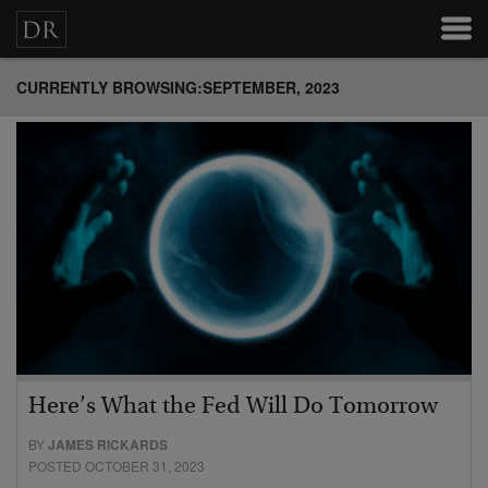
CURRENTLY BROWSING:SEPTEMBER, 2023
Here’s What the Fed Will Do Tomorrow
BY
JAMES RICKARDS
POSTED OCTOBER 31, 2023