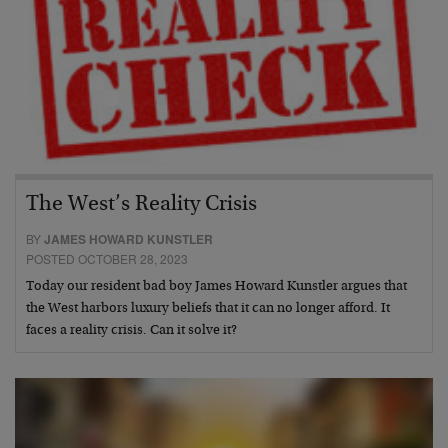
The West’s Reality Crisis
BY
JAMES HOWARD KUNSTLER
POSTED OCTOBER 28, 2023
Today our resident bad boy James Howard Kunstler argues that
the West harbors luxury beliefs that it can no longer afford. It
faces a reality crisis. Can it solve it?