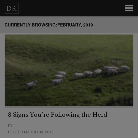
CURRENTLY BROWSING:FEBRUARY, 2019
8 Signs You’re Following the Herd
BY
POSTED MARCH 30, 2019