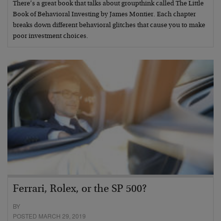
There’s a great book that talks about groupthink called The Little
Book of Behavioral Investing by James Montier. Each chapter
breaks down different behavioral glitches that cause you to make
poor investment choices.
Ferrari, Rolex, or the SP 500?
BY
POSTED MARCH 29, 2019