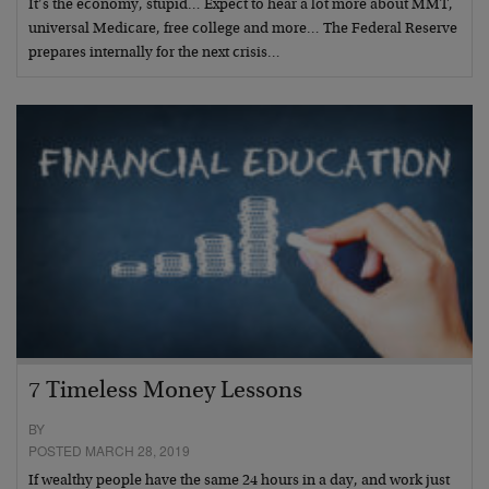
It’s the economy, stupid… Expect to hear a lot more about MMT,
universal Medicare, free college and more… The Federal Reserve
prepares internally for the next crisis…
7 Timeless Money Lessons
BY
POSTED MARCH 28, 2019
If wealthy people have the same 24 hours in a day, and work just