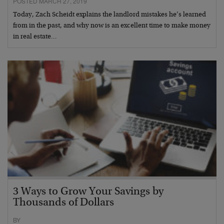
POSTED MARCH 27, 2019
Today, Zach Scheidt explains the landlord mistakes he’s learned
from in the past, and why now is an excellent time to make money
in real estate…
3 Ways to Grow Your Savings by
Thousands of Dollars
BY