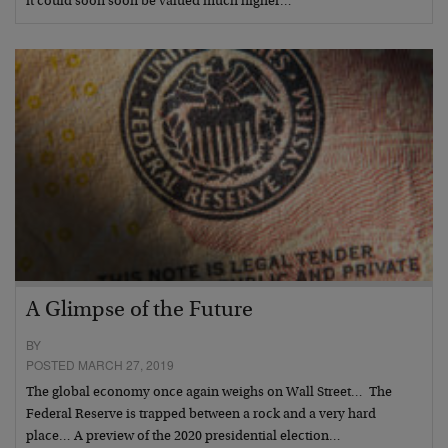
it could soon soon be valued much higher…
A Glimpse of the Future
BY
POSTED MARCH 27, 2019
The global economy once again weighs on Wall Street… The
Federal Reserve is trapped between a rock and a very hard
place… A preview of the 2020 presidential election…