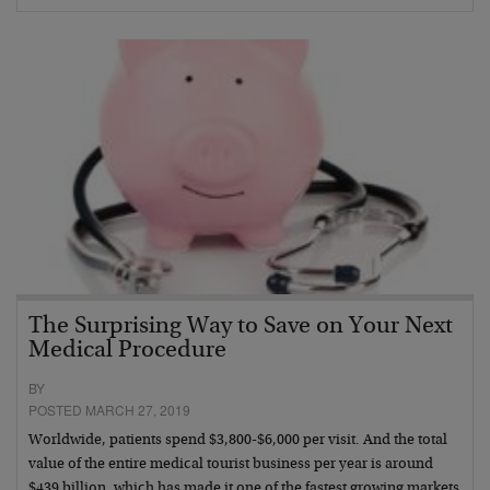
The Surprising Way to Save on Your Next
Medical Procedure
BY
POSTED MARCH 27, 2019
Worldwide, patients spend $3,800-$6,000 per visit. And the total
value of the entire medical tourist business per year is around
$439 billion, which has made it one of the fastest growing markets