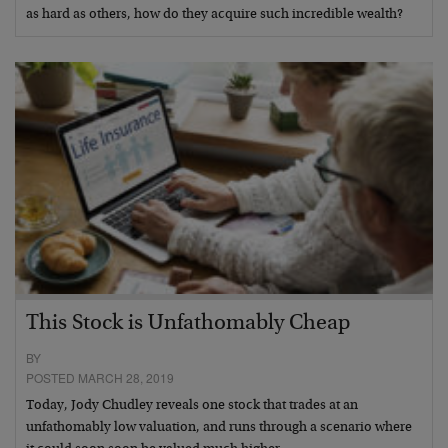
as hard as others, how do they acquire such incredible wealth?
This Stock is Unfathomably Cheap
BY
POSTED MARCH 28, 2019
Today, Jody Chudley reveals one stock that trades at an
unfathomably low valuation, and runs through a scenario where