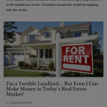
in the healthcare sector. Countries around the world are tapping
into this niche…
I'm a Terrible Landlord… But Even I Can
Make Money in Today’s Real Estate
Market!
BY
ZACH SCHEIDT