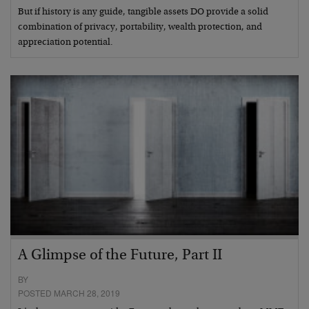
But if history is any guide, tangible assets DO provide a solid
combination of privacy, portability, wealth protection, and
appreciation potential.
A Glimpse of the Future, Part II
BY
POSTED MARCH 28, 2019