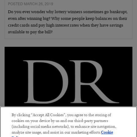
POSTED MARCH 26, 2019
Do you ever wonder why lottery winners sometimes go bankrupt,
even after winning big? Why some people keep balances on their
credit cards and pay high interest rates when they have savings
available to pay the bill?
By clicking “Accept All Cookies”, you agree to the storing of
cookies on your device by us and our third-party partners
Brexit: No Good Options
(including social media networks), to enhance site navigation,
analyze site usage, and assist in our marketing efforts.
Cookie