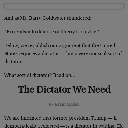
And as Mr. Barry Goldwater thundered:
“Extremism in defense of liberty is no vice.”
Below, we republish our argument that the United
States requires a dictator — but a very unusual sort of
dictator.
What sort of dictator? Read on…
The Dictator We Need
By
Brian Maher
We are informed that former president Trump — if
democratically reelected — is a dictator in waiting. He