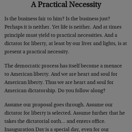
A Practical Necessity
Is the business fair to him? Is the business just?
Perhaps it is neither. Yet life is neither. And at times
principle must yield to practical necessities. And a
dictator for liberty, at least by our liver and lights, is at
present a practical necessity.
The democratic process has itself become a menace
to American liberty. And we are heart and soul for
American liberty. Thus we are heart and soul for
American dictatorship. Do you follow along?
Assume our proposal goes through. Assume our
dictator for liberty is selected. Assume further that he
takes the dictatorial oath… and enters office.
Inauguration Day is a special day, even for our