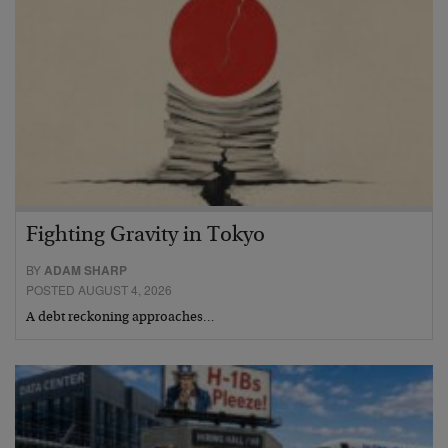
Fighting Gravity in Tokyo
BY
ADAM SHARP
POSTED AUGUST 4, 2026
A debt reckoning approaches…