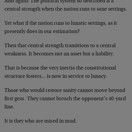
Also again: The political system so described is a
central strength when the nation runs to sane settings.
Yet what if the nation runs to lunatic settings, as it
presently does in our estimation?
Then that central strength transitions to a central
weakness. It becomes not an asset but a liability.
That is because the very inertia the constitutional
structure fosters… is now in service to lunacy.
Those who would restore sanity cannot move beyond
first gear. They cannot breach the opponent’s 40-yard
line.
It is they who are mired in mud.