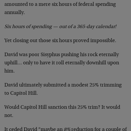
amounted to a mere six hours of federal spending
annually.
Six hours of spending — out of a 365-day calendar!
Yet closing out those six hours proved impossible.
David was poor Sisyphus pushing his rock eternally
uphill… only to have it roll eternally downhill upon
him.
David ultimately submitted a modest 25% trimming
to Capitol Hill.
Would Capitol Hill sanction this 25% trim? It would
not.
It ceded David “maybe an
8%
reduction for a couple of