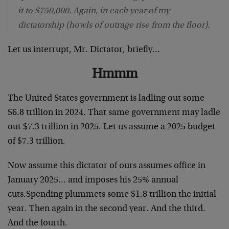
it to $750,000. Again, in each year of my
dictatorship (howls of outrage rise from the floor).
Let us interrupt, Mr. Dictator, briefly…
Hmmm
The United States government is ladling out some
$6.8 trillion in 2024. That same government may ladle
out $7.3 trillion in 2025. Let us assume a 2025 budget
of $7.3 trillion.
Now assume this dictator of ours assumes office in
January 2025… and imposes his 25% annual
cuts.Spending plummets some $1.8 trillion the initial
year. Then again in the second year. And the third.
And the fourth.