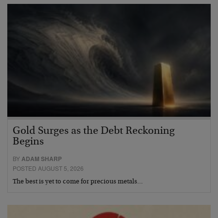
Gold Surges as the Debt Reckoning
Begins
BY
ADAM SHARP
POSTED AUGUST 5, 2026
The best is yet to come for precious metals…