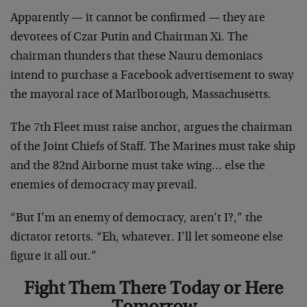
Apparently — it cannot be confirmed — they are
devotees of Czar Putin and Chairman Xi. The
chairman thunders that these Nauru demoniacs
intend to purchase a Facebook advertisement to sway
the mayoral race of Marlborough, Massachusetts.
The 7th Fleet must raise anchor, argues the chairman
of the Joint Chiefs of Staff. The Marines must take ship
and the 82nd Airborne must take wing… else the
enemies of democracy may prevail.
“But I’m an enemy of democracy, aren’t I?,” the
dictator retorts. “Eh, whatever. I’ll let someone else
figure it all out.”
Fight Them There Today or Here