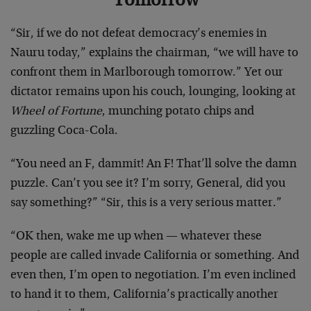
Tomorrow
“Sir, if we do not defeat democracy’s enemies in
Nauru today,” explains the chairman, “we will have to
confront them in Marlborough tomorrow.” Yet our
dictator remains upon his couch, lounging, looking at
Wheel of Fortune
, munching potato chips and
guzzling Coca-Cola.
“You need an F, dammit! An F! That’ll solve the damn
puzzle. Can’t you see it? I’m sorry, General, did you
say something?” “Sir, this is a very serious matter.”
“OK then, wake me up when — whatever these
people are called invade California or something. And
even then, I’m open to negotiation. I’m even inclined
to hand it to them, California’s practically another