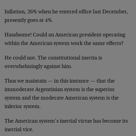
Inflation, 26% when he entered office last December,
presently goes at 4%.
Handsome! Could an American president operating
within the American system work the same effects?
He could not. The constitutional inertia is
overwhelmingly against him.
Thus we maintain — in this instance — that the
immoderate Argentinian system is the superior
system and the moderate American system is the
inferior system.
The American system’s inertial virtue has become its
inertial vice.