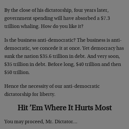
By the close of his dictatorship, four years later,
government spending will have absorbed a $7.3
trillion whaling. How do you like it?
Is the business anti-democratic? The business is anti-
democratic, we concede it at once. Yet democracy has
sunk the nation $35.6 trillion in debt. And very soon,
$35 trillion in debt. Before long, $40 trillion and then
$50 trillion.
Hence the necessity of our anti-democratic
dictatorship for liberty.
Hit ’Em Where It Hurts Most
You may proceed, Mr. Dictator…