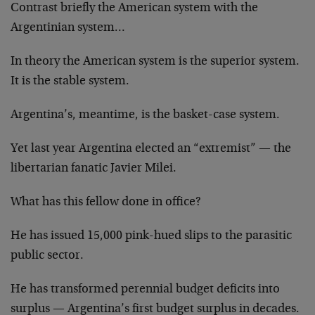
Contrast briefly the American system with the
Argentinian system…
In theory the American system is the superior system.
It is the stable system.
Argentina’s, meantime, is the basket-case system.
Yet last year Argentina elected an “extremist” — the
libertarian fanatic Javier Milei.
What has this fellow done in office?
He has issued 15,000 pink-hued slips to the parasitic
public sector.
He has transformed perennial budget deficits into
surplus — Argentina’s first budget surplus in decades.