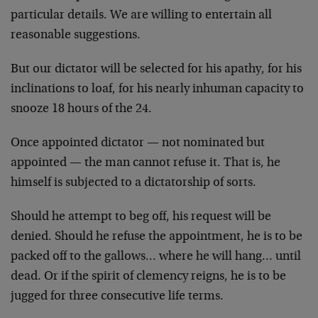
particular details. We are willing to entertain all
reasonable suggestions.
But our dictator will be selected for his apathy, for his
inclinations to loaf, for his nearly inhuman capacity to
snooze 18 hours of the 24.
Once appointed dictator — not nominated but
appointed — the man cannot refuse it. That is, he
himself is subjected to a dictatorship of sorts.
Should he attempt to beg off, his request will be
denied. Should he refuse the appointment, he is to be
packed off to the gallows… where he will hang… until
dead. Or if the spirit of clemency reigns, he is to be
jugged for three consecutive life terms.