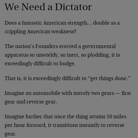
We Need a Dictator
Does a fantastic American strength… double as a
crippling American weakness?
The nation’s Founders erected a governmental
apparatus so unwieldy, so inert, so plodding, it is
exceedingly difficult to budge.
That is, it is exceedingly difficult to “get things done.”
Imagine an automobile with merely two gears — first
gear and reverse gear.
Imagine further that once the thing attains 10 miles
per hour forward, it transitions instantly to reverse
gear.