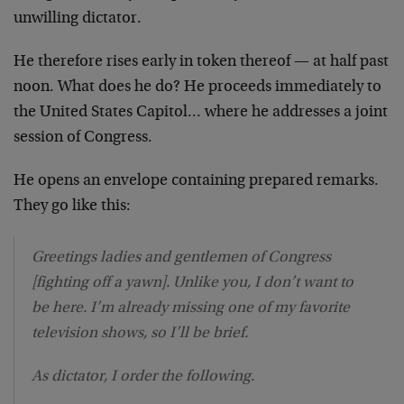
unwilling dictator.
He therefore rises early in token thereof — at half past
noon. What does he do? He proceeds immediately to
the United States Capitol… where he addresses a joint
session of Congress.
He opens an envelope containing prepared remarks.
They go like this:
Greetings ladies and gentlemen of Congress
[fighting off a yawn]. Unlike you, I don’t want to
be here. I’m already missing one of my favorite
television shows, so I’ll be brief.
As dictator, I order the following.