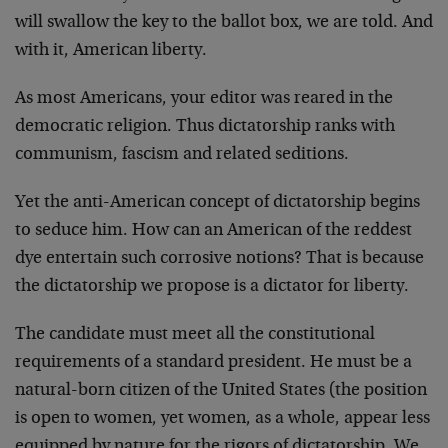
will swallow the key to the ballot box, we are told. And
with it, American liberty.
As most Americans, your editor was reared in the
democratic religion. Thus dictatorship ranks with
communism, fascism and related seditions.
Yet the anti-American concept of dictatorship begins
to seduce him. How can an American of the reddest
dye entertain such corrosive notions? That is because
the dictatorship we propose is a dictator for liberty.
The candidate must meet all the constitutional
requirements of a standard president. He must be a
natural-born citizen of the United States (the position
is open to women, yet women, as a whole, appear less
equipped by nature for the rigors of dictatorship. We