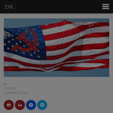
BY
POSTED
OCTOBER 8, 2024