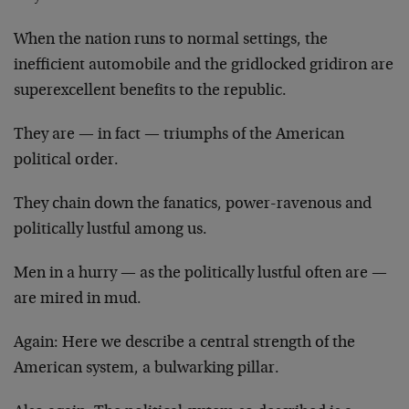
When the nation runs to normal settings, the
inefficient automobile and the gridlocked gridiron are
superexcellent benefits to the republic.
They are — in fact — triumphs of the American
political order.
They chain down the fanatics, power-ravenous and
politically lustful among us.
Men in a hurry — as the politically lustful often are —
are mired in mud.
Again: Here we describe a central strength of the
American system, a bulwarking pillar.