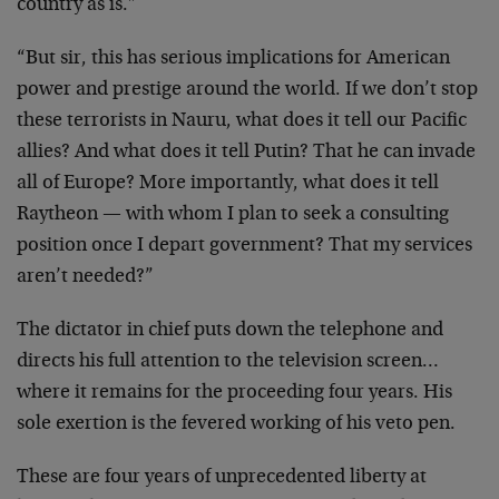
country as is.”
“But sir, this has serious implications for American
power and prestige around the world. If we don’t stop
these terrorists in Nauru, what does it tell our Pacific
allies? And what does it tell Putin? That he can invade
all of Europe? More importantly, what does it tell
Raytheon — with whom I plan to seek a consulting
position once I depart government? That my services
aren’t needed?”
The dictator in chief puts down the telephone and
directs his full attention to the television screen…
where it remains for the proceeding four years. His
sole exertion is the fevered working of his veto pen.
These are four years of unprecedented liberty at