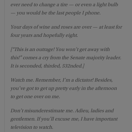
ever need to change a tire — or even a light bulb
— you would be the last people I phone.
Your days of wine and roses are over — at least for
four years and hopefully eight.
[“This is an outrage! You won’t get away with
this!” comes a cry from the Senate majority leader.
It is seconded, thirded, 532nded.]
Watch me. Remember, I’m a dictator! Besides,
you’ve got to get up pretty early in the afternoon
to get one over on me.
Don’t misunderestimate me. Adieu, ladies and
gentlemen. If you’ll excuse me, I have important
television to watch.