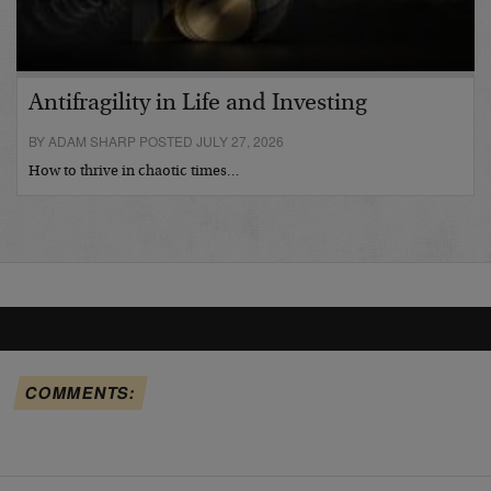
Antifragility in Life and Investing
BY ADAM SHARP POSTED JULY 27, 2026
How to thrive in chaotic times…
COMMENTS: