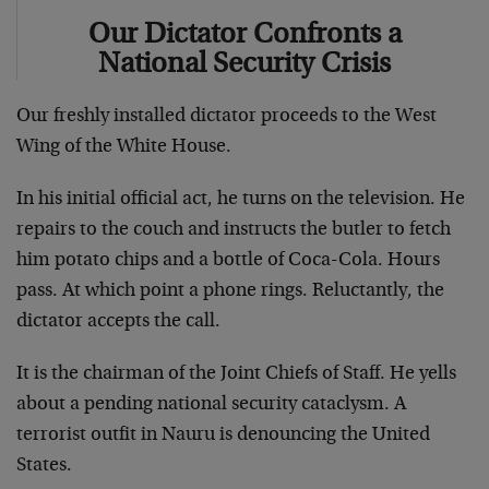
Our Dictator Confronts a
National Security Crisis
Our freshly installed dictator proceeds to the West
Wing of the White House.
In his initial official act, he turns on the television. He
repairs to the couch and instructs the butler to fetch
him potato chips and a bottle of Coca-Cola. Hours
pass. At which point a phone rings. Reluctantly, the
dictator accepts the call.
It is the chairman of the Joint Chiefs of Staff. He yells
about a pending national security cataclysm. A
terrorist outfit in Nauru is denouncing the United
States.