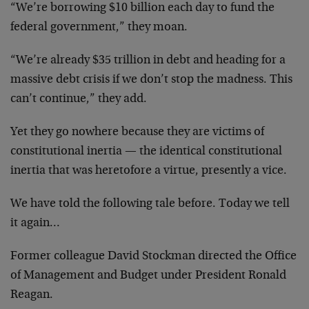
“We’re borrowing $10 billion each day to fund the
federal government,” they moan.
“We’re already $35 trillion in debt and heading for a
massive debt crisis if we don’t stop the madness. This
can’t continue,” they add.
Yet they go nowhere because they are victims of
constitutional inertia — the identical constitutional
inertia that was heretofore a virtue, presently a vice.
We have told the following tale before. Today we tell
it again…
Former colleague David Stockman directed the Office
of Management and Budget under President Ronald
Reagan.