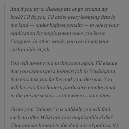
And if you try to disobey me or go around my
back? I’ll fix you. I’ll order every lobbying firm in
the land — under highest penalty — to reject your
application for employment once you leave
Congress. In other words, you can forget your
cushy lobbyist job.
You will never work in this town again. I’ll ensure
that you cannot get a lobbyist job in Washington
that enriches you far beyond your desserts. You
will have to find honest, productive employment
in the private sector… somewhere… somehow.
Given your “talents,” it is unlikely you will find
such an offer. What are your employable skills?
They appear limited to the dark arts of politics. If I