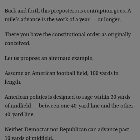
Back and forth this preposterous contraption goes. A
mile’s advance is the work of a year — or longer.
There you have the constitutional order as originally
conceived.
Let us propose an alternate example.
Assume an American football field, 100 yards in
length.
American politics is designed to rage within 20 yards
of midfield — between one 40-yard line and the other
40-yard line.
Neither Democrat nor Republican can advance past
10 yards of midfield.