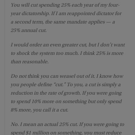
You will cut spending 25% each year of my four-
year dictatorship. If I am reappointed dictator for
a second term, the same mandate applies — a
25% annual cut.
I would order an even greater cut, but I don’t want
to shock the system too much. I think 25% is more
than reasonable.
Do not think you can weasel out of it. I know how
you people define “cut.” To you, a cut is simply a
reduction in the rate of growth. If you were going
to spend 10% more on something but only spend
8% more, you call it a cut.
No. I mean an actual 25% cut. If you were going to
spend $1 million on something, you must reduce