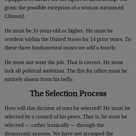
grant the possible exception of a woman surnamed
Clinton).
He must be 35 years old or higher. He must be
resident within the United States for 14 prior years. To
these three fundamental musts we add a fourth:
He must not want the job. That is correct. He must
lack all political ambition. The fire for office must be
entirely absent from his belly.
The Selection Process
How will this dictator of ours be selected? He must be
selected by a council of his peers. That is, he must be
selected — rather ironically — through the
democratic process. We have not arranged the