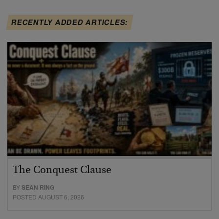
RECENTLY ADDED ARTICLES:
The Conquest Clause
BY
SEAN RING
POSTED AUGUST 6, 2026