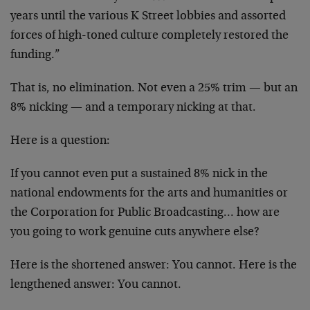
years until the various K Street lobbies and assorted
forces of high-toned culture completely restored the
funding.”
That is, no elimination. Not even a 25% trim — but an
8% nicking — and a temporary nicking at that.
Here is a question:
If you cannot even put a sustained 8% nick in the
national endowments for the arts and humanities or
the Corporation for Public Broadcasting… how are
you going to work genuine cuts anywhere else?
Here is the shortened answer: You cannot. Here is the
lengthened answer: You cannot.