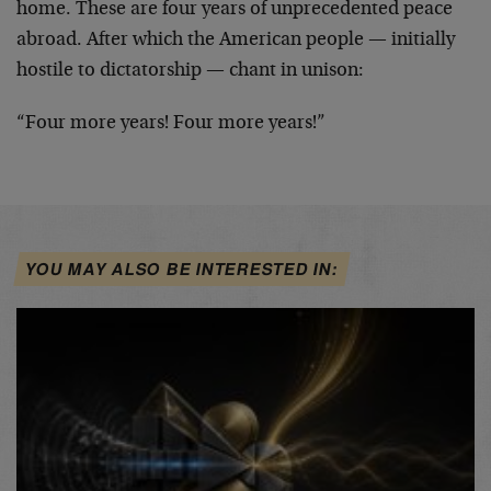
home. These are four years of unprecedented peace
abroad. After which the American people — initially
hostile to dictatorship — chant in unison:
“Four more years! Four more years!”
YOU MAY ALSO BE INTERESTED IN: