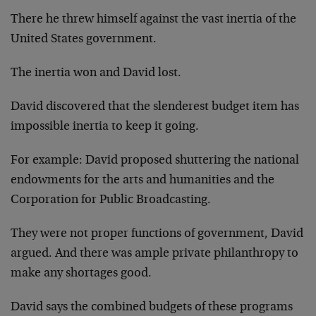
There he threw himself against the vast inertia of the
United States government.
The inertia won and David lost.
David discovered that the slenderest budget item has
impossible inertia to keep it going.
For example: David proposed shuttering the national
endowments for the arts and humanities and the
Corporation for Public Broadcasting.
They were not proper functions of government, David
argued. And there was ample private philanthropy to
make any shortages good.
David says the combined budgets of these programs