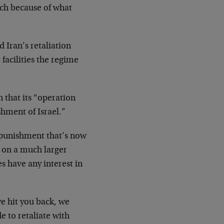
h because of what
 Iran’s retaliation
facilities the regime
 that its “operation
shment of Israel.”
 punishment that’s now
d on a much larger
s have any interest in
we hit you back, we
e to retaliate with