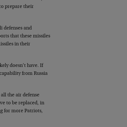
to prepare their
li defenses and
rts that these missiles
ssiles in their
kely doesn’t have. If
 capability from Russia
 all the air defense
ve to be replaced, in
g for more Patriots,