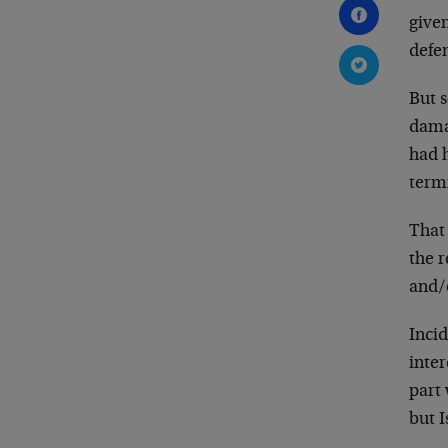
given
defe
But s
damag
had h
termi
That 
the r
and/
Incid
inter
part
but I