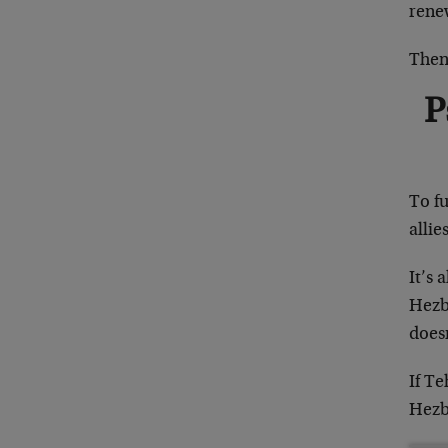
rene
Then 
P
To fu
allie
It’s 
Hezbo
doesn
If Te
Hezb