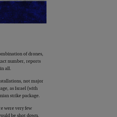
combination of drones,
exact number, reports
n all.
stallations, not major
age, as Israel (with
nian strike package.
ere were very few
s would be shot down,