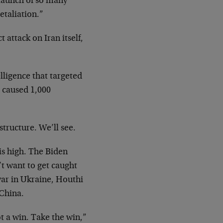
e launch of so many
etaliation.”
t attack on Iran itself,
lligence that targeted
d caused 1,000
structure. We’ll see.
 is high. The Biden
’t want to get caught
war in Ukraine, Houthi
 China.
t a win. Take the win,”