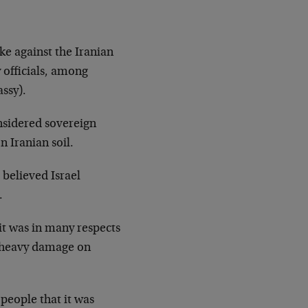
ike against the Iranian
 officials, among
ssy).
onsidered sovereign
n Iranian soil.
 believed Israel
.
, it was in many respects
g heavy damage on
 people that it was