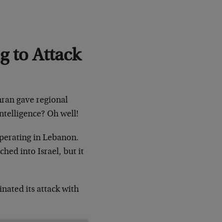
g to Attack
ehran gave regional
 intelligence? Oh well!
 operating in Lebanon.
hed into Israel, but it
nated its attack with