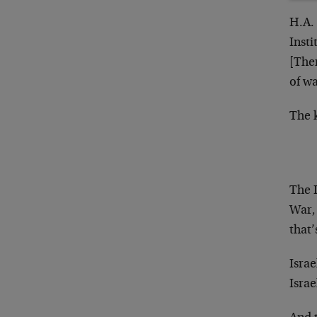
H.A. 
Insti
[Ther
of wa
The k
The I
War,
that’
Israe
Israe