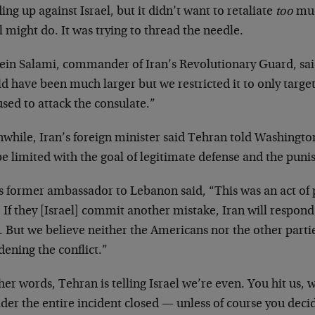
ing up against Israel, but it didn’t want to retaliate
too
muc
l might do. It was trying to thread the needle.
ein Salami, commander of Iran’s Revolutionary Guard, said
d have been much larger but we restricted it to only target 
sed to attack the consulate.”
while, Iran’s foreign minister said Tehran told Washington
be limited with the goal of legitimate defense and the puni
’s former ambassador to Lebanon said, “This was an act of
 If they [Israel] commit another mistake, Iran will respon
. But we believe neither the Americans nor the other partie
ening the conflict.”
her words, Tehran is telling Israel we’re even. You hit us, 
der the entire incident closed — unless of course you decid