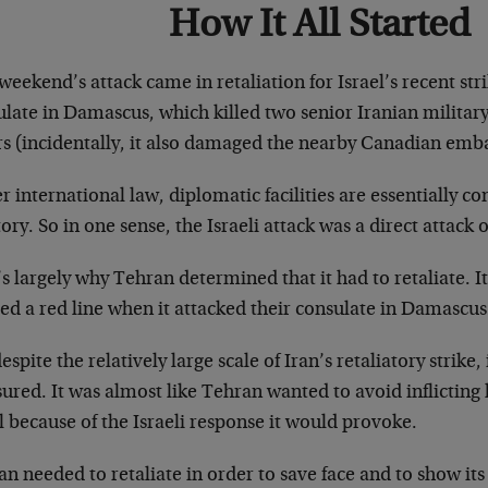
How It All Started
weekend’s attack came in retaliation for Israel’s recent str
late in Damascus, which killed two senior Iranian military
rs (incidentally, it also damaged the nearby Canadian emba
 international law, diplomatic facilities are essentially c
tory. So in one sense, the Israeli attack was a direct attack o
s largely why Tehran determined that it had to retaliate. It
ed a red line when it attacked their consulate in Damascus
espite the relatively large scale of Iran’s retaliatory strike
ured. It was almost like Tehran wanted to avoid inflictin
l because of the Israeli response it would provoke.
n needed to retaliate in order to save face and to show its