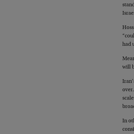
stand
Israe
Hoss
“coul
had u
Mean
will 
Iran
over.
scale
broad
In ot
consi