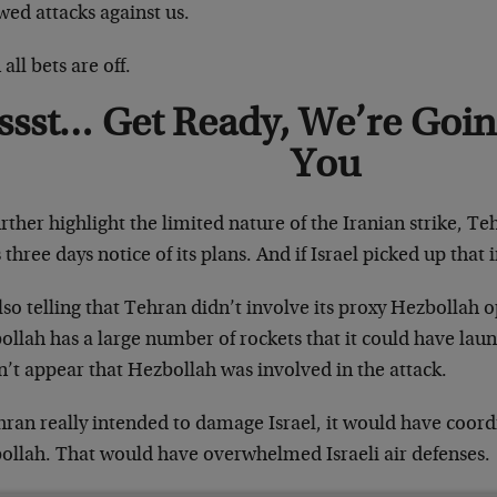
wed attacks against us.
all bets are off.
ssst… Get Ready, We’re Goin
You
rther highlight the limited nature of the Iranian strike, T
s three days notice of its plans. And if Israel picked up that
also telling that Tehran didn’t involve its proxy Hezbollah
llah has a large number of rockets that it could have launc
’t appear that Hezbollah was involved in the attack.
hran really intended to damage Israel, it would have coordi
ollah. That would have overwhelmed Israeli air defenses.