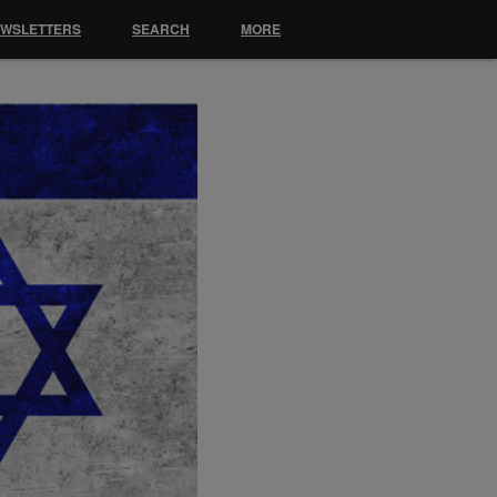
EWSLETTERS
SEARCH
MORE