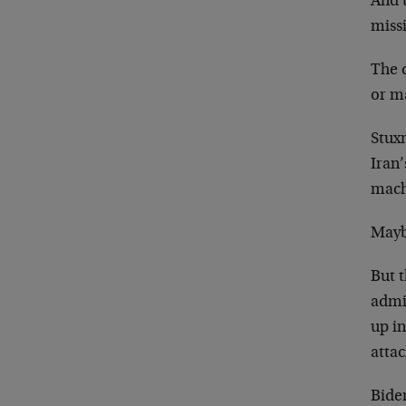
And t
missi
The q
or m
Stuxn
Iran
mach
Maybe
But t
admin
up in
attac
Bide