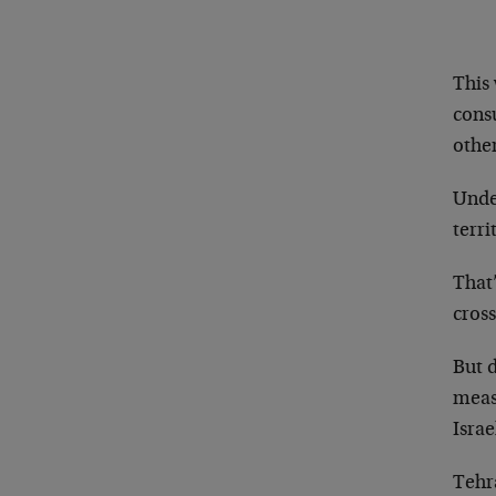
This 
consu
othe
Under
terri
That’
cross
But d
meas
Israe
Tehra