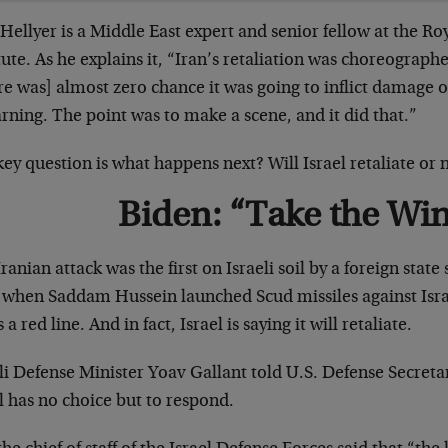
Hellyer is a Middle East expert and senior fellow at the Ro
tute. As he explains it, “Iran’s retaliation was choreograp
e was] almost zero chance it was going to inflict damage on
rning. The point was to make a scene, and it did that.”
ey question is what happens next? Will Israel retaliate or 
Biden: “Take the Wi
ranian attack was the first on Israeli soil by a foreign state
 when Saddam Hussein launched Scud missiles against Israe
s a red line. And in fact, Israel is saying it will retaliate.
li Defense Minister Yoav Gallant told U.S. Defense Secreta
l has no choice but to respond.