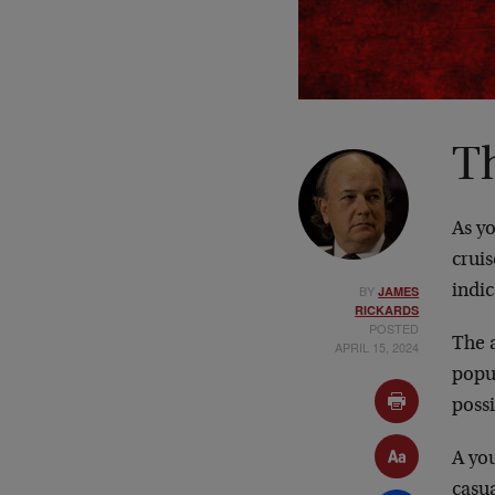
T
As y
cruis
BY
indic
JAMES
RICKARDS
POSTED
The a
APRIL 15, 2024
popul
possi
A you
casua