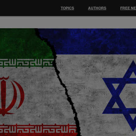
TOPICS
AUTHORS
FREE N