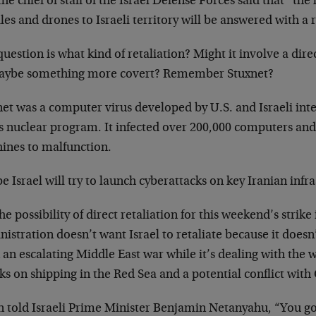
he chief of staff of the Israel Defense Forces said that “th
les and drones to Israeli territory will be answered with a r
uestion is what kind of retaliation? Might it involve a direc
aybe something more covert? Remember Stuxnet?
et was a computer virus developed by U.S. and Israeli inte
’s nuclear program. It infected over 200,000 computers an
ines to malfunction.
 Israel will try to launch cyberattacks on key Iranian infra
he possibility of direct retaliation for this weekend’s strike
istration doesn’t want Israel to retaliate because it doesn
 an escalating Middle East war while it’s dealing with the 
ks on shipping in the Red Sea and a potential conflict with
n told Israeli Prime Minister Benjamin Netanyahu, “You go