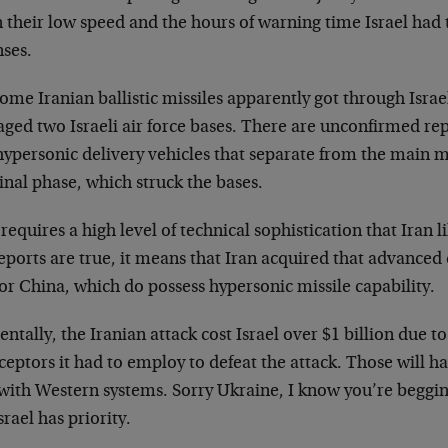
 their low speed and the hours of warning time Israel had 
nses.
ome Iranian ballistic missiles apparently got through Israe
ed two Israeli air force bases. There are unconfirmed repo
ypersonic delivery vehicles that separate from the main mi
nal phase, which struck the bases.
requires a high level of technical sophistication that Iran li
eports are true, it means that Iran acquired that advanced
or China, which do possess hypersonic missile capability.
entally, the Iranian attack cost Israel over $1 billion due to
ceptors it had to employ to defeat the attack. Those will ha
 with Western systems. Sorry Ukraine, I know you’re beggin
srael has priority.