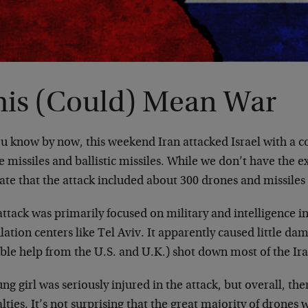
his (Could) Mean War
ou know by now, this weekend Iran attacked Israel with a 
e missiles and ballistic missiles. While we don’t have the 
ate that the attack included about 300 drones and missiles i
ttack was primarily focused on military and intelligence in
ation centers like Tel Aviv. It apparently caused little dam
ble help from the U.S. and U.K.) shot down most of the Ira
ng girl was seriously injured in the attack, but overall, th
lties. It’s not surprising that the great majority of drone