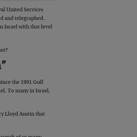
yal United Services
hed and telegraphed.
 Israel with that level
not?
n”
 since the 1991 Gulf
l. To many in Israel,
ry Lloyd Austin that