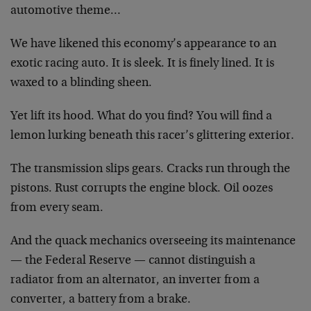
automotive theme…
We have likened this economy’s appearance to an
exotic racing auto. It is sleek. It is finely lined. It is
waxed to a blinding sheen.
Yet lift its hood. What do you find? You will find a
lemon lurking beneath this racer’s glittering exterior.
The transmission slips gears. Cracks run through the
pistons. Rust corrupts the engine block. Oil oozes
from every seam.
And the quack mechanics overseeing its maintenance
— the Federal Reserve — cannot distinguish a
radiator from an alternator, an inverter from a
converter, a battery from a brake.