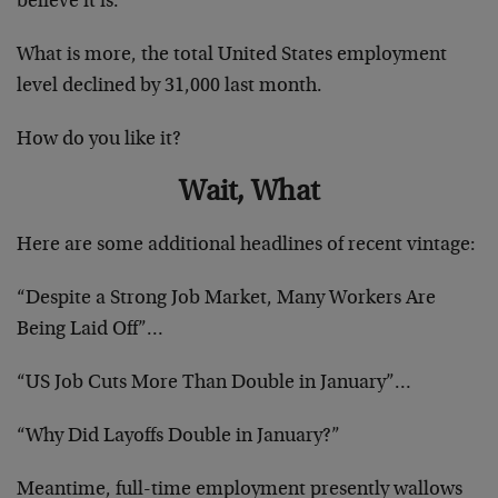
believe it is.
What is more, the total United States employment
level declined by 31,000 last month.
How do you like it?
Wait, What
Here are some additional headlines of recent vintage:
“Despite a Strong Job Market, Many Workers Are
Being Laid Off”…
“US Job Cuts More Than Double in January”…
“Why Did Layoffs Double in January?”
Meantime, full-time employment presently wallows