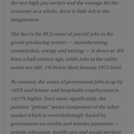
the two high-pay sectors and the average for the
economy as a whole, there is little left to the
imagination.
The fact is the BLS count of payroll jobs in the
goods-producing sectors — manufacturing,
construction, energy and mining — is down at -6%
from a half-century ago, while jobs in the utility
sector are still -1% below their January 1973 level.
By contrast, the count of government jobs is up by
+65% and leisure and hospitality employment is
+217% higher. Even more significantly, the
putative “private” sector component of the labor
market which is overwhelmingly fueled by
government tax credits and transfer payments —
private education, health care and social services