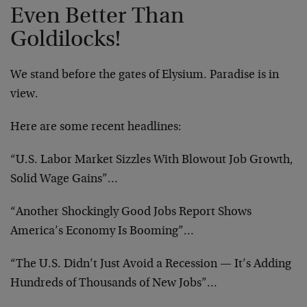
Even Better Than
Goldilocks!
We stand before the gates of Elysium. Paradise is in
view.
Here are some recent headlines:
“U.S. Labor Market Sizzles With Blowout Job Growth,
Solid Wage Gains”…
“Another Shockingly Good Jobs Report Shows
America’s Economy Is Booming”…
“The U.S. Didn’t Just Avoid a Recession — It’s Adding
Hundreds of Thousands of New Jobs”…