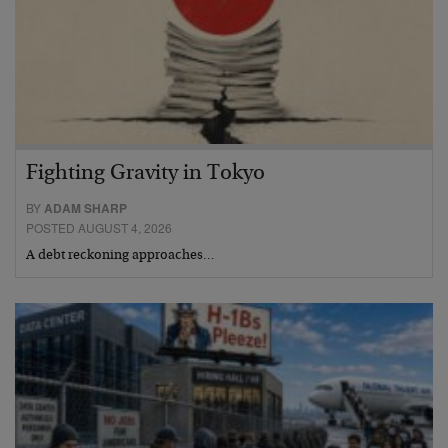
Fighting Gravity in Tokyo
BY
ADAM SHARP
POSTED AUGUST 4, 2026
A debt reckoning approaches…