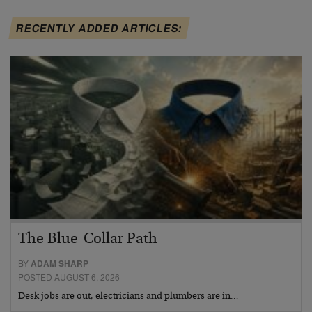
RECENTLY ADDED ARTICLES:
The Blue-Collar Path
BY
ADAM SHARP
POSTED AUGUST 6, 2026
Desk jobs are out, electricians and plumbers are in…