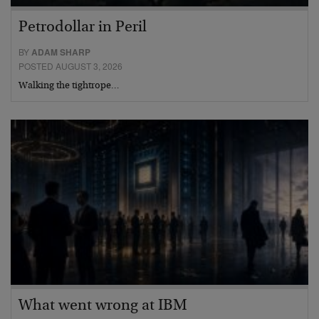
Petrodollar in Peril
BY
ADAM SHARP
POSTED AUGUST 3, 2026
Walking the tightrope…
What went wrong at IBM