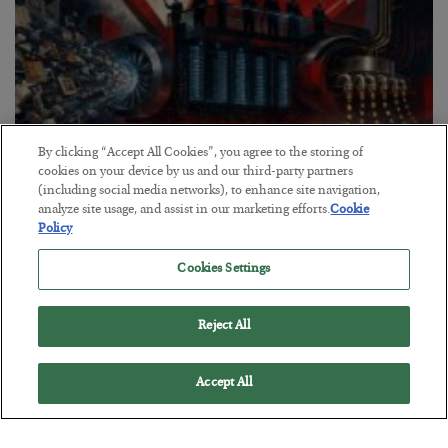
By clicking “Accept All Cookies”, you agree to the storing of
cookies on your device by us and our third-party partners
(including social media networks), to enhance site navigation,
analyze site usage, and assist in our marketing efforts.
Cookie
Policy
Tech Bros Run the Marxist Playbook
Cookies Settings
BY
JAMES RICKARDS
POSTED JULY 29, 2026
Jim Rickards on AI and Marxism…
Reject All
Accept All