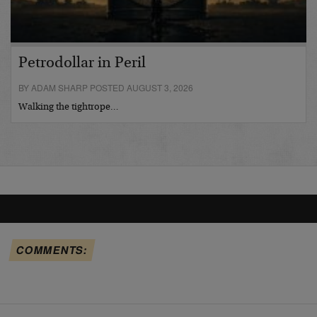
Petrodollar in Peril
BY ADAM SHARP POSTED AUGUST 3, 2026
Walking the tightrope…
COMMENTS: