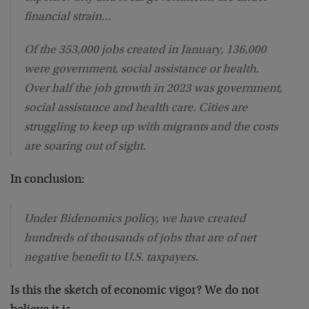
financial strain…
Of the 353,000 jobs created in January, 136,000
were government, social assistance or health.
Over half the job growth in 2023 was government,
social assistance and health care. Cities are
struggling to keep up with migrants and the costs
are soaring out of sight.
In conclusion:
Under Bidenomics policy, we have created
hundreds of thousands of jobs that are of net
negative benefit to U.S. taxpayers.
Is this the sketch of economic vigor? We do not