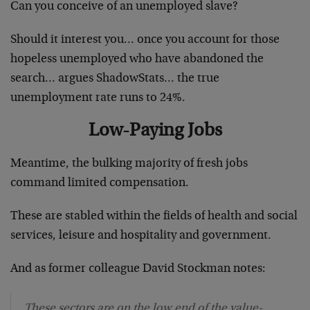
Can you conceive of an unemployed slave?
Should it interest you… once you account for those
hopeless unemployed who have abandoned the
search… argues ShadowStats… the true
unemployment rate runs to 24%.
Low-Paying Jobs
Meantime, the bulking majority of fresh jobs
command limited compensation.
These are stabled within the fields of health and social
services, leisure and hospitality and government.
And as former colleague David Stockman notes:
These sectors are on the low end of the value-