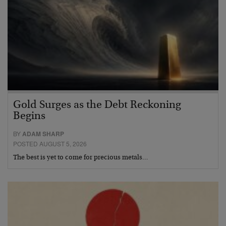
Gold Surges as the Debt Reckoning
Begins
BY
ADAM SHARP
POSTED AUGUST 5, 2026
The best is yet to come for precious metals…