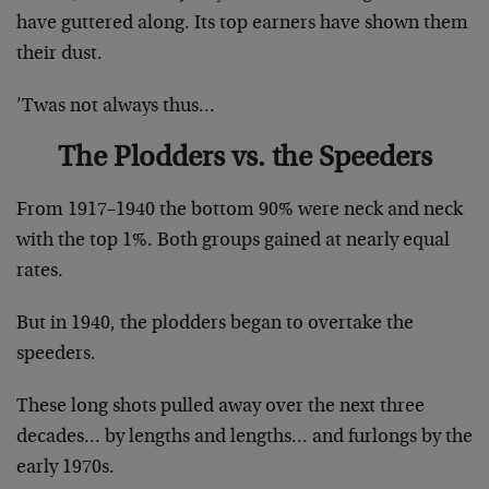
have guttered along. Its top earners have shown them
their dust.
’Twas not always thus…
The Plodders vs. the Speeders
From 1917–1940 the bottom 90% were neck and neck
with the top 1%. Both groups gained at nearly equal
rates.
But in 1940, the plodders began to overtake the
speeders.
These long shots pulled away over the next three
decades… by lengths and lengths… and furlongs by the
early 1970s.