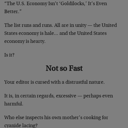
“The U.S. Economy Isn’t ‘Goldilocks,’ It’s Even
Better.”
The list runs and runs. All are in unity — the United
States economy is hale… and the United States
economy is hearty.
Is it?
Not so Fast
Your editor is cursed with a distrustful nature.
It is, in certain regards, excessive — perhaps even
harmful.
Who else inspects his own mother’s cooking for
cyanide lacing?