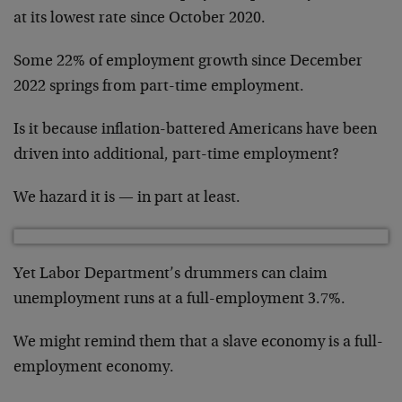
at its lowest rate since October 2020.
Some 22% of employment growth since December
2022 springs from part-time employment.
Is it because inflation-battered Americans have been
driven into additional, part-time employment?
We hazard it is — in part at least.
Yet Labor Department’s drummers can claim
unemployment runs at a full-employment 3.7%.
We might remind them that a slave economy is a full-
employment economy.