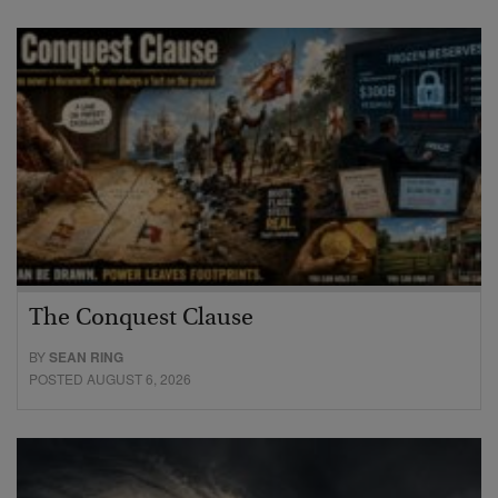
The Conquest Clause
BY
SEAN RING
POSTED AUGUST 6, 2026