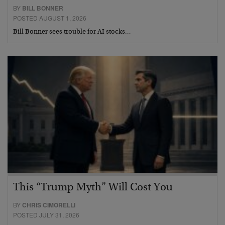
BY
BILL BONNER
POSTED AUGUST 1, 2026
Bill Bonner sees trouble for AI stocks…
This “Trump Myth” Will Cost You
BY
CHRIS CIMORELLI
POSTED JULY 31, 2026