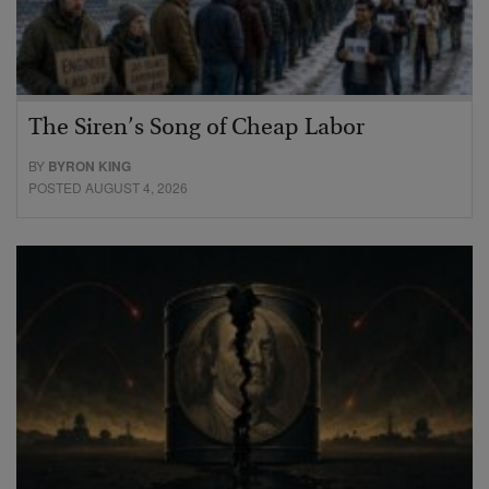
The Siren’s Song of Cheap Labor
BY
BYRON KING
POSTED AUGUST 4, 2026