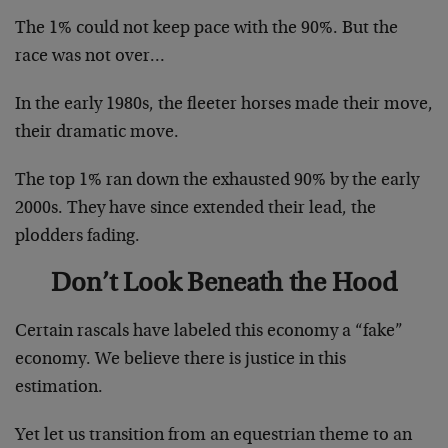
The 1% could not keep pace with the 90%. But the
race was not over…
In the early 1980s, the fleeter horses made their move,
their dramatic move.
The top 1% ran down the exhausted 90% by the early
2000s. They have since extended their lead, the
plodders fading.
Don’t Look Beneath the Hood
Certain rascals have labeled this economy a “fake”
economy. We believe there is justice in this
estimation.
Yet let us transition from an equestrian theme to an