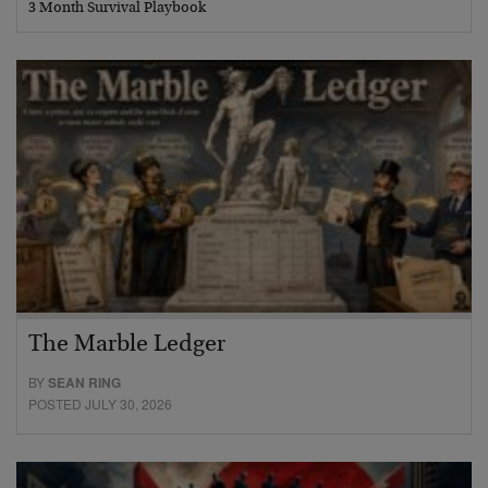
3 Month Survival Playbook
The Marble Ledger
BY
SEAN RING
POSTED JULY 30, 2026