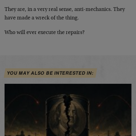
They are, in a very real sense, anti-mechanics. They
have made a wreck of the thing.
Who will ever execute the repairs?
YOU MAY ALSO BE INTERESTED IN: