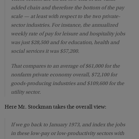
added chain and therefore the bottom of the pay
scale — at least with respect to the two private-
sector industries. For instance, the annualized
weekly rate of pay for leisure and hospitality jobs
was just $28,500 and for education, health and
social services it was $57,200.
That compares to an average of $61,000 for the
nonfarm private economy overall, $72,100 for
goods-producing industries and $109,600 for the
utility sector.
Here Mr. Stockman takes the overall view:
If we go back to January 1973, and index the jobs
in these low-pay or low-productivity sectors with