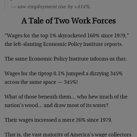
— saw employment rise by +414%.
A Tale of Two Work Forces
“Wages for the top 1% skyrocketed 160% since 1979,”
the left-slanting Economic Policy Institute reports.
The same Economic Policy Institute informs us that:
Wages for the tiptop 0.1% jumped a dizzying 345%
across the same space — 345%!
What of those beneath them… who hew much of the
nation’s wood… and draw most of its water?
Their wages increased a mere 26% since 1979.
That is, the vast majority of America’s wage collectors