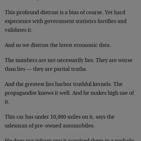
This profound distrust is a bias of course. Yet hard
experience with government statistics fortifies and
validates it.
And so we distrust the latest economic data.
The numbers are not necessarily lies. They are worse
than lies — they are partial truths.
And the greatest lies harbor truthful kernels. The
propagandist knows it well. And he makes high use of
it.
This car has under 10,000 miles on it, says the
salesman of pre-owned automobiles.