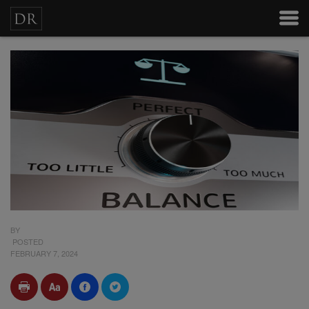
BY
POSTED
FEBRUARY 7, 2024