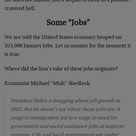
He does not inform you it acquired them in a pothole-
cratered hell.
Some “Jobs”
We are told the United States economy heaped on
353,000 January jobs. Let us assume for the moment it
is true.
Where did the lion’s take of these jobs originate?
Economist Michael “Mish” Shedlock:
President Biden is bragging about job growth in
2023. But he doesn’t say where those jobs are. A
surge in immigration led to a surge in need for
government and social assistance jobs at taxpayer
expense. City and local governments are under