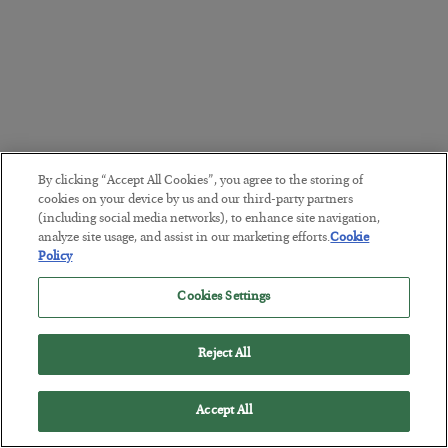
By clicking “Accept All Cookies”, you agree to the storing of
cookies on your device by us and our third-party partners
(including social media networks), to enhance site navigation,
analyze site usage, and assist in our marketing efforts.
Cookie
Policy
Cookies Settings
Reject All
Accept All