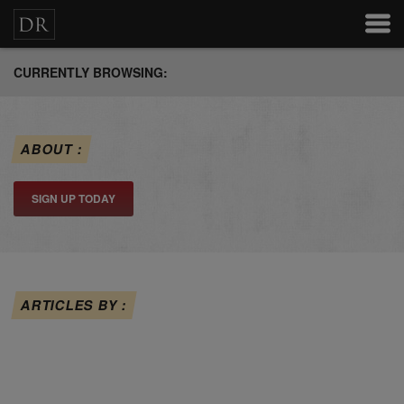
CURRENTLY BROWSING:
ABOUT :
SIGN UP TODAY
ARTICLES BY :